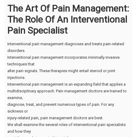
The Art Of Pain Management:
The Role Of An Interventional
Pain Specialist
Interventional pain management diagnoses and treats pain-related
disorders.
Interventional pain management incorporates minimally invasive
techniques that
alter pain signals. These therapies might entail steroid or joint
injections.
Interventional pain management is an expanding field that applies a
multidisciplinary approach. Pain management doctors are trained to
examine,
diagnose, treat, and prevent numerous types of pain. For any
sickness or
injury-related pain, pain management doctors are best.
We shall examine the several roles of interventional pain specialists
and how they