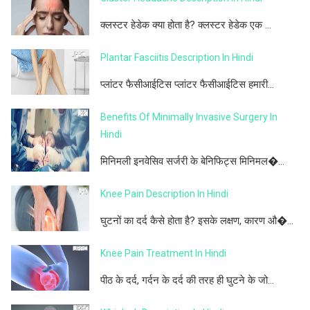
क्लस्टर हेडेक क्या होता है? क्लस्टर हेडेक एक ...
Plantar Fasciitis Description In Hindi
प्लांटर फैसीआईटिस प्लांटर फैसीआईटिस हमारी...
Benefits Of Minimally Invasive Surgery In
Hindi
मिनिमली इनवेसिव सर्जरी के बेनिफिट्स मिनिमल�...
Knee Pain Description In Hindi
घुटनों का दर्द कैसे होता है? इसके लक्षण, कारण औ�...
Knee Pain Treatment In Hindi
पीठ के दर्द, गर्दन के दर्द की तरह ही घुटने के जो...