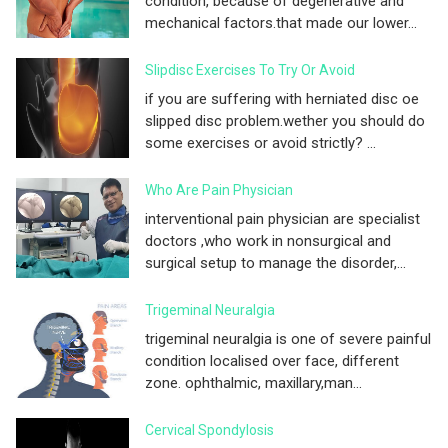
condition, because of degenerative and
mechanical factors.that made our lower...
Slipdisc Exercises To Try Or Avoid
if you are suffering with herniated disc oe
slipped disc problem.wether you should do
some exercises or avoid strictly? ...
Who Are Pain Physician
interventional pain physician are specialist
doctors ,who work in nonsurgical and
surgical setup to manage the disorder,...
Trigeminal Neuralgia
trigeminal neuralgia is one of severe painful
condition localised over face, different
zone. ophthalmic, maxillary,man...
Cervical Spondylosis