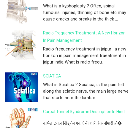
What is a kyphoplasty ? Often, spinal
tumours, injuries, thinning of bone etc may
cause cracks and breaks in the thick ...
Radio Frequency Treatment : A New Horizon
In Pain Management
Radio frequency treatment in jaipur : a new
horizon in pain management traeatment in
jaipur india What is radio frequ...
SCIATICA
What is Sciatica ? Sciatica, is the pain felt
along the sciatic nerve, the main large nerve
that starts near the lumbar...
Carpal Tunnel Syndrome Description In Hindi
कार्पल टनल सिंड्रोम एक ऐसी शारीरिक बीमारी हो�...