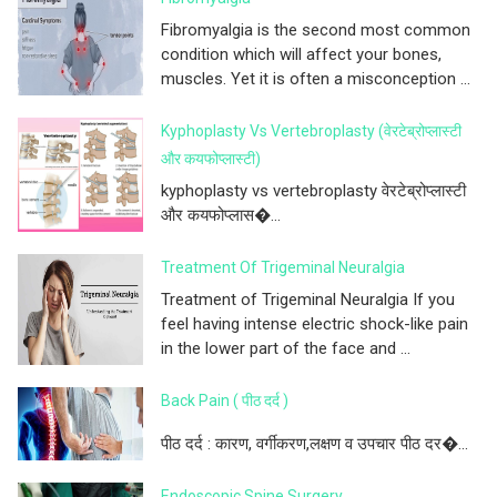
Fibromyalgia is the second most common
condition which will affect your bones,
muscles. Yet it is often a misconception ...
Kyphoplasty Vs Vertebroplasty (वेरटेब्रोप्लास्टी
और कयफोप्लास्टी)
kyphoplasty vs vertebroplasty वेरटेब्रोप्लास्टी
और कयफोप्लास�...
Treatment Of Trigeminal Neuralgia
Treatment of Trigeminal Neuralgia If you
feel having intense electric shock-like pain
in the lower part of the face and ...
Back Pain ( पीठ दर्द )
पीठ दर्द : कारण, वर्गीकरण,लक्षण व उपचार पीठ दर�...
Endoscopic Spine Surgery