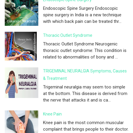
Endoscopic Spine Surgery Endoscopic
spine surgery in India is a new technique
with which back pain can be treated thr...
Thoracic Outlet Syndrome
Thoracic Outlet Syndrome Neurogenic
thoracic outlet syndrome: This condition is
related to abnormalities of bony and ...
TRIGEMINAL NEURALGIA Symptoms, Causes
& Treatment
Trigeminal neuralgia may seem too simple
at the bottom. This disease is derived from
the nerve that attacks it and is ca...
Knee Pain
Knee pain is the most common muscular
complaint that brings people to their doctor.