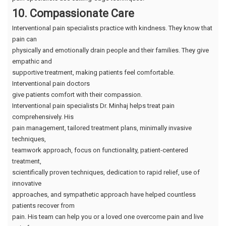
10. Compassionate Care
Interventional pain specialists practice with kindness. They know that
pain can
physically and emotionally drain people and their families. They give
empathic and
supportive treatment, making patients feel comfortable.
Interventional pain doctors
give patients comfort with their compassion.
Interventional pain specialists Dr. Minhaj helps treat pain
comprehensively. His
pain management, tailored treatment plans, minimally invasive
techniques,
teamwork approach, focus on functionality, patient-centered
treatment,
scientifically proven techniques, dedication to rapid relief, use of
innovative
approaches, and sympathetic approach have helped countless
patients recover from
pain. His team can help you or a loved one overcome pain and live