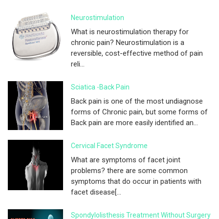
Neurostimulation
What is neurostimulation therapy for
chronic pain? Neurostimulation is a
reversible, cost-effective method of pain
reli...
Sciatica -Back Pain
Back pain is one of the most undiagnose
forms of Chronic pain, but some forms of
Back pain are more easily identified an...
Cervical Facet Syndrome
What are symptoms of facet joint
problems? there are some common
symptoms that do occur in patients with
facet disease[...
Spondylolisthesis Treatment Without Surgery