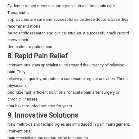
Evidence-based medicine underpins interventional pain care.
Therapeutic
approaches are safe and successful since these doctors base their
recommendations
on scientific research and clinical studies. A successful track record
shows their
dedication to patient care.
8. Rapid Pain Relief
Interventional pain specialists understand the urgency of relieving
pain. They
relieve pain quickly, so patients can resume regular activities. These
physicians
prioritize fast, efficient solutions for acute pain after surgery or
chronic illnesses
that have troubled patients for years.
9. Innovative Solutions
New methods and technologies are introduced in pain management.
Interventional
pain specialists use cutting-edge techniques.