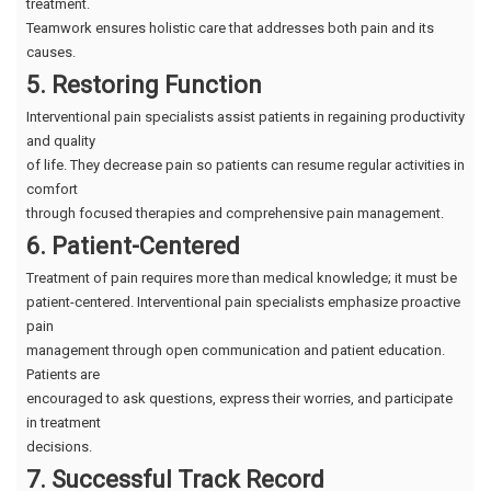
treatment.
Teamwork ensures holistic care that addresses both pain and its
causes.
5. Restoring Function
Interventional pain specialists assist patients in regaining productivity
and quality
of life. They decrease pain so patients can resume regular activities in
comfort
through focused therapies and comprehensive pain management.
6. Patient-Centered
Treatment of pain requires more than medical knowledge; it must be
patient-centered. Interventional pain specialists emphasize proactive
pain
management through open communication and patient education.
Patients are
encouraged to ask questions, express their worries, and participate
in treatment
decisions.
7. Successful Track Record