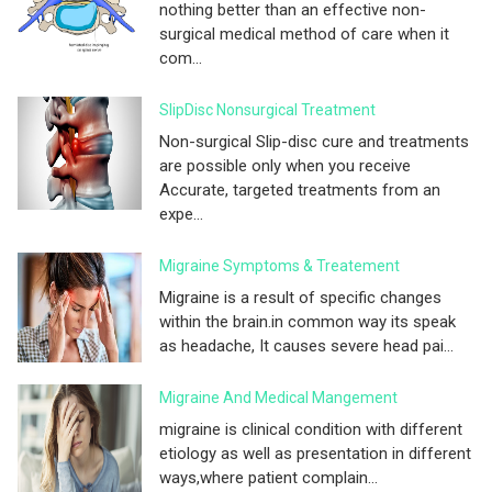
nothing better than an effective non-
surgical medical method of care when it
com...
SlipDisc Nonsurgical Treatment
Non-surgical Slip-disc cure and treatments
are possible only when you receive
Accurate, targeted treatments from an
expe...
Migraine Symptoms & Treatement
Migraine is a result of specific changes
within the brain.in common way its speak
as headache, It causes severe head pai...
Migraine And Medical Mangement
migraine is clinical condition with different
etiology as well as presentation in different
ways,where patient complain...