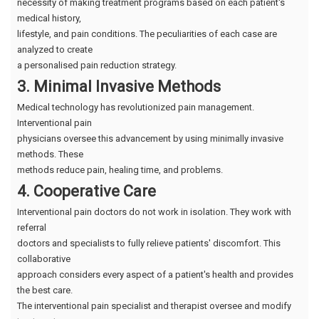
necessity of making treatment programs based on each patient's
medical history,
lifestyle, and pain conditions. The peculiarities of each case are
analyzed to create
a personalised pain reduction strategy.
3. Minimal Invasive Methods
Medical technology has revolutionized pain management.
Interventional pain
physicians oversee this advancement by using minimally invasive
methods. These
methods reduce pain, healing time, and problems.
4. Cooperative Care
Interventional pain doctors do not work in isolation. They work with
referral
doctors and specialists to fully relieve patients' discomfort. This
collaborative
approach considers every aspect of a patient's health and provides
the best care.
The interventional pain specialist and therapist oversee and modify