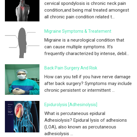
cervical spondylosis is chronic neck pain
condition,and being mal treated amongest
all chronic pain condition related t...
Migraine Symptoms & Treatement
Migraine is a neurological condition that
can cause multiple symptoms. It’s
frequently characterized by intense, debil...
Back Pain Surgery And Risk
How can you tell if you have nerve damage
after back surgery? Symptoms may include
chronic persistent or intermittent ...
Epidurolysis [adhesinolysis]
What is percutaneous epidural
Adhesiolysis? Epidural lysis of adhesions
(LOA), also known as percutaneous
adhesiolysis ...