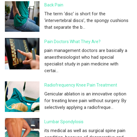
Back Pain
The term ‘disc’ is short for the
‘intervertebral discs’, the spongy cushions
that separate the b...
Pain Doctors What They Are?
pain management doctors are basically a
anaesthesiologist who had special
specialist study in pain medicine with
certai...
Radiofrequency Knee Pain Treatment
Genicular ablation is an innovative option
for treating knee pain without surgery. By
selectively applying a radiofreque...
Lumbar Spondylosis
its medical as well as surgical spine pain