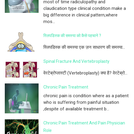
most of time radiculopathy and
claudication type clinical condition make a
big difference in clinical pattern,where
mos...
स्लिपडिस्क की समस्या को कैसे पहचाने ?
स्लिपडिस्क की समस्या एक ज़न साधारण की समस्या...
Spinal Fracture And Vertebroplasty
वेरटेब्रोप्लास्टी (Vertebroplasty) क्या है? वेरटेब्रो...
Chronic Pain Treatment
chronic pain is condition where as a patient
who is suffering from painful situation
,despite of available treatment b...
Chronic Pain Treatment And Pain Physician
Role