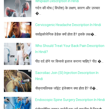
Whiplash Description In Hindi
गर्दन की मोच ( विप्लेश) के लक्षण, कारण और उपचार
�...
Cervicogenic Headache Description In Hindi
सर्वाइकोजेनिक हेडेक क्यों होता है? इसके लक्ष�...
Who Should Treat Your Back Pain Description
In Hindi?
पीठ दर्द होने पर किससे इलाज कराना चाहिए? पीठ �...
Sacroiliac Join (SI) Injection Description In
Hindi
सैक्रायलियक जॉइंट इंजेक्शन क्या होता है? सै�...
Endoscopic Spine Surgery Description In Hindi