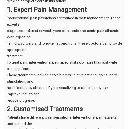
provide complete care in this article.
1. Expert Pain Management
Interventional pain physicians are trained in pain management. These
experts
diagnose and treat several types of chronic and acute pain ailments.
With expertise
in injury, surgery, and long-term conditions, these doctors can provide
appropriate
treatment.
To treat pain, interventional pain specialists do more than just write
prescriptions.
These treatments include nerve blocks, joint injections, spinal cord
stimulation, and
radiofrequency ablation. By personalizing treatment, they can
improve results and
reduce drug use.
2. Customised Treatments
Patients have different pain sensations. Interventional pain experts
understand the