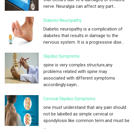
nerve. Neuralgia can affect any part...
Diabetic Neuropathy
Diabetic neuropathy is a complication of
diabetes that results in damage to the
nervous system. It is a progressive dise...
Slipdisc Symptoms
spine is very complex structure,any
problems related with spine may
associated with different symptoms
accordingly.sayin...
Cervical Slipdisc Symptoms
one must understand that any pain should
not be labelled as simple cervical or
spondylosis like common term.and must be
...