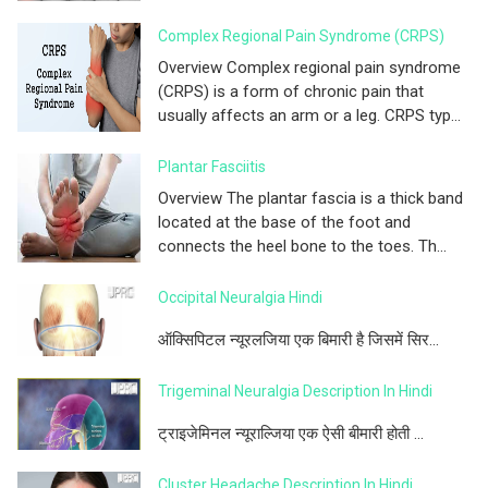
Complex Regional Pain Syndrome (CRPS)
Overview Complex regional pain syndrome
(CRPS) is a form of chronic pain that
usually affects an arm or a leg. CRPS typ...
Plantar Fasciitis
Overview The plantar fascia is a thick band
located at the base of the foot and
connects the heel bone to the toes. Th...
Occipital Neuralgia Hindi
ऑक्सिपिटल न्यूरलजिया एक बिमारी है जिसमें सिर...
Trigeminal Neuralgia Description In Hindi
ट्राइजेमिनल न्यूराल्जिया एक ऐसी बीमारी होती ...
Cluster Headache Description In Hindi