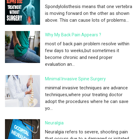
Spondylolisthesis means that one vertebra
is moving forward on the other as shown
above. This can cause lots of problems...
Why My Back Pain Appears ?
most of back pain problem resolve within
few days to weeks,but sometimes it
become chronic and need proper
evaluation an...
Minimal Invasive Spine Surgery
minimal invasive techniques are advance
techniques,where your treating doctor
adopt the procedures where he can save
yo...
Neuralgia
Neuralgia refers to severe, shooting pain
that occurs due to a damaged or irritated