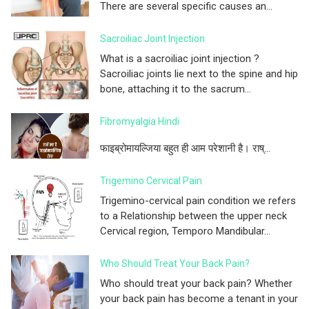
There are several specific causes an...
Sacroiliac Joint Injection
What is a sacroiliac joint injection ?
Sacroiliac joints lie next to the spine and hip
bone, attaching it to the sacrum...
Fibromyalgia Hindi
फाइब्रोमायल्जिया बहुत ही आम परेशानी है। राष्...
Trigemino Cervical Pain
Trigemino-cervical pain condition we refers
to a Relationship between the upper neck
Cervical region, Temporo Mandibular...
Who Should Treat Your Back Pain?
Who should treat your back pain? Whether
your back pain has become a tenant in your