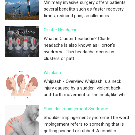
Minimally invasive surgery offers patients
several benefits such as faster recovery
times, reduced pain, smaller incis...
Cluster Headache
What is Cluster headache? Cluster
headache is also known as Horton's
syndrome. This headache occurs in
clusters or patt...
Whiplash
Whiplash - Overview Whiplash is a neck
injury caused by a sudden, violent back-
and-forth movement of the neck, like whi...
Shoulder Impingement Syndrome
Shoulder impingement syndrome The word
impingement refers to something that is
getting pinched or rubbed. A conditio...