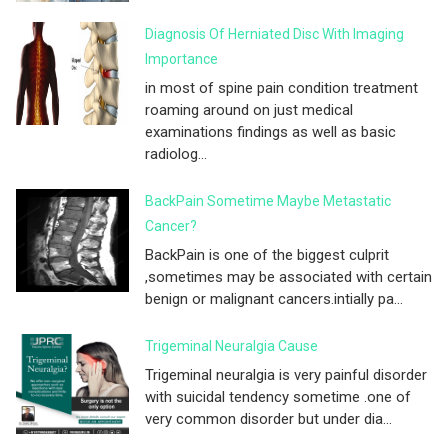
Diagnosis Of Herniated Disc With Imaging
Importance
in most of spine pain condition treatment
roaming around on just medical
examinations findings as well as basic
radiolog...
BackPain Sometime Maybe Metastatic
Cancer?
BackPain is one of the biggest culprit
,sometimes may be associated with certain
benign or malignant cancers.intially pa...
Trigeminal Neuralgia Cause
Trigeminal neuralgia is very painful disorder
with suicidal tendency sometime .one of
very common disorder but under dia...