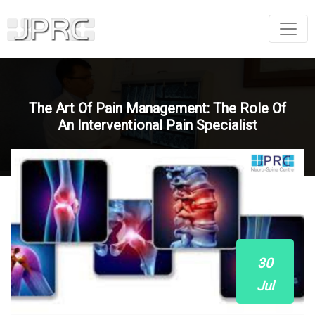
The Art Of Pain Management: The Role Of
An Interventional Pain Specialist
30
Jul