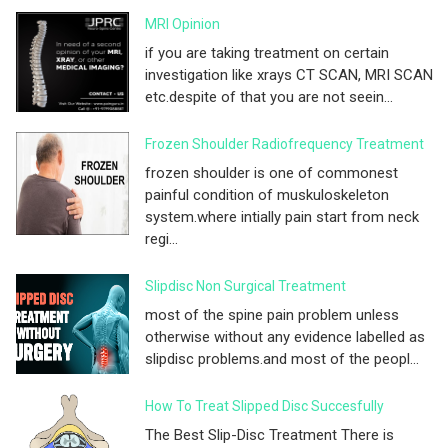
MRI Opinion
if you are taking treatment on certain
investigation like xrays CT SCAN, MRI SCAN
etc.despite of that you are not seein...
Frozen Shoulder Radiofrequency Treatment
frozen shoulder is one of commonest
painful condition of muskuloskeleton
system.where intially pain start from neck
regi...
Slipdisc Non Surgical Treatment
most of the spine pain problem unless
otherwise without any evidence labelled as
slipdisc problems.and most of the peopl...
How To Treat Slipped Disc Succesfully
The Best Slip-Disc Treatment There is