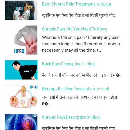
Best Chronic Pain Treatment In Jaipur
क्रॉनिक पेन ऐसा पेन होता है जो किसी पुरानी चोट...
Chronic Pain : All You Need To Know
What is a Chronic pain? Literally any pain
that lasts longer than 3 months. It doesn't
necessarily stay all the time, t...
Back Pain Description In Hindi
बैक पेन यानी की कमर दर्द या पीठ दर्द। इस दर्द म�...
Neuropathic Pain Description In Hindi
जब नसों में तेज जलन के साथ दर्द का अनुभव होता
ह�...
Chronic Pain Description In Hindi
क्रॉनिक पेन ऐसा पेन होता है जो किसी पुरानी चोट...