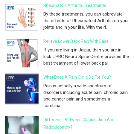
Rheumatoid Arthritis Treatments
By these treatments, you can abbreviate
the effects of Rheumatoid Arthritis on your
joints and in your life. With the ri...
Relieve Lower Back Pain With Ease
If you are living in Jaipur, then you are in
luck. JPRC Neuro Spine Centre provides the
best treatment of lower back pai...
What Does A Pain Clinic Do For You?
Pain is actually a wide spectrum of
disorders including acute pain, chronic pain
and cancer pain and sometimes a
combina...
Difference Between Claudication And
Radiculopathy?