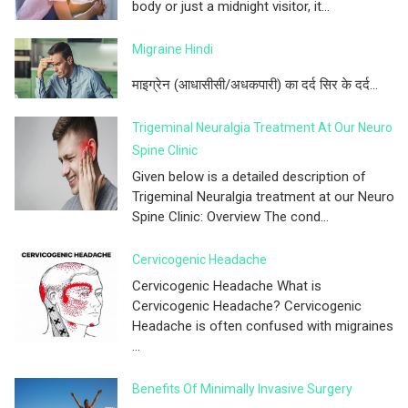
body or just a midnight visitor, it...
Migraine Hindi
माइग्रेन (आधासीसी/अधकपारी) का दर्द सिर के दर्द...
Trigeminal Neuralgia Treatment At Our Neuro
Spine Clinic
Given below is a detailed description of
Trigeminal Neuralgia treatment at our Neuro
Spine Clinic: Overview The cond...
Cervicogenic Headache
Cervicogenic Headache What is
Cervicogenic Headache? Cervicogenic
Headache is often confused with migraines
...
Benefits Of Minimally Invasive Surgery