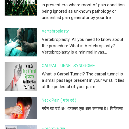
in present era where most of pain condition
being ignored as unknown pathology or
unidentied pain generator by your tre...
Vertebroplasty
Vertebroplasty: All you need to know about
the procedure What is Vertebroplasty?
Vertebroplasty is a minimal invas...
CARPAL TUNNEL SYNDROME
What is Carpal Tunnel? The carpal tunnel is
a small passage present in your wrist. It lies
at the pedestal of your palm...
Neck Pain ( गर्दन दर्द )
गर्दन का दर्द अाजकल एक आम समस्या है। चिकित्सा
...
Fibromyalgia