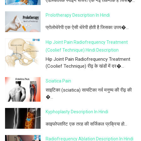
एंडोस्कोपिक स्पाइन सर्जरी एक नई तकनीक है जिस�...
Prolotherapy Description In Hindi
प्रोलोथेरेपी एक ऐसी थेरेपी होती है जिसका उपय�...
Hip Joint Pain Radiofrequency Treatment
(Coolief Technique) Hindi Description
Hip Joint Pain Radiofrequency Treatment
(Coolief Technique) रीढ़ के खंडों में दर�...
Sciatica Pain
साइटिका (sciatica) सायटिका नर्व मनुष्य की रीढ़ की
�...
Kyphoplasty Description In Hindi
काइफोप्लास्टि एक तरह की सर्जिकल प्रक्रिया हो...
Radiofrequency Ablation Description In Hindi