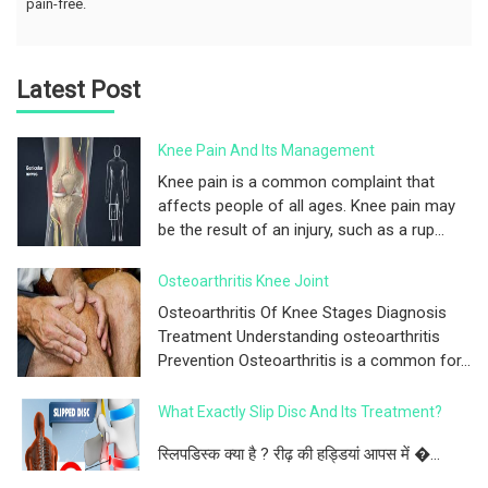
pain-free.
Latest Post
Knee Pain And Its Management
Knee pain is a common complaint that
affects people of all ages. Knee pain may
be the result of an injury, such as a rup...
Osteoarthritis Knee Joint
Osteoarthritis Of Knee Stages Diagnosis
Treatment Understanding osteoarthritis
Prevention Osteoarthritis is a common for...
What Exactly Slip Disc And Its Treatment?
स्लिपडिस्क क्या है ? रीढ़ की हड्डियां आपस में �...