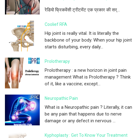
रेडियो फ्रिकवेंसी ट्रीटमेंट एक प्रकार की सर्...
Coolief RFA
Hip joint is really vital. It is literally the
backbone of your body. When your hip joint
starts disturbing, every daily...
Prolotherapy
Prolotherapy : a new horizon in joint pain
management What is Prolotherapy ? Think
of it, like a vaccine; except...
Neuropathic Pain
What is a Neuropathic pain ? Literally, it can
be any pain that happens due to nerve
damage or any defect in nervous ...
Kyphoplasty : Get To Know Your Treatment