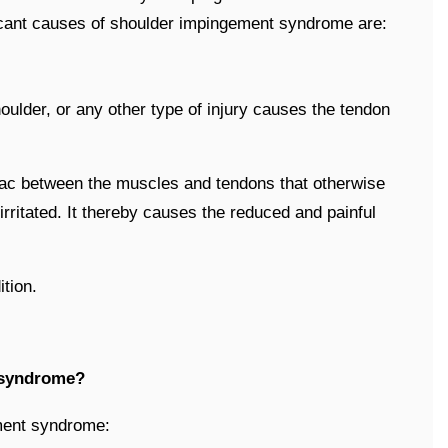
cant causes of shoulder impingement syndrome are:
houlder, or any other type of injury causes the tendon
 sac between the muscles and tendons that otherwise
irritated. It thereby causes the reduced and painful
tion.
 syndrome?
ment syndrome: