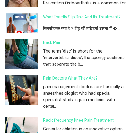
Prevention Osteoarthritis is a common for...
What Exactly Slip Disc And Its Treatment?
स्लिपडिस्क क्या है ? रीढ़ की हड्डियां आपस में �...
Back Pain
The term ‘disc’ is short for the
‘intervertebral discs’, the spongy cushions
that separate the b...
Pain Doctors What They Are?
pain management doctors are basically a
anaesthesiologist who had special
specialist study in pain medicine with
certai...
Radiofrequency Knee Pain Treatment
Genicular ablation is an innovative option