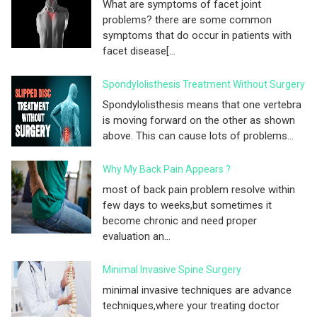
What are symptoms of facet joint
problems? there are some common
symptoms that do occur in patients with
facet disease[...
Spondylolisthesis Treatment Without Surgery
Spondylolisthesis means that one vertebra
is moving forward on the other as shown
above. This can cause lots of problems...
Why My Back Pain Appears ?
most of back pain problem resolve within
few days to weeks,but sometimes it
become chronic and need proper
evaluation an...
Minimal Invasive Spine Surgery
minimal invasive techniques are advance
techniques,where your treating doctor