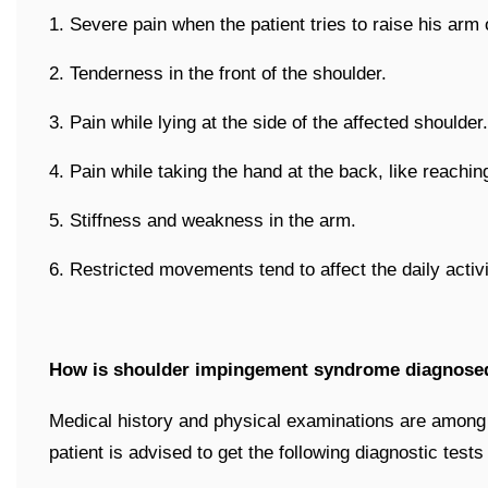
1. Severe pain when the patient tries to raise his arm
2. Tenderness in the front of the shoulder.
3. Pain while lying at the side of the affected shoulder.
4. Pain while taking the hand at the back, like reachin
5. Stiffness and weakness in the arm.
6. Restricted movements tend to affect the daily activit
How is shoulder impingement syndrome diagnose
Medical history and physical examinations are among f
patient is advised to get the following diagnostic tests