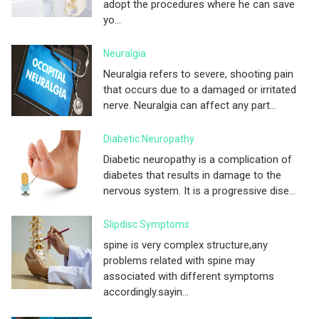
adopt the procedures where he can save
yo...
Neuralgia
Neuralgia refers to severe, shooting pain
that occurs due to a damaged or irritated
nerve. Neuralgia can affect any part...
Diabetic Neuropathy
Diabetic neuropathy is a complication of
diabetes that results in damage to the
nervous system. It is a progressive dise...
Slipdisc Symptoms
spine is very complex structure,any
problems related with spine may
associated with different symptoms
accordingly.sayin...