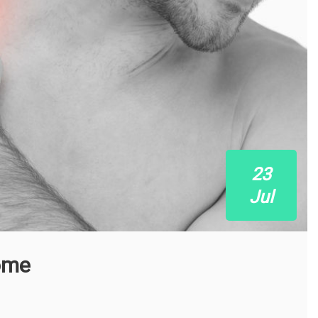
23
Jul
ome