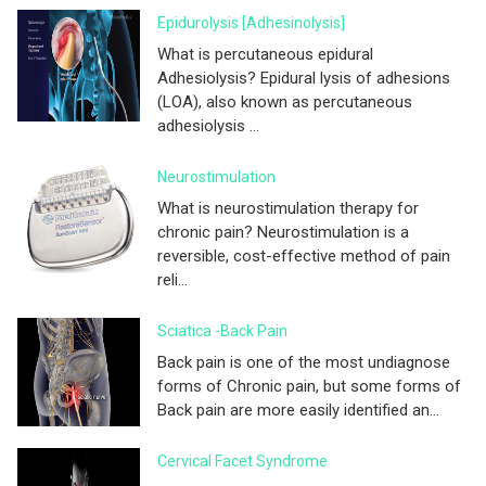
Epidurolysis [adhesinolysis]
What is percutaneous epidural
Adhesiolysis? Epidural lysis of adhesions
(LOA), also known as percutaneous
adhesiolysis ...
Neurostimulation
What is neurostimulation therapy for
chronic pain? Neurostimulation is a
reversible, cost-effective method of pain
reli...
Sciatica -Back Pain
Back pain is one of the most undiagnose
forms of Chronic pain, but some forms of
Back pain are more easily identified an...
Cervical Facet Syndrome