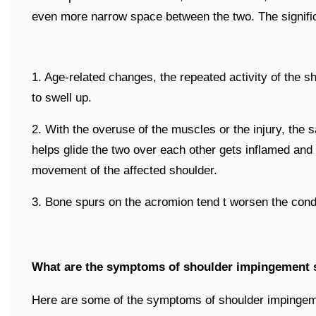
even more narrow space between the two. The signifi
1. Age-related changes, the repeated activity of the s
to swell up.
2. With the overuse of the muscles or the injury, the
helps glide the two over each other gets inflamed and 
movement of the affected shoulder.
3. Bone spurs on the acromion tend t worsen the condi
What are the symptoms of shoulder impingement
Here are some of the symptoms of shoulder impinge