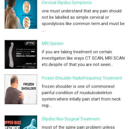
Cervical Slipdisc Symptoms
one must understand that any pain should
not be labelled as simple cervical or
spondylosis like common term.and must be
...
MRI Opinion
if you are taking treatment on certain
investigation like xrays CT SCAN, MRI SCAN
etc.despite of that you are not seein...
Frozen Shoulder Radiofrequency Treatment
frozen shoulder is one of commonest
painful condition of muskuloskeleton
system.where intially pain start from neck
regi...
Slipdisc Non Surgical Treatment
most of the spine pain problem unless