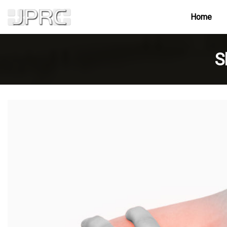
Home
S