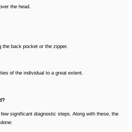
 over the head.
g the back pocket or the zipper.
ies of the individual to a great extent.
d?
ew significant diagnostic steps. Along with these, the
 done: