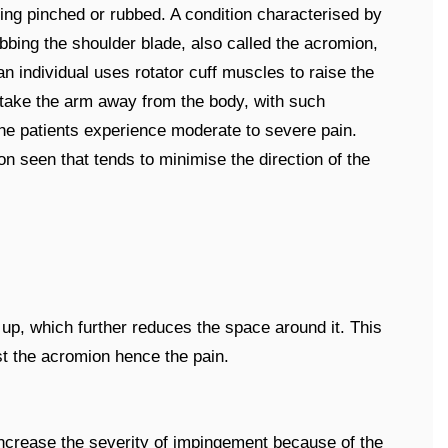
ing pinched or rubbed. A condition characterised by
ubbing the shoulder blade, also called the acromion,
 an individual uses rotator cuff muscles to raise the
 take the arm away from the body, with such
he patients experience moderate to severe pain.
seen that tends to minimise the direction of the
ll up, which further reduces the space around it. This
st the acromion hence the pain.
ncrease the severity of impingement because of the