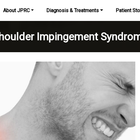
About JPRC
Diagnosis & Treatments
Patient Sto
houlder Impingement Syndro