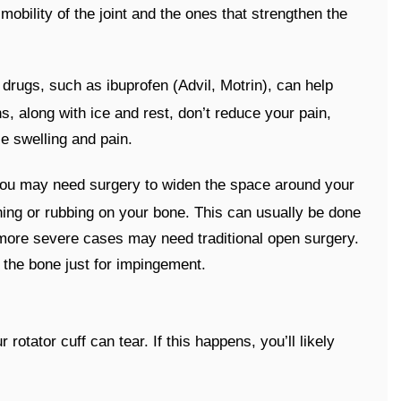
obility of the joint and the ones that strengthen the
 drugs, such as ibuprofen (Advil, Motrin), can help
s, along with ice and rest, don’t reduce your pain,
ce swelling and pain.
 you may need surgery to widen the space around your
ching or rubbing on your bone. This can usually be done
 more severe cases may need traditional open surgery.
 the bone just for impingement.
otator cuff can tear. If this happens, you’ll likely