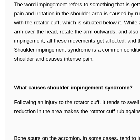
The word impingement refers to something that is gett
pain and irritation in the shoulder area is caused by r
with the rotator cuff, which is situated below it. While
arm over the head, rotate the arm outwards, and also
impingement, all these movements get affected, and t
Shoulder impingement syndrome is a common condition 
shoulder and causes intense pain.
What causes shoulder impingement syndrome?
Following an injury to the rotator cuff, it tends to swe
reduction in the area makes the rotator cuff rub again
Bone spurs on the acromion, in some cases, tend to i