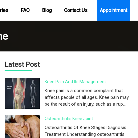
ries
FAQ
Blog
Contact Us
Appointment
me
Latest Post
Knee Pain And Its Management
Knee pain is a common complaint that
affects people of all ages. Knee pain may
be the result of an injury, such as a rup...
Osteoarthritis Knee Joint
Osteoarthritis Of Knee Stages Diagnosis
Treatment Understanding osteoarthritis