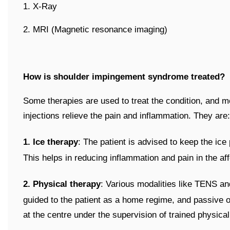
1. X-Ray
2. MRI (Magnetic resonance imaging)
How is shoulder impingement syndrome treated?
Some therapies are used to treat the condition, and me
injections relieve the pain and inflammation. They are:
1. Ice therapy
: The patient is advised to keep the ice
This helps in reducing inflammation and pain in the af
2. Physical therapy
: Various modalities like TENS an
guided to the patient as a home regime, and passive or
at the centre under the supervision of trained physical