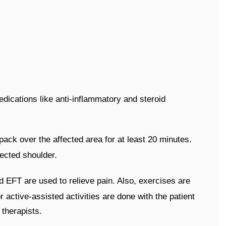
dications like anti-inflammatory and steroid
 pack over the affected area for at least 20 minutes.
fected shoulder.
d EFT are used to relieve pain. Also, exercises are
 active-assisted activities are done with the patient
 therapists.