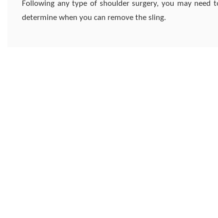
Following any type of shoulder surgery, you may need to
determine when you can remove the sling.