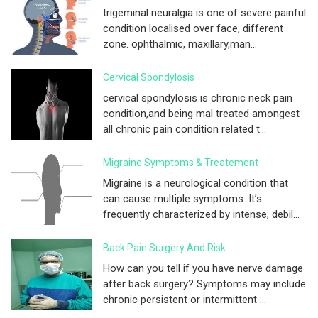
trigeminal neuralgia is one of severe painful
condition localised over face, different
zone. ophthalmic, maxillary,man...
Cervical Spondylosis
cervical spondylosis is chronic neck pain
condition,and being mal treated amongest
all chronic pain condition related t...
Migraine Symptoms & Treatement
Migraine is a neurological condition that
can cause multiple symptoms. It’s
frequently characterized by intense, debil...
Back Pain Surgery And Risk
How can you tell if you have nerve damage
after back surgery? Symptoms may include
chronic persistent or intermittent ...