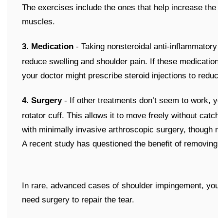
The exercises include the ones that help increase the m
muscles.
3. Medication
- Taking nonsteroidal anti-inflammatory
reduce swelling and shoulder pain. If these medication
your doctor might prescribe steroid injections to redu
4. Surgery
- If other treatments don’t seem to work,
rotator cuff. This allows it to move freely without cat
with minimally invasive arthroscopic surgery, though
A recent study has questioned the benefit of removing
In rare, advanced cases of shoulder impingement, your r
need surgery to repair the tear.