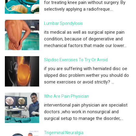
for treating knee pain without surgery. By
selectively applying a radiofreque...
Lumbar Spondylosis
its medical as well as surgical spine pain
condition, because of degenerative and
mechanical factors.that made our lower...
Slipdisc Exercises To Try Or Avoid
if you are suffering with herniated disc oe
slipped disc problem.wether you should do
some exercises or avoid strictly? ...
Who Are Pain Physician
interventional pain physician are specialist
doctors ,who work in nonsurgical and
surgical setup to manage the disorder,...
Trigeminal Neuralgia