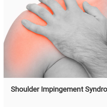
Shoulder Impingement Syndr