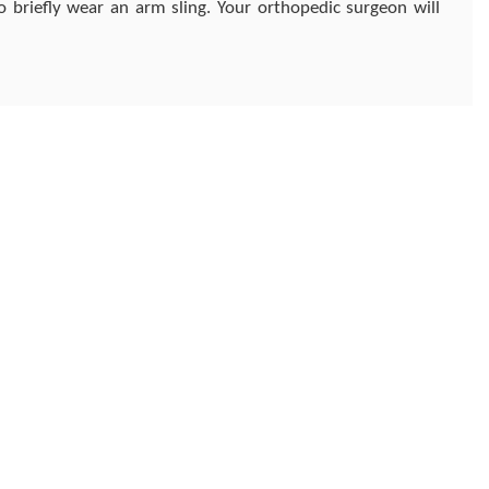
 briefly wear an arm sling. Your orthopedic surgeon will