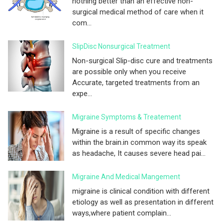
nothing better than an effective non-
surgical medical method of care when it
com...
SlipDisc Nonsurgical Treatment
Non-surgical Slip-disc cure and treatments
are possible only when you receive
Accurate, targeted treatments from an
expe...
Migraine Symptoms & Treatement
Migraine is a result of specific changes
within the brain.in common way its speak
as headache, It causes severe head pai...
Migraine And Medical Mangement
migraine is clinical condition with different
etiology as well as presentation in different
ways,where patient complain...