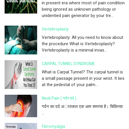
in present era where most of pain condition
being ignored as unknown pathology or
unidentied pain generator by your tre...
Vertebroplasty
Vertebroplasty: All you need to know about
the procedure What is Vertebroplasty?
Vertebroplasty is a minimal invas...
CARPAL TUNNEL SYNDROME
What is Carpal Tunnel? The carpal tunnel is
a small passage present in your wrist. It lies
at the pedestal of your palm...
Neck Pain ( गर्दन दर्द )
गर्दन का दर्द अाजकल एक आम समस्या है। चिकित्सा
...
Fibromyalgia