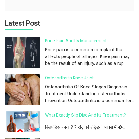
Latest Post
Knee Pain And Its Management
Knee pain is a common complaint that
affects people of all ages. Knee pain may
be the result of an injury, such as a rup...
Osteoarthritis Knee Joint
Osteoarthritis Of Knee Stages Diagnosis
Treatment Understanding osteoarthritis
Prevention Osteoarthritis is a common for...
What Exactly Slip Disc And Its Treatment?
स्लिपडिस्क क्या है ? रीढ़ की हड्डियां आपस में �...