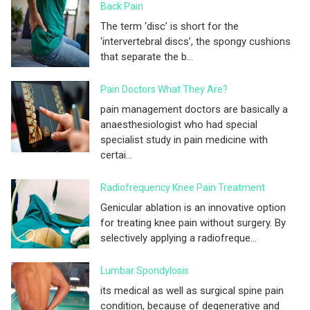
Back Pain
The term ‘disc’ is short for the
‘intervertebral discs’, the spongy cushions
that separate the b...
Pain Doctors What They Are?
pain management doctors are basically a
anaesthesiologist who had special
specialist study in pain medicine with
certai...
Radiofrequency Knee Pain Treatment
Genicular ablation is an innovative option
for treating knee pain without surgery. By
selectively applying a radiofreque...
Lumbar Spondylosis
its medical as well as surgical spine pain
condition, because of degenerative and