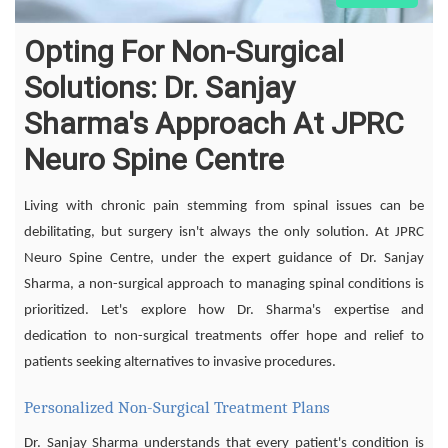
Opting For Non-Surgical
Solutions: Dr. Sanjay
Sharma's Approach At JPRC
Neuro Spine Centre
Living with chronic pain stemming from spinal issues can be
debilitating, but surgery isn't always the only solution. At JPRC
Neuro Spine Centre, under the expert guidance of Dr. Sanjay
Sharma, a non-surgical approach to managing spinal conditions is
prioritized. Let's explore how Dr. Sharma's expertise and
dedication to non-surgical treatments offer hope and relief to
patients seeking alternatives to invasive procedures.
Personalized Non-Surgical Treatment Plans
Dr. Sanjay Sharma understands that every patient's condition is