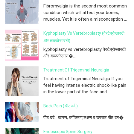
Fibromyalgia is the second most common
condition which will affect your bones,
muscles. Yet it is often a misconception ...
Kyphoplasty Vs Vertebroplasty (वेरटेब्रोप्लास्टी
और कयफोप्लास्टी)
kyphoplasty vs vertebroplasty वेरटेब्रोप्लास्टी
और कयफोप्लास�...
Treatment Of Trigeminal Neuralgia
Treatment of Trigeminal Neuralgia If you
feel having intense electric shock-like pain
in the lower part of the face and ...
Back Pain ( पीठ दर्द )
पीठ दर्द : कारण, वर्गीकरण,लक्षण व उपचार पीठ दर�...
Endoscopic Spine Surgery