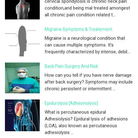
cervical spondylosis is chronic neck pain
condition,and being mal treated amongest
all chronic pain condition related t...
Migraine Symptoms & Treatement
Migraine is a neurological condition that
can cause multiple symptoms. It’s
frequently characterized by intense, debil...
Back Pain Surgery And Risk
How can you tell if you have nerve damage
after back surgery? Symptoms may include
chronic persistent or intermittent ...
Epidurolysis [adhesinolysis]
What is percutaneous epidural
Adhesiolysis? Epidural lysis of adhesions
(LOA), also known as percutaneous
adhesiolysis ...