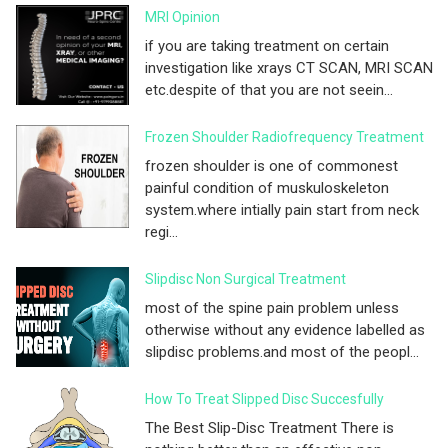
MRI Opinion
if you are taking treatment on certain
investigation like xrays CT SCAN, MRI SCAN
etc.despite of that you are not seein...
Frozen Shoulder Radiofrequency Treatment
frozen shoulder is one of commonest
painful condition of muskuloskeleton
system.where intially pain start from neck
regi...
Slipdisc Non Surgical Treatment
most of the spine pain problem unless
otherwise without any evidence labelled as
slipdisc problems.and most of the peopl...
How To Treat Slipped Disc Succesfully
The Best Slip-Disc Treatment There is