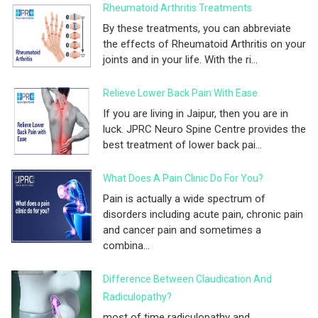
Rheumatoid Arthritis Treatments
By these treatments, you can abbreviate
the effects of Rheumatoid Arthritis on your
joints and in your life. With the ri...
Relieve Lower Back Pain With Ease
If you are living in Jaipur, then you are in
luck. JPRC Neuro Spine Centre provides the
best treatment of lower back pai...
What Does A Pain Clinic Do For You?
Pain is actually a wide spectrum of
disorders including acute pain, chronic pain
and cancer pain and sometimes a
combina...
Difference Between Claudication And
Radiculopathy?
most of time radiculopathy and