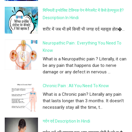
मिनिमली इनवेसिव टेक्निक पेन मैनेजमेंट में कैसे हेल्पफुल है?
Descriptiion In Hindi
शरीर में जब भी हमें किसी भी जगह दर्द महसूस होत�...
Neuropathic Pain : Everything You Need To
Know
What is a Neuropathic pain ? Literally, it can
be any pain that happens due to nerve
damage or any defect in nervous ...
Chronic Pain : All You Need To Know
What is a Chronic pain? Literally any pain
that lasts longer than 3 months. It doesn't
necessarily stay all the time, t...
गर्दन दर्द Description In Hindi