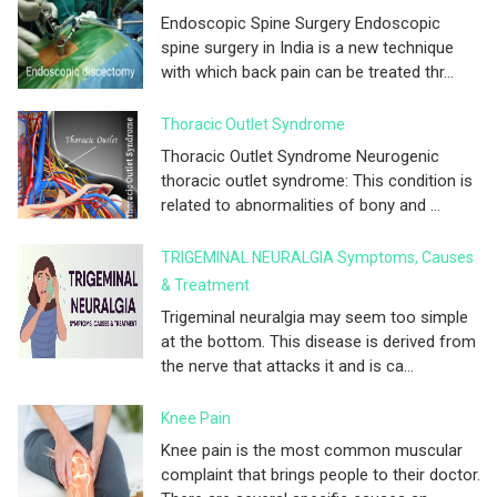
Endoscopic Spine Surgery Endoscopic
spine surgery in India is a new technique
with which back pain can be treated thr...
Thoracic Outlet Syndrome
Thoracic Outlet Syndrome Neurogenic
thoracic outlet syndrome: This condition is
related to abnormalities of bony and ...
TRIGEMINAL NEURALGIA Symptoms, Causes
& Treatment
Trigeminal neuralgia may seem too simple
at the bottom. This disease is derived from
the nerve that attacks it and is ca...
Knee Pain
Knee pain is the most common muscular
complaint that brings people to their doctor.