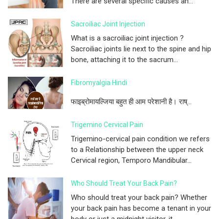
There are several specific causes an...
Sacroiliac Joint Injection
What is a sacroiliac joint injection ?
Sacroiliac joints lie next to the spine and hip
bone, attaching it to the sacrum...
Fibromyalgia Hindi
फाइब्रोमायल्जिया बहुत ही आम परेशानी है। राष्...
Trigemino Cervical Pain
Trigemino-cervical pain condition we refers
to a Relationship between the upper neck
Cervical region, Temporo Mandibular...
Who Should Treat Your Back Pain?
Who should treat your back pain? Whether
your back pain has become a tenant in your
body or just a midnight visitor, it...