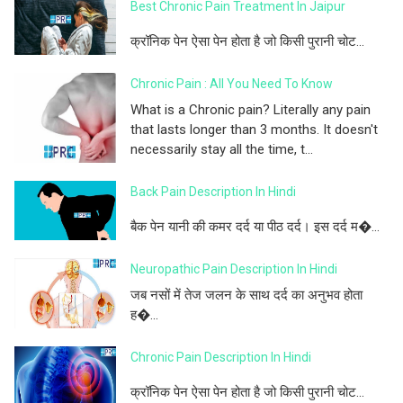
Best Chronic Pain Treatment In Jaipur
क्रॉनिक पेन ऐसा पेन होता है जो किसी पुरानी चोट...
Chronic Pain : All You Need To Know
What is a Chronic pain? Literally any pain
that lasts longer than 3 months. It doesn't
necessarily stay all the time, t...
Back Pain Description In Hindi
बैक पेन यानी की कमर दर्द या पीठ दर्द। इस दर्द म�...
Neuropathic Pain Description In Hindi
जब नसों में तेज जलन के साथ दर्द का अनुभव होता
ह�...
Chronic Pain Description In Hindi
क्रॉनिक पेन ऐसा पेन होता है जो किसी पुरानी चोट...