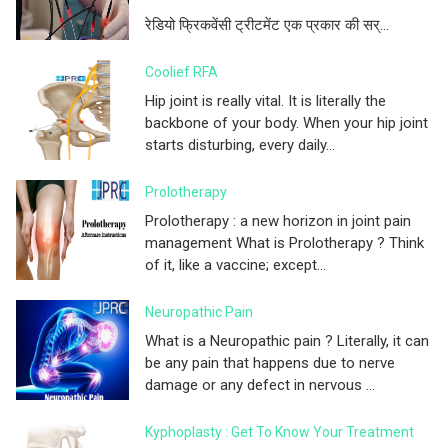
रेडियो फ्रिकवेंसी ट्रीटमेंट एक प्रकार की सर्...
Coolief RFA
Hip joint is really vital. It is literally the
backbone of your body. When your hip joint
starts disturbing, every daily...
Prolotherapy
Prolotherapy : a new horizon in joint pain
management What is Prolotherapy ? Think
of it, like a vaccine; except...
Neuropathic Pain
What is a Neuropathic pain ? Literally, it can
be any pain that happens due to nerve
damage or any defect in nervous ...
Kyphoplasty : Get To Know Your Treatment