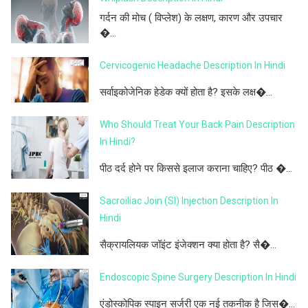
गर्दन की मोच ( विप्लेश) के लक्षण, कारण और उपचार
�...
Cervicogenic Headache Description In Hindi
सर्वाइकोजेनिक हेडेक क्यों होता है? इसके लक्ष�...
Who Should Treat Your Back Pain Description
In Hindi?
पीठ दर्द होने पर किससे इलाज कराना चाहिए? पीठ �...
Sacroiliac Join (SI) Injection Description In
Hindi
सैक्रायलियक जॉइंट इंजेक्शन क्या होता है? सै�...
Endoscopic Spine Surgery Description In Hindi
एंडोस्कोपिक स्पाइन सर्जरी एक नई तकनीक है जिस�...