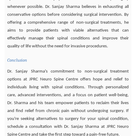
whenever possible. Dr. Sanjay Sharma believes in exhausting all
conservative options before considering surgical intervention. By
offering a comprehensive range of non-surgical treatments, he
aims to provide patients with viable alternatives that can
effectively manage their spinal conditions and improve their
quality of life without the need for invasive procedures.
Conclusion
Dr. Sanjay Sharma's commitment to non-surgical treatment
options at JPRC Neuro Spine Centre offers hope and relief to
individuals living with spinal conditions. Through personalized
care, advanced interventions, and a focus on patient well-being,
Dr. Sharma and his team empower patients to reclaim their lives
and find relief from chronic pain without undergoing surgery. If
you're seeking alternatives to surgery for your spinal condition,
schedule a consultation with Dr. Sanjay Sharma at JPRC Neuro
Spine Centre and take the first step toward a pain-free future.