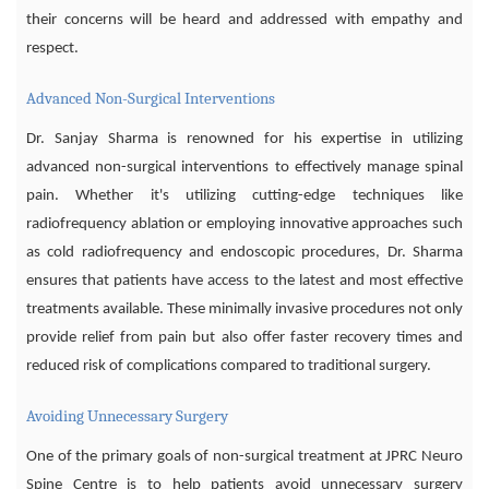
their concerns will be heard and addressed with empathy and
respect.
Advanced Non-Surgical Interventions
Dr. Sanjay Sharma is renowned for his expertise in utilizing
advanced non-surgical interventions to effectively manage spinal
pain. Whether it's utilizing cutting-edge techniques like
radiofrequency ablation or employing innovative approaches such
as cold radiofrequency and endoscopic procedures, Dr. Sharma
ensures that patients have access to the latest and most effective
treatments available. These minimally invasive procedures not only
provide relief from pain but also offer faster recovery times and
reduced risk of complications compared to traditional surgery.
Avoiding Unnecessary Surgery
One of the primary goals of non-surgical treatment at JPRC Neuro
Spine Centre is to help patients avoid unnecessary surgery