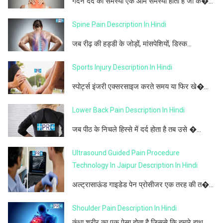
गर्दन दर्द की समस्या एक आम समस्या होती है जो क�...
Spine Pain Description In Hindi
जब रीढ़ की हड्डी के जोड़ों, मांसपेशियों, डिस्क...
Sports Injury Description In Hindi
स्पोर्ट्स इंजरी एक्सरसाइज करते समय या फिर खे�...
Lower Back Pain Description In Hindi
जब पीठ के निचले हिस्से में दर्द होता है तब उसे �...
Ultrasound Guided Pain Procedure
Technology In Jaipur Description In Hindi
अल्ट्रासाऊंड गाइडेड पेन प्रोसीजर एक तरह की त�...
Shoulder Pain Description In Hindi
कंधा शरीर का एक ऐसा होता है जिससे कि हमारे हाथ