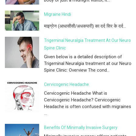
Migraine Hindi
माइग्रेन (आधासीसी/अधकपारी) का दर्द सिर के दर्द...
Trigeminal Neuralgia Treatment At Our Neuro
Spine Clinic
Given below is a detailed description of
Trigeminal Neuralgia treatment at our Neuro
Spine Clinic: Overview The cond...
Cervicogenic Headache
Cervicogenic Headache What is
Cervicogenic Headache? Cervicogenic
Headache is often confused with migraines
...
Benefits Of Minimally Invasive Surgery