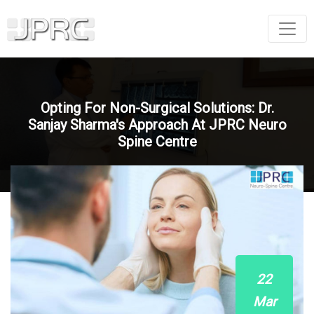
Opting For Non-Surgical Solutions: Dr.
Sanjay Sharma's Approach At JPRC Neuro
Spine Centre
22
Mar