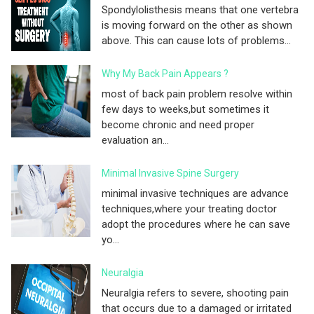
Spondylolisthesis means that one vertebra
is moving forward on the other as shown
above. This can cause lots of problems...
Why My Back Pain Appears ?
most of back pain problem resolve within
few days to weeks,but sometimes it
become chronic and need proper
evaluation an...
Minimal Invasive Spine Surgery
minimal invasive techniques are advance
techniques,where your treating doctor
adopt the procedures where he can save
yo...
Neuralgia
Neuralgia refers to severe, shooting pain
that occurs due to a damaged or irritated