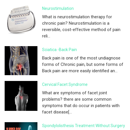
Neurostimulation
What is neurostimulation therapy for
chronic pain? Neurostimulation is a
reversible, cost-effective method of pain
reli...
Sciatica -Back Pain
Back pain is one of the most undiagnose
forms of Chronic pain, but some forms of
Back pain are more easily identified an...
Cervical Facet Syndrome
What are symptoms of facet joint
problems? there are some common
symptoms that do occur in patients with
facet disease[...
Spondylolisthesis Treatment Without Surgery