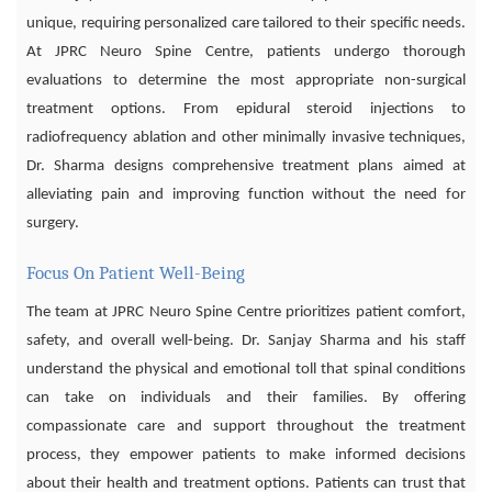
unique, requiring personalized care tailored to their specific needs.
At JPRC Neuro Spine Centre, patients undergo thorough
evaluations to determine the most appropriate non-surgical
treatment options. From epidural steroid injections to
radiofrequency ablation and other minimally invasive techniques,
Dr. Sharma designs comprehensive treatment plans aimed at
alleviating pain and improving function without the need for
surgery.
Focus On Patient Well-Being
The team at JPRC Neuro Spine Centre prioritizes patient comfort,
safety, and overall well-being. Dr. Sanjay Sharma and his staff
understand the physical and emotional toll that spinal conditions
can take on individuals and their families. By offering
compassionate care and support throughout the treatment
process, they empower patients to make informed decisions
about their health and treatment options. Patients can trust that