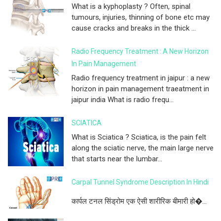
What is a kyphoplasty ? Often, spinal
tumours, injuries, thinning of bone etc may
cause cracks and breaks in the thick ...
Radio Frequency Treatment : A New Horizon
In Pain Management
Radio frequency treatment in jaipur : a new
horizon in pain management traeatment in
jaipur india What is radio frequ...
SCIATICA
What is Sciatica ? Sciatica, is the pain felt
along the sciatic nerve, the main large nerve
that starts near the lumbar...
Carpal Tunnel Syndrome Description In Hindi
कार्पल टनल सिंड्रोम एक ऐसी शारीरिक बीमारी हो�...