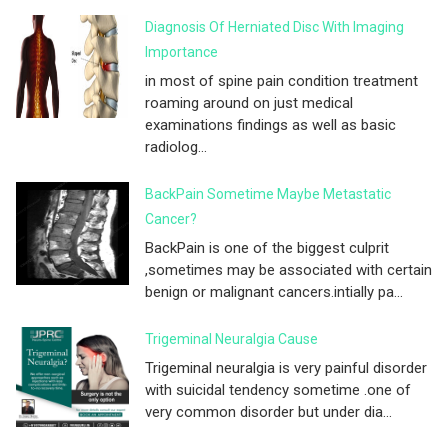
Diagnosis Of Herniated Disc With Imaging
Importance
in most of spine pain condition treatment
roaming around on just medical
examinations findings as well as basic
radiolog...
BackPain Sometime Maybe Metastatic
Cancer?
BackPain is one of the biggest culprit
,sometimes may be associated with certain
benign or malignant cancers.intially pa...
Trigeminal Neuralgia Cause
Trigeminal neuralgia is very painful disorder
with suicidal tendency sometime .one of
very common disorder but under dia...