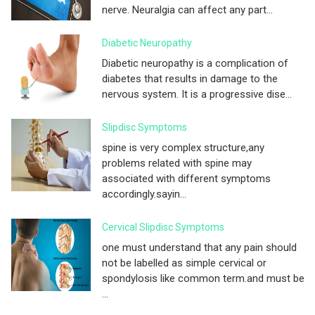
nerve. Neuralgia can affect any part...
Diabetic Neuropathy
Diabetic neuropathy is a complication of
diabetes that results in damage to the
nervous system. It is a progressive dise...
Slipdisc Symptoms
spine is very complex structure,any
problems related with spine may
associated with different symptoms
accordingly.sayin...
Cervical Slipdisc Symptoms
one must understand that any pain should
not be labelled as simple cervical or
spondylosis like common term.and must be
...