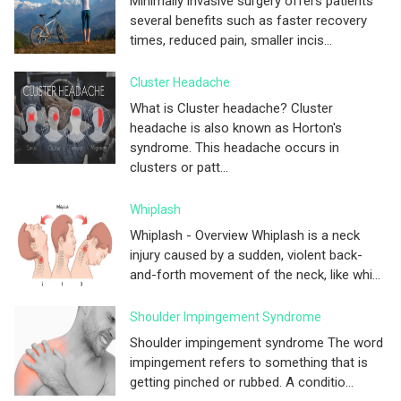
Minimally invasive surgery offers patients
several benefits such as faster recovery
times, reduced pain, smaller incis...
Cluster Headache
What is Cluster headache? Cluster
headache is also known as Horton's
syndrome. This headache occurs in
clusters or patt...
Whiplash
Whiplash - Overview Whiplash is a neck
injury caused by a sudden, violent back-
and-forth movement of the neck, like whi...
Shoulder Impingement Syndrome
Shoulder impingement syndrome The word
impingement refers to something that is
getting pinched or rubbed. A conditio...