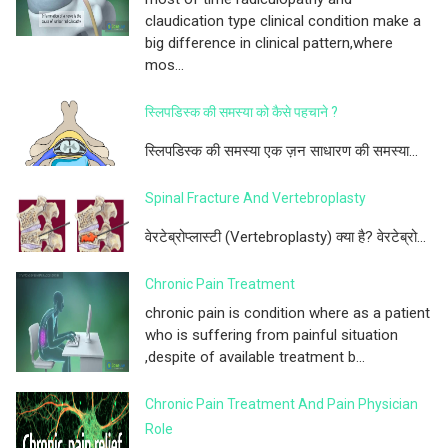
claudication type clinical condition make a
big difference in clinical pattern,where
mos...
स्लिपडिस्क की समस्या को कैसे पहचाने ?
स्लिपडिस्क की समस्या एक ज़न साधारण की समस्या...
Spinal Fracture And Vertebroplasty
वेरटेब्रोप्लास्टी (Vertebroplasty) क्या है? वेरटेब्रो...
Chronic Pain Treatment
chronic pain is condition where as a patient
who is suffering from painful situation
,despite of available treatment b...
Chronic Pain Treatment And Pain Physician
Role