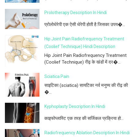
Prolotherapy Description In Hindi
प्रोलोथेरेपी एक ऐसी थेरेपी होती है जिसका उपय�...
Hip Joint Pain Radiofrequency Treatment
(Coolief Technique) Hindi Description
Hip Joint Pain Radiofrequency Treatment
(Coolief Technique) रीढ़ के खंडों में दर�...
Sciatica Pain
साइटिका (sciatica) सायटिका नर्व मनुष्य की रीढ़ की
�...
Kyphoplasty Description In Hindi
काइफोप्लास्टि एक तरह की सर्जिकल प्रक्रिया हो...
Radiofrequency Ablation Description In Hindi