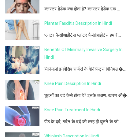
क्लस्टर हेडेक क्या होता है? क्लस्टर हेडेक एक ...
Plantar Fasciitis Description In Hindi
प्लांटर फैसीआईटिस प्लांटर फैसीआईटिस हमारी...
Benefits Of Minimally Invasive Surgery In
Hindi
मिनिमली इनवेसिव सर्जरी के बेनिफिट्स मिनिमल�...
Knee Pain Description In Hindi
घुटनों का दर्द कैसे होता है? इसके लक्षण, कारण औ�...
Knee Pain Treatment In Hindi
पीठ के दर्द, गर्दन के दर्द की तरह ही घुटने के जो...
Whiplash Description In Hindi