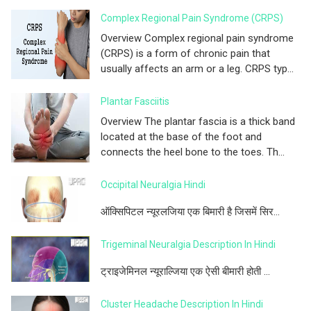
Complex Regional Pain Syndrome (CRPS)
Overview Complex regional pain syndrome
(CRPS) is a form of chronic pain that
usually affects an arm or a leg. CRPS typ...
Plantar Fasciitis
Overview The plantar fascia is a thick band
located at the base of the foot and
connects the heel bone to the toes. Th...
Occipital Neuralgia Hindi
ऑक्सिपिटल न्यूरलजिया एक बिमारी है जिसमें सिर...
Trigeminal Neuralgia Description In Hindi
ट्राइजेमिनल न्यूराल्जिया एक ऐसी बीमारी होती ...
Cluster Headache Description In Hindi