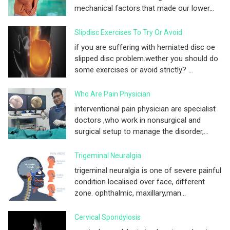
mechanical factors.that made our lower...
Slipdisc Exercises To Try Or Avoid
if you are suffering with herniated disc oe
slipped disc problem.wether you should do
some exercises or avoid strictly? ...
Who Are Pain Physician
interventional pain physician are specialist
doctors ,who work in nonsurgical and
surgical setup to manage the disorder,...
Trigeminal Neuralgia
trigeminal neuralgia is one of severe painful
condition localised over face, different
zone. ophthalmic, maxillary,man...
Cervical Spondylosis