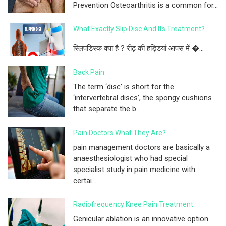
Prevention Osteoarthritis is a common for...
What Exactly Slip Disc And Its Treatment?
स्लिपडिस्क क्या है ? रीढ़ की हड्डियां आपस में �...
Back Pain
The term ‘disc’ is short for the
‘intervertebral discs’, the spongy cushions
that separate the b...
Pain Doctors What They Are?
pain management doctors are basically a
anaesthesiologist who had special
specialist study in pain medicine with
certai...
Radiofrequency Knee Pain Treatment
Genicular ablation is an innovative option