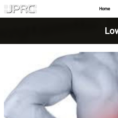
Home
Low