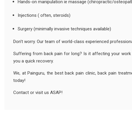
Hands-on manipulation ie massage (chiropractic/osteopat
Injections ( often, steroids)
Surgery (minimally invasive techniques available)
Don't worry. Our team of world-class experienced professional
Suffering from back pain for long? Is it affecting your work 
you a quick recovery.
We, at Painguru, the best back pain clinic, back pain treat
today!
Contact or visit us ASAP!