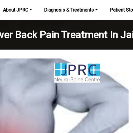
About JPRC
Diagnosis & Treatments
Patient Sto
er Back Pain Treatment In Ja