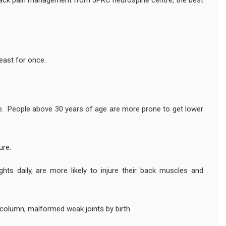
 back pain management from JPRC neurospine centre, the best
east for once.
ge. People above 30 years of age are more prone to get lower
ure.
hts daily, are more likely to injure their back muscles and
 column, malformed weak joints by birth.