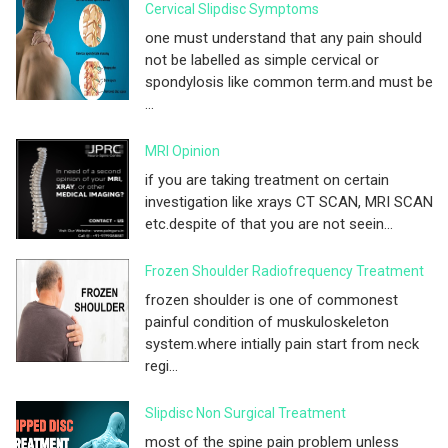
Cervical Slipdisc Symptoms
one must understand that any pain should
not be labelled as simple cervical or
spondylosis like common term.and must be
...
MRI Opinion
if you are taking treatment on certain
investigation like xrays CT SCAN, MRI SCAN
etc.despite of that you are not seein...
Frozen Shoulder Radiofrequency Treatment
frozen shoulder is one of commonest
painful condition of muskuloskeleton
system.where intially pain start from neck
regi...
Slipdisc Non Surgical Treatment
most of the spine pain problem unless