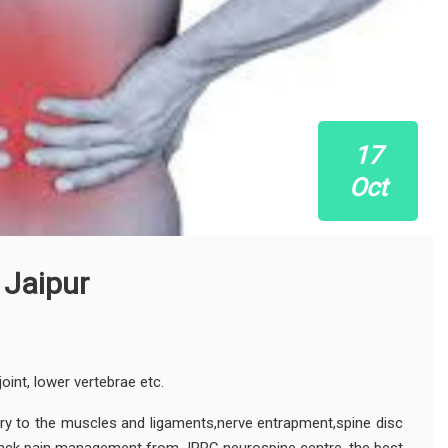
17
Oct
 Jaipur
joint, lower vertebrae etc.
ury to the muscles and ligaments,nerve entrapment,spine disc