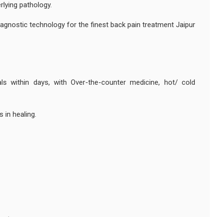
lying pathology.
agnostic technology for the finest back pain treatment Jaipur
als within days, with Over-the-counter medicine, hot/ cold
s in healing.