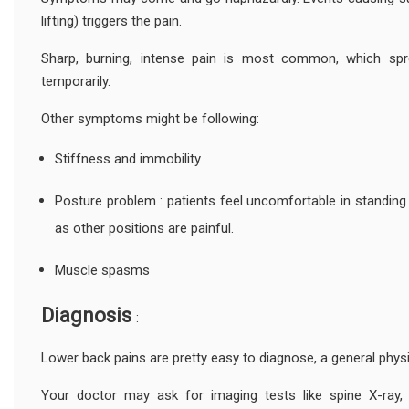
lifting) triggers the pain.
Sharp, burning, intense pain is most common, which spr
temporarily.
Other symptoms might be following:
Stiffness and immobility
Posture problem : patients feel uncomfortable in standing or
as other positions are painful.
Muscle spasms
Diagnosis
:
Lower back pains are pretty easy to diagnose, a general phys
Your doctor may ask for imaging tests like spine X-ray,