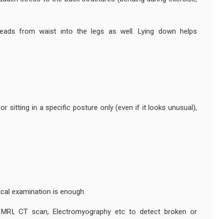
eads from waist into the legs as well. Lying down helps
 sitting in a specific posture only (even if it looks unusual),
ical examination is enough.
 MRI, CT scan, Electromyography etc to detect broken or