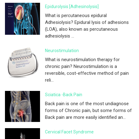
Epidurolysis [adhesinolysis]
What is percutaneous epidural
Adhesiolysis? Epidural lysis of adhesions
(LOA), also known as percutaneous
adhesiolysis ...
Neurostimulation
What is neurostimulation therapy for
chronic pain? Neurostimulation is a
reversible, cost-effective method of pain
reli...
Sciatica -Back Pain
Back pain is one of the most undiagnose
forms of Chronic pain, but some forms of
Back pain are more easily identified an...
Cervical Facet Syndrome