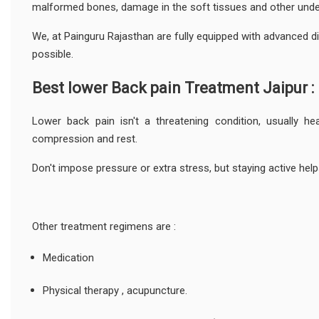
malformed bones, damage in the soft tissues and other under
We, at Painguru Rajasthan are fully equipped with advanced di
possible.
Best lower Back pain Treatment Jaipur :
Lower back pain isn't a threatening condition, usually he
compression and rest.
Don't impose pressure or extra stress, but staying active help
Other treatment regimens are :
Medication
Physical therapy , acupuncture.