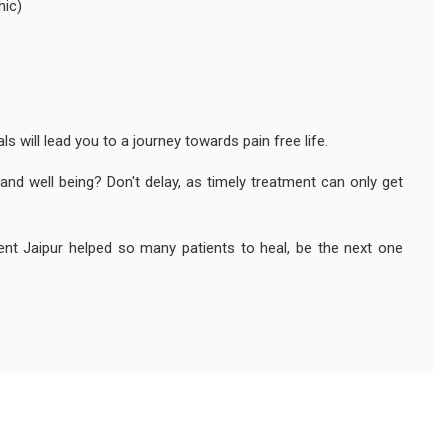
hic)
s will lead you to a journey towards pain free life.
and well being? Don't delay, as timely treatment can only get
ment Jaipur helped so many patients to heal, be the next one