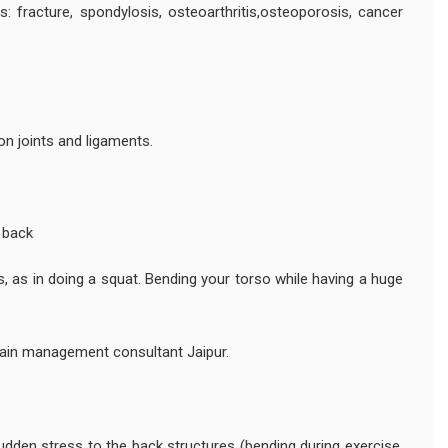
s: fracture, spondylosis, osteoarthritis,osteoporosis, cancer
on joints and ligaments.
f back
s, as in doing a squat. Bending your torso while having a huge
ain management consultant Jaipur.
en stress to the back structures (bending during exercise,