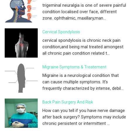
trigeminal neuralgia is one of severe painful
condition localised over face, different
zone. ophthalmic, maxillary,man...
Cervical Spondylosis
cervical spondylosis is chronic neck pain
condition,and being mal treated amongest
all chronic pain condition related t...
Migraine Symptoms & Treatement
Migraine is a neurological condition that
can cause multiple symptoms. It’s
frequently characterized by intense, debil...
Back Pain Surgery And Risk
How can you tell if you have nerve damage
after back surgery? Symptoms may include
chronic persistent or intermittent ...