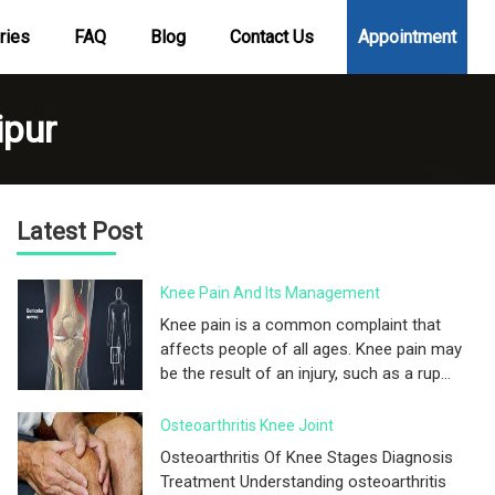
ries
FAQ
Blog
Contact Us
Appointment
ipur
Latest Post
Knee Pain And Its Management
Knee pain is a common complaint that
affects people of all ages. Knee pain may
be the result of an injury, such as a rup...
Osteoarthritis Knee Joint
Osteoarthritis Of Knee Stages Diagnosis
Treatment Understanding osteoarthritis