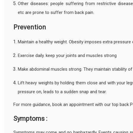
Other diseases: people suffering from restrictive disease
etc are prone to suffer from back pain.
Prevention
Maintain a healthy weight. Obesity imposes extra pressure 
Exercise daily. keep your joints and muscles strong
Make abdominal muscles strong. They maintain stability o
Lift heavy weights by holding them close and with your leg
pressure on, leads to a sudden snap and tear.
For more guidance, book an appointment with our top back P
Symptoms :
Symptoms may come and go haphazardly. Events causing sudd