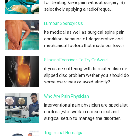
for treating knee pain without surgery. By
selectively applying a radiofreque...
Lumbar Spondylosis
its medical as well as surgical spine pain
condition, because of degenerative and
mechanical factors.that made our lower...
Slipdisc Exercises To Try Or Avoid
if you are suffering with herniated disc oe
slipped disc problem.wether you should do
some exercises or avoid strictly? ...
Who Are Pain Physician
interventional pain physician are specialist
doctors ,who work in nonsurgical and
surgical setup to manage the disorder,...
Trigeminal Neuralgia