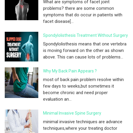
What are symptoms of facet joint
problems? there are some common
symptoms that do occur in patients with
facet disease[...
Spondylolisthesis Treatment Without Surgery
Spondylolisthesis means that one vertebra
is moving forward on the other as shown
above. This can cause lots of problems...
Why My Back Pain Appears ?
most of back pain problem resolve within
few days to weeks,but sometimes it
become chronic and need proper
evaluation an...
Minimal Invasive Spine Surgery
minimal invasive techniques are advance
techniques,where your treating doctor