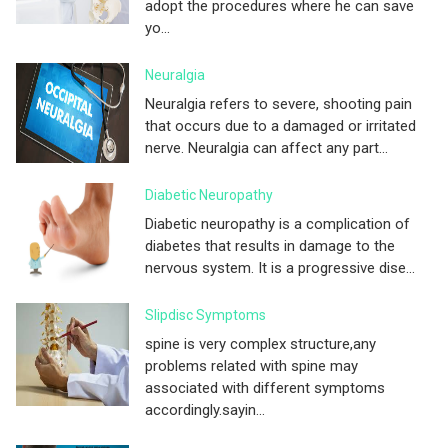
adopt the procedures where he can save
yo...
Neuralgia
Neuralgia refers to severe, shooting pain
that occurs due to a damaged or irritated
nerve. Neuralgia can affect any part...
Diabetic Neuropathy
Diabetic neuropathy is a complication of
diabetes that results in damage to the
nervous system. It is a progressive dise...
Slipdisc Symptoms
spine is very complex structure,any
problems related with spine may
associated with different symptoms
accordingly.sayin...