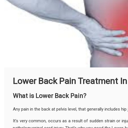
Lower Back Pain Treatment In
What is Lower Back Pain?
Any pain in the back at pelvis level, that generally includes hip 
It's very common, occurs as a result of sudden strain or inj