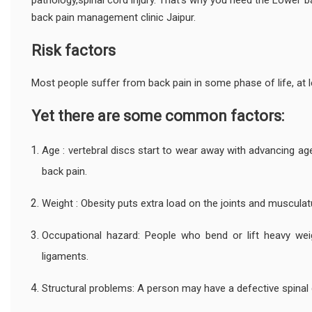
pathology,spinal cord injury. That's why you need the Lower
back pain management clinic Jaipur.
Risk factors
Most people suffer from back pain in some phase of life, at l
Yet there are some common factors:
Age : vertebral discs start to wear away with advancing a
back pain.
Weight : Obesity puts extra load on the joints and musculat
Occupational hazard: People who bend or lift heavy weig
ligaments.
Structural problems: A person may have a defective spinal