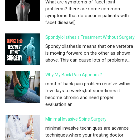
What are symptoms of facet joint
problems? there are some common
symptoms that do occur in patients with
facet disease[...
Spondylolisthesis Treatment Without Surgery
Spondylolisthesis means that one vertebra
is moving forward on the other as shown
above. This can cause lots of problems...
Why My Back Pain Appears ?
most of back pain problem resolve within
few days to weeks,but sometimes it
become chronic and need proper
evaluation an...
Minimal Invasive Spine Surgery
minimal invasive techniques are advance
techniques,where your treating doctor