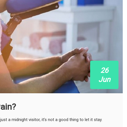
26
Jun
ain?
 a midnight visitor, it's not a good thing to let it stay.