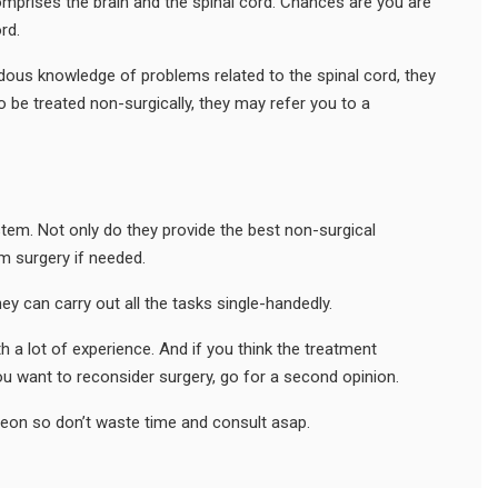
omprises the brain and the spinal cord. Chances are you are
rd.
dous knowledge of problems related to the spinal cord, they
to be treated non-surgically, they may refer you to a
stem. Not only do they provide the best non-surgical
m surgery if needed.
ey can carry out all the tasks single-handedly.
h a lot of experience. And if you think the treatment
ou want to reconsider surgery, go for a second opinion.
geon so don’t waste time and consult asap.