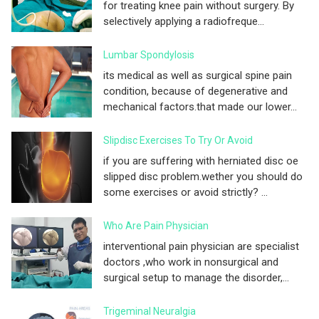
for treating knee pain without surgery. By
selectively applying a radiofreque...
Lumbar Spondylosis
its medical as well as surgical spine pain
condition, because of degenerative and
mechanical factors.that made our lower...
Slipdisc Exercises To Try Or Avoid
if you are suffering with herniated disc oe
slipped disc problem.wether you should do
some exercises or avoid strictly? ...
Who Are Pain Physician
interventional pain physician are specialist
doctors ,who work in nonsurgical and
surgical setup to manage the disorder,...
Trigeminal Neuralgia