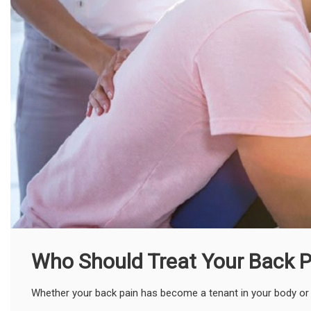
Who Should Treat Your Back P
Whether your back pain has become a tenant in your body or just