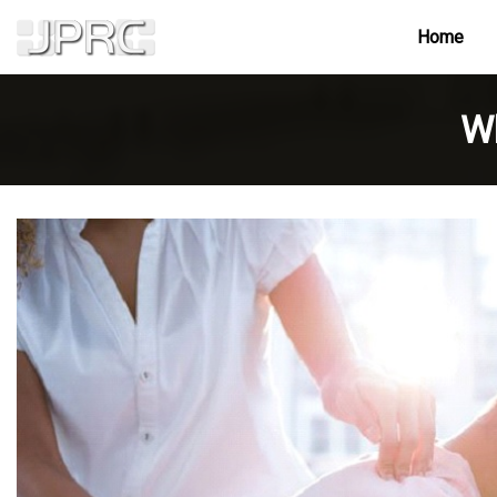
Home
Wh