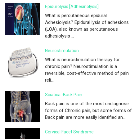
Epidurolysis [adhesinolysis]
What is percutaneous epidural
Adhesiolysis? Epidural lysis of adhesions
(LOA), also known as percutaneous
adhesiolysis ...
Neurostimulation
What is neurostimulation therapy for
chronic pain? Neurostimulation is a
reversible, cost-effective method of pain
reli...
Sciatica -Back Pain
Back pain is one of the most undiagnose
forms of Chronic pain, but some forms of
Back pain are more easily identified an...
Cervical Facet Syndrome