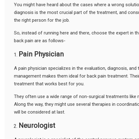
You might have heard about the cases where a wrong solution
diagnosis is the most crucial part of the treatment, and cons
the right person for the job.
So, instead of running here and there, choose the expert in the 
back pain are as follows-
Pain
P
hysician
A pain physician specializes in the evaluation, diagnosis, and 
management makes them ideal for back pain treatment. Their jo
treatment that works best for you.
They often use a wide range of non-surgical treatments like m
Along the way, they might use several therapies in coordinatio
will be considered at last.
Neurologist