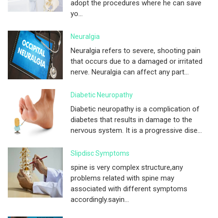
adopt the procedures where he can save
yo...
Neuralgia
Neuralgia refers to severe, shooting pain
that occurs due to a damaged or irritated
nerve. Neuralgia can affect any part...
Diabetic Neuropathy
Diabetic neuropathy is a complication of
diabetes that results in damage to the
nervous system. It is a progressive dise...
Slipdisc Symptoms
spine is very complex structure,any
problems related with spine may
associated with different symptoms
accordingly.sayin...