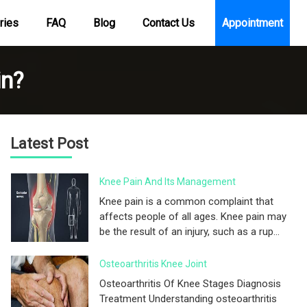
ries
FAQ
Blog
Contact Us
Appointment
in?
Latest Post
Knee Pain And Its Management
Knee pain is a common complaint that
affects people of all ages. Knee pain may
be the result of an injury, such as a rup...
Osteoarthritis Knee Joint
Osteoarthritis Of Knee Stages Diagnosis
Treatment Understanding osteoarthritis