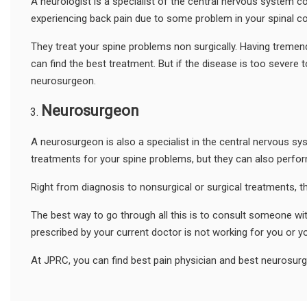
A neurologist is a specialist of the central nervous system c
experiencing back pain due to some problem in your spinal co
They treat your spine problems non surgically. Having tremen
can find the best treatment. But if the disease is too severe 
neurosurgeon.
Neurosurgeon
A neurosurgeon is also a specialist in the central nervous sy
treatments for your spine problems, but they can also perfor
Right from diagnosis to nonsurgical or surgical treatments, th
The best way to go through all this is to consult someone wit
prescribed by your current doctor is not working for you or y
At JPRC, you can find best pain physician and best neurosur