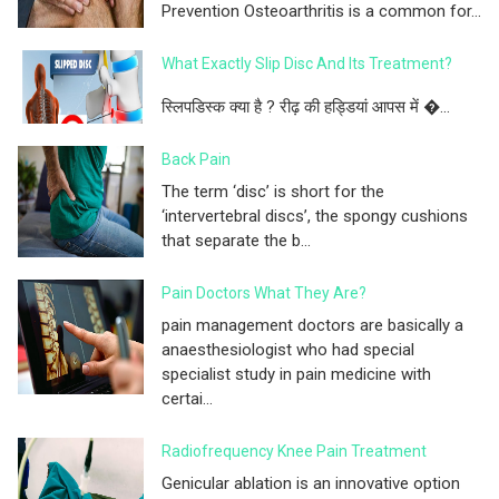
Prevention Osteoarthritis is a common for...
What Exactly Slip Disc And Its Treatment?
स्लिपडिस्क क्या है ? रीढ़ की हड्डियां आपस में �...
Back Pain
The term ‘disc’ is short for the
‘intervertebral discs’, the spongy cushions
that separate the b...
Pain Doctors What They Are?
pain management doctors are basically a
anaesthesiologist who had special
specialist study in pain medicine with
certai...
Radiofrequency Knee Pain Treatment
Genicular ablation is an innovative option