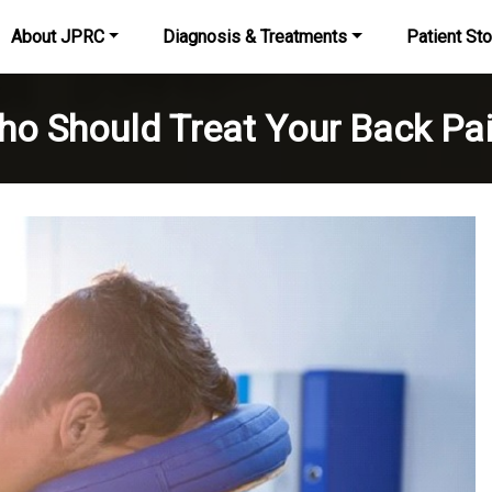
About JPRC
Diagnosis & Treatments
Patient Sto
o Should Treat Your Back Pa