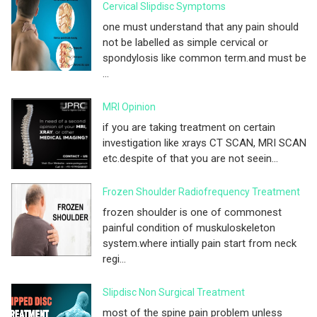
Cervical Slipdisc Symptoms
one must understand that any pain should
not be labelled as simple cervical or
spondylosis like common term.and must be
...
MRI Opinion
if you are taking treatment on certain
investigation like xrays CT SCAN, MRI SCAN
etc.despite of that you are not seein...
Frozen Shoulder Radiofrequency Treatment
frozen shoulder is one of commonest
painful condition of muskuloskeleton
system.where intially pain start from neck
regi...
Slipdisc Non Surgical Treatment
most of the spine pain problem unless