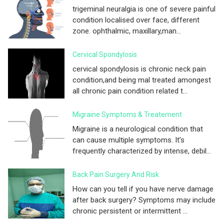
trigeminal neuralgia is one of severe painful
condition localised over face, different
zone. ophthalmic, maxillary,man...
Cervical Spondylosis
cervical spondylosis is chronic neck pain
condition,and being mal treated amongest
all chronic pain condition related t...
Migraine Symptoms & Treatement
Migraine is a neurological condition that
can cause multiple symptoms. It’s
frequently characterized by intense, debil...
Back Pain Surgery And Risk
How can you tell if you have nerve damage
after back surgery? Symptoms may include
chronic persistent or intermittent ...