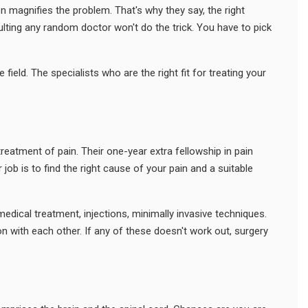
 magnifies the problem. That's why they say, the right
ulting any random doctor won't do the trick. You have to pick
field. The specialists who are the right fit for treating your
treatment of pain. Their one-year extra fellowship in pain
b is to find the right cause of your pain and a suitable
edical treatment, injections, minimally invasive techniques.
n with each other. If any of these doesn't work out, surgery