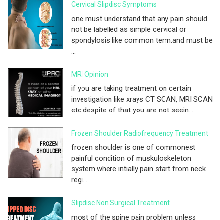
Cervical Slipdisc Symptoms
one must understand that any pain should
not be labelled as simple cervical or
spondylosis like common term.and must be
...
MRI Opinion
if you are taking treatment on certain
investigation like xrays CT SCAN, MRI SCAN
etc.despite of that you are not seein...
Frozen Shoulder Radiofrequency Treatment
frozen shoulder is one of commonest
painful condition of muskuloskeleton
system.where intially pain start from neck
regi...
Slipdisc Non Surgical Treatment
most of the spine pain problem unless