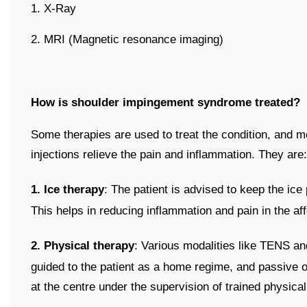
1. X-Ray
2. MRI (Magnetic resonance imaging)
How is shoulder impingement syndrome treated?
Some therapies are used to treat the condition, and me
injections relieve the pain and inflammation. They are:
1. Ice therapy
: The patient is advised to keep the ice
This helps in reducing inflammation and pain in the af
2. Physical therapy
: Various modalities like TENS an
guided to the patient as a home regime, and passive or
at the centre under the supervision of trained physical