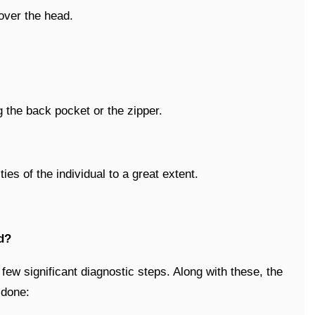
 over the head.
g the back pocket or the zipper.
ies of the individual to a great extent.
d?
ew significant diagnostic steps. Along with these, the
 done: