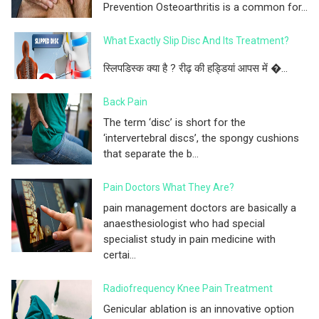
Prevention Osteoarthritis is a common for...
What Exactly Slip Disc And Its Treatment?
स्लिपडिस्क क्या है ? रीढ़ की हड्डियां आपस में �...
Back Pain
The term ‘disc’ is short for the
‘intervertebral discs’, the spongy cushions
that separate the b...
Pain Doctors What They Are?
pain management doctors are basically a
anaesthesiologist who had special
specialist study in pain medicine with
certai...
Radiofrequency Knee Pain Treatment
Genicular ablation is an innovative option