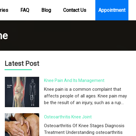
ries
FAQ
Blog
Contact Us
Appointment
me
Latest Post
Knee Pain And Its Management
Knee pain is a common complaint that
affects people of all ages. Knee pain may
be the result of an injury, such as a rup...
Osteoarthritis Knee Joint
Osteoarthritis Of Knee Stages Diagnosis
Treatment Understanding osteoarthritis