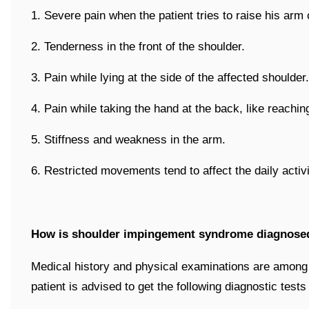
1. Severe pain when the patient tries to raise his arm
2. Tenderness in the front of the shoulder.
3. Pain while lying at the side of the affected shoulder.
4. Pain while taking the hand at the back, like reachin
5. Stiffness and weakness in the arm.
6. Restricted movements tend to affect the daily activit
How is shoulder impingement syndrome diagnose
Medical history and physical examinations are among f
patient is advised to get the following diagnostic tests