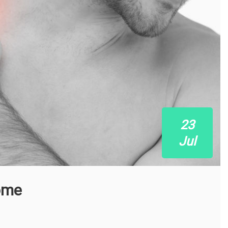
23
Jul
ome