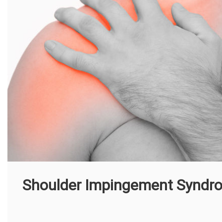
Shoulder Impingement Syndr