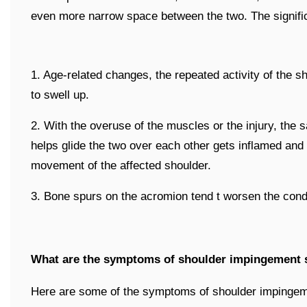
even more narrow space between the two. The signifi
1. Age-related changes, the repeated activity of the s
to swell up.
2. With the overuse of the muscles or the injury, the
helps glide the two over each other gets inflamed and 
movement of the affected shoulder.
3. Bone spurs on the acromion tend t worsen the condi
What are the symptoms of shoulder impingement
Here are some of the symptoms of shoulder impinge