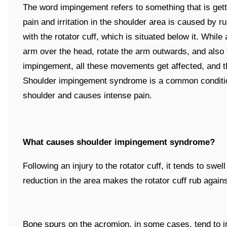
The word impingement refers to something that is gett
pain and irritation in the shoulder area is caused by r
with the rotator cuff, which is situated below it. While
arm over the head, rotate the arm outwards, and also
impingement, all these movements get affected, and t
Shoulder impingement syndrome is a common condition 
shoulder and causes intense pain.
What causes shoulder impingement syndrome?
Following an injury to the rotator cuff, it tends to swe
reduction in the area makes the rotator cuff rub again
Bone spurs on the acromion, in some cases, tend to i