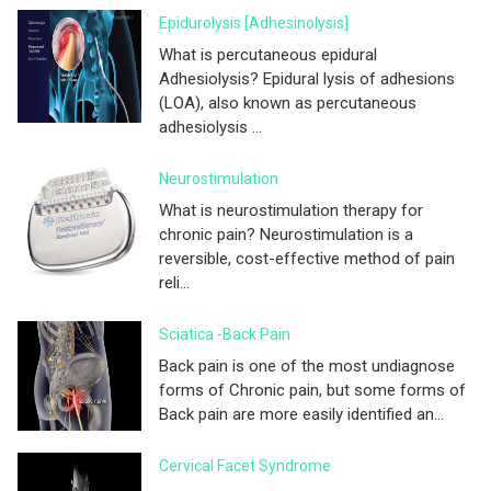
Epidurolysis [adhesinolysis]
What is percutaneous epidural
Adhesiolysis? Epidural lysis of adhesions
(LOA), also known as percutaneous
adhesiolysis ...
Neurostimulation
What is neurostimulation therapy for
chronic pain? Neurostimulation is a
reversible, cost-effective method of pain
reli...
Sciatica -Back Pain
Back pain is one of the most undiagnose
forms of Chronic pain, but some forms of
Back pain are more easily identified an...
Cervical Facet Syndrome