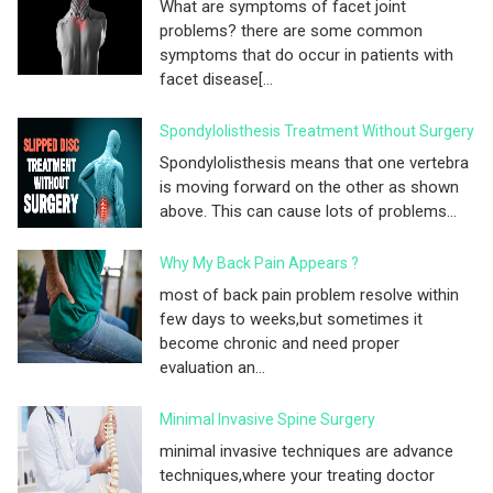
What are symptoms of facet joint
problems? there are some common
symptoms that do occur in patients with
facet disease[...
Spondylolisthesis Treatment Without Surgery
Spondylolisthesis means that one vertebra
is moving forward on the other as shown
above. This can cause lots of problems...
Why My Back Pain Appears ?
most of back pain problem resolve within
few days to weeks,but sometimes it
become chronic and need proper
evaluation an...
Minimal Invasive Spine Surgery
minimal invasive techniques are advance
techniques,where your treating doctor