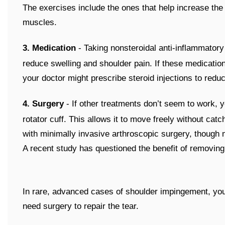
The exercises include the ones that help increase the m
muscles.
3. Medication
- Taking nonsteroidal anti-inflammatory
reduce swelling and shoulder pain. If these medication
your doctor might prescribe steroid injections to redu
4. Surgery
- If other treatments don’t seem to work,
rotator cuff. This allows it to move freely without cat
with minimally invasive arthroscopic surgery, though
A recent study has questioned the benefit of removing
In rare, advanced cases of shoulder impingement, your r
need surgery to repair the tear.