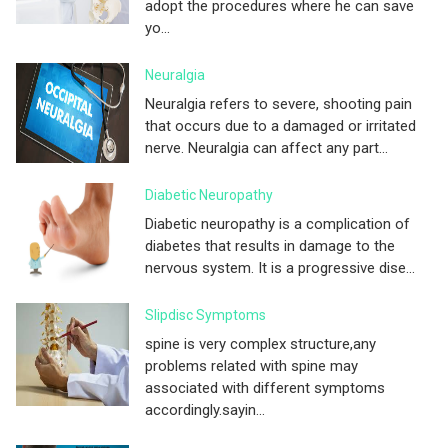
adopt the procedures where he can save
yo...
Neuralgia
Neuralgia refers to severe, shooting pain
that occurs due to a damaged or irritated
nerve. Neuralgia can affect any part...
Diabetic Neuropathy
Diabetic neuropathy is a complication of
diabetes that results in damage to the
nervous system. It is a progressive dise...
Slipdisc Symptoms
spine is very complex structure,any
problems related with spine may
associated with different symptoms
accordingly.sayin...