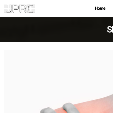
Home
S