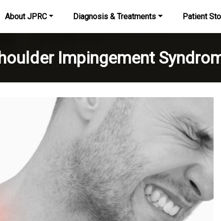
About JPRC
Diagnosis & Treatments
Patient Sto
houlder Impingement Syndro