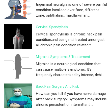
trigeminal neuralgia is one of severe painful
condition localised over face, different
zone. ophthalmic, maxillary,man...
Cervical Spondylosis
cervical spondylosis is chronic neck pain
condition,and being mal treated amongest
all chronic pain condition related t...
Migraine Symptoms & Treatement
Migraine is a neurological condition that
can cause multiple symptoms. It’s
frequently characterized by intense, debil...
Back Pain Surgery And Risk
How can you tell if you have nerve damage
after back surgery? Symptoms may include
chronic persistent or intermittent ...