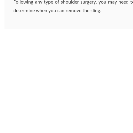
Following any type of shoulder surgery, you may need to
determine when you can remove the sling.