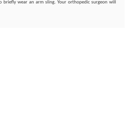
 briefly wear an arm sling. Your orthopedic surgeon will