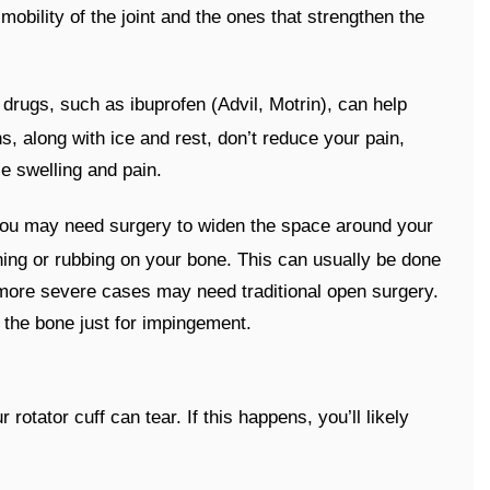
obility of the joint and the ones that strengthen the
 drugs, such as ibuprofen (Advil, Motrin), can help
s, along with ice and rest, don’t reduce your pain,
ce swelling and pain.
 you may need surgery to widen the space around your
ching or rubbing on your bone. This can usually be done
 more severe cases may need traditional open surgery.
 the bone just for impingement.
otator cuff can tear. If this happens, you’ll likely