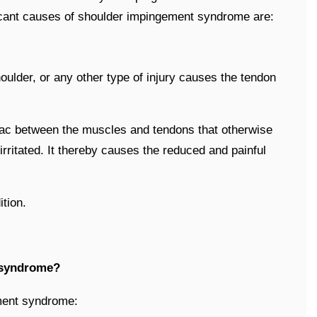
cant causes of shoulder impingement syndrome are:
houlder, or any other type of injury causes the tendon
 sac between the muscles and tendons that otherwise
irritated. It thereby causes the reduced and painful
tion.
 syndrome?
ment syndrome: