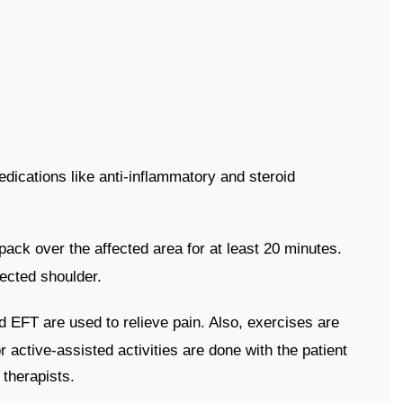
dications like anti-inflammatory and steroid
 pack over the affected area for at least 20 minutes.
fected shoulder.
d EFT are used to relieve pain. Also, exercises are
 active-assisted activities are done with the patient
 therapists.