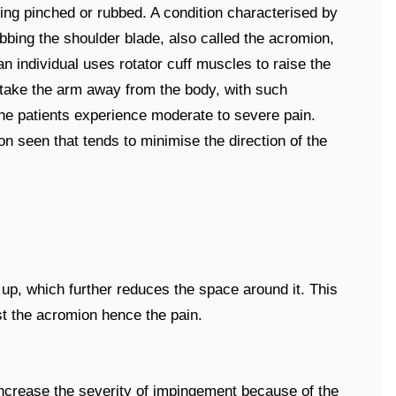
ing pinched or rubbed. A condition characterised by
ubbing the shoulder blade, also called the acromion,
 an individual uses rotator cuff muscles to raise the
 take the arm away from the body, with such
he patients experience moderate to severe pain.
seen that tends to minimise the direction of the
ll up, which further reduces the space around it. This
st the acromion hence the pain.
ncrease the severity of impingement because of the