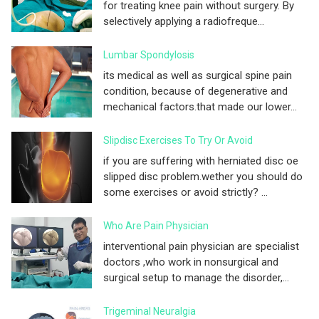
for treating knee pain without surgery. By
selectively applying a radiofreque...
Lumbar Spondylosis
its medical as well as surgical spine pain
condition, because of degenerative and
mechanical factors.that made our lower...
Slipdisc Exercises To Try Or Avoid
if you are suffering with herniated disc oe
slipped disc problem.wether you should do
some exercises or avoid strictly? ...
Who Are Pain Physician
interventional pain physician are specialist
doctors ,who work in nonsurgical and
surgical setup to manage the disorder,...
Trigeminal Neuralgia