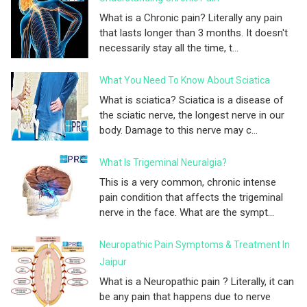
What is a Chronic pain? Literally any pain
that lasts longer than 3 months. It doesn't
necessarily stay all the time, t...
What You Need To Know About Sciatica
What is sciatica? Sciatica is a disease of
the sciatic nerve, the longest nerve in our
body. Damage to this nerve may c...
What Is Trigeminal Neuralgia?
This is a very common, chronic intense
pain condition that affects the trigeminal
nerve in the face. What are the sympt...
Neuropathic Pain Symptoms & Treatment In
Jaipur
What is a Neuropathic pain ? Literally, it can
be any pain that happens due to nerve