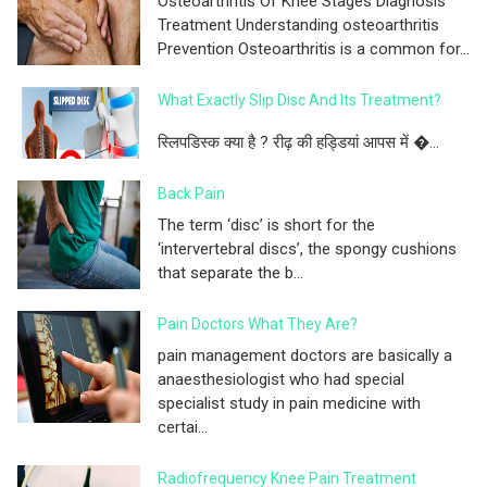
Osteoarthritis Of Knee Stages Diagnosis
Treatment Understanding osteoarthritis
Prevention Osteoarthritis is a common for...
What Exactly Slip Disc And Its Treatment?
स्लिपडिस्क क्या है ? रीढ़ की हड्डियां आपस में �...
Back Pain
The term ‘disc’ is short for the
‘intervertebral discs’, the spongy cushions
that separate the b...
Pain Doctors What They Are?
pain management doctors are basically a
anaesthesiologist who had special
specialist study in pain medicine with
certai...
Radiofrequency Knee Pain Treatment