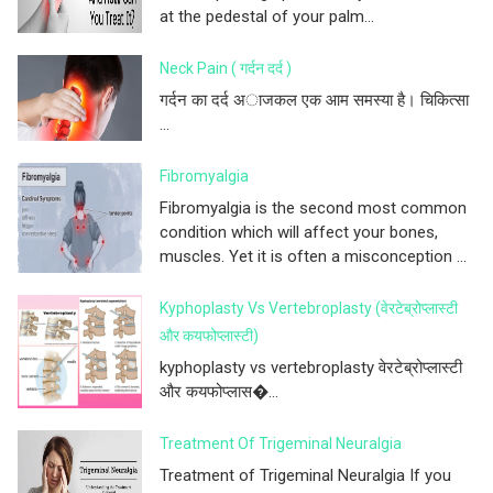
at the pedestal of your palm...
Neck Pain ( गर्दन दर्द )
गर्दन का दर्द अाजकल एक आम समस्या है। चिकित्सा
...
Fibromyalgia
Fibromyalgia is the second most common
condition which will affect your bones,
muscles. Yet it is often a misconception ...
Kyphoplasty Vs Vertebroplasty (वेरटेब्रोप्लास्टी
और कयफोप्लास्टी)
kyphoplasty vs vertebroplasty वेरटेब्रोप्लास्टी
और कयफोप्लास�...
Treatment Of Trigeminal Neuralgia
Treatment of Trigeminal Neuralgia If you