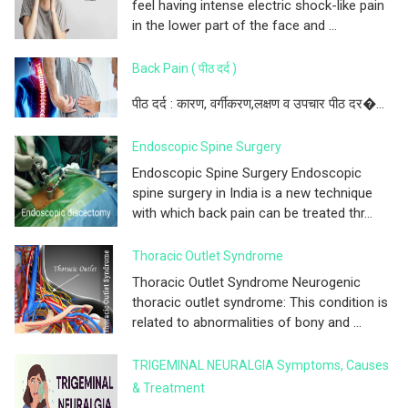
feel having intense electric shock-like pain
in the lower part of the face and ...
Back Pain ( पीठ दर्द )
पीठ दर्द : कारण, वर्गीकरण,लक्षण व उपचार पीठ दर�...
Endoscopic Spine Surgery
Endoscopic Spine Surgery Endoscopic
spine surgery in India is a new technique
with which back pain can be treated thr...
Thoracic Outlet Syndrome
Thoracic Outlet Syndrome Neurogenic
thoracic outlet syndrome: This condition is
related to abnormalities of bony and ...
TRIGEMINAL NEURALGIA Symptoms, Causes
& Treatment