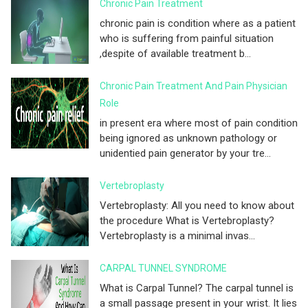
Chronic Pain Treatment
chronic pain is condition where as a patient
who is suffering from painful situation
,despite of available treatment b...
Chronic Pain Treatment And Pain Physician
Role
in present era where most of pain condition
being ignored as unknown pathology or
unidentied pain generator by your tre...
Vertebroplasty
Vertebroplasty: All you need to know about
the procedure What is Vertebroplasty?
Vertebroplasty is a minimal invas...
CARPAL TUNNEL SYNDROME
What is Carpal Tunnel? The carpal tunnel is
a small passage present in your wrist. It lies