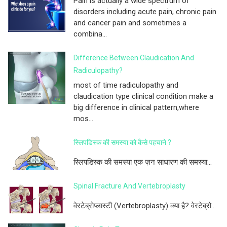
Pain is actually a wide spectrum of
disorders including acute pain, chronic pain
and cancer pain and sometimes a
combina...
Difference Between Claudication And
Radiculopathy?
most of time radiculopathy and
claudication type clinical condition make a
big difference in clinical pattern,where
mos...
स्लिपडिस्क की समस्या को कैसे पहचाने ?
स्लिपडिस्क की समस्या एक ज़न साधारण की समस्या...
Spinal Fracture And Vertebroplasty
वेरटेब्रोप्लास्टी (Vertebroplasty) क्या है? वेरटेब्रो...