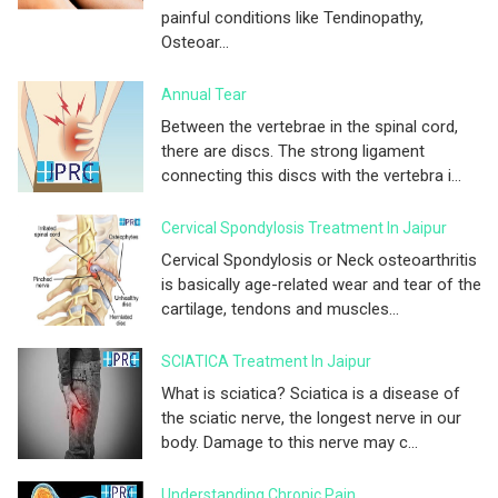
painful conditions like Tendinopathy,
Osteoar...
Annual Tear
Between the vertebrae in the spinal cord,
there are discs. The strong ligament
connecting this discs with the vertebra i...
Cervical Spondylosis Treatment In Jaipur
Cervical Spondylosis or Neck osteoarthritis
is basically age-related wear and tear of the
cartilage, tendons and muscles...
SCIATICA Treatment In Jaipur
What is sciatica? Sciatica is a disease of
the sciatic nerve, the longest nerve in our
body. Damage to this nerve may c...
Understanding Chronic Pain