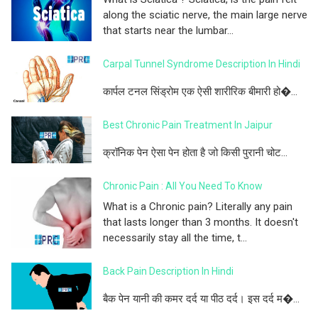
along the sciatic nerve, the main large nerve
that starts near the lumbar...
Carpal Tunnel Syndrome Description In Hindi
कार्पल टनल सिंड्रोम एक ऐसी शारीरिक बीमारी हो�...
Best Chronic Pain Treatment In Jaipur
क्रॉनिक पेन ऐसा पेन होता है जो किसी पुरानी चोट...
Chronic Pain : All You Need To Know
What is a Chronic pain? Literally any pain
that lasts longer than 3 months. It doesn't
necessarily stay all the time, t...
Back Pain Description In Hindi
बैक पेन यानी की कमर दर्द या पीठ दर्द। इस दर्द म�...