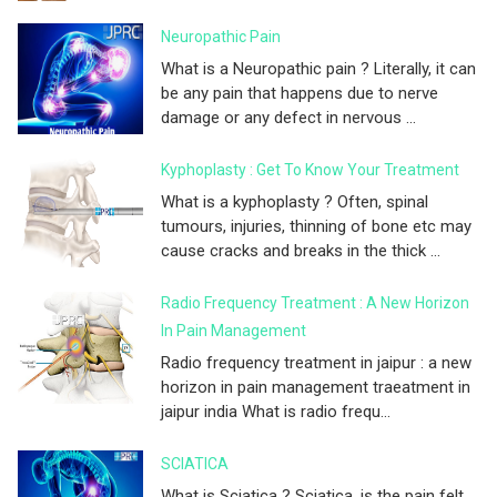
Neuropathic Pain
What is a Neuropathic pain ? Literally, it can
be any pain that happens due to nerve
damage or any defect in nervous ...
Kyphoplasty : Get To Know Your Treatment
What is a kyphoplasty ? Often, spinal
tumours, injuries, thinning of bone etc may
cause cracks and breaks in the thick ...
Radio Frequency Treatment : A New Horizon
In Pain Management
Radio frequency treatment in jaipur : a new
horizon in pain management traeatment in
jaipur india What is radio frequ...
SCIATICA
What is Sciatica ? Sciatica, is the pain felt