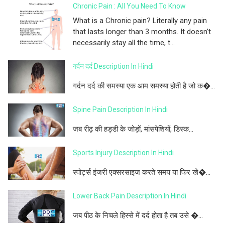
Chronic Pain : All You Need To Know
What is a Chronic pain? Literally any pain
that lasts longer than 3 months. It doesn't
necessarily stay all the time, t...
गर्दन दर्द Description In Hindi
गर्दन दर्द की समस्या एक आम समस्या होती है जो क�...
Spine Pain Description In Hindi
जब रीढ़ की हड्डी के जोड़ों, मांसपेशियों, डिस्क...
Sports Injury Description In Hindi
स्पोर्ट्स इंजरी एक्सरसाइज करते समय या फिर खे�...
Lower Back Pain Description In Hindi
जब पीठ के निचले हिस्से में दर्द होता है तब उसे �...