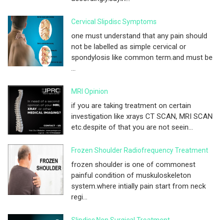
Cervical Slipdisc Symptoms
one must understand that any pain should
not be labelled as simple cervical or
spondylosis like common term.and must be
...
MRI Opinion
if you are taking treatment on certain
investigation like xrays CT SCAN, MRI SCAN
etc.despite of that you are not seein...
Frozen Shoulder Radiofrequency Treatment
frozen shoulder is one of commonest
painful condition of muskuloskeleton
system.where intially pain start from neck
regi...
Slipdisc Non Surgical Treatment