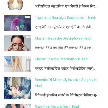
ऑक्सिपिटल न्यूरलजिया एक बिमारी है जिसमें सिर...
Trigeminal Neuralgia Description In Hindi
ट्राइजेमिनल न्यूराल्जिया एक ऐसी बीमारी होती ...
Cluster Headache Description In Hindi
क्लस्टर हेडेक क्या होता है? क्लस्टर हेडेक एक ...
Plantar Fasciitis Description In Hindi
प्लांटर फैसीआईटिस प्लांटर फैसीआईटिस हमारी...
Benefits Of Minimally Invasive Surgery In
Hindi
मिनिमली इनवेसिव सर्जरी के बेनिफिट्स मिनिमल�...
Knee Pain Description In Hindi