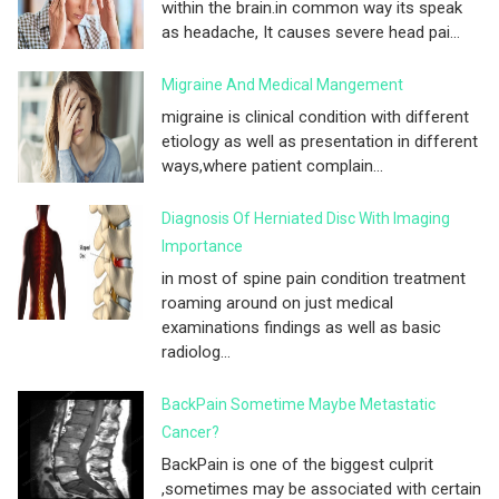
within the brain.in common way its speak
as headache, It causes severe head pai...
Migraine And Medical Mangement
migraine is clinical condition with different
etiology as well as presentation in different
ways,where patient complain...
Diagnosis Of Herniated Disc With Imaging
Importance
in most of spine pain condition treatment
roaming around on just medical
examinations findings as well as basic
radiolog...
BackPain Sometime Maybe Metastatic
Cancer?
BackPain is one of the biggest culprit
,sometimes may be associated with certain