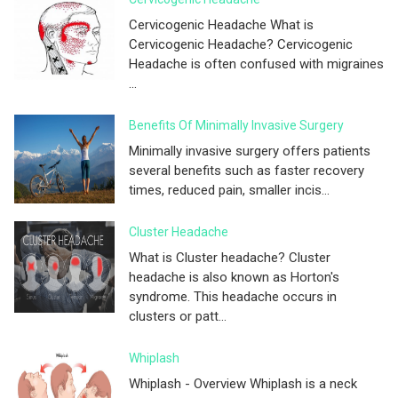
Cervicogenic Headache What is
Cervicogenic Headache? Cervicogenic
Headache is often confused with migraines
...
Benefits Of Minimally Invasive Surgery
Minimally invasive surgery offers patients
several benefits such as faster recovery
times, reduced pain, smaller incis...
Cluster Headache
What is Cluster headache? Cluster
headache is also known as Horton's
syndrome. This headache occurs in
clusters or patt...
Whiplash
Whiplash - Overview Whiplash is a neck