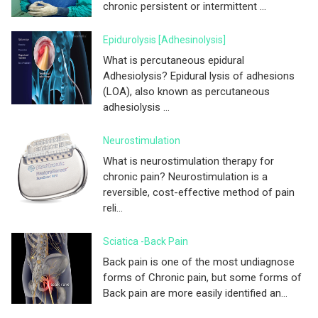
chronic persistent or intermittent ...
Epidurolysis [adhesinolysis]
What is percutaneous epidural
Adhesiolysis? Epidural lysis of adhesions
(LOA), also known as percutaneous
adhesiolysis ...
Neurostimulation
What is neurostimulation therapy for
chronic pain? Neurostimulation is a
reversible, cost-effective method of pain
reli...
Sciatica -Back Pain
Back pain is one of the most undiagnose
forms of Chronic pain, but some forms of
Back pain are more easily identified an...