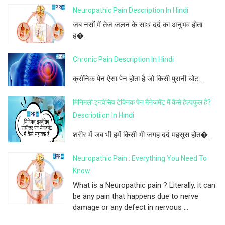
Neuropathic Pain Description In Hindi
जब नसों में तेज जलन के साथ दर्द का अनुभव होता
ह�...
Chronic Pain Description In Hindi
क्रॉनिक पेन ऐसा पेन होता है जो किसी पुरानी चोट...
मिनिमली इनवेसिव टेक्निक पेन मैनेजमेंट में कैसे हेल्पफुल है?
Descriptiion In Hindi
शरीर में जब भी हमें किसी भी जगह दर्द महसूस होत�...
Neuropathic Pain : Everything You Need To
Know
What is a Neuropathic pain ? Literally, it can
be any pain that happens due to nerve
damage or any defect in nervous ...