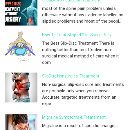
most of the spine pain problem unless
otherwise without any evidence labelled as
slipdisc problems.and most of the peopl...
How To Treat Slipped Disc Succesfully
The Best Slip-Disc Treatment There is
nothing better than an effective non-
surgical medical method of care when it
com...
SlipDisc Nonsurgical Treatment
Non-surgical Slip-disc cure and treatments
are possible only when you receive
Accurate, targeted treatments from an
expe...
Migraine Symptoms & Treatement
Migraine is a result of specific changes