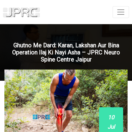
Ghutno Me Dard: Karan, Lakshan Aur Bina
Operation Ilaj Ki Nayi Asha – JPRC Neuro
Spine Centre Jaipur
10
Jul