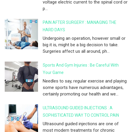
voltage electric current to the spinal cord or
p...
PAIN AFTER SURGERY : MANAGING THE
HARD DAYS
Undergoing an operation, however small or
big it is, might be a big decision to take.
Surgeries affect us all around, ph...
Sports And Gym Injuries : Be Careful With
Your Game
Needles to say, regular exercise and playing
some sports have numerous advantages,
certainly promoting our health and we...
ULTRASOUND GUIDED INJECTIONS : A
SOPHISTICATED WAY TO CONTROL PAIN
Ultrasound guided injections are one of
most modern treatments for chronic