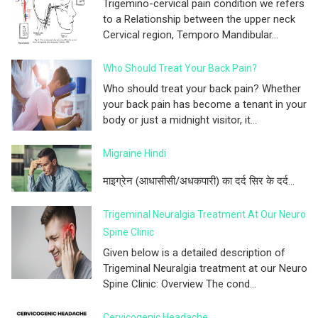
Trigemino-cervical pain condition we refers
to a Relationship between the upper neck
Cervical region, Temporo Mandibular...
Who Should Treat Your Back Pain?
Who should treat your back pain? Whether
your back pain has become a tenant in your
body or just a midnight visitor, it...
Migraine Hindi
माइग्रेन (आधासीसी/अधकपारी) का दर्द सिर के दर्द...
Trigeminal Neuralgia Treatment At Our Neuro
Spine Clinic
Given below is a detailed description of
Trigeminal Neuralgia treatment at our Neuro
Spine Clinic: Overview The cond...
Cervicogenic Headache