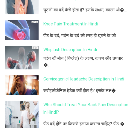
घुटनों का दर्द कैसे होता है? इसके लक्षण, कारण औ�...
Knee Pain Treatment In Hindi
पीठ के दर्द, गर्दन के दर्द की तरह ही घुटने के जो...
Whiplash Description In Hindi
गर्दन की मोच ( विप्लेश) के लक्षण, कारण और उपचार
�...
Cervicogenic Headache Description In Hindi
सर्वाइकोजेनिक हेडेक क्यों होता है? इसके लक्ष�...
Who Should Treat Your Back Pain Description
In Hindi?
पीठ दर्द होने पर किससे इलाज कराना चाहिए? पीठ �...