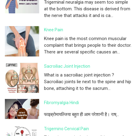
Trigeminal neuralgia may seem too simple
at the bottom. This disease is derived from
the nerve that attacks it and is ca...
Knee Pain
Knee pain is the most common muscular
complaint that brings people to their doctor.
There are several specific causes an...
Sacroiliac Joint Injection
What is a sacroiliac joint injection ?
Sacroiliac joints lie next to the spine and hip
bone, attaching it to the sacrum...
Fibromyalgia Hindi
फाइब्रोमायल्जिया बहुत ही आम परेशानी है। राष्...
Trigemino Cervical Pain