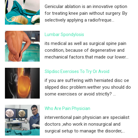
Genicular ablation is an innovative option
for treating knee pain without surgery. By
selectively applying a radiofreque...
Lumbar Spondylosis
its medical as well as surgical spine pain
condition, because of degenerative and
mechanical factors.that made our lower...
Slipdisc Exercises To Try Or Avoid
if you are suffering with herniated disc oe
slipped disc problem.wether you should do
some exercises or avoid strictly? ...
Who Are Pain Physician
interventional pain physician are specialist
doctors ,who work in nonsurgical and
surgical setup to manage the disorder,...