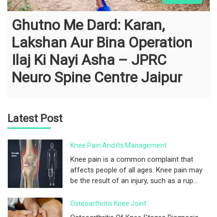
Ghutno Me Dard: Karan,
Lakshan Aur Bina Operation
Ilaj Ki Nayi Asha – JPRC
Neuro Spine Centre Jaipur
Latest Post
Knee Pain And Its Management
Knee pain is a common complaint that
affects people of all ages. Knee pain may
be the result of an injury, such as a rup...
Osteoarthritis Knee Joint