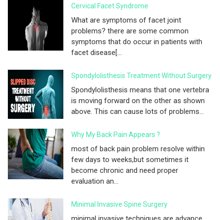
Cervical Facet Syndrome
What are symptoms of facet joint
problems? there are some common
symptoms that do occur in patients with
facet disease[...
Spondylolisthesis Treatment Without Surgery
Spondylolisthesis means that one vertebra
is moving forward on the other as shown
above. This can cause lots of problems...
Why My Back Pain Appears ?
most of back pain problem resolve within
few days to weeks,but sometimes it
become chronic and need proper
evaluation an...
Minimal Invasive Spine Surgery
minimal invasive techniques are advance