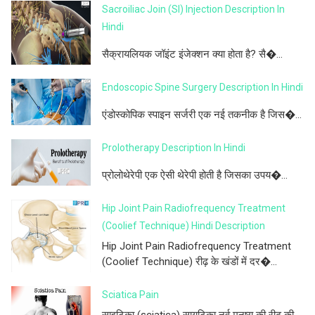
Sacroiliac Join (SI) Injection Description In
Hindi
सैक्रायलियक जॉइंट इंजेक्शन क्या होता है? सै�...
Endoscopic Spine Surgery Description In Hindi
एंडोस्कोपिक स्पाइन सर्जरी एक नई तकनीक है जिस�...
Prolotherapy Description In Hindi
प्रोलोथेरेपी एक ऐसी थेरेपी होती है जिसका उपय�...
Hip Joint Pain Radiofrequency Treatment
(Coolief Technique) Hindi Description
Hip Joint Pain Radiofrequency Treatment
(Coolief Technique) रीढ़ के खंडों में दर�...
Sciatica Pain
साइटिका (sciatica) सायटिका नर्व मनुष्य की रीढ़ की