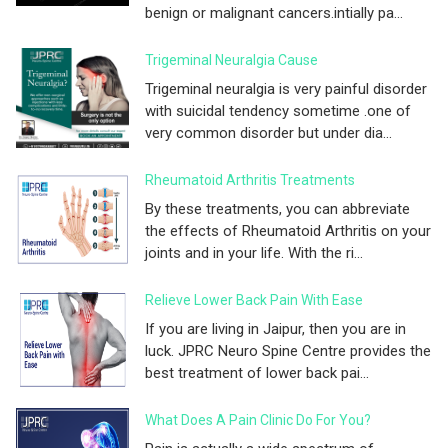
benign or malignant cancers.intially pa...
Trigeminal Neuralgia Cause
Trigeminal neuralgia is very painful disorder
with suicidal tendency sometime .one of
very common disorder but under dia...
Rheumatoid Arthritis Treatments
By these treatments, you can abbreviate
the effects of Rheumatoid Arthritis on your
joints and in your life. With the ri...
Relieve Lower Back Pain With Ease
If you are living in Jaipur, then you are in
luck. JPRC Neuro Spine Centre provides the
best treatment of lower back pai...
What Does A Pain Clinic Do For You?