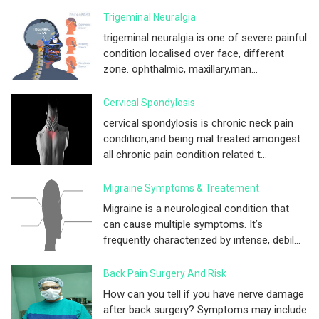
Trigeminal Neuralgia
trigeminal neuralgia is one of severe painful
condition localised over face, different
zone. ophthalmic, maxillary,man...
Cervical Spondylosis
cervical spondylosis is chronic neck pain
condition,and being mal treated amongest
all chronic pain condition related t...
Migraine Symptoms & Treatement
Migraine is a neurological condition that
can cause multiple symptoms. It’s
frequently characterized by intense, debil...
Back Pain Surgery And Risk
How can you tell if you have nerve damage
after back surgery? Symptoms may include