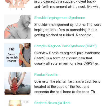
injury caused by a sudden, violent back-
and-forth movement of the neck, like whi...
Shoulder Impingement Syndrome
Shoulder impingement syndrome The word
impingement refers to something that is
getting pinched or rubbed. A conditio...
Complex Regional Pain Syndrome (CRPS)
Overview Complex regional pain syndrome
(CRPS) is a form of chronic pain that
usually affects an arm or a leg. CRPS typ...
Plantar Fasciitis
Overview The plantar fascia is a thick band
located at the base of the foot and
connects the heel bone to the toes. Th...
Occipital Neuralgia Hindi