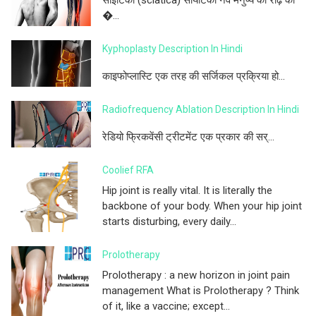
�...
Kyphoplasty Description In Hindi
काइफोप्लास्टि एक तरह की सर्जिकल प्रक्रिया हो...
Radiofrequency Ablation Description In Hindi
रेडियो फ्रिकवेंसी ट्रीटमेंट एक प्रकार की सर्...
Coolief RFA
Hip joint is really vital. It is literally the
backbone of your body. When your hip joint
starts disturbing, every daily...
Prolotherapy
Prolotherapy : a new horizon in joint pain
management What is Prolotherapy ? Think
of it, like a vaccine; except...