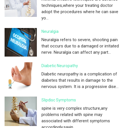
techniques,where your treating doctor
adopt the procedures where he can save
yo...
Neuralgia
Neuralgia refers to severe, shooting pain
that occurs due to a damaged or irritated
nerve. Neuralgia can affect any part...
Diabetic Neuropathy
Diabetic neuropathy is a complication of
diabetes that results in damage to the
nervous system. It is a progressive dise...
Slipdisc Symptoms
spine is very complex structure,any
problems related with spine may
associated with different symptoms
accordingly.sayin...