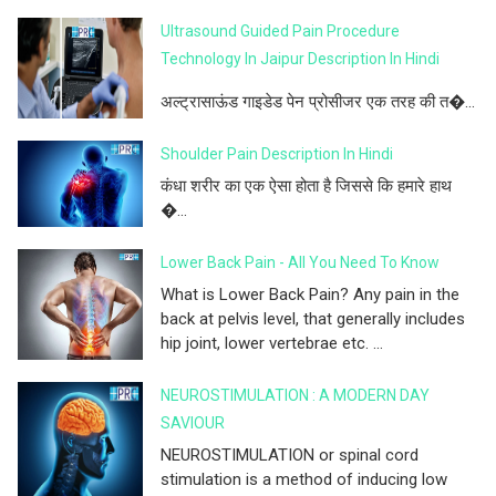
Ultrasound Guided Pain Procedure
Technology In Jaipur Description In Hindi
अल्ट्रासाऊंड गाइडेड पेन प्रोसीजर एक तरह की त�...
Shoulder Pain Description In Hindi
कंधा शरीर का एक ऐसा होता है जिससे कि हमारे हाथ
�...
Lower Back Pain - All You Need To Know
What is Lower Back Pain? Any pain in the
back at pelvis level, that generally includes
hip joint, lower vertebrae etc. ...
NEUROSTIMULATION : A MODERN DAY
SAVIOUR
NEUROSTIMULATION or spinal cord
stimulation is a method of inducing low