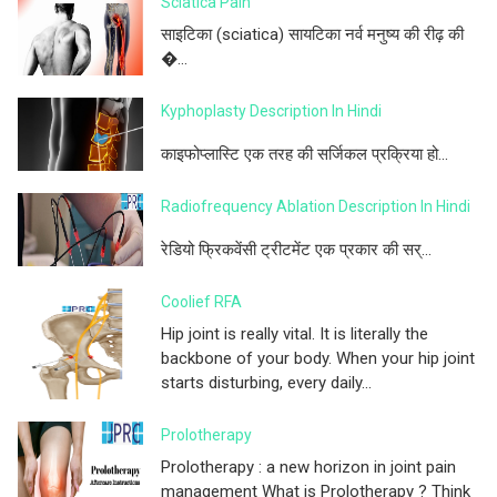
Sciatica Pain
साइटिका (sciatica) सायटिका नर्व मनुष्य की रीढ़ की
�...
Kyphoplasty Description In Hindi
काइफोप्लास्टि एक तरह की सर्जिकल प्रक्रिया हो...
Radiofrequency Ablation Description In Hindi
रेडियो फ्रिकवेंसी ट्रीटमेंट एक प्रकार की सर्...
Coolief RFA
Hip joint is really vital. It is literally the
backbone of your body. When your hip joint
starts disturbing, every daily...
Prolotherapy
Prolotherapy : a new horizon in joint pain
management What is Prolotherapy ? Think