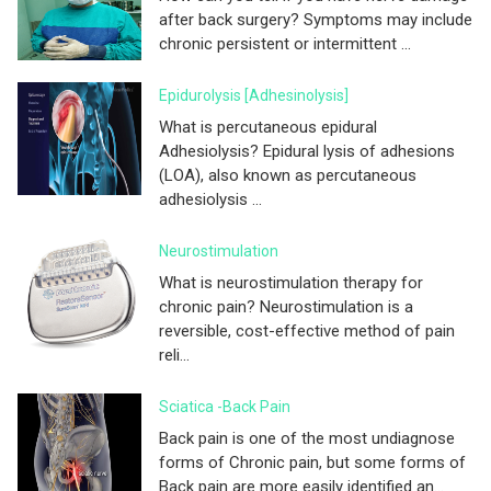
after back surgery? Symptoms may include
chronic persistent or intermittent ...
Epidurolysis [adhesinolysis]
What is percutaneous epidural
Adhesiolysis? Epidural lysis of adhesions
(LOA), also known as percutaneous
adhesiolysis ...
Neurostimulation
What is neurostimulation therapy for
chronic pain? Neurostimulation is a
reversible, cost-effective method of pain
reli...
Sciatica -Back Pain
Back pain is one of the most undiagnose
forms of Chronic pain, but some forms of
Back pain are more easily identified an...