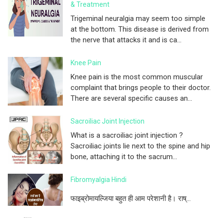
& Treatment
Trigeminal neuralgia may seem too simple
at the bottom. This disease is derived from
the nerve that attacks it and is ca...
Knee Pain
Knee pain is the most common muscular
complaint that brings people to their doctor.
There are several specific causes an...
Sacroiliac Joint Injection
What is a sacroiliac joint injection ?
Sacroiliac joints lie next to the spine and hip
bone, attaching it to the sacrum...
Fibromyalgia Hindi
फाइब्रोमायल्जिया बहुत ही आम परेशानी है। राष्...