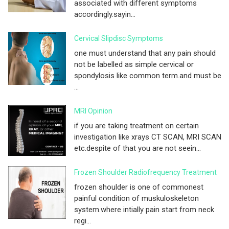
associated with different symptoms
accordingly.sayin...
Cervical Slipdisc Symptoms
one must understand that any pain should
not be labelled as simple cervical or
spondylosis like common term.and must be
...
MRI Opinion
if you are taking treatment on certain
investigation like xrays CT SCAN, MRI SCAN
etc.despite of that you are not seein...
Frozen Shoulder Radiofrequency Treatment
frozen shoulder is one of commonest
painful condition of muskuloskeleton
system.where intially pain start from neck
regi...