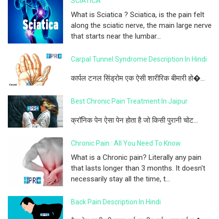
SCIATICA
What is Sciatica ? Sciatica, is the pain felt
along the sciatic nerve, the main large nerve
that starts near the lumbar...
Carpal Tunnel Syndrome Description In Hindi
कार्पल टनल सिंड्रोम एक ऐसी शारीरिक बीमारी हो�...
Best Chronic Pain Treatment In Jaipur
क्रॉनिक पेन ऐसा पेन होता है जो किसी पुरानी चोट...
Chronic Pain : All You Need To Know
What is a Chronic pain? Literally any pain
that lasts longer than 3 months. It doesn't
necessarily stay all the time, t...
Back Pain Description In Hindi