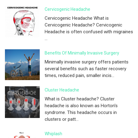
Cervicogenic Headache
Cervicogenic Headache What is
Cervicogenic Headache? Cervicogenic
Headache is often confused with migraines
...
Benefits Of Minimally Invasive Surgery
Minimally invasive surgery offers patients
several benefits such as faster recovery
times, reduced pain, smaller incis...
Cluster Headache
What is Cluster headache? Cluster
headache is also known as Horton's
syndrome. This headache occurs in
clusters or patt...
Whiplash