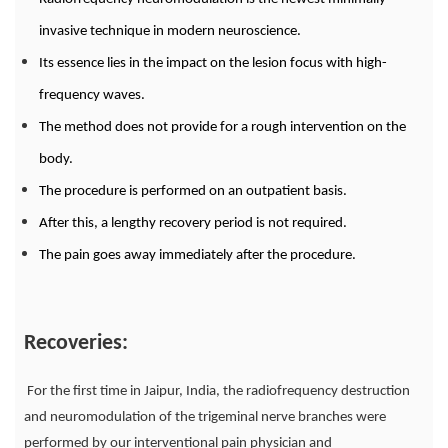
invasive technique in modern neuroscience.
Its essence lies in the impact on the lesion focus with high-
frequency waves.
The method does not provide for a rough intervention on the
body.
The procedure is performed on an outpatient basis.
After this, a lengthy recovery period is not required.
The pain goes away immediately after the procedure.
Recoveries:
For the first time in Jaipur, India, the radiofrequency destruction
and neuromodulation of the trigeminal nerve branches were
performed by our interventional pain physician and