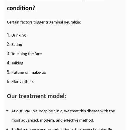
condition?
Certain factors trigger trigeminal neuralgia:
Drinking
Eating
Touching the face
Talking
Putting on make-up
Many others
Our treatment model:
At our JPRC Neurospine clinic, we treat this disease with the
most advanced, modern, and effective method.
Radiofrequency neuromodulation is the newest minimally