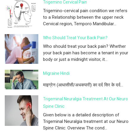
Trigemino Cervical Pain
Trigemino-cervical pain condition we refers
to a Relationship between the upper neck
Cervical region, Temporo Mandibular...
Who Should Treat Your Back Pain?
Who should treat your back pain? Whether
your back pain has become a tenant in your
body or just a midnight visitor, it...
Migraine Hindi
माइग्रेन (आधासीसी/अधकपारी) का दर्द सिर के दर्द...
Trigeminal Neuralgia Treatment At Our Neuro
Spine Clinic
Given below is a detailed description of
Trigeminal Neuralgia treatment at our Neuro
Spine Clinic: Overview The cond...