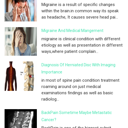
Migraine is a result of specific changes
within the brain.in common way its speak
as headache, It causes severe head pai...
Migraine And Medical Mangement
migraine is clinical condition with different
etiology as well as presentation in different
ways,where patient complain...
Diagnosis Of Herniated Disc With Imaging
Importance
in most of spine pain condition treatment
roaming around on just medical
examinations findings as well as basic
radiolog...
BackPain Sometime Maybe Metastatic
Cancer?
BackPain is one of the biggest culprit