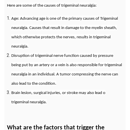
Here are some of the causes of trigeminal neuralgia:
Age: Advancing age is one of the primary causes of Trigeminal
neuralgia. Causes that result in damage to the myelin sheath,
which otherwise protects the nerves, results in trigeminal
neuralgia.
Disruption of trigeminal nerve function caused by pressure
being put by an artery or a vein is also responsible for trigeminal
neuralgia in an individual. A tumor compressing the nerve can
also lead to the condition.
Brain lesion, surgical injuries, or stroke may also lead o
trigeminal neuralgia.
What are the factors that trigger the