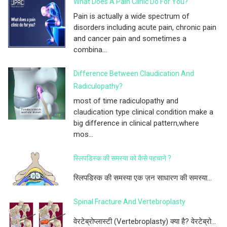
What Does A Pain Clinic Do For You?
Pain is actually a wide spectrum of
disorders including acute pain, chronic pain
and cancer pain and sometimes a
combina...
Difference Between Claudication And
Radiculopathy?
most of time radiculopathy and
claudication type clinical condition make a
big difference in clinical pattern,where
mos...
स्लिपडिस्क की समस्या को कैसे पहचाने ?
स्लिपडिस्क की समस्या एक ज़न साधारण की समस्या...
Spinal Fracture And Vertebroplasty
वेरटेब्रोप्लास्टी (Vertebroplasty) क्या है? वेरटेब्रो...