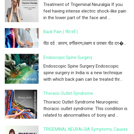
Treatment of Trigeminal Neuralgia If you
feel having intense electric shock-like pain
in the lower part of the face and ...
Back Pain ( पीठ दर्द )
पीठ दर्द : कारण, वर्गीकरण,लक्षण व उपचार पीठ दर�...
Endoscopic Spine Surgery
Endoscopic Spine Surgery Endoscopic
spine surgery in India is a new technique
with which back pain can be treated thr...
Thoracic Outlet Syndrome
Thoracic Outlet Syndrome Neurogenic
thoracic outlet syndrome: This condition is
related to abnormalities of bony and ...
TRIGEMINAL NEURALGIA Symptoms, Causes