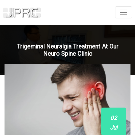
Trigeminal Neuralgia Treatment At Our
Neuro Spine Clinic
02
Jul