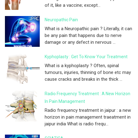
of it, like a vaccine; except...
Neuropathic Pain
What is a Neuropathic pain ? Literally, it can
be any pain that happens due to nerve
damage or any defect in nervous ...
Kyphoplasty : Get To Know Your Treatment
What is a kyphoplasty ? Often, spinal
tumours, injuries, thinning of bone etc may
cause cracks and breaks in the thick ...
Radio Frequency Treatment : A New Horizon
In Pain Management
Radio frequency treatment in jaipur : a new
horizon in pain management traeatment in
jaipur india What is radio frequ...