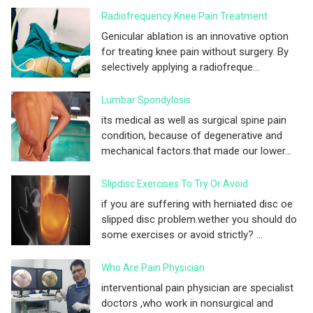
Radiofrequency Knee Pain Treatment
Genicular ablation is an innovative option
for treating knee pain without surgery. By
selectively applying a radiofreque...
Lumbar Spondylosis
its medical as well as surgical spine pain
condition, because of degenerative and
mechanical factors.that made our lower...
Slipdisc Exercises To Try Or Avoid
if you are suffering with herniated disc oe
slipped disc problem.wether you should do
some exercises or avoid strictly? ...
Who Are Pain Physician
interventional pain physician are specialist
doctors ,who work in nonsurgical and