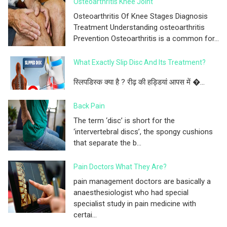
Osteoarthritis Knee Joint
Osteoarthritis Of Knee Stages Diagnosis
Treatment Understanding osteoarthritis
Prevention Osteoarthritis is a common for...
What Exactly Slip Disc And Its Treatment?
स्लिपडिस्क क्या है ? रीढ़ की हड्डियां आपस में �...
Back Pain
The term ‘disc’ is short for the
‘intervertebral discs’, the spongy cushions
that separate the b...
Pain Doctors What They Are?
pain management doctors are basically a
anaesthesiologist who had special
specialist study in pain medicine with
certai...