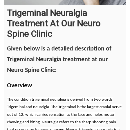
Trigeminal Neuralgia
Treatment At Our Neuro
Spine Clinic
Given below is a detailed description of
Trigeminal Neuralgia treatment at our
Neuro Spine Clinic:
Overview
The condition trigeminal neuralgia is derived from two words
Trigeminal and neuralgia. The Trigeminal is the largest cranial nerve
out of 12, which carries sensation to the face and helps motor
chewing and biting. Neuralgia refers to the sharp shooting pain
that occurs due to nerve damage. Hence, trigeminal neuralgia is a