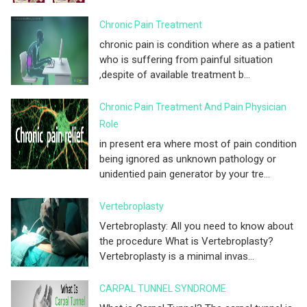
Chronic Pain Treatment
chronic pain is condition where as a patient
who is suffering from painful situation
,despite of available treatment b...
Chronic Pain Treatment And Pain Physician
Role
in present era where most of pain condition
being ignored as unknown pathology or
unidentied pain generator by your tre...
Vertebroplasty
Vertebroplasty: All you need to know about
the procedure What is Vertebroplasty?
Vertebroplasty is a minimal invas...
CARPAL TUNNEL SYNDROME