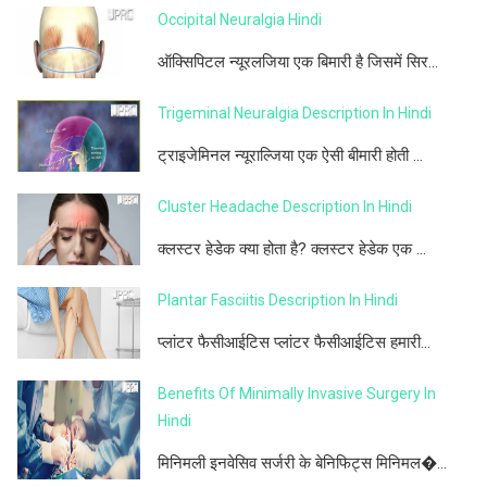
Occipital Neuralgia Hindi
ऑक्सिपिटल न्यूरलजिया एक बिमारी है जिसमें सिर...
Trigeminal Neuralgia Description In Hindi
ट्राइजेमिनल न्यूराल्जिया एक ऐसी बीमारी होती ...
Cluster Headache Description In Hindi
क्लस्टर हेडेक क्या होता है? क्लस्टर हेडेक एक ...
Plantar Fasciitis Description In Hindi
प्लांटर फैसीआईटिस प्लांटर फैसीआईटिस हमारी...
Benefits Of Minimally Invasive Surgery In
Hindi
मिनिमली इनवेसिव सर्जरी के बेनिफिट्स मिनिमल�...