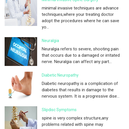
minimal invasive techniques are advance
techniques,where your treating doctor
adopt the procedures where he can save
yo...
Neuralgia
Neuralgia refers to severe, shooting pain
that occurs due to a damaged or irritated
nerve. Neuralgia can affect any part...
Diabetic Neuropathy
Diabetic neuropathy is a complication of
diabetes that results in damage to the
nervous system. It is a progressive dise...
Slipdisc Symptoms
spine is very complex structure,any
problems related with spine may