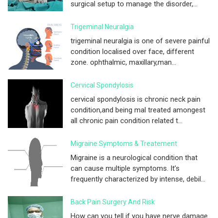
surgical setup to manage the disorder,...
Trigeminal Neuralgia
trigeminal neuralgia is one of severe painful
condition localised over face, different
zone. ophthalmic, maxillary,man...
Cervical Spondylosis
cervical spondylosis is chronic neck pain
condition,and being mal treated amongest
all chronic pain condition related t...
Migraine Symptoms & Treatement
Migraine is a neurological condition that
can cause multiple symptoms. It’s
frequently characterized by intense, debil...
Back Pain Surgery And Risk
How can you tell if you have nerve damage