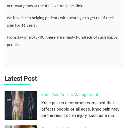
neurosurgeons at the JPRC Neurospine clinic.
We have been helping patients with neuralgia to get rid of their
pain for 11 years.
From day one of JPRC, there are already hundreds of such happy
people.
Latest Post
Knee Pain And Its Management
Knee pain is a common complaint that
affects people of all ages. Knee pain may
be the result of an injury, such as a rup...