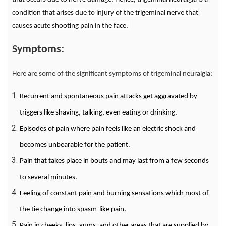
condition that arises due to injury of the trigeminal nerve that
causes acute shooting pain in the face.
Symptoms:
Here are some of the significant symptoms of trigeminal neuralgia:
Recurrent and spontaneous pain attacks get aggravated by
triggers like shaving, talking, even eating or drinking.
Episodes of pain where pain feels like an electric shock and
becomes unbearable for the patient.
Pain that takes place in bouts and may last from a few seconds
to several minutes.
Feeling of constant pain and burning sensations which most of
the tie change into spasm-like pain.
Pain in cheeks, lips, gums, and other areas that are supplied by