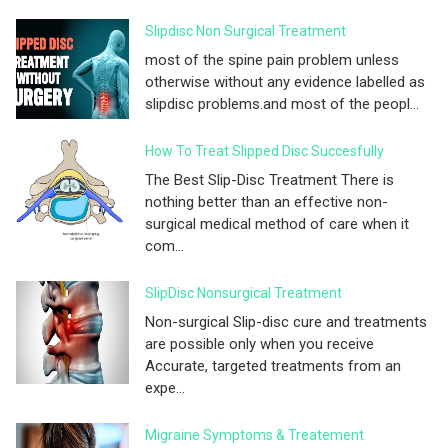
Slipdisc Non Surgical Treatment
most of the spine pain problem unless
otherwise without any evidence labelled as
slipdisc problems.and most of the peopl...
How To Treat Slipped Disc Succesfully
The Best Slip-Disc Treatment There is
nothing better than an effective non-
surgical medical method of care when it
com...
SlipDisc Nonsurgical Treatment
Non-surgical Slip-disc cure and treatments
are possible only when you receive
Accurate, targeted treatments from an
expe...
Migraine Symptoms & Treatement