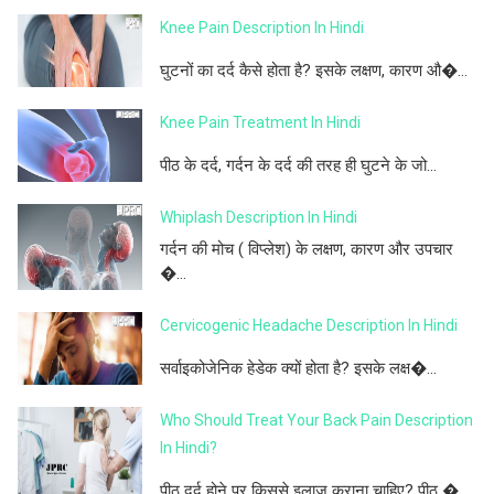
Knee Pain Description In Hindi
घुटनों का दर्द कैसे होता है? इसके लक्षण, कारण औ�...
Knee Pain Treatment In Hindi
पीठ के दर्द, गर्दन के दर्द की तरह ही घुटने के जो...
Whiplash Description In Hindi
गर्दन की मोच ( विप्लेश) के लक्षण, कारण और उपचार
�...
Cervicogenic Headache Description In Hindi
सर्वाइकोजेनिक हेडेक क्यों होता है? इसके लक्ष�...
Who Should Treat Your Back Pain Description
In Hindi?
पीठ दर्द होने पर किससे इलाज कराना चाहिए? पीठ �...