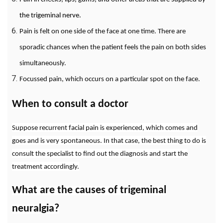
the trigeminal nerve.
Pain is felt on one side of the face at one time. There are
sporadic chances when the patient feels the pain on both sides
simultaneously.
Focussed pain, which occurs on a particular spot on the face.
When to consult a doctor
Suppose recurrent facial pain is experienced, which comes and
goes and is very spontaneous. In that case, the best thing to do is
consult the specialist to find out the diagnosis and start the
treatment accordingly.
What are the causes of trigeminal
neuralgia?