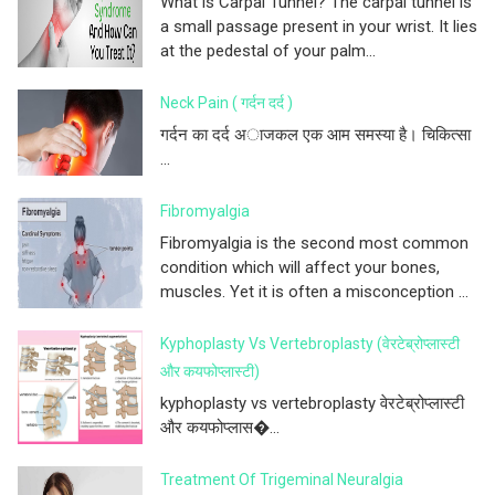
What is Carpal Tunnel? The carpal tunnel is
a small passage present in your wrist. It lies
at the pedestal of your palm...
Neck Pain ( गर्दन दर्द )
गर्दन का दर्द अाजकल एक आम समस्या है। चिकित्सा
...
Fibromyalgia
Fibromyalgia is the second most common
condition which will affect your bones,
muscles. Yet it is often a misconception ...
Kyphoplasty Vs Vertebroplasty (वेरटेब्रोप्लास्टी
और कयफोप्लास्टी)
kyphoplasty vs vertebroplasty वेरटेब्रोप्लास्टी
और कयफोप्लास�...
Treatment Of Trigeminal Neuralgia