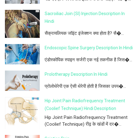
Sacroiliac Join (SI) Injection Description In
Hindi
सैक्रायलियक जॉइंट इंजेक्शन क्या होता है? सै�...
Endoscopic Spine Surgery Description In Hindi
एंडोस्कोपिक स्पाइन सर्जरी एक नई तकनीक है जिस�...
Prolotherapy Description In Hindi
प्रोलोथेरेपी एक ऐसी थेरेपी होती है जिसका उपय�...
Hip Joint Pain Radiofrequency Treatment
(Coolief Technique) Hindi Description
Hip Joint Pain Radiofrequency Treatment
(Coolief Technique) रीढ़ के खंडों में दर�...