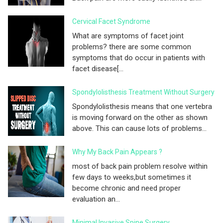
Cervical Facet Syndrome
What are symptoms of facet joint
problems? there are some common
symptoms that do occur in patients with
facet disease[...
Spondylolisthesis Treatment Without Surgery
Spondylolisthesis means that one vertebra
is moving forward on the other as shown
above. This can cause lots of problems...
Why My Back Pain Appears ?
most of back pain problem resolve within
few days to weeks,but sometimes it
become chronic and need proper
evaluation an...
Minimal Invasive Spine Surgery