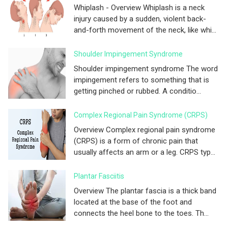
Whiplash - Overview Whiplash is a neck
injury caused by a sudden, violent back-
and-forth movement of the neck, like whi...
Shoulder Impingement Syndrome
Shoulder impingement syndrome The word
impingement refers to something that is
getting pinched or rubbed. A conditio...
Complex Regional Pain Syndrome (CRPS)
Overview Complex regional pain syndrome
(CRPS) is a form of chronic pain that
usually affects an arm or a leg. CRPS typ...
Plantar Fasciitis
Overview The plantar fascia is a thick band
located at the base of the foot and
connects the heel bone to the toes. Th...