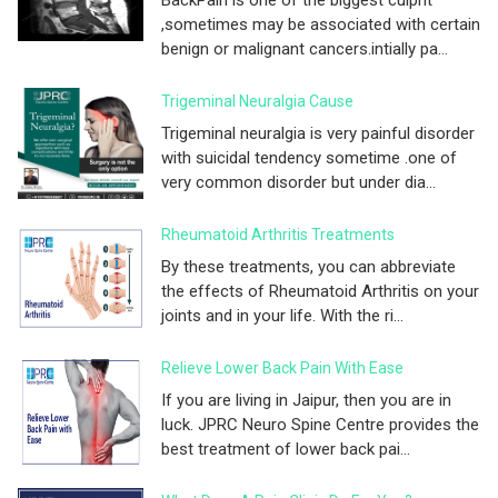
,sometimes may be associated with certain
benign or malignant cancers.intially pa...
Trigeminal Neuralgia Cause
Trigeminal neuralgia is very painful disorder
with suicidal tendency sometime .one of
very common disorder but under dia...
Rheumatoid Arthritis Treatments
By these treatments, you can abbreviate
the effects of Rheumatoid Arthritis on your
joints and in your life. With the ri...
Relieve Lower Back Pain With Ease
If you are living in Jaipur, then you are in
luck. JPRC Neuro Spine Centre provides the
best treatment of lower back pai...