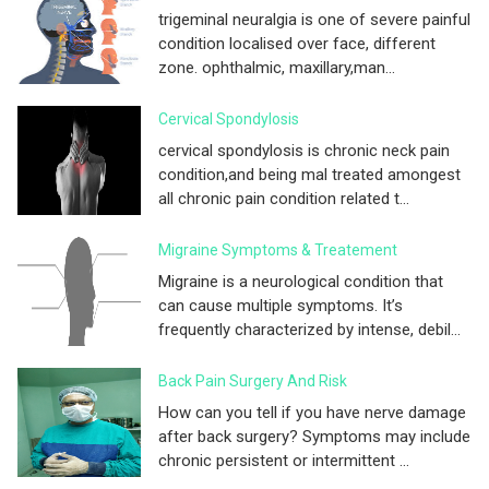
trigeminal neuralgia is one of severe painful
condition localised over face, different
zone. ophthalmic, maxillary,man...
Cervical Spondylosis
cervical spondylosis is chronic neck pain
condition,and being mal treated amongest
all chronic pain condition related t...
Migraine Symptoms & Treatement
Migraine is a neurological condition that
can cause multiple symptoms. It’s
frequently characterized by intense, debil...
Back Pain Surgery And Risk
How can you tell if you have nerve damage
after back surgery? Symptoms may include
chronic persistent or intermittent ...