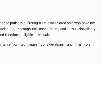
ons for patients suffering from disc-related pain who have not
selection, thorough risk assessment, and a multidisciplinary
 function in eligible individuals.
ntervention techniques, considerations, and their role in