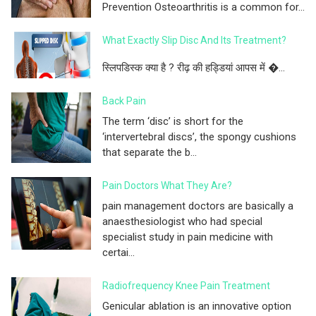
Prevention Osteoarthritis is a common for...
What Exactly Slip Disc And Its Treatment?
स्लिपडिस्क क्या है ? रीढ़ की हड्डियां आपस में �...
Back Pain
The term ‘disc’ is short for the
‘intervertebral discs’, the spongy cushions
that separate the b...
Pain Doctors What They Are?
pain management doctors are basically a
anaesthesiologist who had special
specialist study in pain medicine with
certai...
Radiofrequency Knee Pain Treatment
Genicular ablation is an innovative option