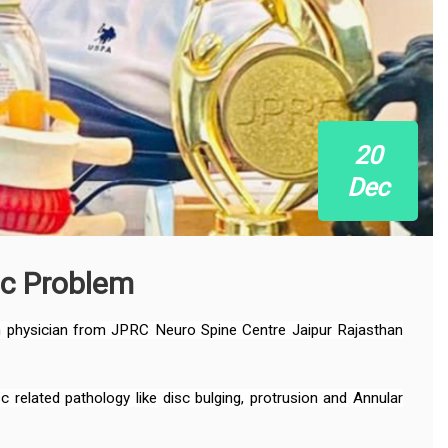
20
Dec
sc Problem
in physician from JPRC Neuro Spine Centre Jaipur Rajasthan
related pathology like disc bulging, protrusion and Annular