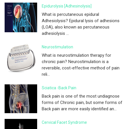
Epidurolysis [adhesinolysis]
What is percutaneous epidural
Adhesiolysis? Epidural lysis of adhesions
(LOA), also known as percutaneous
adhesiolysis ...
Neurostimulation
What is neurostimulation therapy for
chronic pain? Neurostimulation is a
reversible, cost-effective method of pain
reli...
Sciatica -Back Pain
Back pain is one of the most undiagnose
forms of Chronic pain, but some forms of
Back pain are more easily identified an...
Cervical Facet Syndrome