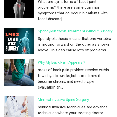
What are symptoms of facet joint
problems? there are some common
symptoms that do occur in patients with
facet disease[...
Spondylolisthesis Treatment Without Surgery
Spondylolisthesis means that one vertebra
is moving forward on the other as shown
above. This can cause lots of problems...
Why My Back Pain Appears ?
most of back pain problem resolve within
few days to weeks,but sometimes it
become chronic and need proper
evaluation an...
Minimal Invasive Spine Surgery
minimal invasive techniques are advance
techniques,where your treating doctor