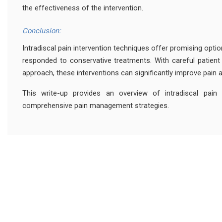
the effectiveness of the intervention.
Conclusion:
Intradiscal pain intervention techniques offer promising opti
responded to conservative treatments. With careful patient 
approach, these interventions can significantly improve pain and
This write-up provides an overview of intradiscal pain i
comprehensive pain management strategies.