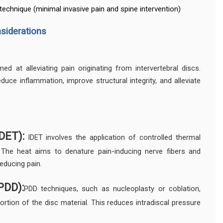
 technique (minimal invasive pain and spine intervention)
nsiderations
ed at alleviating pain originating from intervertebral discs.
uce inflammation, improve structural integrity, and alleviate
DET):
IDET involves the application of controlled thermal
 The heat aims to denature pain-inducing nerve fibers and
reducing pain.
PDD):
PDD techniques, such as nucleoplasty or coblation,
ortion of the disc material. This reduces intradiscal pressure