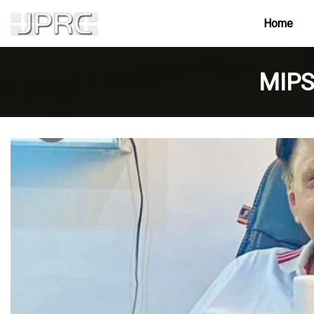
Home
MIPS