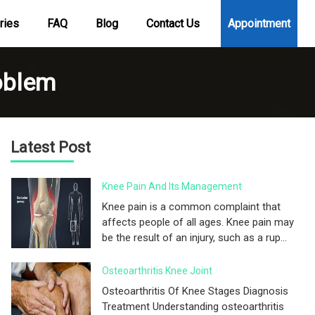
ries
FAQ
Blog
Contact Us
Appointment
oblem
Latest Post
Knee Pain And Its Management
Knee pain is a common complaint that
affects people of all ages. Knee pain may
be the result of an injury, such as a rup...
Osteoarthritis Knee Joint
Osteoarthritis Of Knee Stages Diagnosis
Treatment Understanding osteoarthritis