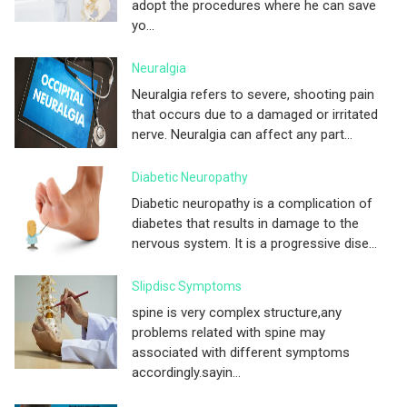
adopt the procedures where he can save
yo...
Neuralgia
Neuralgia refers to severe, shooting pain
that occurs due to a damaged or irritated
nerve. Neuralgia can affect any part...
Diabetic Neuropathy
Diabetic neuropathy is a complication of
diabetes that results in damage to the
nervous system. It is a progressive dise...
Slipdisc Symptoms
spine is very complex structure,any
problems related with spine may
associated with different symptoms
accordingly.sayin...