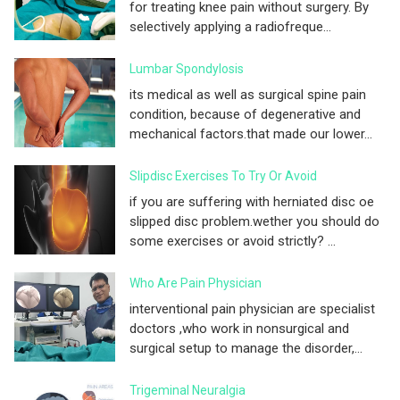
for treating knee pain without surgery. By
selectively applying a radiofreque...
Lumbar Spondylosis
its medical as well as surgical spine pain
condition, because of degenerative and
mechanical factors.that made our lower...
Slipdisc Exercises To Try Or Avoid
if you are suffering with herniated disc oe
slipped disc problem.wether you should do
some exercises or avoid strictly? ...
Who Are Pain Physician
interventional pain physician are specialist
doctors ,who work in nonsurgical and
surgical setup to manage the disorder,...
Trigeminal Neuralgia