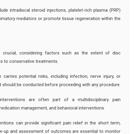
ude intradiscal steroid injections, platelet-rich plasma (PRP)
lammatory mediators or promote tissue regeneration within the
s crucial, considering factors such as the extent of disc
ss to conservative treatments.
carries potential risks, including infection, nerve injury, or
 should be conducted before proceeding with any procedure.
interventions are often part of a multidisciplinary pain
edication management, and behavioral interventions.
entions can provide significant pain relief in the short term,
llow-up and assessment of outcomes are essential to monitor