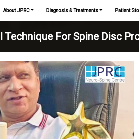
About JPRC
Diagnosis & Treatments
Patient Sto
I Technique For Spine Disc Pr