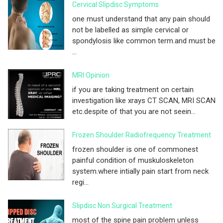
Cervical Slipdisc Symptoms
one must understand that any pain should
not be labelled as simple cervical or
spondylosis like common term.and must be
...
MRI Opinion
if you are taking treatment on certain
investigation like xrays CT SCAN, MRI SCAN
etc.despite of that you are not seein...
Frozen Shoulder Radiofrequency Treatment
frozen shoulder is one of commonest
painful condition of muskuloskeleton
system.where intially pain start from neck
regi...
Slipdisc Non Surgical Treatment
most of the spine pain problem unless