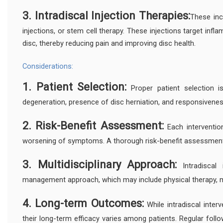
3. Intradiscal Injection Therapies:
These incl
injections, or stem cell therapy. These injections target inf
disc, thereby reducing pain and improving disc health.
Considerations:
1. Patient Selection:
Proper patient selection i
degeneration, presence of disc herniation, and responsivene
2. Risk-Benefit Assessment:
Each intervention 
worsening of symptoms. A thorough risk-benefit assessment
3. Multidisciplinary Approach:
Intradiscal 
management approach, which may include physical therapy, m
4. Long-term Outcomes:
While intradiscal interv
their long-term efficacy varies among patients. Regular fo