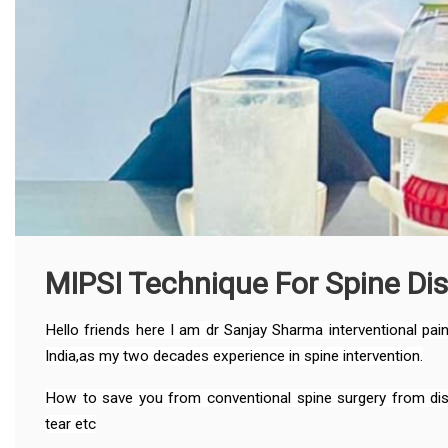
MIPSI Technique For Spine Di
Hello friends here I am dr Sanjay Sharma interventional pa
India,as my two decades experience in spine intervention.
How to save you from conventional spine surgery from disc 
tear etc