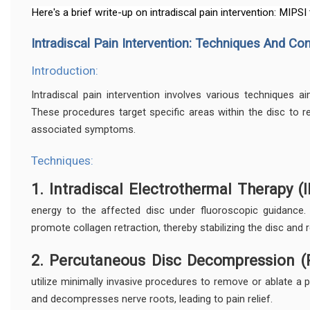
Here's a brief write-up on intradiscal pain intervention: MIPSI
Intradiscal Pain Intervention: Techniques And Co
Introduction:
Intradiscal pain intervention involves various techniques aim
These procedures target specific areas within the disc to red
associated symptoms.
Techniques:
1. Intradiscal Electrothermal Therapy (I
energy to the affected disc under fluoroscopic guidance.
promote collagen retraction, thereby stabilizing the disc and 
2. Percutaneous Disc Decompression (
utilize minimally invasive procedures to remove or ablate a p
and decompresses nerve roots, leading to pain relief.