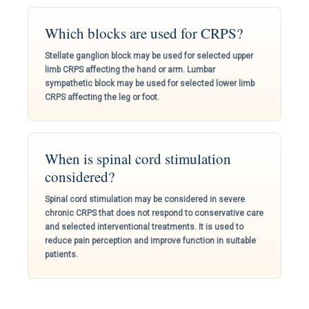
Which blocks are used for CRPS?
Stellate ganglion block may be used for selected upper
limb CRPS affecting the hand or arm. Lumbar
sympathetic block may be used for selected lower limb
CRPS affecting the leg or foot.
When is spinal cord stimulation
considered?
Spinal cord stimulation may be considered in severe
chronic CRPS that does not respond to conservative care
and selected interventional treatments. It is used to
reduce pain perception and improve function in suitable
patients.