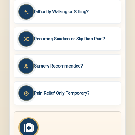
Difficulty Walking or Sitting?
Recurring Sciatica or Slip Disc Pain?
Surgery Recommended?
Pain Relief Only Temporary?