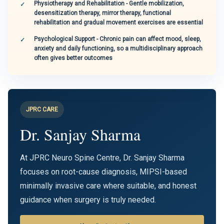
Physiotherapy and Rehabilitation - Gentle mobilization,
desensitization therapy, mirror therapy, functional
rehabilitation and gradual movement exercises are essential
Psychological Support - Chronic pain can affect mood, sleep,
anxiety and daily functioning, so a multidisciplinary approach
often gives better outcomes
JPRC CARE
Dr. Sanjay Sharma
At JPRC Neuro Spine Centre, Dr. Sanjay Sharma
focuses on root-cause diagnosis, MIPSI-based
minimally invasive care where suitable, and honest
guidance when surgery is truly needed.