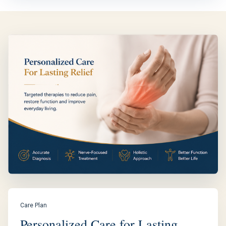
Care Plan
Personalized Care for Lasting