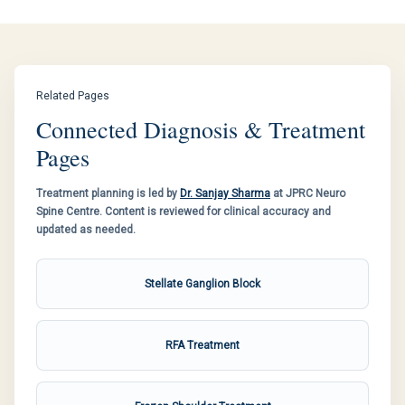
Related Pages
Connected Diagnosis & Treatment
Pages
Treatment planning is led by
Dr. Sanjay Sharma
at JPRC Neuro
Spine Centre. Content is reviewed for clinical accuracy and
updated as needed.
Stellate Ganglion Block
RFA Treatment