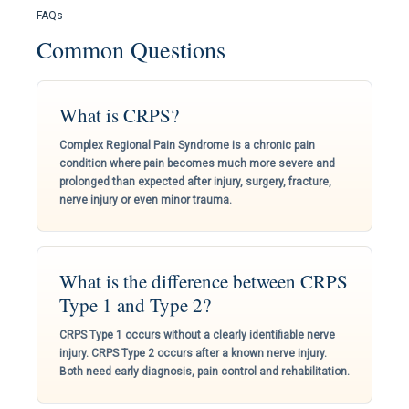
FAQs
Common Questions
What is CRPS?
Complex Regional Pain Syndrome is a chronic pain
condition where pain becomes much more severe and
prolonged than expected after injury, surgery, fracture,
nerve injury or even minor trauma.
What is the difference between CRPS
Type 1 and Type 2?
CRPS Type 1 occurs without a clearly identifiable nerve
injury. CRPS Type 2 occurs after a known nerve injury.
Both need early diagnosis, pain control and rehabilitation.