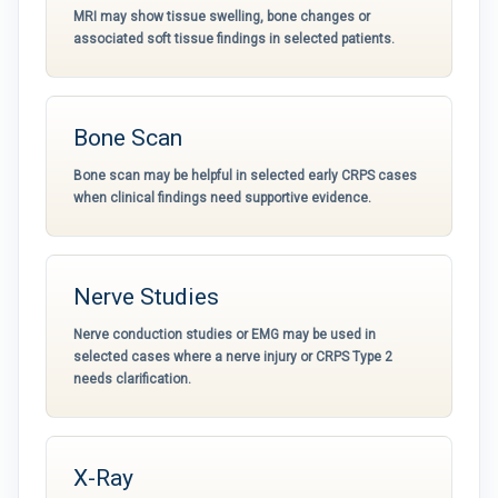
MRI may show tissue swelling, bone changes or
associated soft tissue findings in selected patients.
Bone Scan
Bone scan may be helpful in selected early CRPS cases
when clinical findings need supportive evidence.
Nerve Studies
Nerve conduction studies or EMG may be used in
selected cases where a nerve injury or CRPS Type 2
needs clarification.
X-Ray