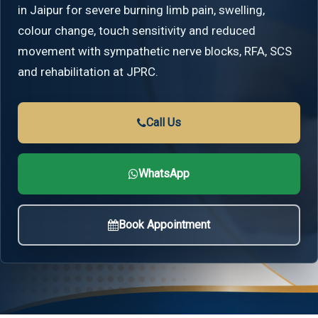
in Jaipur for severe burning limb pain, swelling,
colour change, touch sensitivity and reduced
movement with sympathetic nerve blocks, RFA, SCS
and rehabilitation at JPRC.
Call Us
WhatsApp
Book Appointment