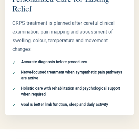
Relief
CRPS treatment is planned after careful clinical
examination, pain mapping and assessment of
swelling, colour, temperature and movement
changes.
Accurate diagnosis before procedures
Nerve-focused treatment when sympathetic pain pathways
are active
Holistic care with rehabilitation and psychological support
when required
Goal is better limb function, sleep and daily activity