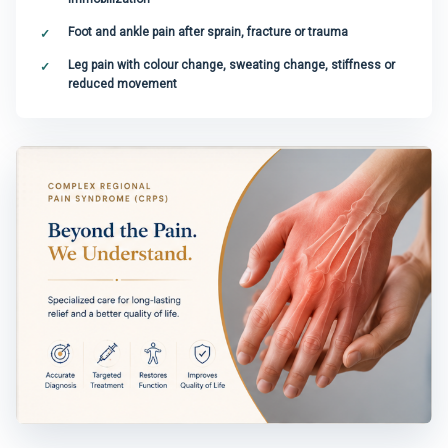
Foot and ankle pain after sprain, fracture or trauma
Leg pain with colour change, sweating change, stiffness or
reduced movement