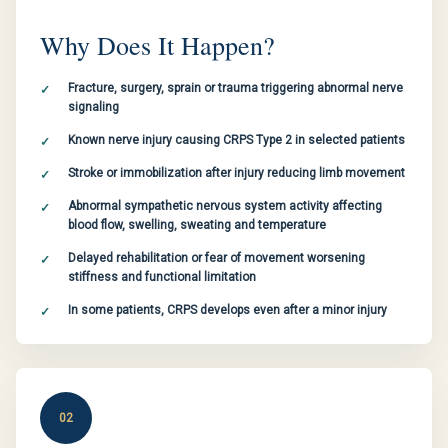
Why Does It Happen?
Fracture, surgery, sprain or trauma triggering abnormal nerve
signaling
Known nerve injury causing CRPS Type 2 in selected patients
Stroke or immobilization after injury reducing limb movement
Abnormal sympathetic nervous system activity affecting
blood flow, swelling, sweating and temperature
Delayed rehabilitation or fear of movement worsening
stiffness and functional limitation
In some patients, CRPS develops even after a minor injury
02