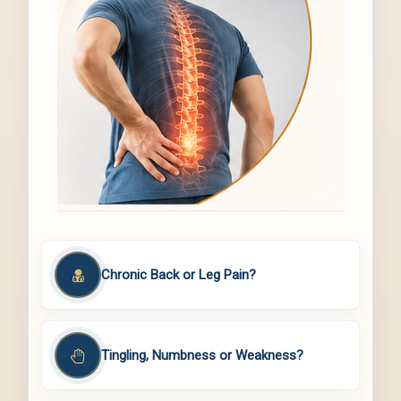
Chronic Back or Leg Pain?
Tingling, Numbness or Weakness?