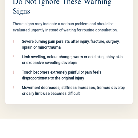
Do Not Ignore These Warning
Signs
These signs may indicate a serious problem and should be
evaluated urgently instead of waiting for routine consultation.
Severe burning pain persists after injury, fracture, surgery,
sprain or minor trauma
Limb swelling, colour change, warm or cold skin, shiny skin
or excessive sweating develops
Touch becomes extremely painful or pain feels
disproportionate to the original injury
Movement decreases, stiffness increases, tremors develop
or daily limb use becomes difficult