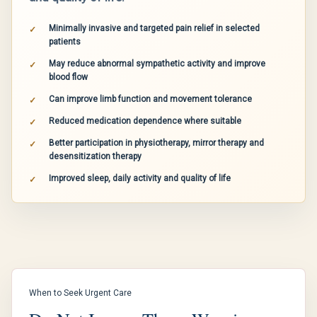
Minimally invasive and targeted pain relief in selected
patients
May reduce abnormal sympathetic activity and improve
blood flow
Can improve limb function and movement tolerance
Reduced medication dependence where suitable
Better participation in physiotherapy, mirror therapy and
desensitization therapy
Improved sleep, daily activity and quality of life
When to Seek Urgent Care