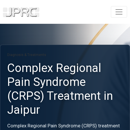
Diagnosis & Treatments
Complex Regional
Pain Syndrome
(CRPS) Treatment in
Jaipur
Complex Regional Pain Syndrome (CRPS) treatment