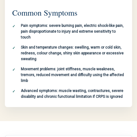
Common Symptoms
Pain symptoms: severe burning pain, electric shock-like pain,
pain disproportionate to injury and extreme sensitivity to
touch
Skin and temperature changes: swelling, warm or cold skin,
redness, colour change, shiny skin appearance or excessive
sweating
Movement problems: joint stiffness, muscle weakness,
tremors, reduced movement and difficulty using the affected
limb
Advanced symptoms: muscle wasting, contractures, severe
disability and chronic functional limitation if CRPS is ignored