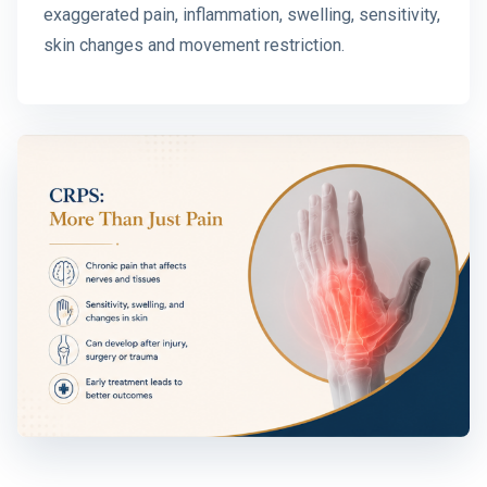
exaggerated pain, inflammation, swelling, sensitivity,
skin changes and movement restriction.