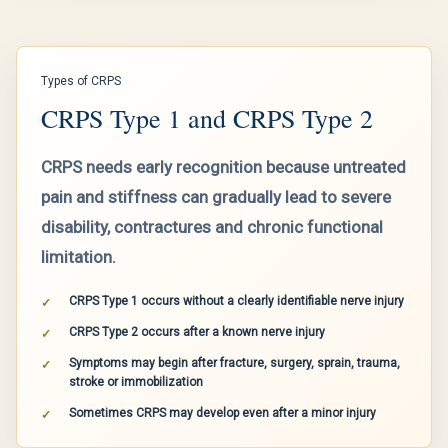
Types of CRPS
CRPS Type 1 and CRPS Type 2
CRPS needs early recognition because untreated
pain and stiffness can gradually lead to severe
disability, contractures and chronic functional
limitation.
CRPS Type 1 occurs without a clearly identifiable nerve injury
CRPS Type 2 occurs after a known nerve injury
Symptoms may begin after fracture, surgery, sprain, trauma,
stroke or immobilization
Sometimes CRPS may develop even after a minor injury