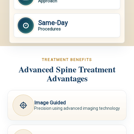
Approach
Same-Day
Procedures
TREATMENT BENEFITS
Advanced Spine Treatment
Advantages
Image Guided
Precision using advanced imaging technology