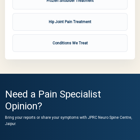
Frozen Shoulder Treatment
Hip Joint Pain Treatment
Conditions We Treat
Need a Pain Specialist
Opinion?
Bring your reports or share your symptoms with JPRC Neuro Spine Centre,
Jaipur.