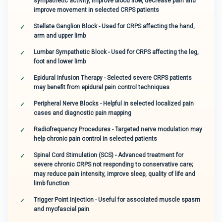
sympathetic activity, improve blood flow, decrease pain and
improve movement in selected CRPS patients
Stellate Ganglion Block - Used for CRPS affecting the hand,
arm and upper limb
Lumbar Sympathetic Block - Used for CRPS affecting the leg,
foot and lower limb
Epidural Infusion Therapy - Selected severe CRPS patients
may benefit from epidural pain control techniques
Peripheral Nerve Blocks - Helpful in selected localized pain
cases and diagnostic pain mapping
Radiofrequency Procedures - Targeted nerve modulation may
help chronic pain control in selected patients
Spinal Cord Stimulation (SCS) - Advanced treatment for
severe chronic CRPS not responding to conservative care;
may reduce pain intensity, improve sleep, quality of life and
limb function
Trigger Point Injection - Useful for associated muscle spasm
and myofascial pain