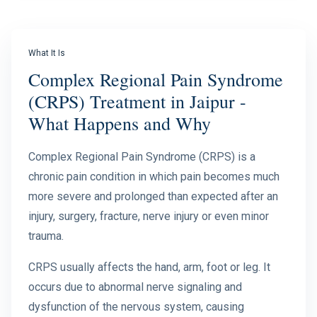
What It Is
Complex Regional Pain Syndrome
(CRPS) Treatment in Jaipur -
What Happens and Why
Complex Regional Pain Syndrome (CRPS) is a
chronic pain condition in which pain becomes much
more severe and prolonged than expected after an
injury, surgery, fracture, nerve injury or even minor
trauma.
CRPS usually affects the hand, arm, foot or leg. It
occurs due to abnormal nerve signaling and
dysfunction of the nervous system, causing