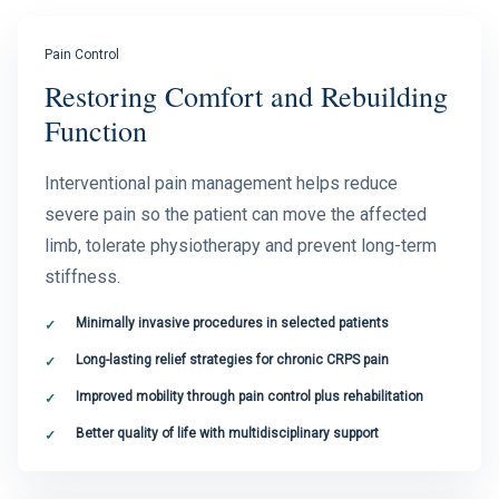
Pain Control
Restoring Comfort and Rebuilding
Function
Interventional pain management helps reduce
severe pain so the patient can move the affected
limb, tolerate physiotherapy and prevent long-term
stiffness.
Minimally invasive procedures in selected patients
Long-lasting relief strategies for chronic CRPS pain
Improved mobility through pain control plus rehabilitation
Better quality of life with multidisciplinary support