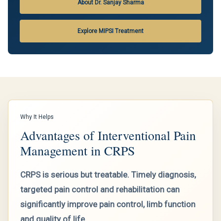
About Dr. Sanjay Sharma
Explore MIPSI Treatment
Why It Helps
Advantages of Interventional Pain
Management in CRPS
CRPS is serious but treatable. Timely diagnosis,
targeted pain control and rehabilitation can
significantly improve pain control, limb function
and quality of life.