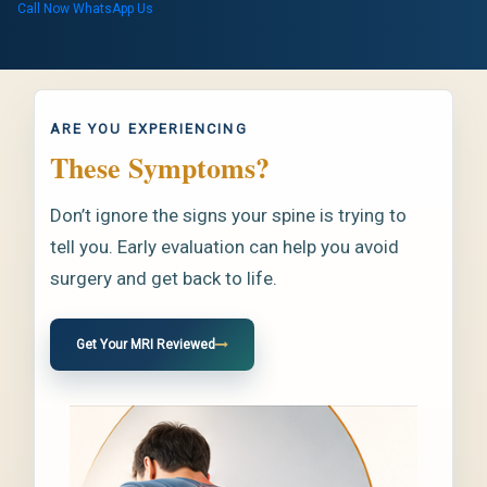
Call Now
WhatsApp Us
ARE YOU EXPERIENCING
These Symptoms?
Don’t ignore the signs your spine is trying to
tell you. Early evaluation can help you avoid
surgery and get back to life.
Get Your MRI Reviewed