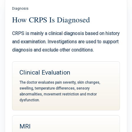
Diagnosis
How CRPS Is Diagnosed
CRPS is mainly a clinical diagnosis based on history
and examination. Investigations are used to support
diagnosis and exclude other conditions.
Clinical Evaluation
The doctor evaluates pain severity, skin changes,
swelling, temperature differences, sensory
abnormalities, movement restriction and motor
dysfunction.
MRI