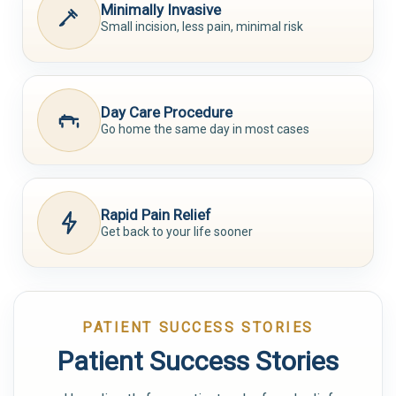
Minimally Invasive
Small incision, less pain, minimal risk
Day Care Procedure
Go home the same day in most cases
Rapid Pain Relief
Get back to your life sooner
PATIENT SUCCESS STORIES
Patient Success Stories