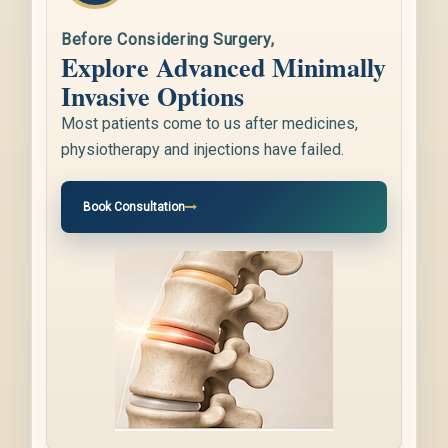
Before Considering Surgery,
Explore Advanced Minimally
Invasive Options
Most patients come to us after medicines,
physiotherapy and injections have failed.
Book Consultation