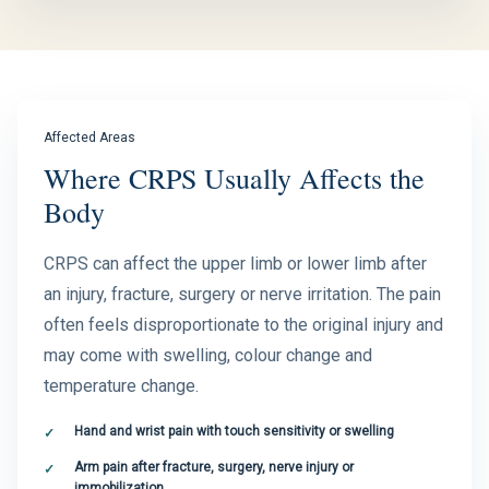
Affected Areas
Where CRPS Usually Affects the
Body
CRPS can affect the upper limb or lower limb after
an injury, fracture, surgery or nerve irritation. The pain
often feels disproportionate to the original injury and
may come with swelling, colour change and
temperature change.
Hand and wrist pain with touch sensitivity or swelling
Arm pain after fracture, surgery, nerve injury or
immobilization