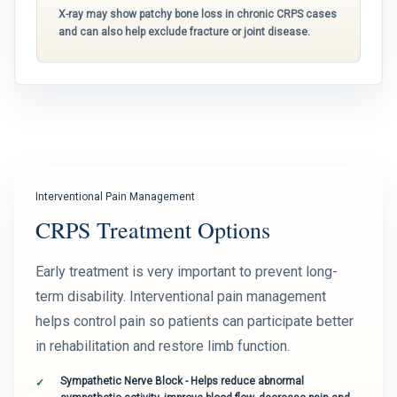
X-ray may show patchy bone loss in chronic CRPS cases
and can also help exclude fracture or joint disease.
Interventional Pain Management
CRPS Treatment Options
Early treatment is very important to prevent long-
term disability. Interventional pain management
helps control pain so patients can participate better
in rehabilitation and restore limb function.
Sympathetic Nerve Block - Helps reduce abnormal