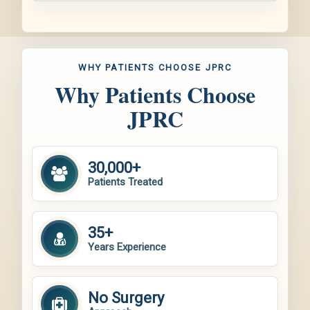
WHY PATIENTS CHOOSE JPRC
Why Patients Choose
JPRC
30,000+
Patients Treated
35+
Years Experience
No Surgery