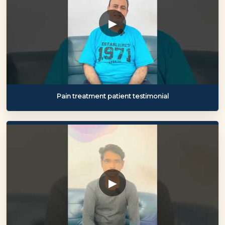
▶
Pain treatment patient testimonial
▶