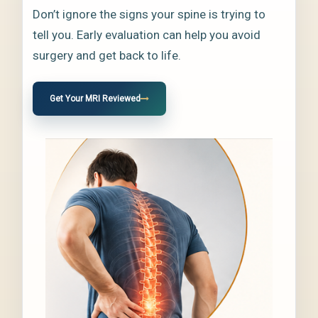
Don’t ignore the signs your spine is trying to
tell you. Early evaluation can help you avoid
surgery and get back to life.
Get Your MRI Reviewed