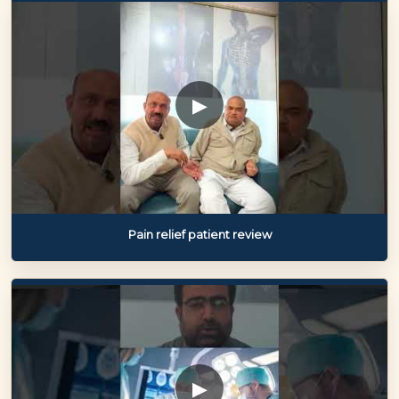
▶
Pain relief patient review
▶