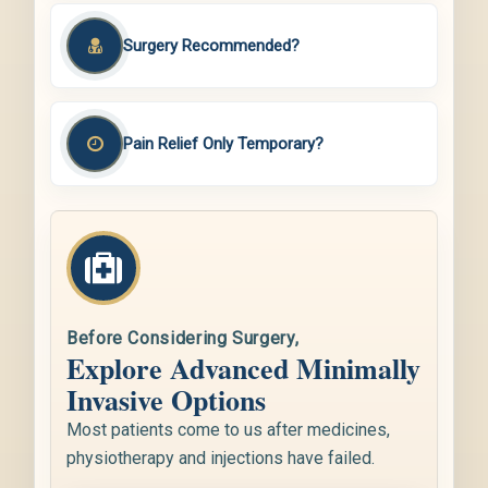
Surgery Recommended?
Pain Relief Only Temporary?
Before Considering Surgery,
Explore Advanced Minimally
Invasive Options
Most patients come to us after medicines,
physiotherapy and injections have failed.