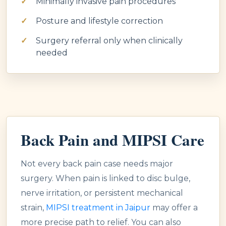
Minimally invasive pain procedures
Posture and lifestyle correction
Surgery referral only when clinically
needed
Back Pain and MIPSI Care
Not every back pain case needs major
surgery. When pain is linked to disc bulge,
nerve irritation, or persistent mechanical
strain,
MIPSI treatment in Jaipur
may offer a
more precise path to relief. You can also