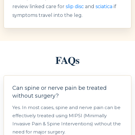
review linked care for
slip disc
and
sciatica
if
symptoms travel into the leg.
FAQs
Can spine or nerve pain be treated
without surgery?
Yes. In most cases, spine and nerve pain can be
effectively treated using MIPSI (Minimally
Invasive Pain & Spine Interventions) without the
need for major surgery.