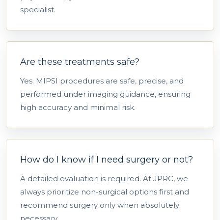
specialist.
Are these treatments safe?
Yes. MIPSI procedures are safe, precise, and
performed under imaging guidance, ensuring
high accuracy and minimal risk.
How do I know if I need surgery or not?
A detailed evaluation is required. At JPRC, we
always prioritize non-surgical options first and
recommend surgery only when absolutely
necessary.