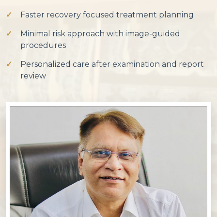
Faster recovery focused treatment planning
Minimal risk approach with image-guided
procedures
Personalized care after examination and report
review