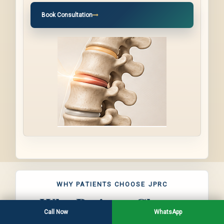
Book Consultation
WHY PATIENTS CHOOSE JPRC
Why Patients Choose
Call Now
WhatsApp
JPRC