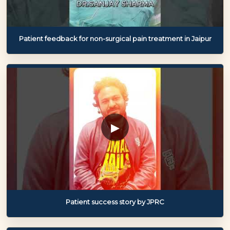
Patient feedback for non-surgical pain treatment in Jaipur
▶
Patient success story by JPRC