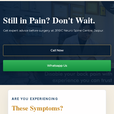
Still in Pain? Don't Wait.
Get expert advice before surgery at JPRC Neuro Spine Centre, Jaipur.
Call Now
Whatsapp Us
ARE YOU EXPERIENCING
These Symptoms?