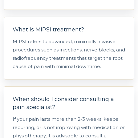
What is MIPSI treatment?
MIPSI refers to advanced, minimally invasive
procedures such as injections, nerve blocks, and
radiofrequency treatments that target the root
cause of pain with minimal downtime.
When should I consider consulting a
pain specialist?
If your pain lasts more than 2-3 weeks, keeps
recurring, or is not improving with medication or
physiotherapy, it is advisable to consult a