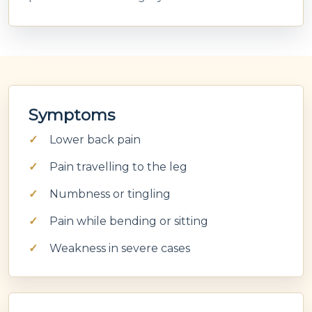
Symptoms
Lower back pain
Pain travelling to the leg
Numbness or tingling
Pain while bending or sitting
Weakness in severe cases