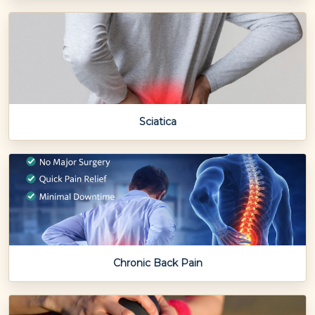
Sciatica
Chronic Back Pain