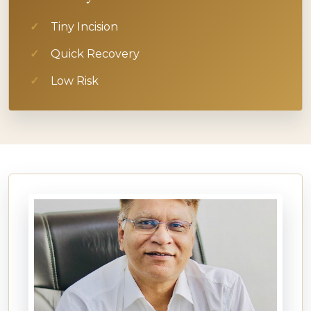
Tiny Incision
Quick Recovery
Low Risk