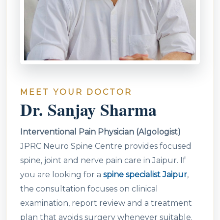
MEET YOUR DOCTOR
Dr. Sanjay Sharma
Interventional Pain Physician (Algologist)
JPRC Neuro Spine Centre provides focused
spine, joint and nerve pain care in Jaipur. If
you are looking for a
spine specialist Jaipur
,
the consultation focuses on clinical
examination, report review and a treatment
plan that avoids surgery whenever suitable.