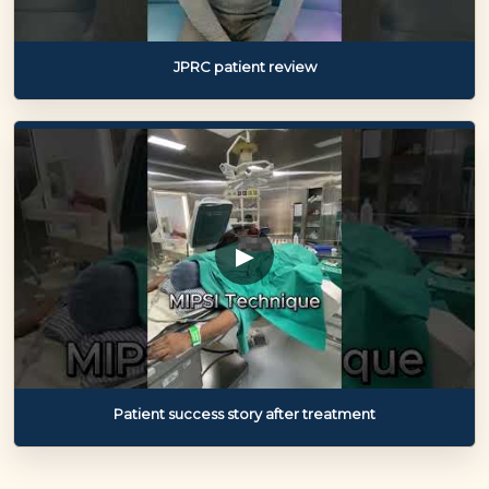
JPRC patient review
▶
Patient success story after treatment