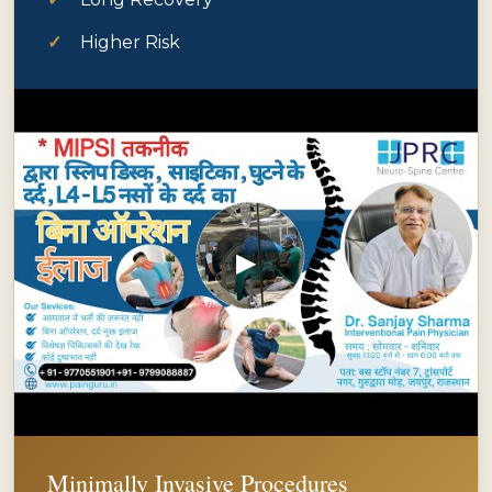
Higher Risk
▶
Minimally Invasive Procedures