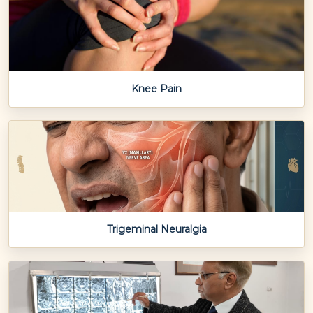
Knee Pain
Trigeminal Neuralgia