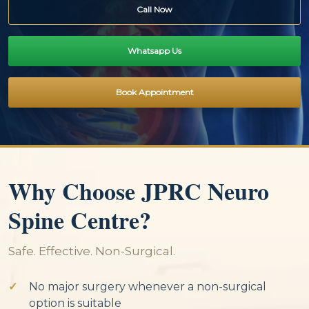
Call Now
Whatsapp Us
Book Appointment
Why Choose JPRC Neuro
Spine Centre?
Safe. Effective. Non-Surgical.
No major surgery whenever a non-surgical
option is suitable