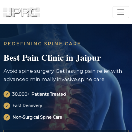
REDEFINING SPINE CARE
Best Pain Clinic in Jaipur
Avoid spine surgery. Get lasting pain relief with
advanced minimally invasive spine care.
30,000+ Patients Treated
Fast Recovery
Non-Surgical Spine Care