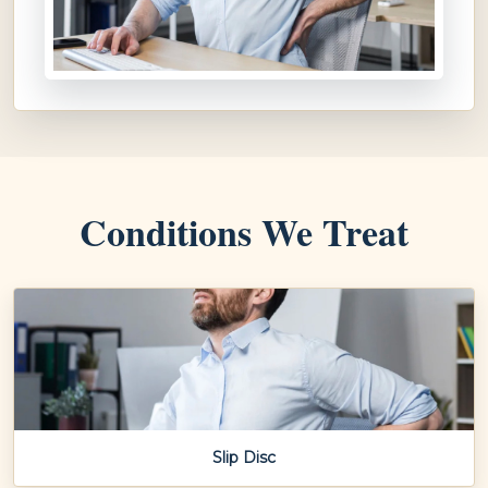
Conditions We Treat
Slip Disc