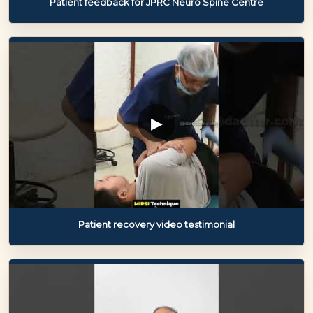
Patient feedback for JPRC Neuro Spine Centre
▶
Patient recovery video testimonial