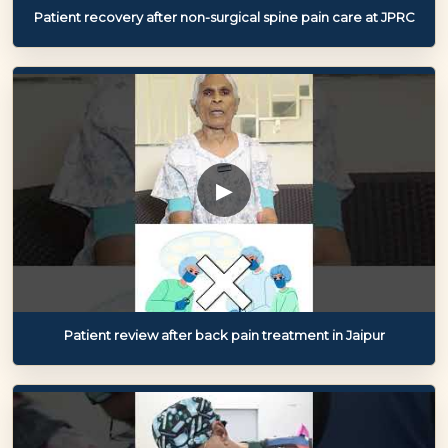
Patient recovery after non-surgical spine pain care at JPRC
▶
Patient review after back pain treatment in Jaipur