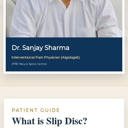
Dr. Sanjay Sharma
Interventional Pain Physician (Algologist)
JPRC Neuro Spine Centre
PATIENT GUIDE
What is Slip Disc?