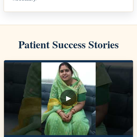
Patient Success Stories
▶