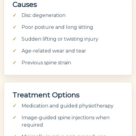
Causes
Disc degeneration
Poor posture and long sitting
Sudden lifting or twisting injury
Age-related wear and tear
Previous spine strain
Treatment Options
Medication and guided physiotherapy
Image-guided spine injections when
required