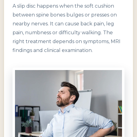
A slip disc happens when the soft cushion
between spine bones bulges or presses on
nearby nerves. It can cause back pain, leg
pain, numbness or difficulty walking. The
right treatment depends on symptoms, MRI
findings and clinical examination.