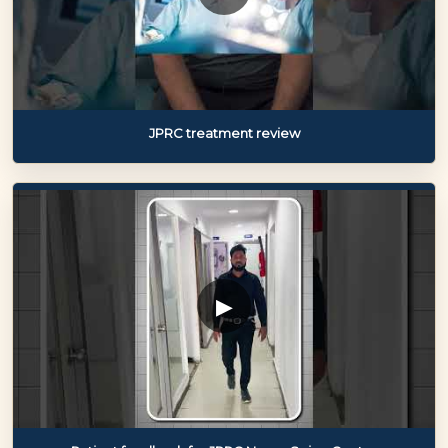
JPRC treatment review
▶