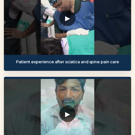
▶
Patient experience after sciatica and spine pain care
▶