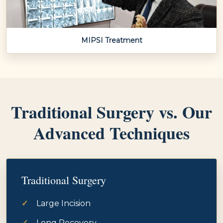
MIPSI Treatment
Traditional Surgery vs. Our
Advanced Techniques
Traditional Surgery
Large Incision
Long Recovery