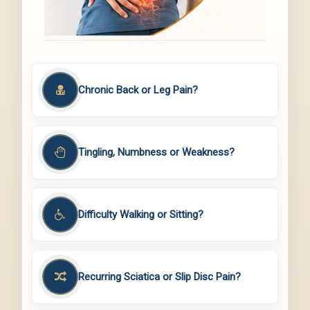
Chronic Back or Leg Pain?
Tingling, Numbness or Weakness?
Difficulty Walking or Sitting?
Recurring Sciatica or Slip Disc Pain?