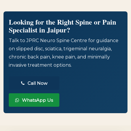
Looking for the Right Spine or Pain
Specialist in Jaipur?
Talk to JPRC Neuro Spine Centre for guidance
on slipped disc, sciatica, trigeminal neuralgia,
chronic back pain, knee pain, and minimally
invasive treatment options.
Call Now
WhatsApp Us