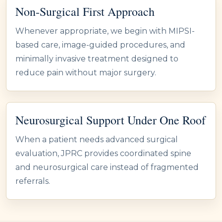
Non-Surgical First Approach
Whenever appropriate, we begin with MIPSI-
based care, image-guided procedures, and
minimally invasive treatment designed to
reduce pain without major surgery.
Neurosurgical Support Under One Roof
When a patient needs advanced surgical
evaluation, JPRC provides coordinated spine
and neurosurgical care instead of fragmented
referrals.