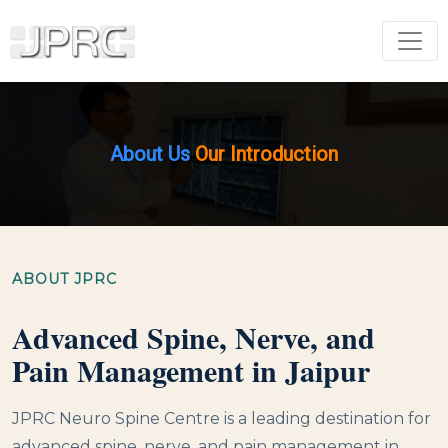
About Us
Our Introduction
ABOUT JPRC
Advanced Spine, Nerve, and
Pain Management in Jaipur
JPRC Neuro Spine Centre is a leading destination for
advanced spine, nerve, and pain management in