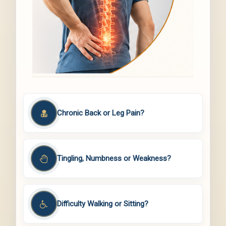
Chronic Back or Leg Pain?
Tingling, Numbness or Weakness?
Difficulty Walking or Sitting?