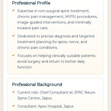
Professional Profile
Expertise in non-surgical spine treatment,
chronic pain management, MIPSI procedures,
image-guided interventions, and minimally
invasive pain care.
Dedicated to precise diagnosis and targeted
treatment planning for spine, nerve, and
chronic pain conditions.
Focuses on helping clinically suitable patients
avoid surgery and return to better daily
function.
Professional Background
Current role: Chief Consultant at JPRC Neuro
Spine Centre, Jaipur.
Consultant: Apex Hospital, Jaipur.