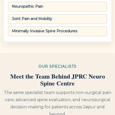
Neuropathic Pain
Joint Pain and Mobility
Minimally Invasive Spine Procedures
OUR SPECIALISTS
Meet the Team Behind JPRC Neuro
Spine Centre
The same specialist team supports non-surgical pain
care, advanced spine evaluation, and neurosurgical
decision-making for patients across Jaipur and
beyond.