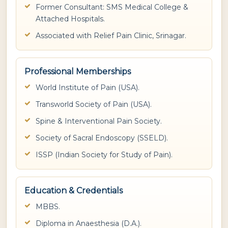
Former Consultant: SMS Medical College &
Attached Hospitals.
Associated with Relief Pain Clinic, Srinagar.
Professional Memberships
World Institute of Pain (USA).
Transworld Society of Pain (USA).
Spine & Interventional Pain Society.
Society of Sacral Endoscopy (SSELD).
ISSP (Indian Society for Study of Pain).
Education & Credentials
MBBS.
Diploma in Anaesthesia (D.A.).