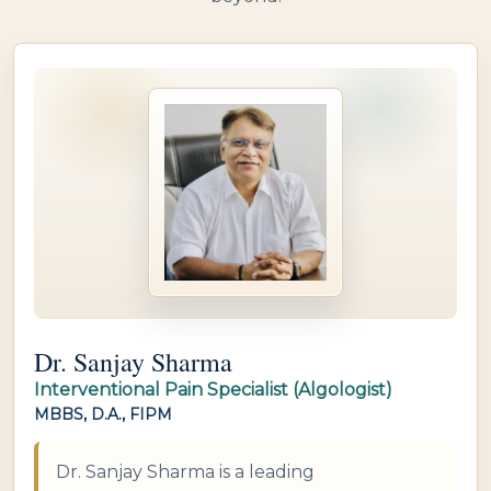
Dr. Sanjay Sharma
Interventional Pain Specialist (Algologist)
MBBS, D.A., FIPM
Dr. Sanjay Sharma is a leading