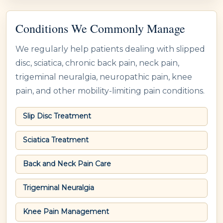
Conditions We Commonly Manage
We regularly help patients dealing with slipped
disc, sciatica, chronic back pain, neck pain,
trigeminal neuralgia, neuropathic pain, knee
pain, and other mobility-limiting pain conditions.
Slip Disc Treatment
Sciatica Treatment
Back and Neck Pain Care
Trigeminal Neuralgia
Knee Pain Management