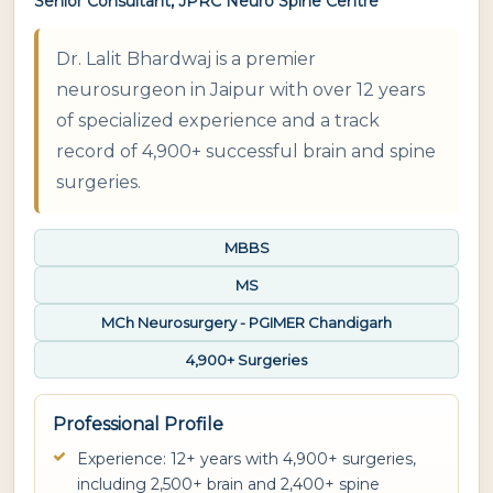
Senior Consultant, JPRC Neuro Spine Centre
Dr. Lalit Bhardwaj is a premier
neurosurgeon in Jaipur with over 12 years
of specialized experience and a track
record of 4,900+ successful brain and spine
surgeries.
MBBS
MS
MCh Neurosurgery - PGIMER Chandigarh
4,900+ Surgeries
Professional Profile
Experience: 12+ years with 4,900+ surgeries,
including 2,500+ brain and 2,400+ spine