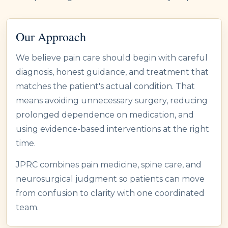
Our Approach
We believe pain care should begin with careful
diagnosis, honest guidance, and treatment that
matches the patient's actual condition. That
means avoiding unnecessary surgery, reducing
prolonged dependence on medication, and
using evidence-based interventions at the right
time.
JPRC combines pain medicine, spine care, and
neurosurgical judgment so patients can move
from confusion to clarity with one coordinated
team.