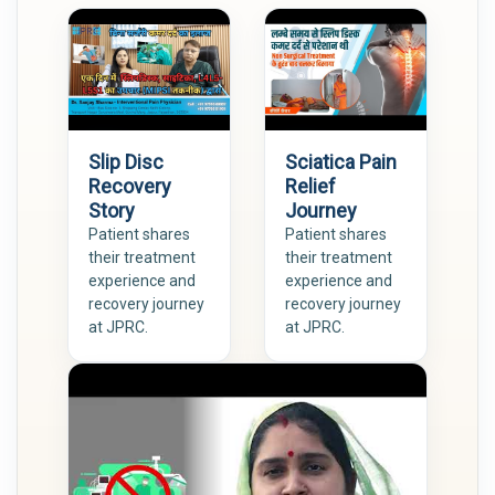
Slip Disc
Sciatica Pain
Recovery
Relief
Story
Journey
Patient shares
Patient shares
their treatment
their treatment
experience and
experience and
recovery journey
recovery journey
at JPRC.
at JPRC.