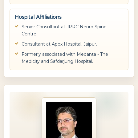
Hospital Affiliations
Senior Consultant at JPRC Neuro Spine
Centre.
Consultant at Apex Hospital, Jaipur.
Formerly associated with Medanta - The
Medicity and Safdarjung Hospital.