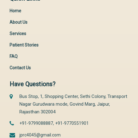
Home
About Us
Services
Patient Stories
FAQ
Contact Us
Have Questions?
Bus Stop, 1, Shopping Center, Sethi Colony, Transport
Nagar Gurudwara mode, Govind Marg, Jaipur,
Rajasthan 302004
,
+91-9799088887
+91-9770551901
jprc4045@gmail.com