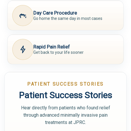
Day Care Procedure
Go home the same day in most cases
Rapid Pain Relief
Get back to your life sooner
PATIENT SUCCESS STORIES
Patient Success Stories
Hear directly from patients who found relief
through advanced minimally invasive pain
treatments at JPRC.