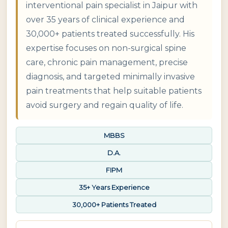
interventional pain specialist in Jaipur with
over 35 years of clinical experience and
30,000+ patients treated successfully. His
expertise focuses on non-surgical spine
care, chronic pain management, precise
diagnosis, and targeted minimally invasive
pain treatments that help suitable patients
avoid surgery and regain quality of life.
MBBS
D.A.
FIPM
35+ Years Experience
30,000+ Patients Treated