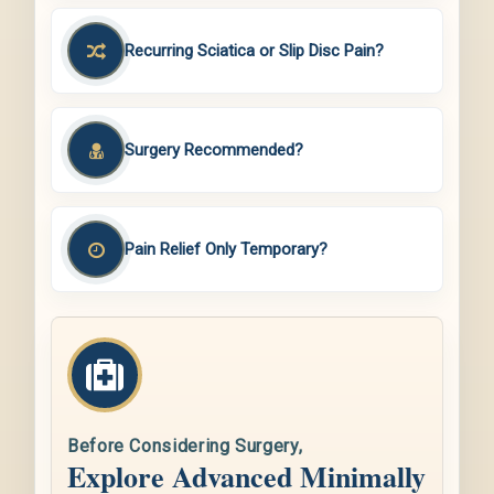
Recurring Sciatica or Slip Disc Pain?
Surgery Recommended?
Pain Relief Only Temporary?
Before Considering Surgery,
Explore Advanced Minimally