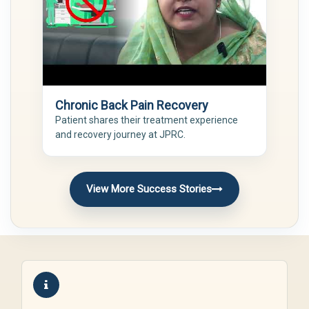
Chronic Back Pain Recovery
Patient shares their treatment experience
and recovery journey at JPRC.
View More Success Stories