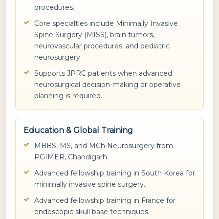
procedures.
Core specialties include Minimally Invasive
Spine Surgery (MISS), brain tumors,
neurovascular procedures, and pediatric
neurosurgery.
Supports JPRC patients when advanced
neurosurgical decision-making or operative
planning is required.
Education & Global Training
MBBS, MS, and MCh Neurosurgery from
PGIMER, Chandigarh.
Advanced fellowship training in South Korea for
minimally invasive spine surgery.
Advanced fellowship training in France for
endoscopic skull base techniques.