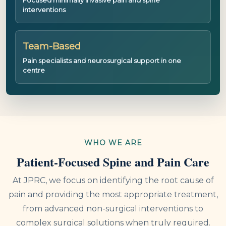
interventions
Team-Based
Pain specialists and neurosurgical support in one
centre
WHO WE ARE
Patient-Focused Spine and Pain Care
At JPRC, we focus on identifying the root cause of
pain and providing the most appropriate treatment,
from advanced non-surgical interventions to
complex surgical solutions when truly required.