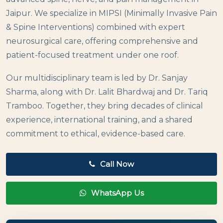
Jaipur. We specialize in MIPSI (Minimally Invasive Pain
& Spine Interventions) combined with expert
neurosurgical care, offering comprehensive and
patient-focused treatment under one roof.
Our multidisciplinary team is led by Dr. Sanjay
Sharma, along with Dr. Lalit Bhardwaj and Dr. Tariq
Tramboo. Together, they bring decades of clinical
experience, international training, and a shared
commitment to ethical, evidence-based care.
Call Now
WhatsApp Us