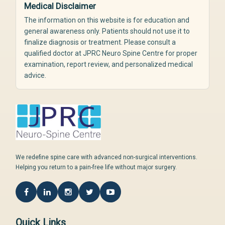
Medical Disclaimer
The information on this website is for education and
general awareness only. Patients should not use it to
finalize diagnosis or treatment. Please consult a
qualified doctor at JPRC Neuro Spine Centre for proper
examination, report review, and personalized medical
advice.
We redefine spine care with advanced non-surgical interventions.
Helping you return to a pain-free life without major surgery.
Quick Links