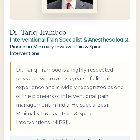
Dr. Tariq Tramboo
Interventional Pain Specialist & Anesthesiologist
Pioneer in Minimally Invasive Pain & Spine
Interventions
Dr. Tariq Tramboo is a highly respected
physician with over 23 years of clinical
experience and is widely recognized as one
of the pioneers of interventional pain
management in India. He specializes in
Minimally Invasive Pain & Spine
Interventions (MIPSI).