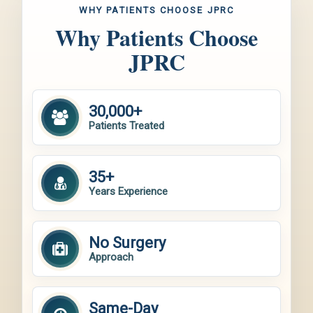
WHY PATIENTS CHOOSE JPRC
Why Patients Choose
JPRC
30,000+
Patients Treated
35+
Years Experience
No Surgery
Approach
Same-Day