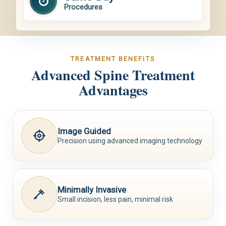
Procedures
TREATMENT BENEFITS
Advanced Spine Treatment
Advantages
Image Guided
Precision using advanced imaging technology
Minimally Invasive
Small incision, less pain, minimal risk