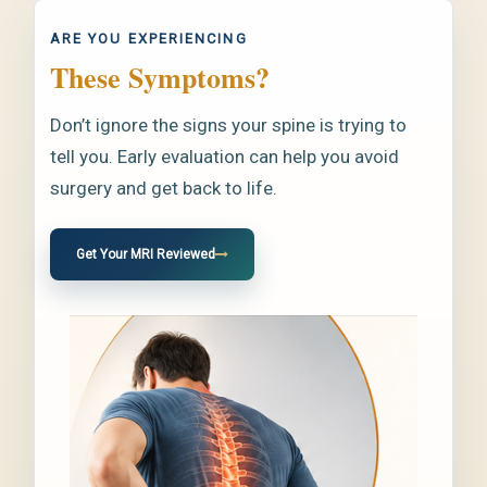
ARE YOU EXPERIENCING
These Symptoms?
Don’t ignore the signs your spine is trying to
tell you. Early evaluation can help you avoid
surgery and get back to life.
Get Your MRI Reviewed