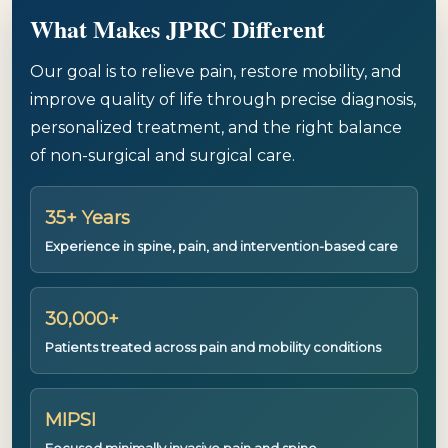
What Makes JPRC Different
Our goal is to relieve pain, restore mobility, and
improve quality of life through precise diagnosis,
personalized treatment, and the right balance
of non-surgical and surgical care.
35+ Years
Experience in spine, pain, and intervention-based care
30,000+
Patients treated across pain and mobility conditions
MIPSI
Focused minimally invasive pain and spine