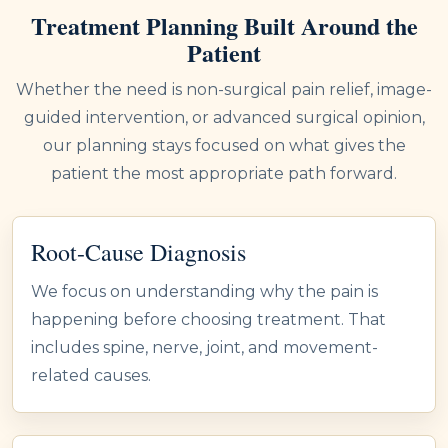
Treatment Planning Built Around the
Patient
Whether the need is non-surgical pain relief, image-
guided intervention, or advanced surgical opinion,
our planning stays focused on what gives the
patient the most appropriate path forward.
Root-Cause Diagnosis
We focus on understanding why the pain is
happening before choosing treatment. That
includes spine, nerve, joint, and movement-
related causes.