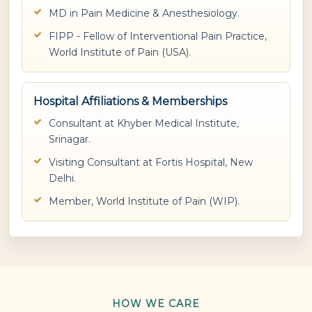
MD in Pain Medicine & Anesthesiology.
FIPP - Fellow of Interventional Pain Practice,
World Institute of Pain (USA).
Hospital Affiliations & Memberships
Consultant at Khyber Medical Institute,
Srinagar.
Visiting Consultant at Fortis Hospital, New
Delhi.
Member, World Institute of Pain (WIP).
HOW WE CARE