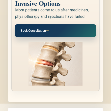
Invasive Options
Most patients come to us after medicines,
physiotherapy and injections have failed.
Book Consultation