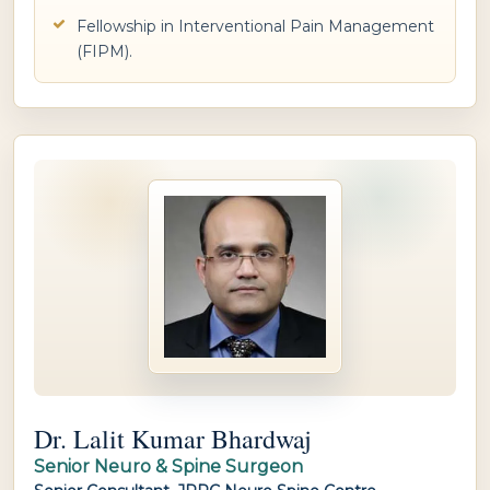
Fellowship in Interventional Pain Management
(FIPM).
Dr. Lalit Kumar Bhardwaj
Senior Neuro & Spine Surgeon