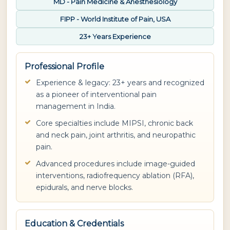
MD - Pain Medicine & Anesthesiology
FIPP - World Institute of Pain, USA
23+ Years Experience
Professional Profile
Experience & legacy: 23+ years and recognized
as a pioneer of interventional pain
management in India.
Core specialties include MIPSI, chronic back
and neck pain, joint arthritis, and neuropathic
pain.
Advanced procedures include image-guided
interventions, radiofrequency ablation (RFA),
epidurals, and nerve blocks.
Education & Credentials