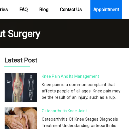
ries
FAQ
Blog
Contact Us
Appointment
t Surgery
Latest Post
Knee Pain And Its Management
Knee pain is a common complaint that
affects people of all ages. Knee pain may
be the result of an injury, such as a rup...
Osteoarthritis Knee Joint
Osteoarthritis Of Knee Stages Diagnosis
Treatment Understanding osteoarthritis