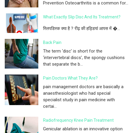
Prevention Osteoarthritis is a common for...
What Exactly Slip Disc And Its Treatment?
स्लिपडिस्क क्या है ? रीढ़ की हड्डियां आपस में �...
Back Pain
The term ‘disc’ is short for the
‘intervertebral discs’, the spongy cushions
that separate the b...
Pain Doctors What They Are?
pain management doctors are basically a
anaesthesiologist who had special
specialist study in pain medicine with
certai...
Radiofrequency Knee Pain Treatment
Genicular ablation is an innovative option