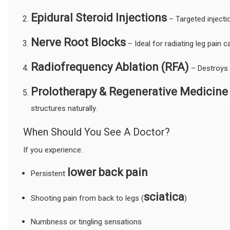
Epidural Steroid Injections
– Targeted injecti
Nerve Root Blocks
– Ideal for radiating leg pain
Radiofrequency Ablation (RFA)
– Destroys p
Prolotherapy & Regenerative Medicine
structures naturally.
When Should You See A Doctor?
If you experience:
lower back pain
Persistent
sciatica
Shooting pain from back to legs (
)
Numbness or tingling sensations