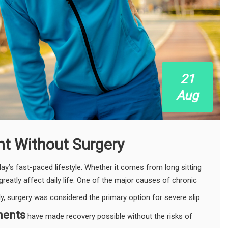
21
Aug
nt Without Surgery
’s fast-paced lifestyle. Whether it comes from long sitting
greatly affect daily life. One of the major causes of chronic
lly, surgery was considered the primary option for severe slip
ments
have made recovery possible without the risks of