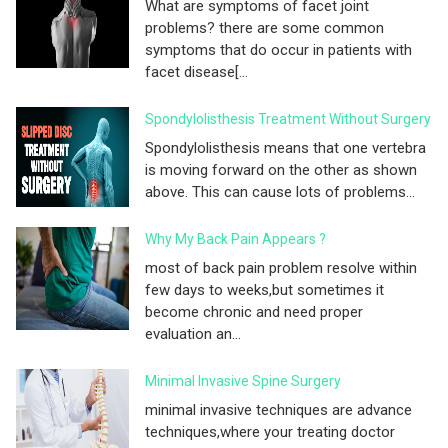
What are symptoms of facet joint
problems? there are some common
symptoms that do occur in patients with
facet disease[...
Spondylolisthesis Treatment Without Surgery
Spondylolisthesis means that one vertebra
is moving forward on the other as shown
above. This can cause lots of problems...
Why My Back Pain Appears ?
most of back pain problem resolve within
few days to weeks,but sometimes it
become chronic and need proper
evaluation an...
Minimal Invasive Spine Surgery
minimal invasive techniques are advance
techniques,where your treating doctor