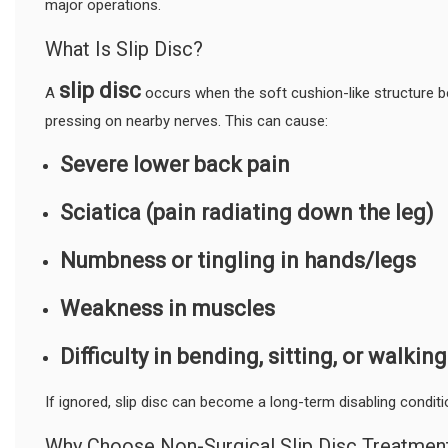
major operations.
What Is Slip Disc?
slip disc
A
occurs when the soft cushion-like structure b
pressing on nearby nerves. This can cause:
Severe lower back pain
Sciatica (pain radiating down the leg)
Numbness or tingling in hands/legs
Weakness in muscles
Difficulty in bending, sitting, or walking
If ignored, slip disc can become a long-term disabling conditi
Why Choose Non-Surgical Slip Disc Treatmen