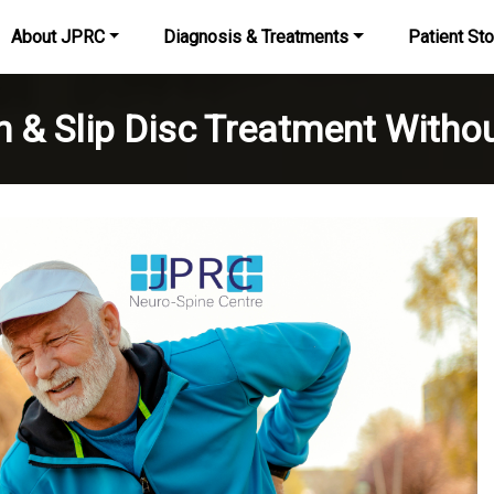
About JPRC
Diagnosis & Treatments
Patient Sto
n & Slip Disc Treatment Withou