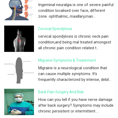
trigeminal neuralgia is one of severe painful
condition localised over face, different
zone. ophthalmic, maxillary,man...
Cervical Spondylosis
cervical spondylosis is chronic neck pain
condition,and being mal treated amongest
all chronic pain condition related t...
Migraine Symptoms & Treatement
Migraine is a neurological condition that
can cause multiple symptoms. It’s
frequently characterized by intense, debil...
Back Pain Surgery And Risk
How can you tell if you have nerve damage
after back surgery? Symptoms may include
chronic persistent or intermittent ...