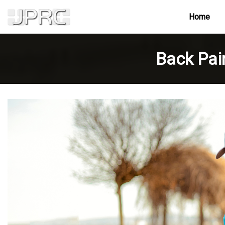
Home
Back Pai