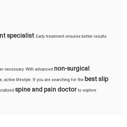
t specialist
. Early treatment ensures better results
non-surgical
ger necessary. With advanced
best slip
, active lifestyle. If you are searching for the
spine and pain doctor
ecialized
to explore