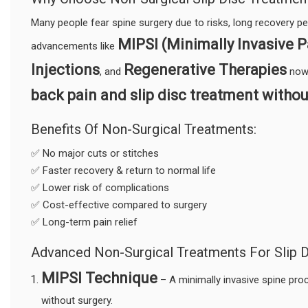
Many people fear spine surgery due to risks, long recovery p
MIPSI (Minimally Invasive P
advancements like
Injections
Regenerative Therapies
, and
now 
back pain and slip disc treatment withou
Benefits Of Non-Surgical Treatments:
✅ No major cuts or stitches
✅ Faster recovery & return to normal life
✅ Lower risk of complications
✅ Cost-effective compared to surgery
✅ Long-term pain relief
Advanced Non-Surgical Treatments For Slip D
MIPSI Technique
– A minimally invasive spine pro
without surgery.