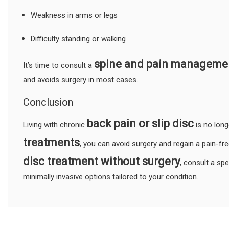
Weakness in arms or legs
Difficulty standing or walking
spine and pain managemen
It’s time to consult a
and avoids surgery in most cases.
Conclusion
back pain or slip disc
Living with chronic
is no lon
treatments
, you can avoid surgery and regain a pain-free
disc treatment without surgery
, consult a sp
minimally invasive options tailored to your condition.