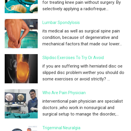
for treating knee pain without surgery. By
selectively applying a radiofreque...
Lumbar Spondylosis
its medical as well as surgical spine pain
condition, because of degenerative and
mechanical factors.that made our lower...
Slipdisc Exercises To Try Or Avoid
if you are suffering with herniated disc oe
slipped disc problem.wether you should do
some exercises or avoid strictly? ...
Who Are Pain Physician
interventional pain physician are specialist
doctors ,who work in nonsurgical and
surgical setup to manage the disorder,...
Trigeminal Neuralgia