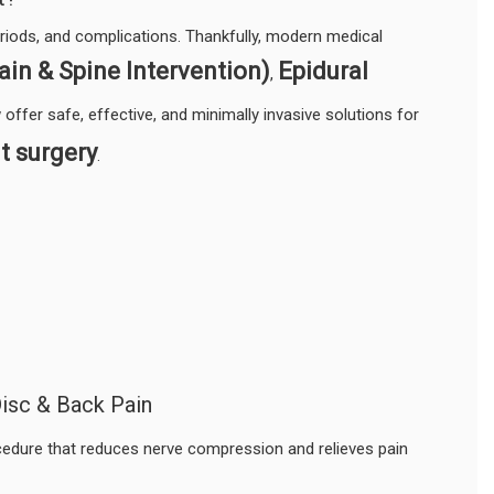
eriods, and complications. Thankfully, modern medical
ain & Spine Intervention)
Epidural
,
offer safe, effective, and minimally invasive solutions for
t surgery
.
isc & Back Pain
cedure that reduces nerve compression and relieves pain