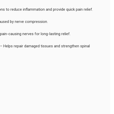
ons to reduce inflammation and provide quick pain relief.
 caused by nerve compression.
ain-causing nerves for long-lasting relief.
– Helps repair damaged tissues and strengthen spinal