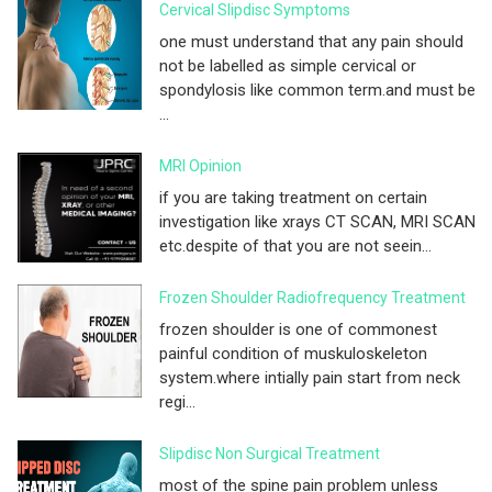
Cervical Slipdisc Symptoms
one must understand that any pain should
not be labelled as simple cervical or
spondylosis like common term.and must be
...
MRI Opinion
if you are taking treatment on certain
investigation like xrays CT SCAN, MRI SCAN
etc.despite of that you are not seein...
Frozen Shoulder Radiofrequency Treatment
frozen shoulder is one of commonest
painful condition of muskuloskeleton
system.where intially pain start from neck
regi...
Slipdisc Non Surgical Treatment
most of the spine pain problem unless