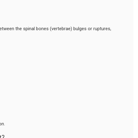
etween the spinal bones (vertebrae) bulges or ruptures,
on.
t?