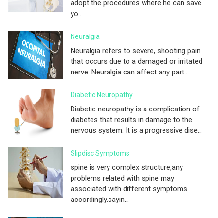
adopt the procedures where he can save
yo...
Neuralgia
Neuralgia refers to severe, shooting pain
that occurs due to a damaged or irritated
nerve. Neuralgia can affect any part...
Diabetic Neuropathy
Diabetic neuropathy is a complication of
diabetes that results in damage to the
nervous system. It is a progressive dise...
Slipdisc Symptoms
spine is very complex structure,any
problems related with spine may
associated with different symptoms
accordingly.sayin...