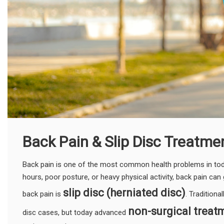
Back Pain & Slip Disc Treatme
Back pain is one of the most common health problems in today
hours, poor posture, or heavy physical activity, back pain can 
slip disc (herniated disc)
back pain is
. Traditiona
non-surgical treat
disc cases, but today advanced