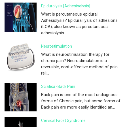
Epidurolysis [adhesinolysis]
What is percutaneous epidural
Adhesiolysis? Epidural lysis of adhesions
(LOA), also known as percutaneous
adhesiolysis ...
Neurostimulation
What is neurostimulation therapy for
chronic pain? Neurostimulation is a
reversible, cost-effective method of pain
reli...
Sciatica -Back Pain
Back pain is one of the most undiagnose
forms of Chronic pain, but some forms of
Back pain are more easily identified an...
Cervical Facet Syndrome