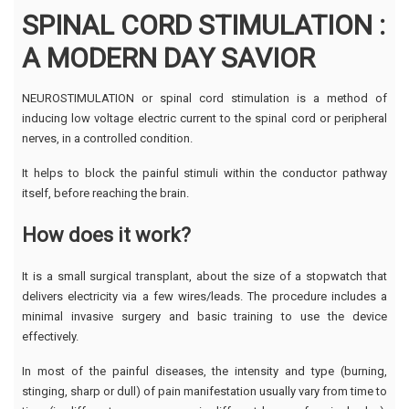
SPINAL CORD STIMULATION :
A MODERN DAY SAVIOR
NEUROSTIMULATION or spinal cord stimulation is a method of
inducing low voltage electric current to the spinal cord or peripheral
nerves, in a controlled condition.
It helps to block the painful stimuli within the conductor pathway
itself, before reaching the brain.
How does it work?
It is a small surgical transplant, about the size of a stopwatch that
delivers electricity via a few wires/leads. The procedure includes a
minimal invasive surgery and basic training to use the device
effectively.
In most of the painful diseases, the intensity and type (burning,
stinging, sharp or dull) of pain manifestation usually vary from time to