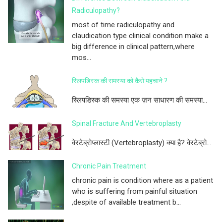
Radiculopathy?
most of time radiculopathy and
claudication type clinical condition make a
big difference in clinical pattern,where
mos...
स्लिपडिस्क की समस्या को कैसे पहचाने ?
स्लिपडिस्क की समस्या एक ज़न साधारण की समस्या...
Spinal Fracture And Vertebroplasty
वेरटेब्रोप्लास्टी (Vertebroplasty) क्या है? वेरटेब्रो...
Chronic Pain Treatment
chronic pain is condition where as a patient
who is suffering from painful situation
,despite of available treatment b...