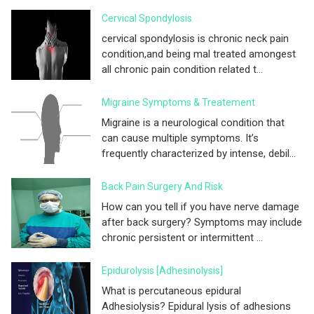
Cervical Spondylosis
cervical spondylosis is chronic neck pain
condition,and being mal treated amongest
all chronic pain condition related t...
Migraine Symptoms & Treatement
Migraine is a neurological condition that
can cause multiple symptoms. It’s
frequently characterized by intense, debil...
Back Pain Surgery And Risk
How can you tell if you have nerve damage
after back surgery? Symptoms may include
chronic persistent or intermittent ...
Epidurolysis [adhesinolysis]
What is percutaneous epidural
Adhesiolysis? Epidural lysis of adhesions