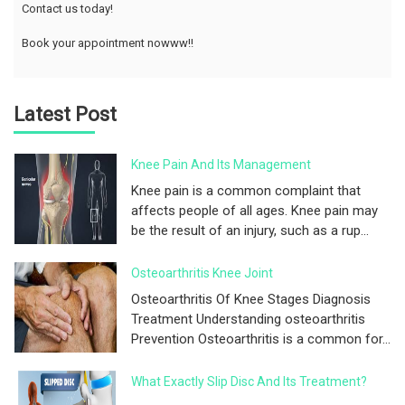
Contact us today!
Book your appointment nowww!!
Latest Post
Knee Pain And Its Management
Knee pain is a common complaint that
affects people of all ages. Knee pain may
be the result of an injury, such as a rup...
Osteoarthritis Knee Joint
Osteoarthritis Of Knee Stages Diagnosis
Treatment Understanding osteoarthritis
Prevention Osteoarthritis is a common for...
What Exactly Slip Disc And Its Treatment?