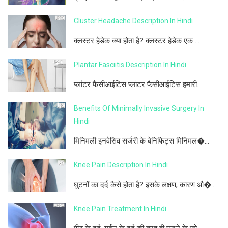
Cluster Headache Description In Hindi
क्लस्टर हेडेक क्या होता है? क्लस्टर हेडेक एक ...
Plantar Fasciitis Description In Hindi
प्लांटर फैसीआईटिस प्लांटर फैसीआईटिस हमारी...
Benefits Of Minimally Invasive Surgery In
Hindi
मिनिमली इनवेसिव सर्जरी के बेनिफिट्स मिनिमल�...
Knee Pain Description In Hindi
घुटनों का दर्द कैसे होता है? इसके लक्षण, कारण औ�...
Knee Pain Treatment In Hindi