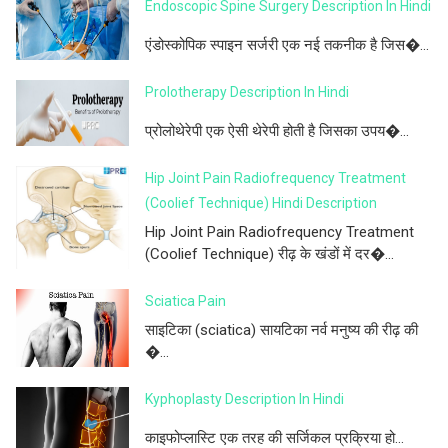
Endoscopic Spine Surgery Description In Hindi
एंडोस्कोपिक स्पाइन सर्जरी एक नई तकनीक है जिस�...
Prolotherapy Description In Hindi
प्रोलोथेरेपी एक ऐसी थेरेपी होती है जिसका उपय�...
Hip Joint Pain Radiofrequency Treatment
(Coolief Technique) Hindi Description
Hip Joint Pain Radiofrequency Treatment
(Coolief Technique) रीढ़ के खंडों में दर�...
Sciatica Pain
साइटिका (sciatica) सायटिका नर्व मनुष्य की रीढ़ की
�...
Kyphoplasty Description In Hindi
काइफोप्लास्टि एक तरह की सर्जिकल प्रक्रिया हो...