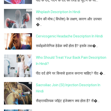
पीठ के दर्द, गर्दन के दर्द की तरह ही घुटने के जो...
Whiplash Description In Hindi
गर्दन की मोच ( विप्लेश) के लक्षण, कारण और उपचार
�...
Cervicogenic Headache Description In Hindi
सर्वाइकोजेनिक हेडेक क्यों होता है? इसके लक्ष�...
Who Should Treat Your Back Pain Description
In Hindi?
पीठ दर्द होने पर किससे इलाज कराना चाहिए? पीठ �...
Sacroiliac Join (SI) Injection Description In
Hindi
सैक्रायलियक जॉइंट इंजेक्शन क्या होता है? सै�...