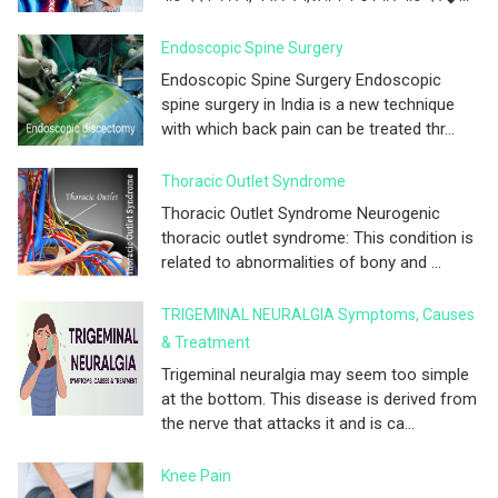
Endoscopic Spine Surgery
Endoscopic Spine Surgery Endoscopic
spine surgery in India is a new technique
with which back pain can be treated thr...
Thoracic Outlet Syndrome
Thoracic Outlet Syndrome Neurogenic
thoracic outlet syndrome: This condition is
related to abnormalities of bony and ...
TRIGEMINAL NEURALGIA Symptoms, Causes
& Treatment
Trigeminal neuralgia may seem too simple
at the bottom. This disease is derived from
the nerve that attacks it and is ca...
Knee Pain