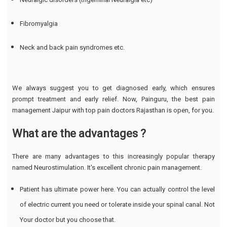
Fibromyalgia
Neck and back pain syndromes etc.
We always suggest you to get diagnosed early, which ensures
prompt treatment and early relief. Now, Painguru, the best pain
management Jaipur with top pain doctors Rajasthan is open, for you.
What are the advantages ?
There are many advantages to this increasingly popular therapy
named Neurostimulation. It's excellent chronic pain management.
Patient has ultimate power here. You can actually control the level
of electric current you need or tolerate inside your spinal canal. Not
Your doctor but you choose that.