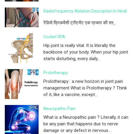
Radiofrequency Ablation Description In Hindi
रेडियो फ्रिकवेंसी ट्रीटमेंट एक प्रकार की सर्...
Coolief RFA
Hip joint is really vital. It is literally the
backbone of your body. When your hip joint
starts disturbing, every daily...
Prolotherapy
Prolotherapy : a new horizon in joint pain
management What is Prolotherapy ? Think
of it, like a vaccine; except...
Neuropathic Pain
What is a Neuropathic pain ? Literally, it can
be any pain that happens due to nerve
damage or any defect in nervous ...