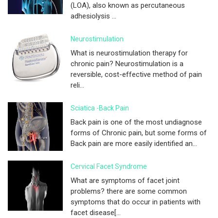
(LOA), also known as percutaneous
adhesiolysis ...
Neurostimulation
What is neurostimulation therapy for
chronic pain? Neurostimulation is a
reversible, cost-effective method of pain
reli...
Sciatica -Back Pain
Back pain is one of the most undiagnose
forms of Chronic pain, but some forms of
Back pain are more easily identified an...
Cervical Facet Syndrome
What are symptoms of facet joint
problems? there are some common
symptoms that do occur in patients with
facet disease[...