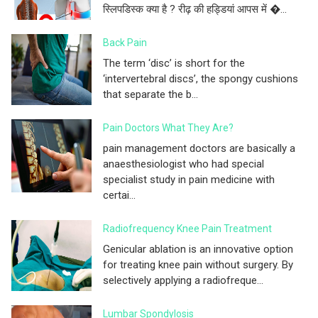
स्लिपडिस्क क्या है ? रीढ़ की हड्डियां आपस में �...
Back Pain
The term ‘disc’ is short for the
‘intervertebral discs’, the spongy cushions
that separate the b...
Pain Doctors What They Are?
pain management doctors are basically a
anaesthesiologist who had special
specialist study in pain medicine with
certai...
Radiofrequency Knee Pain Treatment
Genicular ablation is an innovative option
for treating knee pain without surgery. By
selectively applying a radiofreque...
Lumbar Spondylosis