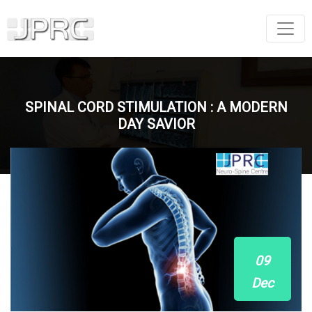
SPINAL CORD STIMULATION : A MODERN
DAY SAVIOR
09
Dec