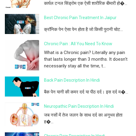
कार्पल टनल सिंड्रोम एक ऐसी शारीरिक बीमारी हो�...
Best Chronic Pain Treatment In Jaipur
क्रॉनिक पेन ऐसा पेन होता है जो किसी पुरानी चोट...
Chronic Pain : All You Need To Know
What is a Chronic pain? Literally any pain
that lasts longer than 3 months. It doesn't
necessarily stay all the time, t...
Back Pain Description In Hindi
बैक पेन यानी की कमर दर्द या पीठ दर्द। इस दर्द म�...
Neuropathic Pain Description In Hindi
जब नसों में तेज जलन के साथ दर्द का अनुभव होता
ह�...
Chronic Pain Description In Hindi