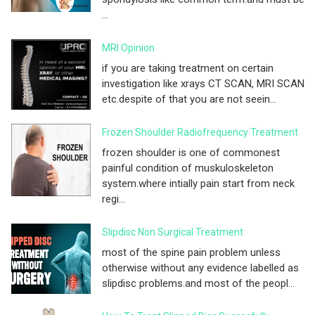
...
MRI Opinion
if you are taking treatment on certain
investigation like xrays CT SCAN, MRI SCAN
etc.despite of that you are not seein...
Frozen Shoulder Radiofrequency Treatment
frozen shoulder is one of commonest
painful condition of muskuloskeleton
system.where intially pain start from neck
regi...
Slipdisc Non Surgical Treatment
most of the spine pain problem unless
otherwise without any evidence labelled as
slipdisc problems.and most of the peopl...