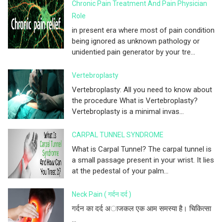
Chronic Pain Treatment And Pain Physician
Role
in present era where most of pain condition
being ignored as unknown pathology or
unidentied pain generator by your tre...
Vertebroplasty
Vertebroplasty: All you need to know about
the procedure What is Vertebroplasty?
Vertebroplasty is a minimal invas...
CARPAL TUNNEL SYNDROME
What is Carpal Tunnel? The carpal tunnel is
a small passage present in your wrist. It lies
at the pedestal of your palm...
Neck Pain ( गर्दन दर्द )
गर्दन का दर्द अाजकल एक आम समस्या है। चिकित्सा
...