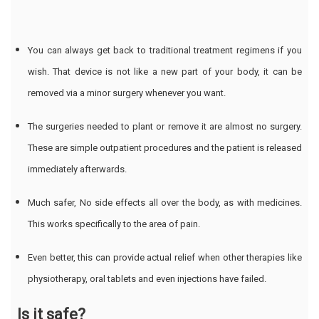
You can always get back to traditional treatment regimens if you
wish. That device is not like a new part of your body, it can be
removed via a minor surgery whenever you want.
The surgeries needed to plant or remove it are almost no surgery.
These are simple outpatient procedures and the patient is released
immediately afterwards.
Much safer, No side effects all over the body, as with medicines.
This works specifically to the area of pain.
Even better, this can provide actual relief when other therapies like
physiotherapy, oral tablets and even injections have failed.
Is it safe?