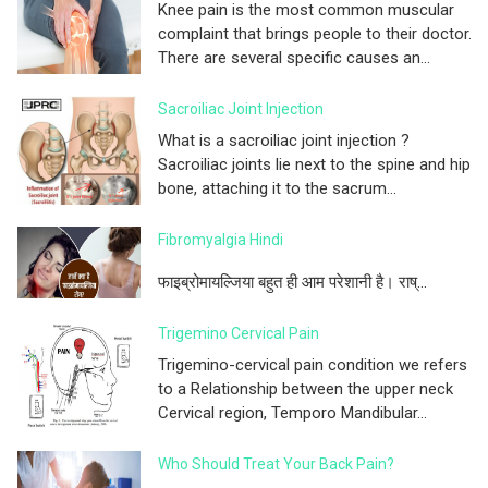
Knee pain is the most common muscular
complaint that brings people to their doctor.
There are several specific causes an...
Sacroiliac Joint Injection
What is a sacroiliac joint injection ?
Sacroiliac joints lie next to the spine and hip
bone, attaching it to the sacrum...
Fibromyalgia Hindi
फाइब्रोमायल्जिया बहुत ही आम परेशानी है। राष्...
Trigemino Cervical Pain
Trigemino-cervical pain condition we refers
to a Relationship between the upper neck
Cervical region, Temporo Mandibular...
Who Should Treat Your Back Pain?