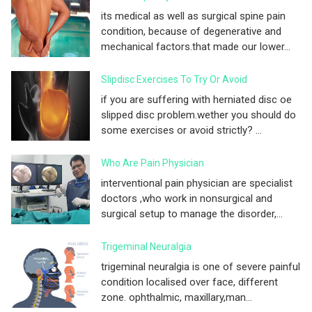
its medical as well as surgical spine pain
condition, because of degenerative and
mechanical factors.that made our lower...
Slipdisc Exercises To Try Or Avoid
if you are suffering with herniated disc oe
slipped disc problem.wether you should do
some exercises or avoid strictly? ...
Who Are Pain Physician
interventional pain physician are specialist
doctors ,who work in nonsurgical and
surgical setup to manage the disorder,...
Trigeminal Neuralgia
trigeminal neuralgia is one of severe painful
condition localised over face, different
zone. ophthalmic, maxillary,man...