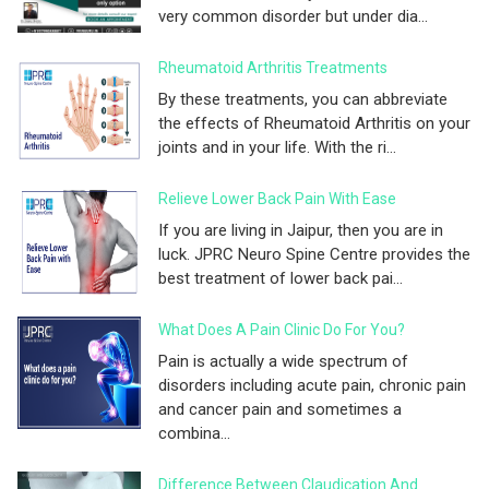
very common disorder but under dia...
Rheumatoid Arthritis Treatments
By these treatments, you can abbreviate
the effects of Rheumatoid Arthritis on your
joints and in your life. With the ri...
Relieve Lower Back Pain With Ease
If you are living in Jaipur, then you are in
luck. JPRC Neuro Spine Centre provides the
best treatment of lower back pai...
What Does A Pain Clinic Do For You?
Pain is actually a wide spectrum of
disorders including acute pain, chronic pain
and cancer pain and sometimes a
combina...
Difference Between Claudication And