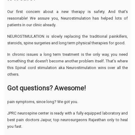
Our first concern about a new therapy is safety. And that's
reasonable! We assure you, Neurostimulation has helped lots of
patients in our clinic already.
NEUROSTIMULATION is slowly replacing the traditional painkillers,
steroids, spine surgeries and long term physical therapies for good.
In chronic issues a long term treatment is the only way, you need
something that doesn't become another problem itself. That's where
this Spinal cord stimulation aka Neurostimulation wins over all the
others.
Got questions? Awesome!
pain symptoms, since long? We got you.
JPRC neurospine center is ready with a fully equipped laboratory and
best pain doctors Jaipur, top neurosurgeons Rajasthan only to heal
you fast.