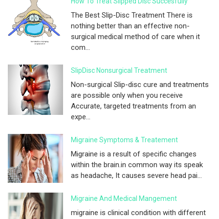
How To Treat Slipped Disc Succesfully
The Best Slip-Disc Treatment There is
nothing better than an effective non-
surgical medical method of care when it
com...
SlipDisc Nonsurgical Treatment
Non-surgical Slip-disc cure and treatments
are possible only when you receive
Accurate, targeted treatments from an
expe...
Migraine Symptoms & Treatement
Migraine is a result of specific changes
within the brain.in common way its speak
as headache, It causes severe head pai...
Migraine And Medical Mangement
migraine is clinical condition with different