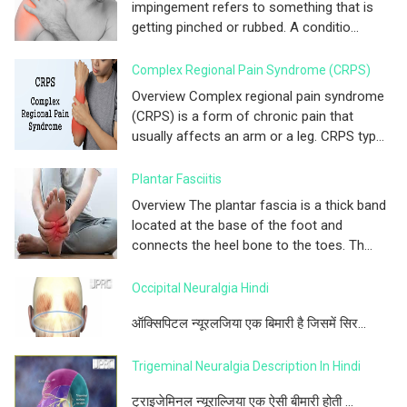
impingement refers to something that is
getting pinched or rubbed. A conditio...
Complex Regional Pain Syndrome (CRPS)
Overview Complex regional pain syndrome
(CRPS) is a form of chronic pain that
usually affects an arm or a leg. CRPS typ...
Plantar Fasciitis
Overview The plantar fascia is a thick band
located at the base of the foot and
connects the heel bone to the toes. Th...
Occipital Neuralgia Hindi
ऑक्सिपिटल न्यूरलजिया एक बिमारी है जिसमें सिर...
Trigeminal Neuralgia Description In Hindi
ट्राइजेमिनल न्यूराल्जिया एक ऐसी बीमारी होती ...