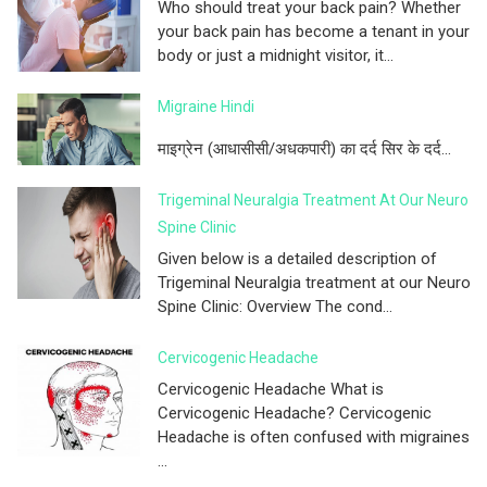
Who should treat your back pain? Whether
your back pain has become a tenant in your
body or just a midnight visitor, it...
Migraine Hindi
माइग्रेन (आधासीसी/अधकपारी) का दर्द सिर के दर्द...
Trigeminal Neuralgia Treatment At Our Neuro
Spine Clinic
Given below is a detailed description of
Trigeminal Neuralgia treatment at our Neuro
Spine Clinic: Overview The cond...
Cervicogenic Headache
Cervicogenic Headache What is
Cervicogenic Headache? Cervicogenic
Headache is often confused with migraines
...