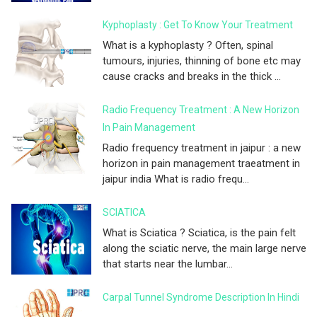
Kyphoplasty : Get To Know Your Treatment
What is a kyphoplasty ? Often, spinal
tumours, injuries, thinning of bone etc may
cause cracks and breaks in the thick ...
Radio Frequency Treatment : A New Horizon
In Pain Management
Radio frequency treatment in jaipur : a new
horizon in pain management traeatment in
jaipur india What is radio frequ...
SCIATICA
What is Sciatica ? Sciatica, is the pain felt
along the sciatic nerve, the main large nerve
that starts near the lumbar...
Carpal Tunnel Syndrome Description In Hindi