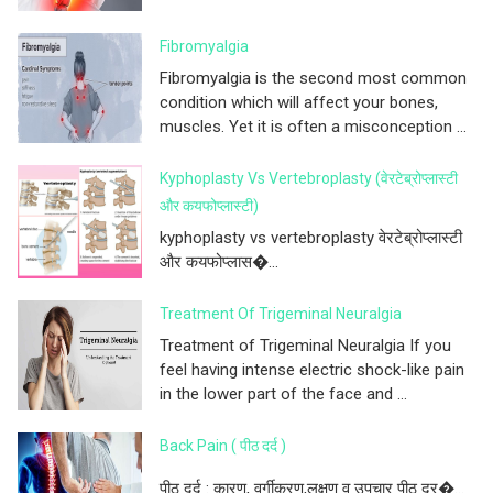
Fibromyalgia
Fibromyalgia is the second most common
condition which will affect your bones,
muscles. Yet it is often a misconception ...
Kyphoplasty Vs Vertebroplasty (वेरटेब्रोप्लास्टी
और कयफोप्लास्टी)
kyphoplasty vs vertebroplasty वेरटेब्रोप्लास्टी
और कयफोप्लास�...
Treatment Of Trigeminal Neuralgia
Treatment of Trigeminal Neuralgia If you
feel having intense electric shock-like pain
in the lower part of the face and ...
Back Pain ( पीठ दर्द )
पीठ दर्द : कारण, वर्गीकरण,लक्षण व उपचार पीठ दर�...