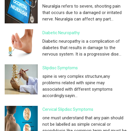
Neuralgia refers to severe, shooting pain
that occurs due to a damaged or irritated
nerve. Neuralgia can affect any part...
Diabetic Neuropathy
Diabetic neuropathy is a complication of
diabetes that results in damage to the
nervous system. It is a progressive dise...
Slipdisc Symptoms
spine is very complex structure,any
problems related with spine may
associated with different symptoms
accordingly.sayin...
Cervical Slipdisc Symptoms
one must understand that any pain should
not be labelled as simple cervical or
spondylosis like common term.and must be