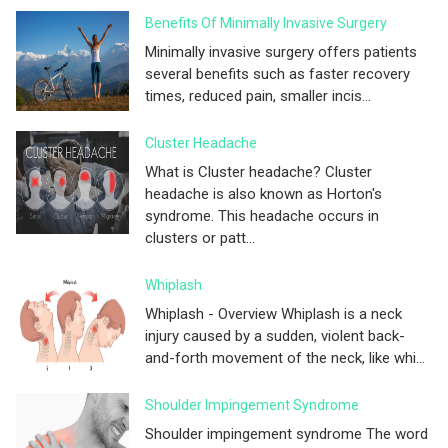
Benefits Of Minimally Invasive Surgery
Minimally invasive surgery offers patients
several benefits such as faster recovery
times, reduced pain, smaller incis...
Cluster Headache
What is Cluster headache? Cluster
headache is also known as Horton's
syndrome. This headache occurs in
clusters or patt...
Whiplash
Whiplash - Overview Whiplash is a neck
injury caused by a sudden, violent back-
and-forth movement of the neck, like whi...
Shoulder Impingement Syndrome
Shoulder impingement syndrome The word