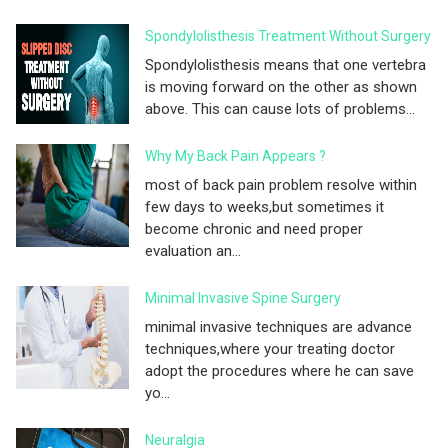
Spondylolisthesis Treatment Without Surgery
Spondylolisthesis means that one vertebra
is moving forward on the other as shown
above. This can cause lots of problems...
Why My Back Pain Appears ?
most of back pain problem resolve within
few days to weeks,but sometimes it
become chronic and need proper
evaluation an...
Minimal Invasive Spine Surgery
minimal invasive techniques are advance
techniques,where your treating doctor
adopt the procedures where he can save
yo...
Neuralgia