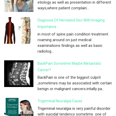
etiology as well as presentation in different
ways,where patient complain...
Diagnosis Of Herniated Disc With Imaging
Importance
in most of spine pain condition treatment
roaming around on just medical
examinations findings as well as basic
radiolog...
BackPain Sometime Maybe Metastatic
Cancer?
BackPain is one of the biggest culprit
,sometimes may be associated with certain
benign or malignant cancers.intially pa...
Trigeminal Neuralgia Cause
Trigeminal neuralgia is very painful disorder
with suicidal tendency sometime .one of