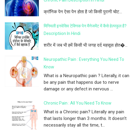
क्रॉनिक पेन ऐसा पेन होता है जो किसी पुरानी चोट...
मिनिमली इनवेसिव टेक्निक पेन मैनेजमेंट में कैसे हेल्पफुल है?
Descriptiion In Hindi
शरीर में जब भी हमें किसी भी जगह दर्द महसूस होत�...
Neuropathic Pain : Everything You Need To
Know
What is a Neuropathic pain ? Literally, it can
be any pain that happens due to nerve
damage or any defect in nervous ...
Chronic Pain : All You Need To Know
What is a Chronic pain? Literally any pain
that lasts longer than 3 months. It doesn't
necessarily stay all the time, t...