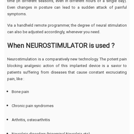
time (in different seasons, even in different hours of a single day).
Even changes in posture can lead to a sudden attack of painful
symptoms.
Via a handheld remote programmer, the degree of neural stimulation
can also be adjusted accordingly, whenever you need.
When NEUROSTIMULATOR is used ?
Neurostimulation is a comparatively new technology. The potent pain
blocking analgesic action of this implanted device is a savior to
patients suffering from diseases that cause constant excruciating
pain, like :
Bone pain
Chronic pain syndromes
Arthritis, osteoarthritis
Neuralgic disorders (trigeminal Neuralgia etc)