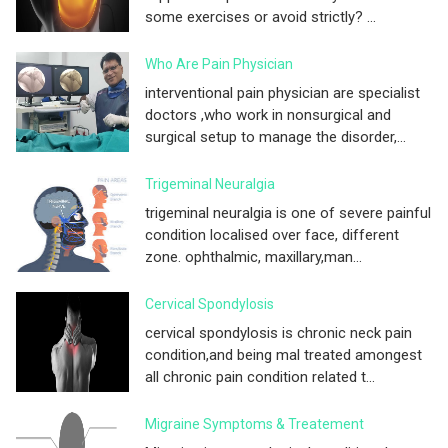
some exercises or avoid strictly? ...
Who Are Pain Physician
interventional pain physician are specialist
doctors ,who work in nonsurgical and
surgical setup to manage the disorder,...
Trigeminal Neuralgia
trigeminal neuralgia is one of severe painful
condition localised over face, different
zone. ophthalmic, maxillary,man...
Cervical Spondylosis
cervical spondylosis is chronic neck pain
condition,and being mal treated amongest
all chronic pain condition related t...
Migraine Symptoms & Treatement