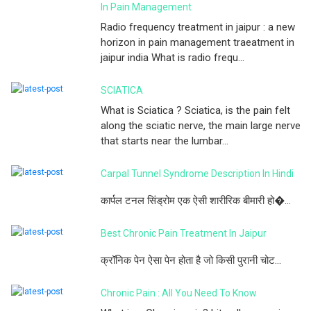
In Pain Management
Radio frequency treatment in jaipur : a new
horizon in pain management traeatment in
jaipur india What is radio frequ...
SCIATICA
What is Sciatica ? Sciatica, is the pain felt
along the sciatic nerve, the main large nerve
that starts near the lumbar...
Carpal Tunnel Syndrome Description In Hindi
कार्पल टनल सिंड्रोम एक ऐसी शारीरिक बीमारी हो�...
Best Chronic Pain Treatment In Jaipur
क्रॉनिक पेन ऐसा पेन होता है जो किसी पुरानी चोट...
Chronic Pain : All You Need To Know