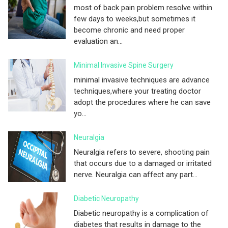
most of back pain problem resolve within
few days to weeks,but sometimes it
become chronic and need proper
evaluation an...
Minimal Invasive Spine Surgery
minimal invasive techniques are advance
techniques,where your treating doctor
adopt the procedures where he can save
yo...
Neuralgia
Neuralgia refers to severe, shooting pain
that occurs due to a damaged or irritated
nerve. Neuralgia can affect any part...
Diabetic Neuropathy
Diabetic neuropathy is a complication of
diabetes that results in damage to the