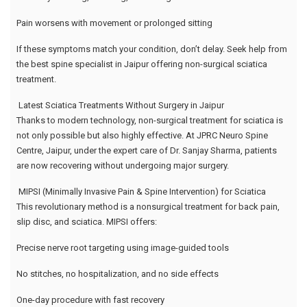
Pain worsens with movement or prolonged sitting
If these symptoms match your condition, don’t delay. Seek help from
the best spine specialist in Jaipur offering non-surgical sciatica
treatment.
Latest Sciatica Treatments Without Surgery in Jaipur
Thanks to modern technology, non-surgical treatment for sciatica is
not only possible but also highly effective. At JPRC Neuro Spine
Centre, Jaipur, under the expert care of Dr. Sanjay Sharma, patients
are now recovering without undergoing major surgery.
MIPSI (Minimally Invasive Pain & Spine Intervention) for Sciatica
This revolutionary method is a nonsurgical treatment for back pain,
slip disc, and sciatica. MIPSI offers:
Precise nerve root targeting using image-guided tools
No stitches, no hospitalization, and no side effects
One-day procedure with fast recovery