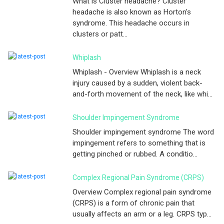
What is Cluster headache? Cluster
headache is also known as Horton's
syndrome. This headache occurs in
clusters or patt...
Whiplash
Whiplash - Overview Whiplash is a neck
injury caused by a sudden, violent back-
and-forth movement of the neck, like whi...
Shoulder Impingement Syndrome
Shoulder impingement syndrome The word
impingement refers to something that is
getting pinched or rubbed. A conditio...
Complex Regional Pain Syndrome (CRPS)
Overview Complex regional pain syndrome
(CRPS) is a form of chronic pain that
usually affects an arm or a leg. CRPS typ...