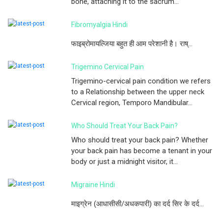
bone, attaching it to the sacrum...
Fibromyalgia Hindi
फाइब्रोमायल्जिया बहुत ही आम परेशानी है। राष्...
Trigemino Cervical Pain
Trigemino-cervical pain condition we refers
to a Relationship between the upper neck
Cervical region, Temporo Mandibular...
Who Should Treat Your Back Pain?
Who should treat your back pain? Whether
your back pain has become a tenant in your
body or just a midnight visitor, it...
Migraine Hindi
माइग्रेन (आधासीसी/अधकपारी) का दर्द सिर के दर्द...