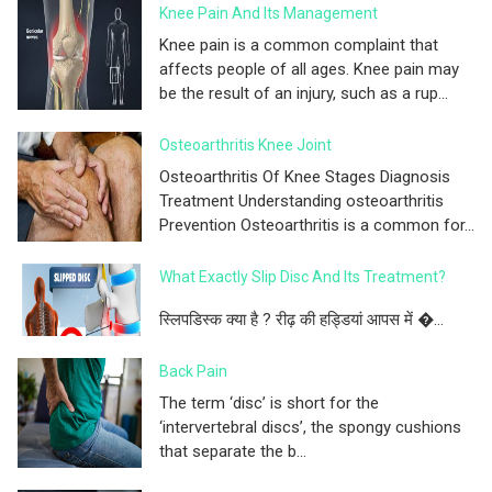
Knee Pain And Its Management
Knee pain is a common complaint that
affects people of all ages. Knee pain may
be the result of an injury, such as a rup...
Osteoarthritis Knee Joint
Osteoarthritis Of Knee Stages Diagnosis
Treatment Understanding osteoarthritis
Prevention Osteoarthritis is a common for...
What Exactly Slip Disc And Its Treatment?
स्लिपडिस्क क्या है ? रीढ़ की हड्डियां आपस में �...
Back Pain
The term ‘disc’ is short for the
‘intervertebral discs’, the spongy cushions
that separate the b...