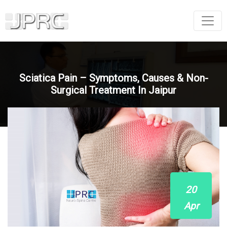
Sciatica Pain – Symptoms, Causes & Non-
Surgical Treatment In Jaipur
20
Apr