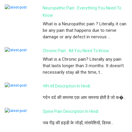
Neuropathic Pain : Everything You Need To
Know
What is a Neuropathic pain ? Literally, it can
be any pain that happens due to nerve
damage or any defect in nervous ...
Chronic Pain : All You Need To Know
What is a Chronic pain? Literally any pain
that lasts longer than 3 months. It doesn't
necessarily stay all the time, t...
गर्दन दर्द Description In Hindi
गर्दन दर्द की समस्या एक आम समस्या होती है जो क�...
Spine Pain Description In Hindi
जब रीढ़ की हड्डी के जोड़ों, मांसपेशियों, डिस्क...