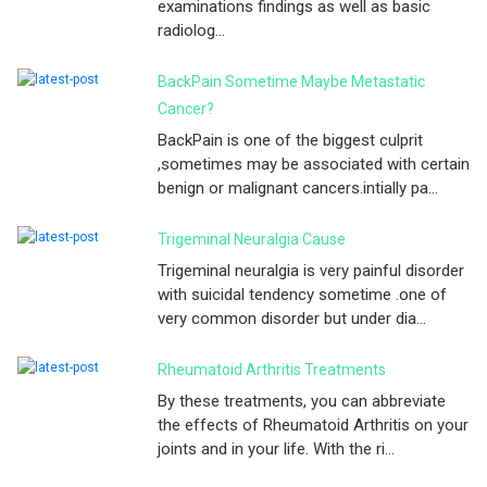
examinations findings as well as basic
radiolog...
BackPain Sometime Maybe Metastatic
Cancer?
BackPain is one of the biggest culprit
,sometimes may be associated with certain
benign or malignant cancers.intially pa...
Trigeminal Neuralgia Cause
Trigeminal neuralgia is very painful disorder
with suicidal tendency sometime .one of
very common disorder but under dia...
Rheumatoid Arthritis Treatments
By these treatments, you can abbreviate
the effects of Rheumatoid Arthritis on your
joints and in your life. With the ri...