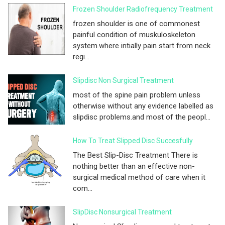
Frozen Shoulder Radiofrequency Treatment
frozen shoulder is one of commonest
painful condition of muskuloskeleton
system.where intially pain start from neck
regi...
Slipdisc Non Surgical Treatment
most of the spine pain problem unless
otherwise without any evidence labelled as
slipdisc problems.and most of the peopl...
How To Treat Slipped Disc Succesfully
The Best Slip-Disc Treatment There is
nothing better than an effective non-
surgical medical method of care when it
com...
SlipDisc Nonsurgical Treatment