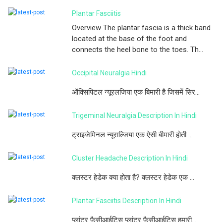
Plantar Fasciitis
Overview The plantar fascia is a thick band
located at the base of the foot and
connects the heel bone to the toes. Th...
Occipital Neuralgia Hindi
ऑक्सिपिटल न्यूरलजिया एक बिमारी है जिसमें सिर...
Trigeminal Neuralgia Description In Hindi
ट्राइजेमिनल न्यूराल्जिया एक ऐसी बीमारी होती ...
Cluster Headache Description In Hindi
क्लस्टर हेडेक क्या होता है? क्लस्टर हेडेक एक ...
Plantar Fasciitis Description In Hindi
प्लांटर फैसीआईटिस प्लांटर फैसीआईटिस हमारी...