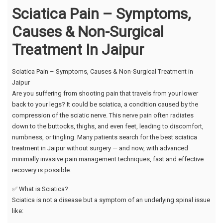
Sciatica Pain – Symptoms,
Causes & Non-Surgical
Treatment In Jaipur
Sciatica Pain – Symptoms, Causes & Non-Surgical Treatment in
Jaipur
Are you suffering from shooting pain that travels from your lower
back to your legs? It could be sciatica, a condition caused by the
compression of the sciatic nerve. This nerve pain often radiates
down to the buttocks, thighs, and even feet, leading to discomfort,
numbness, or tingling. Many patients search for the best sciatica
treatment in Jaipur without surgery — and now, with advanced
minimally invasive pain management techniques, fast and effective
recovery is possible.
✅ What is Sciatica?
Sciatica is not a disease but a symptom of an underlying spinal issue
like: