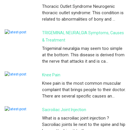
Thoracic Outlet Syndrome Neurogenic
thoracic outlet syndrome: This condition is
related to abnormalities of bony and ...
TRIGEMINAL NEURALGIA Symptoms, Causes
& Treatment
Trigeminal neuralgia may seem too simple
at the bottom. This disease is derived from
the nerve that attacks it and is ca...
Knee Pain
Knee pain is the most common muscular
complaint that brings people to their doctor.
There are several specific causes an...
Sacroiliac Joint Injection
What is a sacroiliac joint injection ?
Sacroiliac joints lie next to the spine and hip