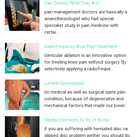
Pain Doctors What They Are?
pain management doctors are basically a
anaesthesiologist who had special
specialist study in pain medicine with
certai...
Radiofrequency Knee Pain Treatment
Genicular ablation is an innovative option
for treating knee pain without surgery. By
selectively applying a radiofreque...
Lumbar Spondylosis
its medical as well as surgical spine pain
condition, because of degenerative and
mechanical factors.that made our lower...
Slipdisc Exercises To Try Or Avoid
if you are suffering with herniated disc oe
slipped disc problem.wether you should do