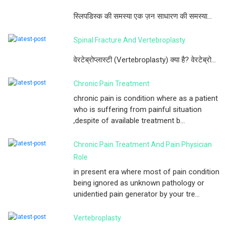
स्लिपडिस्क की समस्या एक ज़न साधारण की समस्या...
Spinal Fracture And Vertebroplasty
वेरटेब्रोप्लास्टी (Vertebroplasty) क्या है? वेरटेब्रो...
Chronic Pain Treatment
chronic pain is condition where as a patient
who is suffering from painful situation
,despite of available treatment b...
Chronic Pain Treatment And Pain Physician
Role
in present era where most of pain condition
being ignored as unknown pathology or
unidentied pain generator by your tre...
Vertebroplasty