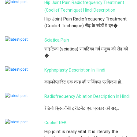
Hip Joint Pain Radiofrequency Treatment
(Coolief Technique) Hindi Description
Hip Joint Pain Radiofrequency Treatment
(Coolief Technique) रीढ़ के खंडों में दर�...
Sciatica Pain
साइटिका (sciatica) सायटिका नर्व मनुष्य की रीढ़ की
�...
Kyphoplasty Description In Hindi
काइफोप्लास्टि एक तरह की सर्जिकल प्रक्रिया हो...
Radiofrequency Ablation Description In Hindi
रेडियो फ्रिकवेंसी ट्रीटमेंट एक प्रकार की सर्...
Coolief RFA
Hip joint is really vital. It is literally the