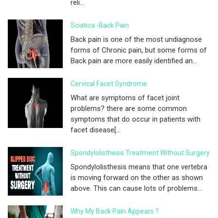
reli...
Sciatica -Back Pain
Back pain is one of the most undiagnose
forms of Chronic pain, but some forms of
Back pain are more easily identified an...
Cervical Facet Syndrome
What are symptoms of facet joint
problems? there are some common
symptoms that do occur in patients with
facet disease[...
Spondylolisthesis Treatment Without Surgery
Spondylolisthesis means that one vertebra
is moving forward on the other as shown
above. This can cause lots of problems...
Why My Back Pain Appears ?