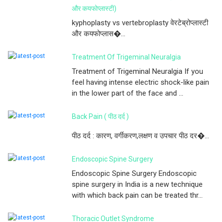
और कयफोप्लास्टी)
kyphoplasty vs vertebroplasty वेरटेब्रोप्लास्टी
और कयफोप्लास�...
Treatment Of Trigeminal Neuralgia
Treatment of Trigeminal Neuralgia If you
feel having intense electric shock-like pain
in the lower part of the face and ...
Back Pain ( पीठ दर्द )
पीठ दर्द : कारण, वर्गीकरण,लक्षण व उपचार पीठ दर�...
Endoscopic Spine Surgery
Endoscopic Spine Surgery Endoscopic
spine surgery in India is a new technique
with which back pain can be treated thr...
Thoracic Outlet Syndrome