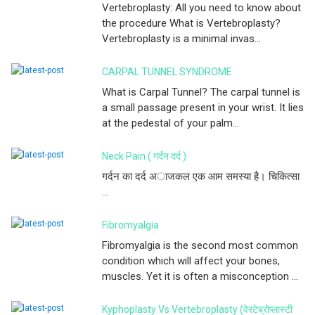
Vertebroplasty: All you need to know about
the procedure What is Vertebroplasty?
Vertebroplasty is a minimal invas...
CARPAL TUNNEL SYNDROME
What is Carpal Tunnel? The carpal tunnel is
a small passage present in your wrist. It lies
at the pedestal of your palm...
Neck Pain ( गर्दन दर्द )
गर्दन का दर्द अाजकल एक आम समस्या है। चिकित्सा
...
Fibromyalgia
Fibromyalgia is the second most common
condition which will affect your bones,
muscles. Yet it is often a misconception ...
Kyphoplasty Vs Vertebroplasty (वेरटेब्रोप्लास्टी