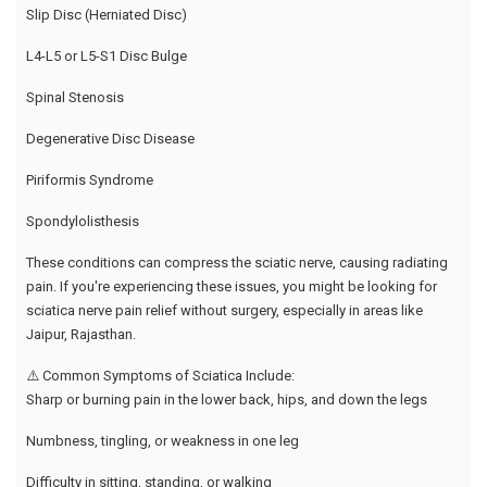
Slip Disc (Herniated Disc)
L4-L5 or L5-S1 Disc Bulge
Spinal Stenosis
Degenerative Disc Disease
Piriformis Syndrome
Spondylolisthesis
These conditions can compress the sciatic nerve, causing radiating
pain. If you're experiencing these issues, you might be looking for
sciatica nerve pain relief without surgery, especially in areas like
Jaipur, Rajasthan.
⚠️ Common Symptoms of Sciatica Include:
Sharp or burning pain in the lower back, hips, and down the legs
Numbness, tingling, or weakness in one leg
Difficulty in sitting, standing, or walking