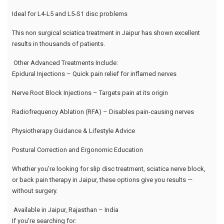
Ideal for L4-L5 and L5-S1 disc problems
This non surgical sciatica treatment in Jaipur has shown excellent
results in thousands of patients.
Other Advanced Treatments Include:
Epidural Injections – Quick pain relief for inflamed nerves
Nerve Root Block Injections – Targets pain at its origin
Radiofrequency Ablation (RFA) – Disables pain-causing nerves
Physiotherapy Guidance & Lifestyle Advice
Postural Correction and Ergonomic Education
Whether you’re looking for slip disc treatment, sciatica nerve block,
or back pain therapy in Jaipur, these options give you results —
without surgery.
Available in Jaipur, Rajasthan – India
If you're searching for: