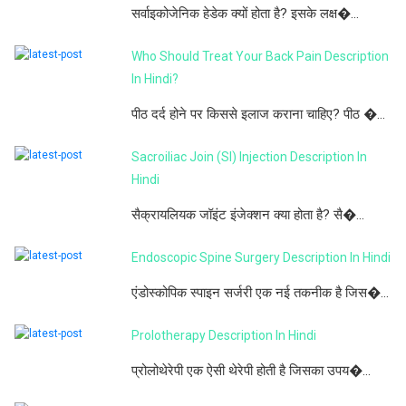
सर्वाइकोजेनिक हेडेक क्यों होता है? इसके लक्ष�...
Who Should Treat Your Back Pain Description
In Hindi?
पीठ दर्द होने पर किससे इलाज कराना चाहिए? पीठ �...
Sacroiliac Join (SI) Injection Description In
Hindi
सैक्रायलियक जॉइंट इंजेक्शन क्या होता है? सै�...
Endoscopic Spine Surgery Description In Hindi
एंडोस्कोपिक स्पाइन सर्जरी एक नई तकनीक है जिस�...
Prolotherapy Description In Hindi
प्रोलोथेरेपी एक ऐसी थेरेपी होती है जिसका उपय�...