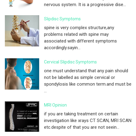
nervous system. It is a progressive dise...
Slipdisc Symptoms
spine is very complex structure,any
problems related with spine may
associated with different symptoms
accordingly.sayin...
Cervical Slipdisc Symptoms
one must understand that any pain should
not be labelled as simple cervical or
spondylosis like common term.and must be
...
MRI Opinion
if you are taking treatment on certain
investigation like xrays CT SCAN, MRI SCAN
etc.despite of that you are not seein...