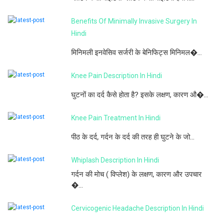
Benefits Of Minimally Invasive Surgery In
Hindi
मिनिमली इनवेसिव सर्जरी के बेनिफिट्स मिनिमल�...
Knee Pain Description In Hindi
घुटनों का दर्द कैसे होता है? इसके लक्षण, कारण औ�...
Knee Pain Treatment In Hindi
पीठ के दर्द, गर्दन के दर्द की तरह ही घुटने के जो...
Whiplash Description In Hindi
गर्दन की मोच ( विप्लेश) के लक्षण, कारण और उपचार
�...
Cervicogenic Headache Description In Hindi