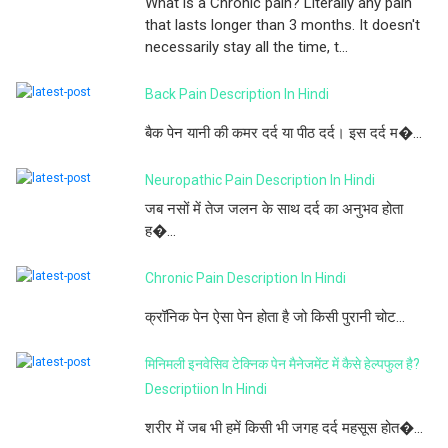
What is a Chronic pain? Literally any pain
that lasts longer than 3 months. It doesn't
necessarily stay all the time, t...
Back Pain Description In Hindi
बैक पेन यानी की कमर दर्द या पीठ दर्द। इस दर्द म�...
Neuropathic Pain Description In Hindi
जब नसों में तेज जलन के साथ दर्द का अनुभव होता
ह�...
Chronic Pain Description In Hindi
क्रॉनिक पेन ऐसा पेन होता है जो किसी पुरानी चोट...
मिनिमली इनवेसिव टेक्निक पेन मैनेजमेंट में कैसे हेल्पफुल है?
Descriptiion In Hindi
शरीर में जब भी हमें किसी भी जगह दर्द महसूस होत�...