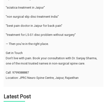
"sciatica treatment in Jaipur"
"non surgical slip disc treatment India"
"best pain doctor in Jaipur for back pain"
"treatment for L5-S1 disc problem without surgery"
— Then you’re in the right place.
Get in Touch
Don’t live with pain. Book your consultation with Dr. Sanjay Sharma,
one of the most trusted names in non-surgical spine care.
Call: 9799088887
Location: JPRC Neuro Spine Centre, Jaipur, Rajasthan
Latest Post