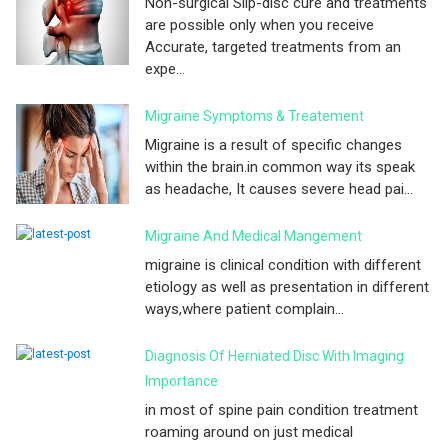
Non-surgical Slip-disc cure and treatments
are possible only when you receive
Accurate, targeted treatments from an
expe...
Migraine Symptoms & Treatement
Migraine is a result of specific changes
within the brain.in common way its speak
as headache, It causes severe head pai...
Migraine And Medical Mangement
migraine is clinical condition with different
etiology as well as presentation in different
ways,where patient complain...
Diagnosis Of Herniated Disc With Imaging
Importance
in most of spine pain condition treatment
roaming around on just medical