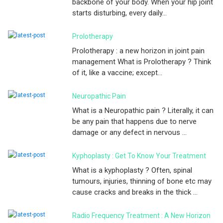
backbone of your body. When your hip joint
starts disturbing, every daily...
Prolotherapy
Prolotherapy : a new horizon in joint pain
management What is Prolotherapy ? Think
of it, like a vaccine; except...
Neuropathic Pain
What is a Neuropathic pain ? Literally, it can
be any pain that happens due to nerve
damage or any defect in nervous ...
Kyphoplasty : Get To Know Your Treatment
What is a kyphoplasty ? Often, spinal
tumours, injuries, thinning of bone etc may
cause cracks and breaks in the thick ...
Radio Frequency Treatment : A New Horizon