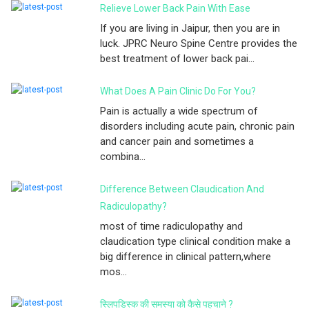
Relieve Lower Back Pain With Ease
If you are living in Jaipur, then you are in
luck. JPRC Neuro Spine Centre provides the
best treatment of lower back pai...
What Does A Pain Clinic Do For You?
Pain is actually a wide spectrum of
disorders including acute pain, chronic pain
and cancer pain and sometimes a
combina...
Difference Between Claudication And
Radiculopathy?
most of time radiculopathy and
claudication type clinical condition make a
big difference in clinical pattern,where
mos...
स्लिपडिस्क की समस्या को कैसे पहचाने ?