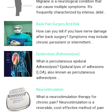
Migraine is a neurological condition that
can cause multiple symptoms. It’s
frequently characterized by intense, debil...
Back Pain Surgery And Risk
How can you tell if you have nerve damage
after back surgery? Symptoms may include
chronic persistent or intermittent ...
Epidurolysis [adhesinolysis]
What is percutaneous epidural
Adhesiolysis? Epidural lysis of adhesions
(LOA), also known as percutaneous
adhesiolysis ...
Neurostimulation
What is neurostimulation therapy for
chronic pain? Neurostimulation is a
reversible, cost-effective method of pain