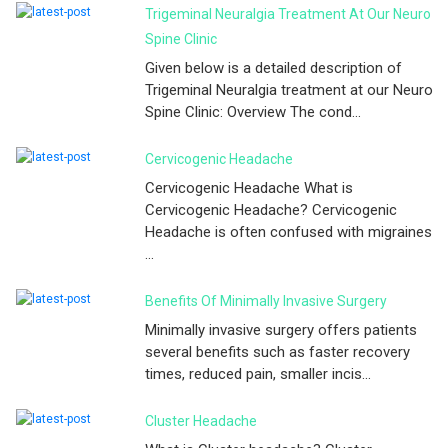
Trigeminal Neuralgia Treatment At Our Neuro
Spine Clinic
Given below is a detailed description of
Trigeminal Neuralgia treatment at our Neuro
Spine Clinic: Overview The cond...
Cervicogenic Headache
Cervicogenic Headache What is
Cervicogenic Headache? Cervicogenic
Headache is often confused with migraines
...
Benefits Of Minimally Invasive Surgery
Minimally invasive surgery offers patients
several benefits such as faster recovery
times, reduced pain, smaller incis...
Cluster Headache