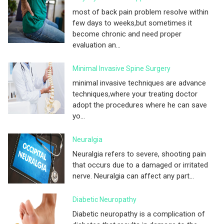
most of back pain problem resolve within
few days to weeks,but sometimes it
become chronic and need proper
evaluation an...
Minimal Invasive Spine Surgery
minimal invasive techniques are advance
techniques,where your treating doctor
adopt the procedures where he can save
yo...
Neuralgia
Neuralgia refers to severe, shooting pain
that occurs due to a damaged or irritated
nerve. Neuralgia can affect any part...
Diabetic Neuropathy
Diabetic neuropathy is a complication of