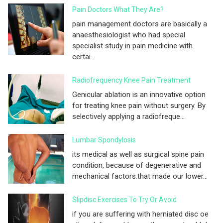
Pain Doctors What They Are?
pain management doctors are basically a
anaesthesiologist who had special
specialist study in pain medicine with
certai...
Radiofrequency Knee Pain Treatment
Genicular ablation is an innovative option
for treating knee pain without surgery. By
selectively applying a radiofreque...
Lumbar Spondylosis
its medical as well as surgical spine pain
condition, because of degenerative and
mechanical factors.that made our lower...
Slipdisc Exercises To Try Or Avoid
if you are suffering with herniated disc oe