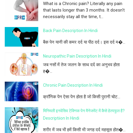
What is a Chronic pain? Literally any pain
that lasts longer than 3 months. It doesn't
necessarily stay all the time, t...
Back Pain Description In Hindi
बैक पेन यानी की कमर दर्द या पीठ दर्द। इस दर्द म�...
Neuropathic Pain Description In Hindi
जब नसों में तेज जलन के साथ दर्द का अनुभव होता
ह�...
Chronic Pain Description In Hindi
क्रॉनिक पेन ऐसा पेन होता है जो किसी पुरानी चोट...
मिनिमली इनवेसिव टेक्निक पेन मैनेजमेंट में कैसे हेल्पफुल है?
Descriptiion In Hindi
शरीर में जब भी हमें किसी भी जगह दर्द महसूस होत�...