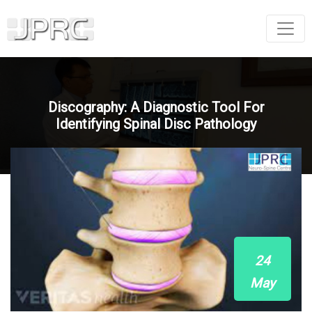
Discography: A Diagnostic Tool For
Identifying Spinal Disc Pathology
24
May