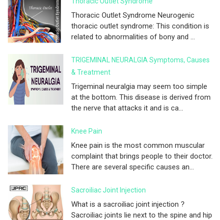
Thoracic Outlet Syndrome
Thoracic Outlet Syndrome Neurogenic
thoracic outlet syndrome: This condition is
related to abnormalities of bony and ...
TRIGEMINAL NEURALGIA Symptoms, Causes
& Treatment
Trigeminal neuralgia may seem too simple
at the bottom. This disease is derived from
the nerve that attacks it and is ca...
Knee Pain
Knee pain is the most common muscular
complaint that brings people to their doctor.
There are several specific causes an...
Sacroiliac Joint Injection
What is a sacroiliac joint injection ?
Sacroiliac joints lie next to the spine and hip