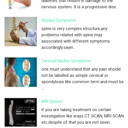
diabetes that results in damage to the
nervous system. It is a progressive dise...
Slipdisc Symptoms
spine is very complex structure,any
problems related with spine may
associated with different symptoms
accordingly.sayin...
Cervical Slipdisc Symptoms
one must understand that any pain should
not be labelled as simple cervical or
spondylosis like common term.and must be
...
MRI Opinion
if you are taking treatment on certain
investigation like xrays CT SCAN, MRI SCAN
etc.despite of that you are not seein...