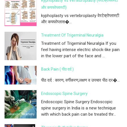
Kyphoplasty Vs Vertebroplasty (वेरटेब्रोप्लास्टी
और कयफोप्लास्टी)
kyphoplasty vs vertebroplasty वेरटेब्रोप्लास्टी
और कयफोप्लास�...
Treatment Of Trigeminal Neuralgia
Treatment of Trigeminal Neuralgia If you
feel having intense electric shock-like pain
in the lower part of the face and ...
Back Pain ( पीठ दर्द )
पीठ दर्द : कारण, वर्गीकरण,लक्षण व उपचार पीठ दर�...
Endoscopic Spine Surgery
Endoscopic Spine Surgery Endoscopic
spine surgery in India is a new technique
with which back pain can be treated thr...