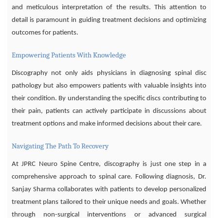
and meticulous interpretation of the results. This attention to
detail is paramount in guiding treatment decisions and optimizing
outcomes for patients.
Empowering Patients With Knowledge
Discography not only aids physicians in diagnosing spinal disc
pathology but also empowers patients with valuable insights into
their condition. By understanding the specific discs contributing to
their pain, patients can actively participate in discussions about
treatment options and make informed decisions about their care.
Navigating The Path To Recovery
At JPRC Neuro Spine Centre, discography is just one step in a
comprehensive approach to spinal care. Following diagnosis, Dr.
Sanjay Sharma collaborates with patients to develop personalized
treatment plans tailored to their unique needs and goals. Whether
through non-surgical interventions or advanced surgical