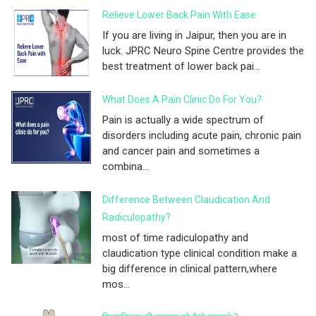
Relieve Lower Back Pain With Ease
If you are living in Jaipur, then you are in
luck. JPRC Neuro Spine Centre provides the
best treatment of lower back pai...
What Does A Pain Clinic Do For You?
Pain is actually a wide spectrum of
disorders including acute pain, chronic pain
and cancer pain and sometimes a
combina...
Difference Between Claudication And
Radiculopathy?
most of time radiculopathy and
claudication type clinical condition make a
big difference in clinical pattern,where
mos...