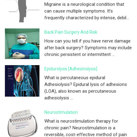
Migraine is a neurological condition that
can cause multiple symptoms. It’s
frequently characterized by intense, debil...
Back Pain Surgery And Risk
How can you tell if you have nerve damage
after back surgery? Symptoms may include
chronic persistent or intermittent ...
Epidurolysis [adhesinolysis]
What is percutaneous epidural
Adhesiolysis? Epidural lysis of adhesions
(LOA), also known as percutaneous
adhesiolysis ...
Neurostimulation
What is neurostimulation therapy for
chronic pain? Neurostimulation is a
reversible, cost-effective method of pain