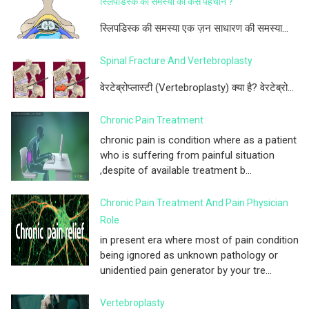
स्लिपडिस्क की समस्या को कैसे पहचाने ?
स्लिपडिस्क की समस्या एक ज़न साधारण की समस्या...
Spinal Fracture And Vertebroplasty
वेरटेब्रोप्लास्टी (Vertebroplasty) क्या है? वेरटेब्रो...
Chronic Pain Treatment
chronic pain is condition where as a patient
who is suffering from painful situation
,despite of available treatment b...
Chronic Pain Treatment And Pain Physician
Role
in present era where most of pain condition
being ignored as unknown pathology or
unidentied pain generator by your tre...
Vertebroplasty