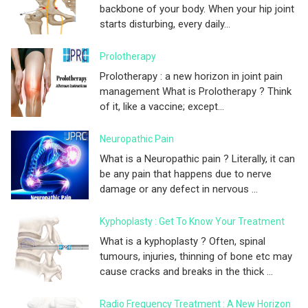
backbone of your body. When your hip joint
starts disturbing, every daily...
Prolotherapy
Prolotherapy : a new horizon in joint pain
management What is Prolotherapy ? Think
of it, like a vaccine; except...
Neuropathic Pain
What is a Neuropathic pain ? Literally, it can
be any pain that happens due to nerve
damage or any defect in nervous ...
Kyphoplasty : Get To Know Your Treatment
What is a kyphoplasty ? Often, spinal
tumours, injuries, thinning of bone etc may
cause cracks and breaks in the thick ...
Radio Frequency Treatment : A New Horizon