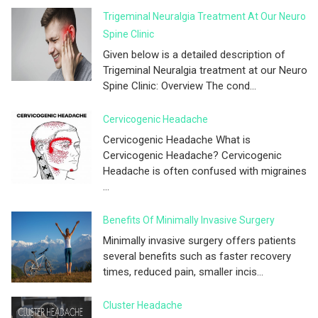
Trigeminal Neuralgia Treatment At Our Neuro
Spine Clinic
Given below is a detailed description of
Trigeminal Neuralgia treatment at our Neuro
Spine Clinic: Overview The cond...
Cervicogenic Headache
Cervicogenic Headache What is
Cervicogenic Headache? Cervicogenic
Headache is often confused with migraines
...
Benefits Of Minimally Invasive Surgery
Minimally invasive surgery offers patients
several benefits such as faster recovery
times, reduced pain, smaller incis...
Cluster Headache