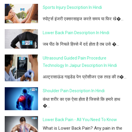
Sports Injury Description In Hindi
स्पोर्ट्स इंजरी एक्सरसाइज करते समय या फिर खे�...
Lower Back Pain Description In Hindi
जब पीठ के निचले हिस्से में दर्द होता है तब उसे �...
Ultrasound Guided Pain Procedure
Technology In Jaipur Description In Hindi
अल्ट्रासाऊंड गाइडेड पेन प्रोसीजर एक तरह की त�...
Shoulder Pain Description In Hindi
कंधा शरीर का एक ऐसा होता है जिससे कि हमारे हाथ
�...
Lower Back Pain - All You Need To Know
What is Lower Back Pain? Any pain in the