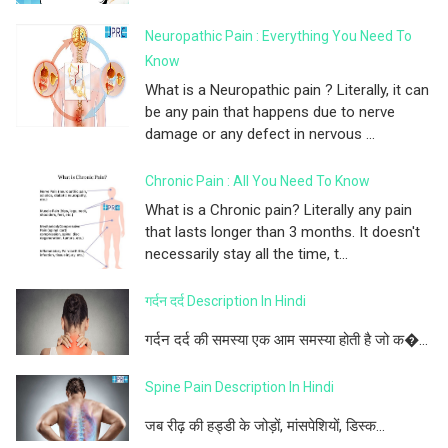
Neuropathic Pain : Everything You Need To
Know
What is a Neuropathic pain ? Literally, it can
be any pain that happens due to nerve
damage or any defect in nervous ...
Chronic Pain : All You Need To Know
What is a Chronic pain? Literally any pain
that lasts longer than 3 months. It doesn't
necessarily stay all the time, t...
गर्दन दर्द Description In Hindi
गर्दन दर्द की समस्या एक आम समस्या होती है जो क�...
Spine Pain Description In Hindi
जब रीढ़ की हड्डी के जोड़ों, मांसपेशियों, डिस्क...