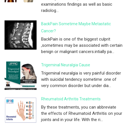
examinations findings as well as basic
radiolog...
BackPain Sometime Maybe Metastatic
Cancer?
BackPain is one of the biggest culprit
,sometimes may be associated with certain
benign or malignant cancers.intially pa...
Trigeminal Neuralgia Cause
Trigeminal neuralgia is very painful disorder
with suicidal tendency sometime .one of
very common disorder but under dia...
Rheumatoid Arthritis Treatments
By these treatments, you can abbreviate
the effects of Rheumatoid Arthritis on your
joints and in your life. With the ri...