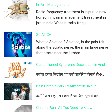
In Pain Management
Radio frequency treatment in jaipur : a new
horizon in pain management traeatment in
jaipur india What is radio frequ...
SCIATICA
What is Sciatica ? Sciatica, is the pain felt
along the sciatic nerve, the main large nerve
that starts near the lumbar...
Carpal Tunnel Syndrome Description In Hindi
कार्पल टनल सिंड्रोम एक ऐसी शारीरिक बीमारी हो�...
Best Chronic Pain Treatment In Jaipur
क्रॉनिक पेन ऐसा पेन होता है जो किसी पुरानी चोट...
Chronic Pain : All You Need To Know