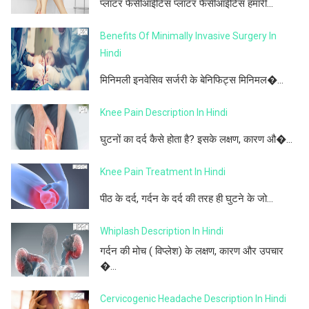
प्लांटर फैसीआईटिस प्लांटर फैसीआईटिस हमारी...
Benefits Of Minimally Invasive Surgery In
Hindi
मिनिमली इनवेसिव सर्जरी के बेनिफिट्स मिनिमल�...
Knee Pain Description In Hindi
घुटनों का दर्द कैसे होता है? इसके लक्षण, कारण औ�...
Knee Pain Treatment In Hindi
पीठ के दर्द, गर्दन के दर्द की तरह ही घुटने के जो...
Whiplash Description In Hindi
गर्दन की मोच ( विप्लेश) के लक्षण, कारण और उपचार
�...
Cervicogenic Headache Description In Hindi