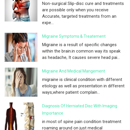
Non-surgical Slip-disc cure and treatments
are possible only when you receive
Accurate, targeted treatments from an
expe...
Migraine Symptoms & Treatement
Migraine is a result of specific changes
within the brain.in common way its speak
as headache, It causes severe head pai...
Migraine And Medical Mangement
migraine is clinical condition with different
etiology as well as presentation in different
ways,where patient complain...
Diagnosis Of Herniated Disc With Imaging
Importance
in most of spine pain condition treatment
roaming around on just medical