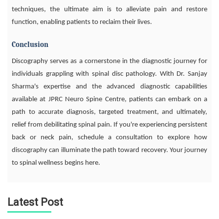
techniques, the ultimate aim is to alleviate pain and restore
function, enabling patients to reclaim their lives.
Conclusion
Discography serves as a cornerstone in the diagnostic journey for
individuals grappling with spinal disc pathology. With Dr. Sanjay
Sharma's expertise and the advanced diagnostic capabilities
available at JPRC Neuro Spine Centre, patients can embark on a
path to accurate diagnosis, targeted treatment, and ultimately,
relief from debilitating spinal pain. If you're experiencing persistent
back or neck pain, schedule a consultation to explore how
discography can illuminate the path toward recovery. Your journey
to spinal wellness begins here.
Latest Post