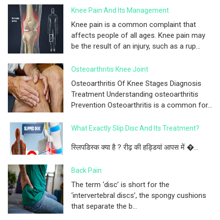
Knee Pain And Its Management
Knee pain is a common complaint that
affects people of all ages. Knee pain may
be the result of an injury, such as a rup...
Osteoarthritis Knee Joint
Osteoarthritis Of Knee Stages Diagnosis
Treatment Understanding osteoarthritis
Prevention Osteoarthritis is a common for...
What Exactly Slip Disc And Its Treatment?
स्लिपडिस्क क्या है ? रीढ़ की हड्डियां आपस में �...
Back Pain
The term ‘disc’ is short for the
‘intervertebral discs’, the spongy cushions
that separate the b...