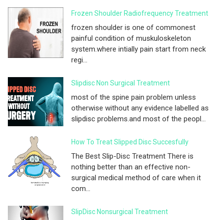
Frozen Shoulder Radiofrequency Treatment
frozen shoulder is one of commonest
painful condition of muskuloskeleton
system.where intially pain start from neck
regi...
Slipdisc Non Surgical Treatment
most of the spine pain problem unless
otherwise without any evidence labelled as
slipdisc problems.and most of the peopl...
How To Treat Slipped Disc Succesfully
The Best Slip-Disc Treatment There is
nothing better than an effective non-
surgical medical method of care when it
com...
SlipDisc Nonsurgical Treatment