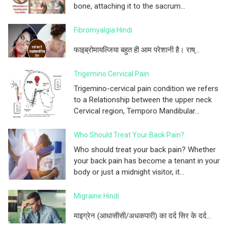
bone, attaching it to the sacrum...
Fibromyalgia Hindi
फाइब्रोमायल्जिया बहुत ही आम परेशानी है। राष्...
Trigemino Cervical Pain
Trigemino-cervical pain condition we refers
to a Relationship between the upper neck
Cervical region, Temporo Mandibular...
Who Should Treat Your Back Pain?
Who should treat your back pain? Whether
your back pain has become a tenant in your
body or just a midnight visitor, it...
Migraine Hindi
माइग्रेन (आधासीसी/अधकपारी) का दर्द सिर के दर्द...