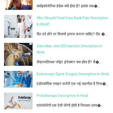
सर्वाइकोजेनिक हेडेक क्यों होता है? इसके लक्ष�...
Who Should Treat Your Back Pain Description
In Hindi?
पीठ दर्द होने पर किससे इलाज कराना चाहिए? पीठ �...
Sacroiliac Join (SI) Injection Description In
Hindi
सैक्रायलियक जॉइंट इंजेक्शन क्या होता है? सै�...
Endoscopic Spine Surgery Description In Hindi
एंडोस्कोपिक स्पाइन सर्जरी एक नई तकनीक है जिस�...
Prolotherapy Description In Hindi
प्रोलोथेरेपी एक ऐसी थेरेपी होती है जिसका उपय�...