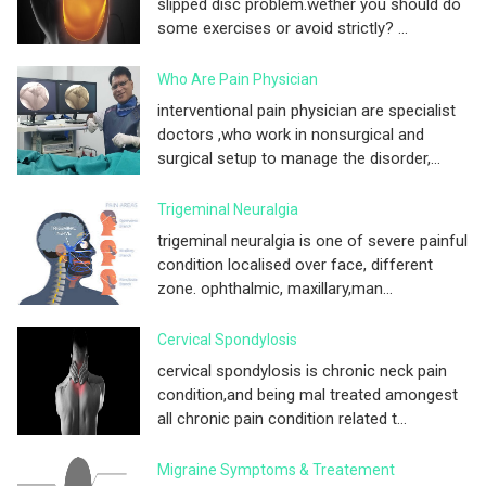
slipped disc problem.wether you should do
some exercises or avoid strictly? ...
Who Are Pain Physician
interventional pain physician are specialist
doctors ,who work in nonsurgical and
surgical setup to manage the disorder,...
Trigeminal Neuralgia
trigeminal neuralgia is one of severe painful
condition localised over face, different
zone. ophthalmic, maxillary,man...
Cervical Spondylosis
cervical spondylosis is chronic neck pain
condition,and being mal treated amongest
all chronic pain condition related t...
Migraine Symptoms & Treatement