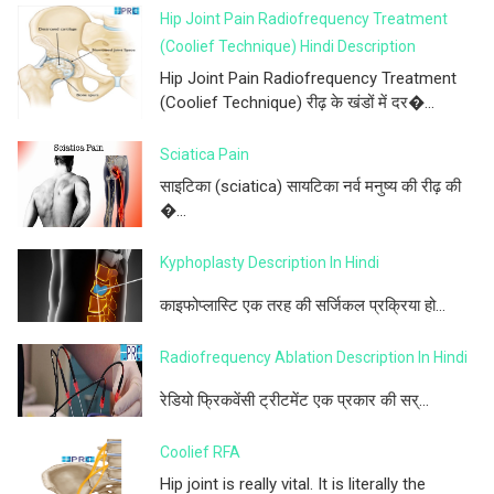
Hip Joint Pain Radiofrequency Treatment
(Coolief Technique) Hindi Description
Hip Joint Pain Radiofrequency Treatment
(Coolief Technique) रीढ़ के खंडों में दर�...
Sciatica Pain
साइटिका (sciatica) सायटिका नर्व मनुष्य की रीढ़ की
�...
Kyphoplasty Description In Hindi
काइफोप्लास्टि एक तरह की सर्जिकल प्रक्रिया हो...
Radiofrequency Ablation Description In Hindi
रेडियो फ्रिकवेंसी ट्रीटमेंट एक प्रकार की सर्...
Coolief RFA
Hip joint is really vital. It is literally the