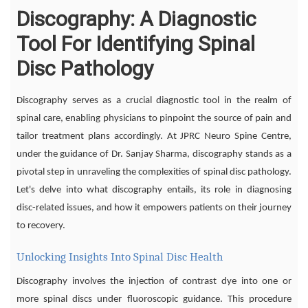
Discography: A Diagnostic
Tool For Identifying Spinal
Disc Pathology
Discography serves as a crucial diagnostic tool in the realm of
spinal care, enabling physicians to pinpoint the source of pain and
tailor treatment plans accordingly. At JPRC Neuro Spine Centre,
under the guidance of Dr. Sanjay Sharma, discography stands as a
pivotal step in unraveling the complexities of spinal disc pathology.
Let's delve into what discography entails, its role in diagnosing
disc-related issues, and how it empowers patients on their journey
to recovery.
Unlocking Insights Into Spinal Disc Health
Discography involves the injection of contrast dye into one or
more spinal discs under fluoroscopic guidance. This procedure