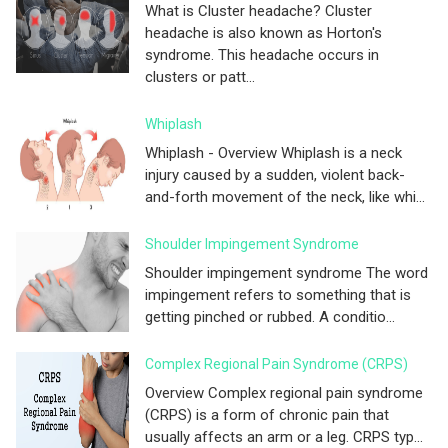
What is Cluster headache? Cluster
headache is also known as Horton's
syndrome. This headache occurs in
clusters or patt...
Whiplash
Whiplash - Overview Whiplash is a neck
injury caused by a sudden, violent back-
and-forth movement of the neck, like whi...
Shoulder Impingement Syndrome
Shoulder impingement syndrome The word
impingement refers to something that is
getting pinched or rubbed. A conditio...
Complex Regional Pain Syndrome (CRPS)
Overview Complex regional pain syndrome
(CRPS) is a form of chronic pain that
usually affects an arm or a leg. CRPS typ...