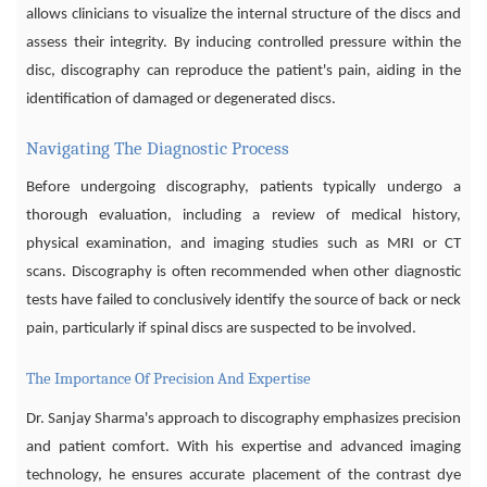
allows clinicians to visualize the internal structure of the discs and
assess their integrity. By inducing controlled pressure within the
disc, discography can reproduce the patient's pain, aiding in the
identification of damaged or degenerated discs.
Navigating The Diagnostic Process
Before undergoing discography, patients typically undergo a
thorough evaluation, including a review of medical history,
physical examination, and imaging studies such as MRI or CT
scans. Discography is often recommended when other diagnostic
tests have failed to conclusively identify the source of back or neck
pain, particularly if spinal discs are suspected to be involved.
The Importance Of Precision And Expertise
Dr. Sanjay Sharma's approach to discography emphasizes precision
and patient comfort. With his expertise and advanced imaging
technology, he ensures accurate placement of the contrast dye