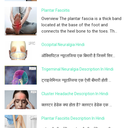
Plantar Fasciitis
Overview The plantar fascia is a thick band
located at the base of the foot and
connects the heel bone to the toes. Th...
Occipital Neuralgia Hindi
ऑक्सिपिटल न्यूरलजिया एक बिमारी है जिसमें सिर...
Trigeminal Neuralgia Description In Hindi
ट्राइजेमिनल न्यूराल्जिया एक ऐसी बीमारी होती ...
Cluster Headache Description In Hindi
क्लस्टर हेडेक क्या होता है? क्लस्टर हेडेक एक ...
Plantar Fasciitis Description In Hindi