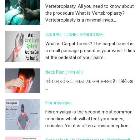
Vertebroplasty: All you need to know about
the procedure What is Vertebroplasty?
Vertebroplasty is a minimal invas...
CARPAL TUNNEL SYNDROME
What is Carpal Tunnel? The carpal tunnel is
a small passage present in your wrist. It lies
at the pedestal of your palm...
Neck Pain ( गर्दन दर्द )
गर्दन का दर्द अाजकल एक आम समस्या है। चिकित्सा
...
Fibromyalgia
Fibromyalgia is the second most common
condition which will affect your bones,
muscles. Yet it is often a misconception ...