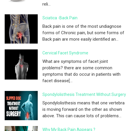
reli...
Sciatica -Back Pain
Back pain is one of the most undiagnose
forms of Chronic pain, but some forms of
Back pain are more easily identified an...
Cervical Facet Syndrome
What are symptoms of facet joint
problems? there are some common
symptoms that do occur in patients with
facet disease[...
Spondylolisthesis Treatment Without Surgery
Spondylolisthesis means that one vertebra
is moving forward on the other as shown
above. This can cause lots of problems...
Why My Back Pain Appears ?