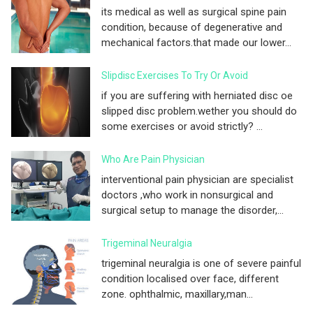
its medical as well as surgical spine pain
condition, because of degenerative and
mechanical factors.that made our lower...
Slipdisc Exercises To Try Or Avoid
if you are suffering with herniated disc oe
slipped disc problem.wether you should do
some exercises or avoid strictly? ...
Who Are Pain Physician
interventional pain physician are specialist
doctors ,who work in nonsurgical and
surgical setup to manage the disorder,...
Trigeminal Neuralgia
trigeminal neuralgia is one of severe painful
condition localised over face, different
zone. ophthalmic, maxillary,man...