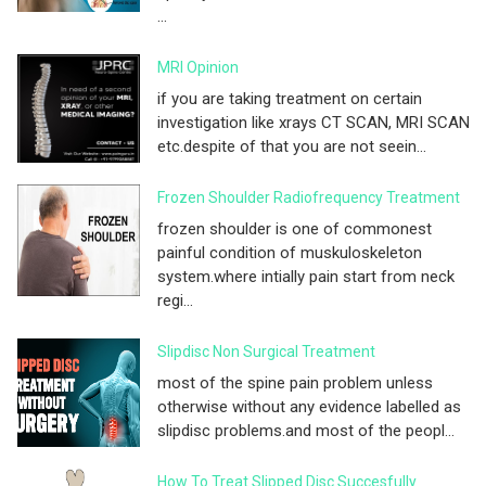
...
MRI Opinion
if you are taking treatment on certain
investigation like xrays CT SCAN, MRI SCAN
etc.despite of that you are not seein...
Frozen Shoulder Radiofrequency Treatment
frozen shoulder is one of commonest
painful condition of muskuloskeleton
system.where intially pain start from neck
regi...
Slipdisc Non Surgical Treatment
most of the spine pain problem unless
otherwise without any evidence labelled as
slipdisc problems.and most of the peopl...
How To Treat Slipped Disc Succesfully