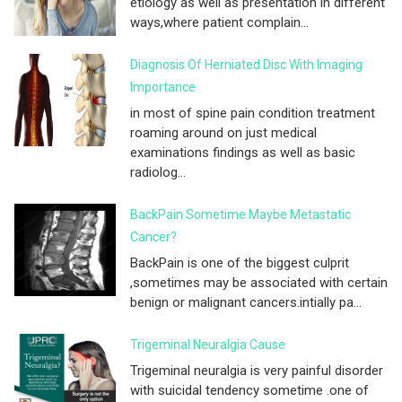
etiology as well as presentation in different
ways,where patient complain...
Diagnosis Of Herniated Disc With Imaging
Importance
in most of spine pain condition treatment
roaming around on just medical
examinations findings as well as basic
radiolog...
BackPain Sometime Maybe Metastatic
Cancer?
BackPain is one of the biggest culprit
,sometimes may be associated with certain
benign or malignant cancers.intially pa...
Trigeminal Neuralgia Cause
Trigeminal neuralgia is very painful disorder
with suicidal tendency sometime .one of