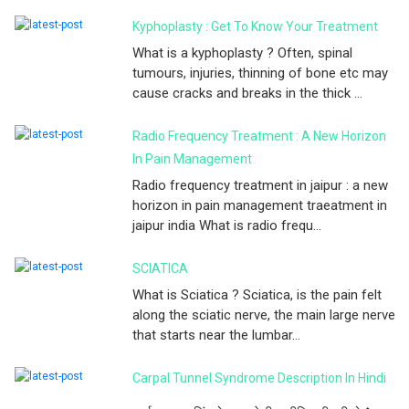
Kyphoplasty : Get To Know Your Treatment
What is a kyphoplasty ? Often, spinal
tumours, injuries, thinning of bone etc may
cause cracks and breaks in the thick ...
Radio Frequency Treatment : A New Horizon
In Pain Management
Radio frequency treatment in jaipur : a new
horizon in pain management traeatment in
jaipur india What is radio frequ...
SCIATICA
What is Sciatica ? Sciatica, is the pain felt
along the sciatic nerve, the main large nerve
that starts near the lumbar...
Carpal Tunnel Syndrome Description In Hindi