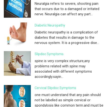
Neuralgia refers to severe, shooting pain
that occurs due to a damaged or irritated
nerve. Neuralgia can affect any part...
Diabetic Neuropathy
Diabetic neuropathy is a complication of
diabetes that results in damage to the
nervous system. It is a progressive dise...
Slipdisc Symptoms
spine is very complex structure,any
problems related with spine may
associated with different symptoms
accordingly.sayin...
Cervical Slipdisc Symptoms
one must understand that any pain should
not be labelled as simple cervical or
spondylosis like common term.and must be