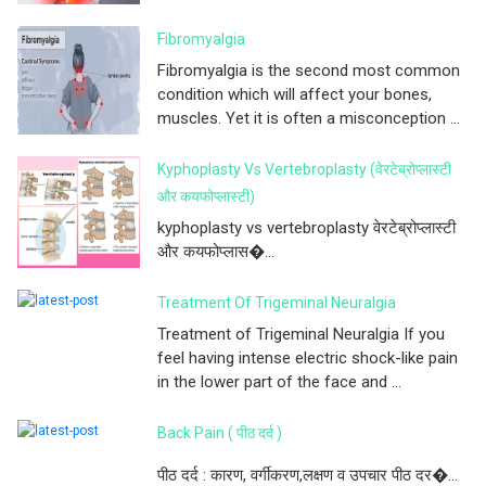
Fibromyalgia
Fibromyalgia is the second most common
condition which will affect your bones,
muscles. Yet it is often a misconception ...
Kyphoplasty Vs Vertebroplasty (वेरटेब्रोप्लास्टी
और कयफोप्लास्टी)
kyphoplasty vs vertebroplasty वेरटेब्रोप्लास्टी
और कयफोप्लास�...
Treatment Of Trigeminal Neuralgia
Treatment of Trigeminal Neuralgia If you
feel having intense electric shock-like pain
in the lower part of the face and ...
Back Pain ( पीठ दर्द )
पीठ दर्द : कारण, वर्गीकरण,लक्षण व उपचार पीठ दर�...