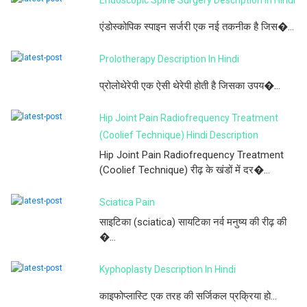
एंडोस्कोपिक स्पाइन सर्जरी एक नई तकनीक है जिस�...
Prolotherapy Description In Hindi
प्रोलोथेरेपी एक ऐसी थेरेपी होती है जिसका उपय�...
Hip Joint Pain Radiofrequency Treatment
(Coolief Technique) Hindi Description
Hip Joint Pain Radiofrequency Treatment
(Coolief Technique) रीढ़ के खंडों में दर�...
Sciatica Pain
साइटिका (sciatica) सायटिका नर्व मनुष्य की रीढ़ की
�...
Kyphoplasty Description In Hindi
काइफोप्लास्टि एक तरह की सर्जिकल प्रक्रिया हो...