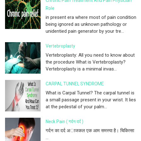
Chronic Pain Treatment And Pain Physician
Role
in present era where most of pain condition
being ignored as unknown pathology or
unidentied pain generator by your tre...
Vertebroplasty
Vertebroplasty: All you need to know about
the procedure What is Vertebroplasty?
Vertebroplasty is a minimal invas...
CARPAL TUNNEL SYNDROME
What is Carpal Tunnel? The carpal tunnel is
a small passage present in your wrist. It lies
at the pedestal of your palm...
Neck Pain ( गर्दन दर्द )
गर्दन का दर्द अाजकल एक आम समस्या है। चिकित्सा
...