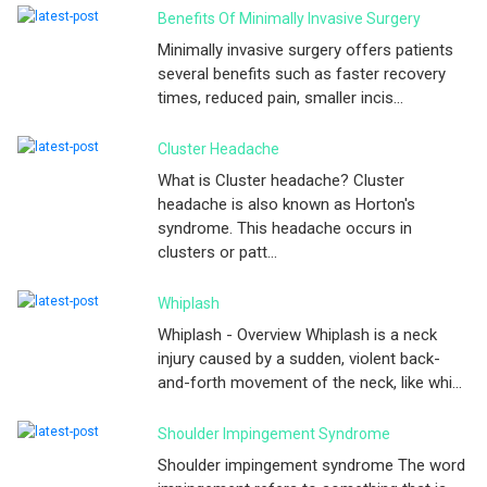
Benefits Of Minimally Invasive Surgery
Minimally invasive surgery offers patients
several benefits such as faster recovery
times, reduced pain, smaller incis...
Cluster Headache
What is Cluster headache? Cluster
headache is also known as Horton's
syndrome. This headache occurs in
clusters or patt...
Whiplash
Whiplash - Overview Whiplash is a neck
injury caused by a sudden, violent back-
and-forth movement of the neck, like whi...
Shoulder Impingement Syndrome
Shoulder impingement syndrome The word