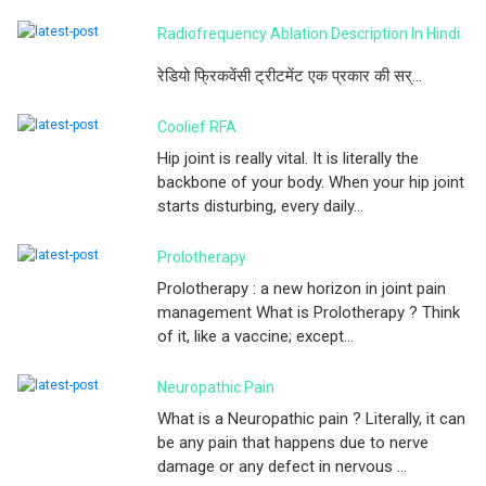
Radiofrequency Ablation Description In Hindi
रेडियो फ्रिकवेंसी ट्रीटमेंट एक प्रकार की सर्...
Coolief RFA
Hip joint is really vital. It is literally the
backbone of your body. When your hip joint
starts disturbing, every daily...
Prolotherapy
Prolotherapy : a new horizon in joint pain
management What is Prolotherapy ? Think
of it, like a vaccine; except...
Neuropathic Pain
What is a Neuropathic pain ? Literally, it can
be any pain that happens due to nerve
damage or any defect in nervous ...