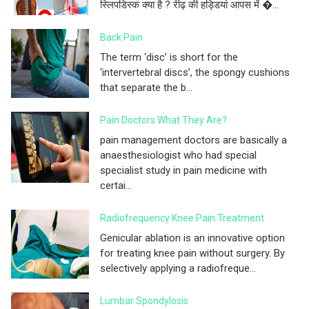
स्लिपडिस्क क्या है ? रीढ़ की हड्डियां आपस में �...
Back Pain
The term ‘disc’ is short for the
‘intervertebral discs’, the spongy cushions
that separate the b...
Pain Doctors What They Are?
pain management doctors are basically a
anaesthesiologist who had special
specialist study in pain medicine with
certai...
Radiofrequency Knee Pain Treatment
Genicular ablation is an innovative option
for treating knee pain without surgery. By
selectively applying a radiofreque...
Lumbar Spondylosis