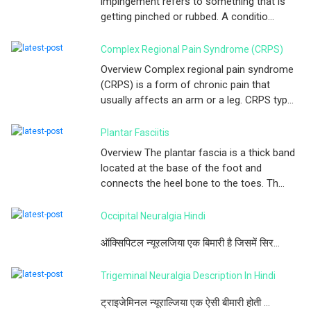
impingement refers to something that is
getting pinched or rubbed. A conditio...
Complex Regional Pain Syndrome (CRPS)
Overview Complex regional pain syndrome
(CRPS) is a form of chronic pain that
usually affects an arm or a leg. CRPS typ...
Plantar Fasciitis
Overview The plantar fascia is a thick band
located at the base of the foot and
connects the heel bone to the toes. Th...
Occipital Neuralgia Hindi
ऑक्सिपिटल न्यूरलजिया एक बिमारी है जिसमें सिर...
Trigeminal Neuralgia Description In Hindi
ट्राइजेमिनल न्यूराल्जिया एक ऐसी बीमारी होती ...