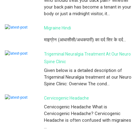
Who should treat your back pain? Whether
your back pain has become a tenant in your
body or just a midnight visitor, it...
Migraine Hindi
माइग्रेन (आधासीसी/अधकपारी) का दर्द सिर के दर्द...
Trigeminal Neuralgia Treatment At Our Neuro
Spine Clinic
Given below is a detailed description of
Trigeminal Neuralgia treatment at our Neuro
Spine Clinic: Overview The cond...
Cervicogenic Headache
Cervicogenic Headache What is
Cervicogenic Headache? Cervicogenic
Headache is often confused with migraines
...