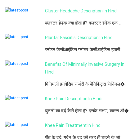
Cluster Headache Description In Hindi
क्लस्टर हेडेक क्या होता है? क्लस्टर हेडेक एक ...
Plantar Fasciitis Description In Hindi
प्लांटर फैसीआईटिस प्लांटर फैसीआईटिस हमारी...
Benefits Of Minimally Invasive Surgery In
Hindi
मिनिमली इनवेसिव सर्जरी के बेनिफिट्स मिनिमल�...
Knee Pain Description In Hindi
घुटनों का दर्द कैसे होता है? इसके लक्षण, कारण औ�...
Knee Pain Treatment In Hindi
पीठ के दर्द, गर्दन के दर्द की तरह ही घुटने के जो...