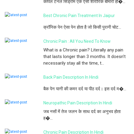
कार्पल टनल सिंड्रोम एक ऐसी शारीरिक बीमारी हो�...
Best Chronic Pain Treatment In Jaipur
क्रॉनिक पेन ऐसा पेन होता है जो किसी पुरानी चोट...
Chronic Pain : All You Need To Know
What is a Chronic pain? Literally any pain
that lasts longer than 3 months. It doesn't
necessarily stay all the time, t...
Back Pain Description In Hindi
बैक पेन यानी की कमर दर्द या पीठ दर्द। इस दर्द म�...
Neuropathic Pain Description In Hindi
जब नसों में तेज जलन के साथ दर्द का अनुभव होता
ह�...
Chronic Pain Description In Hindi