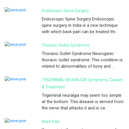
Endoscopic Spine Surgery
Endoscopic Spine Surgery Endoscopic
spine surgery in India is a new technique
with which back pain can be treated thr...
Thoracic Outlet Syndrome
Thoracic Outlet Syndrome Neurogenic
thoracic outlet syndrome: This condition is
related to abnormalities of bony and ...
TRIGEMINAL NEURALGIA Symptoms, Causes
& Treatment
Trigeminal neuralgia may seem too simple
at the bottom. This disease is derived from
the nerve that attacks it and is ca...
Knee Pain