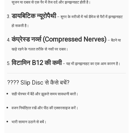
सूजन या दबाव से एक पैर में तेज दर्द और झनझनाहट होती है।
डायबिटिक न्यूरोपैथी
– शुगर के मरीजों में नर्व डैमेज से पैरों में झनझनाहट
हो सकती है।
कंप्रेस्ड नर्व्स (Compressed Nerves)
– बैठने या
खड़े रहने के गलत तरीके से नसों पर दबाव।
विटामिन B12 की कमी
– यह भी झनझनाहट का एक आम कारण है।
???? Slip Disc से कैसे बचें?
सही पोस्चर में बैठें और झुकते समय सावधानी बरतें।
वजन नियंत्रित रखें और पीठ की एक्सरसाइज करें।
भारी सामान उठाने से बचें।