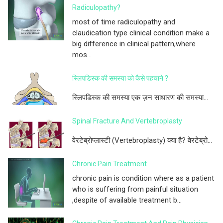
Radiculopathy?
most of time radiculopathy and
claudication type clinical condition make a
big difference in clinical pattern,where
mos...
स्लिपडिस्क की समस्या को कैसे पहचाने ?
स्लिपडिस्क की समस्या एक ज़न साधारण की समस्या...
Spinal Fracture And Vertebroplasty
वेरटेब्रोप्लास्टी (Vertebroplasty) क्या है? वेरटेब्रो...
Chronic Pain Treatment
chronic pain is condition where as a patient
who is suffering from painful situation
,despite of available treatment b...