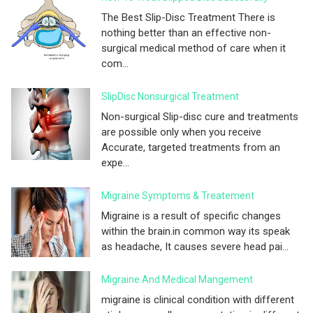
The Best Slip-Disc Treatment There is
nothing better than an effective non-
surgical medical method of care when it
com...
SlipDisc Nonsurgical Treatment
Non-surgical Slip-disc cure and treatments
are possible only when you receive
Accurate, targeted treatments from an
expe...
Migraine Symptoms & Treatement
Migraine is a result of specific changes
within the brain.in common way its speak
as headache, It causes severe head pai...
Migraine And Medical Mangement
migraine is clinical condition with different