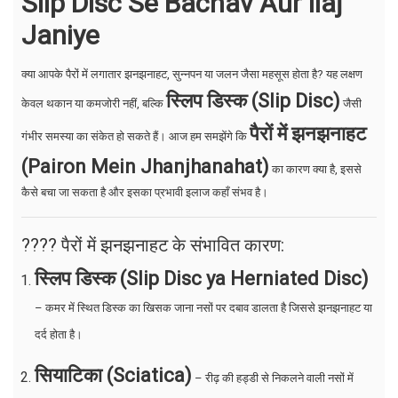
Slip Disc Se Bachav Aur Ilaj
Janiye
क्या आपके पैरों में लगातार झनझनाहट, सुन्नपन या जलन जैसा महसूस होता है? यह लक्षण
स्लिप डिस्क (Slip Disc)
केवल थकान या कमजोरी नहीं, बल्कि
जैसी
पैरों में झनझनाहट
गंभीर समस्या का संकेत हो सकते हैं। आज हम समझेंगे कि
(Pairon Mein Jhanjhanahat)
का कारण क्या है, इससे
कैसे बचा जा सकता है और इसका प्रभावी इलाज कहाँ संभव है।
???? पैरों में झनझनाहट के संभावित कारण:
स्लिप डिस्क (Slip Disc ya Herniated Disc)
– कमर में स्थित डिस्क का खिसक जाना नसों पर दबाव डालता है जिससे झनझनाहट या
दर्द होता है।
सियाटिका (Sciatica)
– रीढ़ की हड्डी से निकलने वाली नसों में