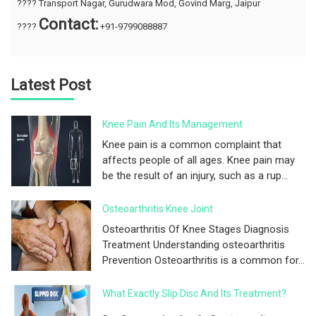
???? Transport Nagar, Gurudwara Mod, Govind Marg, Jaipur
Contact:
????
+91-9799088887
Latest Post
Knee Pain And Its Management
Knee pain is a common complaint that
affects people of all ages. Knee pain may
be the result of an injury, such as a rup...
Osteoarthritis Knee Joint
Osteoarthritis Of Knee Stages Diagnosis
Treatment Understanding osteoarthritis
Prevention Osteoarthritis is a common for...
What Exactly Slip Disc And Its Treatment?