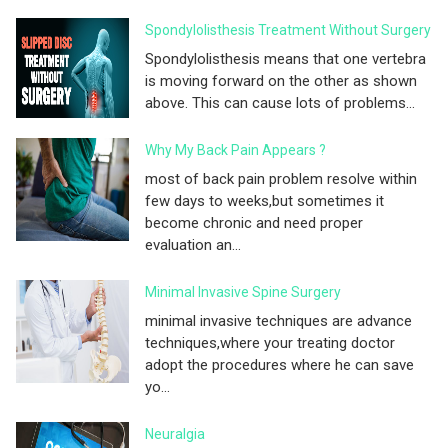
Spondylolisthesis Treatment Without Surgery
Spondylolisthesis means that one vertebra
is moving forward on the other as shown
above. This can cause lots of problems...
Why My Back Pain Appears ?
most of back pain problem resolve within
few days to weeks,but sometimes it
become chronic and need proper
evaluation an...
Minimal Invasive Spine Surgery
minimal invasive techniques are advance
techniques,where your treating doctor
adopt the procedures where he can save
yo...
Neuralgia