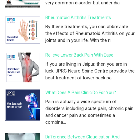
very common disorder but under dia...
Rheumatoid Arthritis Treatments
By these treatments, you can abbreviate
the effects of Rheumatoid Arthritis on your
joints and in your life. With the ri...
Relieve Lower Back Pain With Ease
If you are living in Jaipur, then you are in
luck. JPRC Neuro Spine Centre provides the
best treatment of lower back pai...
What Does A Pain Clinic Do For You?
Pain is actually a wide spectrum of
disorders including acute pain, chronic pain
and cancer pain and sometimes a
combina...
Difference Between Claudication And