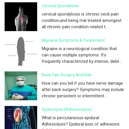
Cervical Spondylosis
cervical spondylosis is chronic neck pain
condition,and being mal treated amongest
all chronic pain condition related t...
Migraine Symptoms & Treatement
Migraine is a neurological condition that
can cause multiple symptoms. It’s
frequently characterized by intense, debil...
Back Pain Surgery And Risk
How can you tell if you have nerve damage
after back surgery? Symptoms may include
chronic persistent or intermittent ...
Epidurolysis [adhesinolysis]
What is percutaneous epidural
Adhesiolysis? Epidural lysis of adhesions