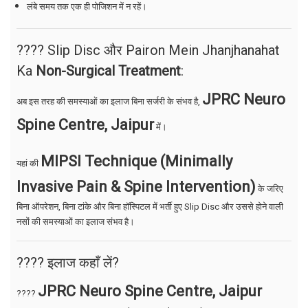
लंबे समय तक एक ही पोजिशन में न रहें।
???? Slip Disc और Pairon Mein Jhanjhanahat
Ka
Non-Surgical Treatment
:
JPRC Neuro
अब इस तरह की समस्याओं का इलाज बिना सर्जरी के संभव है,
Spine Centre, Jaipur
में।
MIPSI Technique (Minimally
यहां की
Invasive Pain & Spine Intervention)
के जरिए
बिना ऑपरेशन, बिना टांके और बिना हॉस्पिटल में भर्ती हुए Slip Disc और उससे होने वाली
नसों की समस्याओं का इलाज संभव है।
???? इलाज कहाँ लें?
JPRC Neuro Spine Centre, Jaipur
????