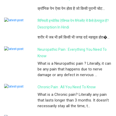
क्रॉनिक पेन ऐसा पेन होता है जो किसी पुरानी चोट...
मिनिमली इनवेसिव टेक्निक पेन मैनेजमेंट में कैसे हेल्पफुल है?
Descriptiion In Hindi
शरीर में जब भी हमें किसी भी जगह दर्द महसूस होत�...
Neuropathic Pain : Everything You Need To
Know
What is a Neuropathic pain ? Literally, it can
be any pain that happens due to nerve
damage or any defect in nervous ...
Chronic Pain : All You Need To Know
What is a Chronic pain? Literally any pain
that lasts longer than 3 months. It doesn't
necessarily stay all the time, t...