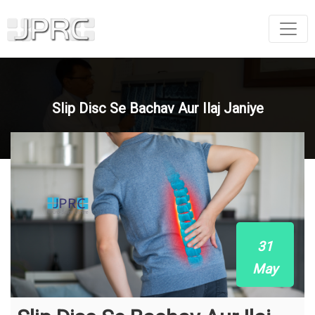
Slip Disc Se Bachav Aur Ilaj Janiye
31
May