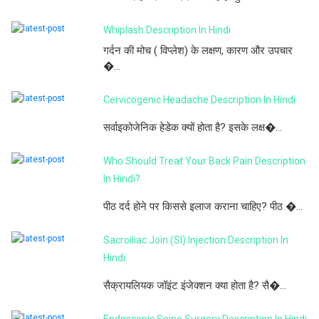
Whiplash Description In Hindi
गर्दन की मोच ( विप्लेश) के लक्षण, कारण और उपचार
�...
Cervicogenic Headache Description In Hindi
सर्वाइकोजेनिक हेडेक क्यों होता है? इसके लक्ष�...
Who Should Treat Your Back Pain Description
In Hindi?
पीठ दर्द होने पर किससे इलाज कराना चाहिए? पीठ �...
Sacroiliac Join (SI) Injection Description In
Hindi
सैक्रायलियक जॉइंट इंजेक्शन क्या होता है? सै�...
Endoscopic Spine Surgery Description In Hindi