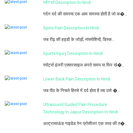
गर्दन दर्द Description In Hindi
गर्दन दर्द की समस्या एक आम समस्या होती है जो क�...
Spine Pain Description In Hindi
जब रीढ़ की हड्डी के जोड़ों, मांसपेशियों, डिस्क...
Sports Injury Description In Hindi
स्पोर्ट्स इंजरी एक्सरसाइज करते समय या फिर खे�...
Lower Back Pain Description In Hindi
जब पीठ के निचले हिस्से में दर्द होता है तब उसे �...
Ultrasound Guided Pain Procedure
Technology In Jaipur Description In Hindi
अल्ट्रासाऊंड गाइडेड पेन प्रोसीजर एक तरह की त�...