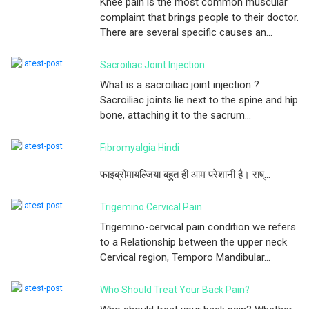
Knee pain is the most common muscular
complaint that brings people to their doctor.
There are several specific causes an...
Sacroiliac Joint Injection
What is a sacroiliac joint injection ?
Sacroiliac joints lie next to the spine and hip
bone, attaching it to the sacrum...
Fibromyalgia Hindi
फाइब्रोमायल्जिया बहुत ही आम परेशानी है। राष्...
Trigemino Cervical Pain
Trigemino-cervical pain condition we refers
to a Relationship between the upper neck
Cervical region, Temporo Mandibular...
Who Should Treat Your Back Pain?