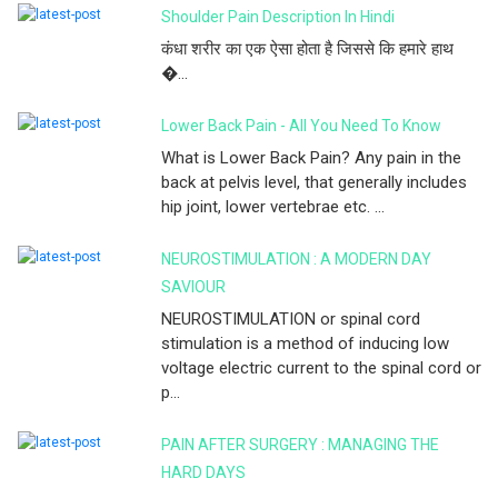
Shoulder Pain Description In Hindi
कंधा शरीर का एक ऐसा होता है जिससे कि हमारे हाथ
�...
Lower Back Pain - All You Need To Know
What is Lower Back Pain? Any pain in the
back at pelvis level, that generally includes
hip joint, lower vertebrae etc. ...
NEUROSTIMULATION : A MODERN DAY
SAVIOUR
NEUROSTIMULATION or spinal cord
stimulation is a method of inducing low
voltage electric current to the spinal cord or
p...
PAIN AFTER SURGERY : MANAGING THE
HARD DAYS