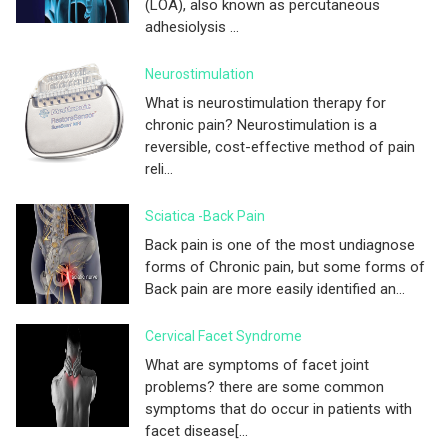
(LOA), also known as percutaneous
adhesiolysis ...
Neurostimulation
What is neurostimulation therapy for
chronic pain? Neurostimulation is a
reversible, cost-effective method of pain
reli...
Sciatica -Back Pain
Back pain is one of the most undiagnose
forms of Chronic pain, but some forms of
Back pain are more easily identified an...
Cervical Facet Syndrome
What are symptoms of facet joint
problems? there are some common
symptoms that do occur in patients with
facet disease[...