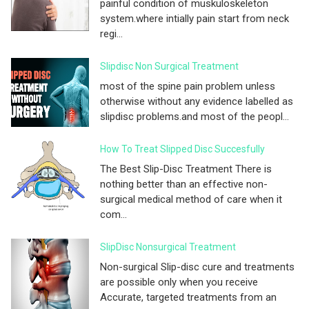
painful condition of muskuloskeleton
system.where intially pain start from neck
regi...
Slipdisc Non Surgical Treatment
most of the spine pain problem unless
otherwise without any evidence labelled as
slipdisc problems.and most of the peopl...
How To Treat Slipped Disc Succesfully
The Best Slip-Disc Treatment There is
nothing better than an effective non-
surgical medical method of care when it
com...
SlipDisc Nonsurgical Treatment
Non-surgical Slip-disc cure and treatments
are possible only when you receive
Accurate, targeted treatments from an