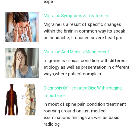
expe...
Migraine Symptoms & Treatement
Migraine is a result of specific changes
within the brain.in common way its speak
as headache, It causes severe head pai...
Migraine And Medical Mangement
migraine is clinical condition with different
etiology as well as presentation in different
ways,where patient complain...
Diagnosis Of Herniated Disc With Imaging
Importance
in most of spine pain condition treatment
roaming around on just medical
examinations findings as well as basic
radiolog...