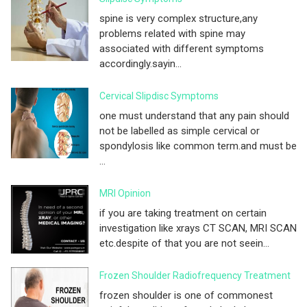
spine is very complex structure,any
problems related with spine may
associated with different symptoms
accordingly.sayin...
Cervical Slipdisc Symptoms
one must understand that any pain should
not be labelled as simple cervical or
spondylosis like common term.and must be
...
MRI Opinion
if you are taking treatment on certain
investigation like xrays CT SCAN, MRI SCAN
etc.despite of that you are not seein...
Frozen Shoulder Radiofrequency Treatment
frozen shoulder is one of commonest