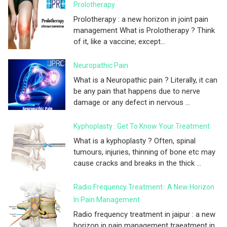
Prolotherapy
Prolotherapy : a new horizon in joint pain
management What is Prolotherapy ? Think
of it, like a vaccine; except...
Neuropathic Pain
What is a Neuropathic pain ? Literally, it can
be any pain that happens due to nerve
damage or any defect in nervous ...
Kyphoplasty : Get To Know Your Treatment
What is a kyphoplasty ? Often, spinal
tumours, injuries, thinning of bone etc may
cause cracks and breaks in the thick ...
Radio Frequency Treatment : A New Horizon
In Pain Management
Radio frequency treatment in jaipur : a new
horizon in pain management traeatment in