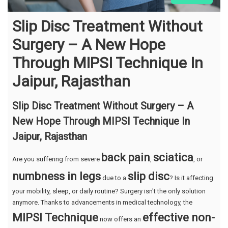
Slip Disc Treatment Without
Surgery – A New Hope
Through MIPSI Technique In
Jaipur, Rajasthan
Slip Disc Treatment Without Surgery – A
New Hope Through MIPSI Technique In
Jaipur, Rajasthan
back pain
sciatica
Are you suffering from severe
,
, or
numbness in legs
slip disc
due to a
? Is it affecting
your mobility, sleep, or daily routine? Surgery isn't the only solution
anymore. Thanks to advancements in medical technology, the
MIPSI Technique
effective non-
now offers an