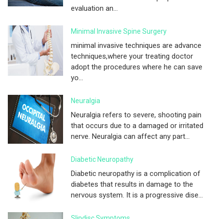
evaluation an...
Minimal Invasive Spine Surgery
minimal invasive techniques are advance
techniques,where your treating doctor
adopt the procedures where he can save
yo...
Neuralgia
Neuralgia refers to severe, shooting pain
that occurs due to a damaged or irritated
nerve. Neuralgia can affect any part...
Diabetic Neuropathy
Diabetic neuropathy is a complication of
diabetes that results in damage to the
nervous system. It is a progressive dise...
Slipdisc Symptoms