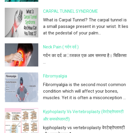
CARPAL TUNNEL SYNDROME
What is Carpal Tunnel? The carpal tunnel is
a small passage present in your wrist. It lies
at the pedestal of your palm...
Neck Pain ( गर्दन दर्द )
गर्दन का दर्द अाजकल एक आम समस्या है। चिकित्सा
...
Fibromyalgia
Fibromyalgia is the second most common
condition which will affect your bones,
muscles. Yet it is often a misconception ...
Kyphoplasty Vs Vertebroplasty (वेरटेब्रोप्लास्टी
और कयफोप्लास्टी)
kyphoplasty vs vertebroplasty वेरटेब्रोप्लास्टी