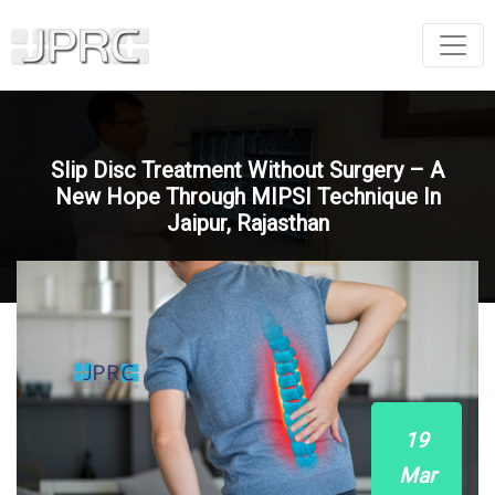
Slip Disc Treatment Without Surgery – A
New Hope Through MIPSI Technique In
Jaipur, Rajasthan
19
Mar