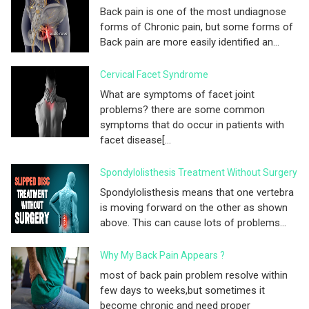
Back pain is one of the most undiagnose
forms of Chronic pain, but some forms of
Back pain are more easily identified an...
Cervical Facet Syndrome
What are symptoms of facet joint
problems? there are some common
symptoms that do occur in patients with
facet disease[...
Spondylolisthesis Treatment Without Surgery
Spondylolisthesis means that one vertebra
is moving forward on the other as shown
above. This can cause lots of problems...
Why My Back Pain Appears ?
most of back pain problem resolve within
few days to weeks,but sometimes it
become chronic and need proper