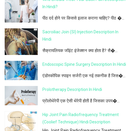
In Hindi?
पीठ दर्द होने पर किससे इलाज कराना चाहिए? पीठ �...
Sacroiliac Join (SI) Injection Description In
Hindi
सैक्रायलियक जॉइंट इंजेक्शन क्या होता है? सै�...
Endoscopic Spine Surgery Description In Hindi
एंडोस्कोपिक स्पाइन सर्जरी एक नई तकनीक है जिस�...
Prolotherapy Description In Hindi
प्रोलोथेरेपी एक ऐसी थेरेपी होती है जिसका उपय�...
Hip Joint Pain Radiofrequency Treatment
(Coolief Technique) Hindi Description
Hip Joint Pain Radiofrequency Treatment