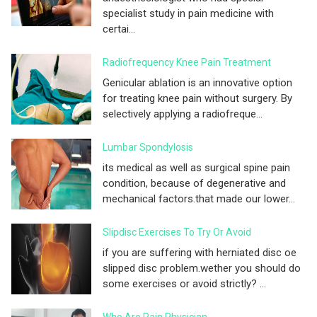
specialist study in pain medicine with
certai...
Radiofrequency Knee Pain Treatment
Genicular ablation is an innovative option
for treating knee pain without surgery. By
selectively applying a radiofreque...
Lumbar Spondylosis
its medical as well as surgical spine pain
condition, because of degenerative and
mechanical factors.that made our lower...
Slipdisc Exercises To Try Or Avoid
if you are suffering with herniated disc oe
slipped disc problem.wether you should do
some exercises or avoid strictly? ...
Who Are Pain Physician