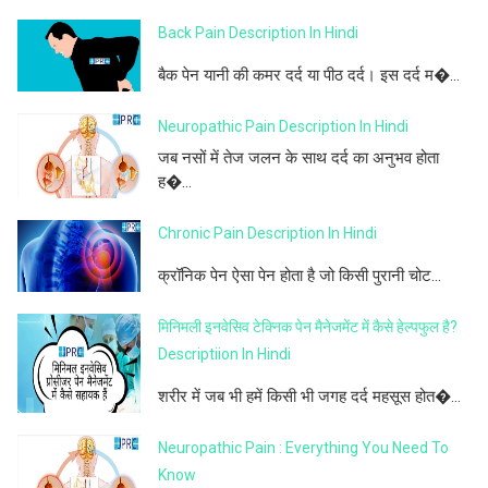
Back Pain Description In Hindi
बैक पेन यानी की कमर दर्द या पीठ दर्द। इस दर्द म�...
Neuropathic Pain Description In Hindi
जब नसों में तेज जलन के साथ दर्द का अनुभव होता
ह�...
Chronic Pain Description In Hindi
क्रॉनिक पेन ऐसा पेन होता है जो किसी पुरानी चोट...
मिनिमली इनवेसिव टेक्निक पेन मैनेजमेंट में कैसे हेल्पफुल है?
Descriptiion In Hindi
शरीर में जब भी हमें किसी भी जगह दर्द महसूस होत�...
Neuropathic Pain : Everything You Need To
Know