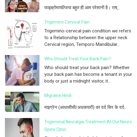
फाइब्रोमायल्जिया बहुत ही आम परेशानी है। राष्...
Trigemino Cervical Pain
Trigemino-cervical pain condition we refers
to a Relationship between the upper neck
Cervical region, Temporo Mandibular...
Who Should Treat Your Back Pain?
Who should treat your back pain? Whether
your back pain has become a tenant in your
body or just a midnight visitor, it...
Migraine Hindi
माइग्रेन (आधासीसी/अधकपारी) का दर्द सिर के दर्द...
Trigeminal Neuralgia Treatment At Our Neuro
Spine Clinic