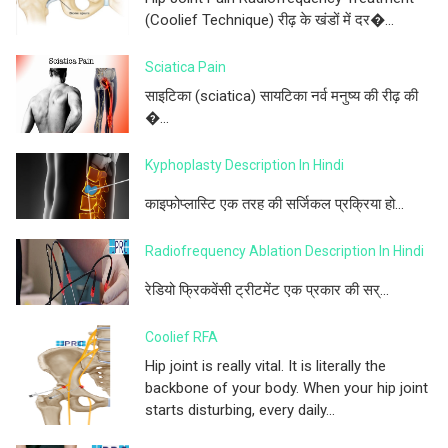
(Coolief Technique) रीढ़ के खंडों में दर�...
Sciatica Pain
साइटिका (sciatica) सायटिका नर्व मनुष्य की रीढ़ की
�...
Kyphoplasty Description In Hindi
काइफोप्लास्टि एक तरह की सर्जिकल प्रक्रिया हो...
Radiofrequency Ablation Description In Hindi
रेडियो फ्रिकवेंसी ट्रीटमेंट एक प्रकार की सर्...
Coolief RFA
Hip joint is really vital. It is literally the
backbone of your body. When your hip joint
starts disturbing, every daily...