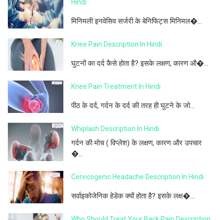
Hindi
मिनिमली इनवेसिव सर्जरी के बेनिफिट्स मिनिमल�...
Knee Pain Description In Hindi
घुटनों का दर्द कैसे होता है? इसके लक्षण, कारण औ�...
Knee Pain Treatment In Hindi
पीठ के दर्द, गर्दन के दर्द की तरह ही घुटने के जो...
Whiplash Description In Hindi
गर्दन की मोच ( विप्लेश) के लक्षण, कारण और उपचार
�...
Cervicogenic Headache Description In Hindi
सर्वाइकोजेनिक हेडेक क्यों होता है? इसके लक्ष�...
Who Should Treat Your Back Pain Description