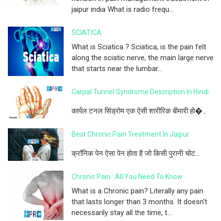
jaipur india What is radio frequ...
SCIATICA
What is Sciatica ? Sciatica, is the pain felt
along the sciatic nerve, the main large nerve
that starts near the lumbar...
Carpal Tunnel Syndrome Description In Hindi
कार्पल टनल सिंड्रोम एक ऐसी शारीरिक बीमारी हो�...
Best Chronic Pain Treatment In Jaipur
क्रॉनिक पेन ऐसा पेन होता है जो किसी पुरानी चोट...
Chronic Pain : All You Need To Know
What is a Chronic pain? Literally any pain
that lasts longer than 3 months. It doesn't
necessarily stay all the time, t...