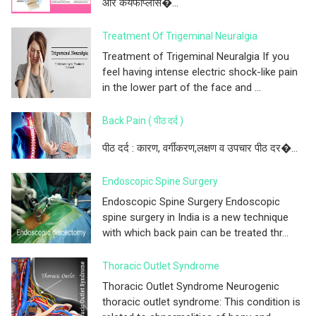
और कयफोप्लास�...
Treatment Of Trigeminal Neuralgia
Treatment of Trigeminal Neuralgia If you
feel having intense electric shock-like pain
in the lower part of the face and ...
Back Pain ( पीठ दर्द )
पीठ दर्द : कारण, वर्गीकरण,लक्षण व उपचार पीठ दर�...
Endoscopic Spine Surgery
Endoscopic Spine Surgery Endoscopic
spine surgery in India is a new technique
with which back pain can be treated thr...
Thoracic Outlet Syndrome
Thoracic Outlet Syndrome Neurogenic
thoracic outlet syndrome: This condition is