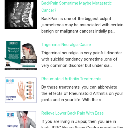
BackPain Sometime Maybe Metastatic
Cancer?
BackPain is one of the biggest culprit
,sometimes may be associated with certain
benign or malignant cancers.intially pa...
Trigeminal Neuralgia Cause
Trigeminal neuralgia is very painful disorder
with suicidal tendency sometime .one of
very common disorder but under dia...
Rheumatoid Arthritis Treatments
By these treatments, you can abbreviate
the effects of Rheumatoid Arthritis on your
joints and in your life. With the ri...
Relieve Lower Back Pain With Ease
If you are living in Jaipur, then you are in
luck. JPRC Neuro Spine Centre provides the