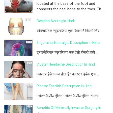
located at the base of the foot and
connects the heel bone to the toes. Th...
Occipital Neuralgia Hindi
ऑक्सिपिटल न्यूरलजिया एक बिमारी है जिसमें सिर...
Trigeminal Neuralgia Description In Hindi
ट्राइजेमिनल न्यूराल्जिया एक ऐसी बीमारी होती ...
Cluster Headache Description In Hindi
क्लस्टर हेडेक क्या होता है? क्लस्टर हेडेक एक ...
Plantar Fasciitis Description In Hindi
प्लांटर फैसीआईटिस प्लांटर फैसीआईटिस हमारी...
Benefits Of Minimally Invasive Surgery In