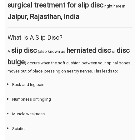
surgical treatment for slip disc
right here in
Jaipur, Rajasthan, India
.
What Is A Slip Disc?
slip disc
herniated disc
disc
A
(also known as
or
bulge
) occurs when the soft cushion between your spinal bones
moves out of place, pressing on nearby nerves. This leads to:
Back and leg pain
Numbness or tingling
Muscle weakness
Sciatica