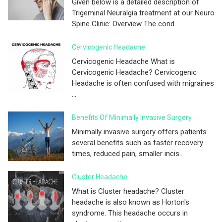
Given below is a detailed description of
Trigeminal Neuralgia treatment at our Neuro
Spine Clinic: Overview The cond...
Cervicogenic Headache
Cervicogenic Headache What is
Cervicogenic Headache? Cervicogenic
Headache is often confused with migraines
...
Benefits Of Minimally Invasive Surgery
Minimally invasive surgery offers patients
several benefits such as faster recovery
times, reduced pain, smaller incis...
Cluster Headache
What is Cluster headache? Cluster
headache is also known as Horton's
syndrome. This headache occurs in