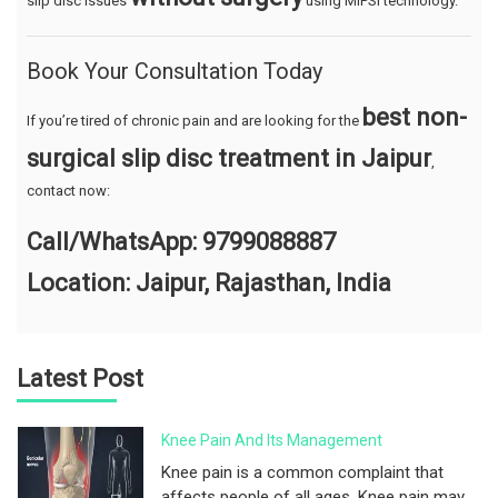
slip disc issues
using MIPSI technology.
Book Your Consultation Today
best non-
If you’re tired of chronic pain and are looking for the
surgical slip disc treatment in Jaipur
,
contact now:
Call/WhatsApp: 9799088887
Location: Jaipur, Rajasthan, India
Latest Post
Knee Pain And Its Management
Knee pain is a common complaint that
affects people of all ages. Knee pain may