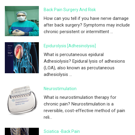
Back Pain Surgery And Risk
How can you tell if you have nerve damage
after back surgery? Symptoms may include
chronic persistent or intermittent ...
Epidurolysis [adhesinolysis]
What is percutaneous epidural
Adhesiolysis? Epidural lysis of adhesions
(LOA), also known as percutaneous
adhesiolysis ...
Neurostimulation
What is neurostimulation therapy for
chronic pain? Neurostimulation is a
reversible, cost-effective method of pain
reli...
Sciatica -Back Pain