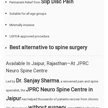
Slip Disc Pain
Permanent Relief from
Suitable for all age groups
Minimally invasive
USFDA-approved procedure
Best alternative to spine surgery
Available In Jaipur, Rajasthan—At JPRC
Neuro Spine Centre
Dr. Sanjay Sharma
Led by
, a renowned pain and spine
JPRC Neuro Spine Centre in
specialist, the
Jaipur
has helped thousands of patients recover from chronic
without surgery