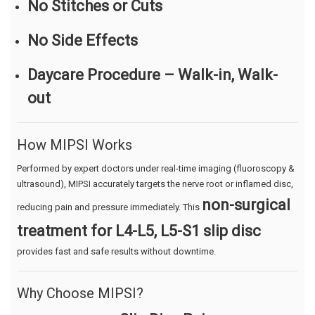
No Stitches or Cuts
No Side Effects
Daycare Procedure – Walk-in, Walk-
out
How MIPSI Works
Performed by expert doctors under real-time imaging (fluoroscopy &
ultrasound), MIPSI accurately targets the nerve root or inflamed disc,
non-surgical
reducing pain and pressure immediately. This
treatment for L4-L5, L5-S1 slip disc
provides fast and safe results without downtime.
Why Choose MIPSI?