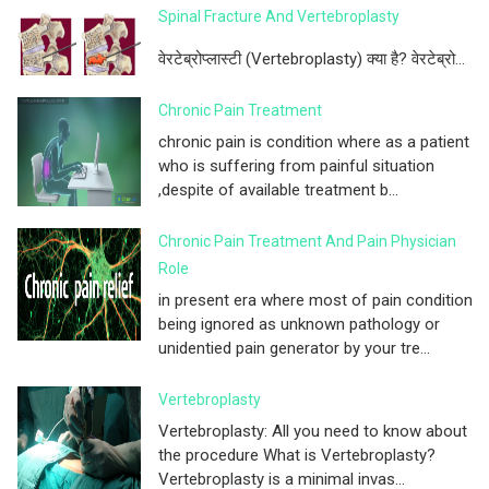
Spinal Fracture And Vertebroplasty
वेरटेब्रोप्लास्टी (Vertebroplasty) क्या है? वेरटेब्रो...
Chronic Pain Treatment
chronic pain is condition where as a patient
who is suffering from painful situation
,despite of available treatment b...
Chronic Pain Treatment And Pain Physician
Role
in present era where most of pain condition
being ignored as unknown pathology or
unidentied pain generator by your tre...
Vertebroplasty
Vertebroplasty: All you need to know about
the procedure What is Vertebroplasty?
Vertebroplasty is a minimal invas...