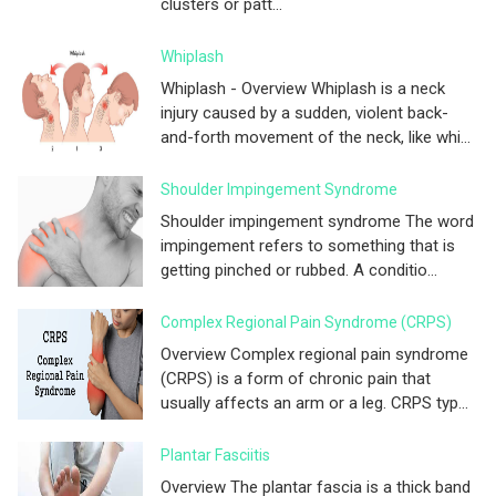
clusters or patt...
Whiplash
Whiplash - Overview Whiplash is a neck
injury caused by a sudden, violent back-
and-forth movement of the neck, like whi...
Shoulder Impingement Syndrome
Shoulder impingement syndrome The word
impingement refers to something that is
getting pinched or rubbed. A conditio...
Complex Regional Pain Syndrome (CRPS)
Overview Complex regional pain syndrome
(CRPS) is a form of chronic pain that
usually affects an arm or a leg. CRPS typ...
Plantar Fasciitis
Overview The plantar fascia is a thick band