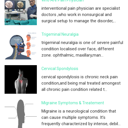
interventional pain physician are specialist
doctors ,who work in nonsurgical and
surgical setup to manage the disorder,...
Trigeminal Neuralgia
trigeminal neuralgia is one of severe painful
condition localised over face, different
zone. ophthalmic, maxillary,man...
Cervical Spondylosis
cervical spondylosis is chronic neck pain
condition,and being mal treated amongest
all chronic pain condition related t...
Migraine Symptoms & Treatement
Migraine is a neurological condition that
can cause multiple symptoms. It’s
frequently characterized by intense, debil...