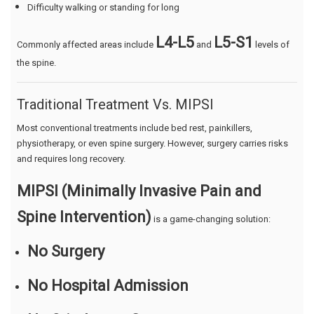
Difficulty walking or standing for long
L4-L5
L5-S1
Commonly affected areas include
and
levels of
the spine.
Traditional Treatment Vs. MIPSI
Most conventional treatments include bed rest, painkillers,
physiotherapy, or even spine surgery. However, surgery carries risks
and requires long recovery.
MIPSI (Minimally Invasive Pain and
Spine Intervention)
is a game-changing solution:
No Surgery
No Hospital Admission