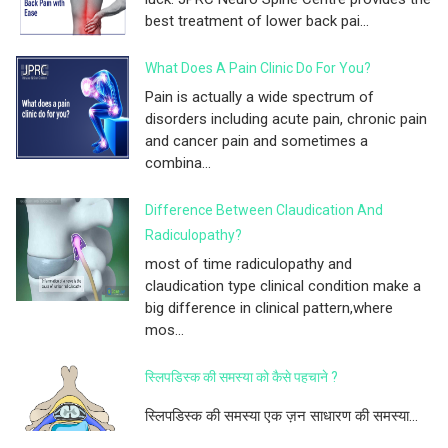
best treatment of lower back pai...
What Does A Pain Clinic Do For You?
Pain is actually a wide spectrum of
disorders including acute pain, chronic pain
and cancer pain and sometimes a
combina...
Difference Between Claudication And
Radiculopathy?
most of time radiculopathy and
claudication type clinical condition make a
big difference in clinical pattern,where
mos...
स्लिपडिस्क की समस्या को कैसे पहचाने ?
स्लिपडिस्क की समस्या एक ज़न साधारण की समस्या...