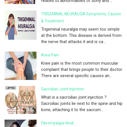
related to abnormalities of bony and ...
TRIGEMINAL NEURALGIA Symptoms, Causes
& Treatment
Trigeminal neuralgia may seem too simple
at the bottom. This disease is derived from
the nerve that attacks it and is ca...
Knee Pain
Knee pain is the most common muscular
complaint that brings people to their doctor.
There are several specific causes an...
Sacroiliac Joint Injection
What is a sacroiliac joint injection ?
Sacroiliac joints lie next to the spine and hip
bone, attaching it to the sacrum...
Fibromyalgia Hindi