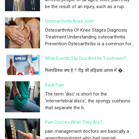
be the result of an injury, such as a rup...
Osteoarthritis Knee Joint
Osteoarthritis Of Knee Stages Diagnosis
Treatment Understanding osteoarthritis
Prevention Osteoarthritis is a common for...
What Exactly Slip Disc And Its Treatment?
स्लिपडिस्क क्या है ? रीढ़ की हड्डियां आपस में �...
Back Pain
The term ‘disc’ is short for the
‘intervertebral discs’, the spongy cushions
that separate the b...
Pain Doctors What They Are?
pain management doctors are basically a
anaesthesiologist who had special