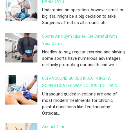
HARD DAYS
Undergoing an operation, however small or
big it is, might be a big decision to take.
Surgeries affect us all around, ph...
Sports And Gym Injuries : Be Careful With
Your Game
Needles to say, regular exercise and playing
some sports have numerous advantages,
certainly promoting our health and we...
ULTRASOUND GUIDED INJECTIONS : A
SOPHISTICATED WAY TO CONTROL PAIN
Ultrasound guided injections are one of
most modern treatments for chronic
painful conditions like Tendinopathy,
Osteoar...
Annual Tear