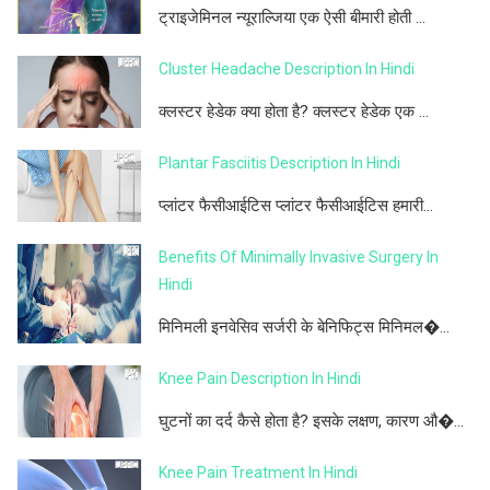
ट्राइजेमिनल न्यूराल्जिया एक ऐसी बीमारी होती ...
Cluster Headache Description In Hindi
क्लस्टर हेडेक क्या होता है? क्लस्टर हेडेक एक ...
Plantar Fasciitis Description In Hindi
प्लांटर फैसीआईटिस प्लांटर फैसीआईटिस हमारी...
Benefits Of Minimally Invasive Surgery In
Hindi
मिनिमली इनवेसिव सर्जरी के बेनिफिट्स मिनिमल�...
Knee Pain Description In Hindi
घुटनों का दर्द कैसे होता है? इसके लक्षण, कारण औ�...
Knee Pain Treatment In Hindi