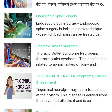
पीठ दर्द : कारण, वर्गीकरण,लक्षण व उपचार पीठ दर�...
Endoscopic Spine Surgery
Endoscopic Spine Surgery Endoscopic
spine surgery in India is a new technique
with which back pain can be treated thr...
Thoracic Outlet Syndrome
Thoracic Outlet Syndrome Neurogenic
thoracic outlet syndrome: This condition is
related to abnormalities of bony and ...
TRIGEMINAL NEURALGIA Symptoms, Causes
& Treatment
Trigeminal neuralgia may seem too simple
at the bottom. This disease is derived from
the nerve that attacks it and is ca...