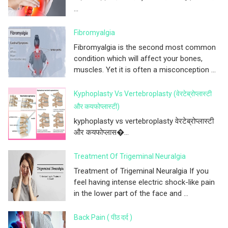
...
Fibromyalgia
Fibromyalgia is the second most common
condition which will affect your bones,
muscles. Yet it is often a misconception ...
Kyphoplasty Vs Vertebroplasty (वेरटेब्रोप्लास्टी
और कयफोप्लास्टी)
kyphoplasty vs vertebroplasty वेरटेब्रोप्लास्टी
और कयफोप्लास�...
Treatment Of Trigeminal Neuralgia
Treatment of Trigeminal Neuralgia If you
feel having intense electric shock-like pain
in the lower part of the face and ...
Back Pain ( पीठ दर्द )