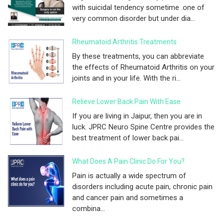
with suicidal tendency sometime .one of
very common disorder but under dia...
Rheumatoid Arthritis Treatments
By these treatments, you can abbreviate
the effects of Rheumatoid Arthritis on your
joints and in your life. With the ri...
Relieve Lower Back Pain With Ease
If you are living in Jaipur, then you are in
luck. JPRC Neuro Spine Centre provides the
best treatment of lower back pai...
What Does A Pain Clinic Do For You?
Pain is actually a wide spectrum of
disorders including acute pain, chronic pain
and cancer pain and sometimes a
combina...