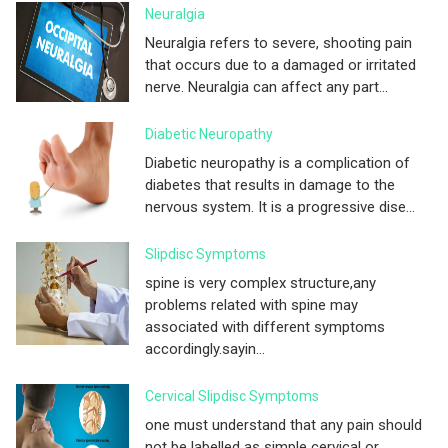
Neuralgia
Neuralgia refers to severe, shooting pain
that occurs due to a damaged or irritated
nerve. Neuralgia can affect any part...
Diabetic Neuropathy
Diabetic neuropathy is a complication of
diabetes that results in damage to the
nervous system. It is a progressive dise...
Slipdisc Symptoms
spine is very complex structure,any
problems related with spine may
associated with different symptoms
accordingly.sayin...
Cervical Slipdisc Symptoms
one must understand that any pain should
not be labelled as simple cervical or