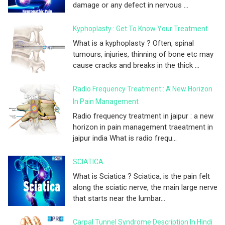
damage or any defect in nervous ...
Kyphoplasty : Get To Know Your Treatment
What is a kyphoplasty ? Often, spinal
tumours, injuries, thinning of bone etc may
cause cracks and breaks in the thick ...
Radio Frequency Treatment : A New Horizon
In Pain Management
Radio frequency treatment in jaipur : a new
horizon in pain management traeatment in
jaipur india What is radio frequ...
SCIATICA
What is Sciatica ? Sciatica, is the pain felt
along the sciatic nerve, the main large nerve
that starts near the lumbar...
Carpal Tunnel Syndrome Description In Hindi