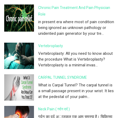
Chronic Pain Treatment And Pain Physician
Role
in present era where most of pain condition
being ignored as unknown pathology or
unidentied pain generator by your tre...
Vertebroplasty
Vertebroplasty: All you need to know about
the procedure What is Vertebroplasty?
Vertebroplasty is a minimal invas...
CARPAL TUNNEL SYNDROME
What is Carpal Tunnel? The carpal tunnel is
a small passage present in your wrist. It lies
at the pedestal of your palm...
Neck Pain ( गर्दन दर्द )
गर्दन का दर्द अाजकल एक आम समस्या है। चिकित्सा