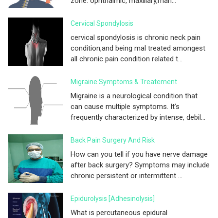
zone. ophthalmic, maxillary,man...
Cervical Spondylosis
cervical spondylosis is chronic neck pain
condition,and being mal treated amongest
all chronic pain condition related t...
Migraine Symptoms & Treatement
Migraine is a neurological condition that
can cause multiple symptoms. It’s
frequently characterized by intense, debil...
Back Pain Surgery And Risk
How can you tell if you have nerve damage
after back surgery? Symptoms may include
chronic persistent or intermittent ...
Epidurolysis [adhesinolysis]
What is percutaneous epidural