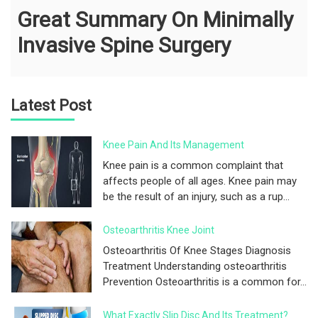
Great Summary On Minimally
Invasive Spine Surgery
Latest Post
Knee Pain And Its Management
Knee pain is a common complaint that
affects people of all ages. Knee pain may
be the result of an injury, such as a rup...
Osteoarthritis Knee Joint
Osteoarthritis Of Knee Stages Diagnosis
Treatment Understanding osteoarthritis
Prevention Osteoarthritis is a common for...
What Exactly Slip Disc And Its Treatment?