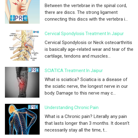
Between the vertebrae in the spinal cord,
there are discs. The strong ligament
connecting this discs with the vertebra i...
Cervical Spondylosis Treatment In Jaipur
Cervical Spondylosis or Neck osteoarthritis
is basically age-related wear and tear of the
cartilage, tendons and muscles...
SCIATICA Treatment In Jaipur
What is sciatica? Sciatica is a disease of
the sciatic nerve, the longest nerve in our
body. Damage to this nerve may c...
Understanding Chronic Pain
What is a Chronic pain? Literally any pain
that lasts longer than 3 months. It doesn't
necessarily stay all the time, t...