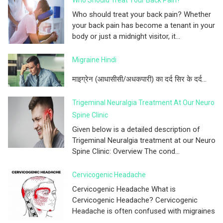
Who should treat your back pain? Whether
your back pain has become a tenant in your
body or just a midnight visitor, it...
Migraine Hindi
माइग्रेन (आधासीसी/अधकपारी) का दर्द सिर के दर्द...
Trigeminal Neuralgia Treatment At Our Neuro
Spine Clinic
Given below is a detailed description of
Trigeminal Neuralgia treatment at our Neuro
Spine Clinic: Overview The cond...
Cervicogenic Headache
Cervicogenic Headache What is
Cervicogenic Headache? Cervicogenic
Headache is often confused with migraines
...