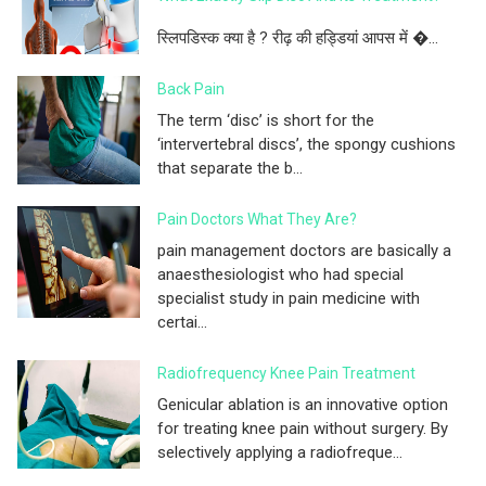
स्लिपडिस्क क्या है ? रीढ़ की हड्डियां आपस में �...
Back Pain
The term ‘disc’ is short for the
‘intervertebral discs’, the spongy cushions
that separate the b...
Pain Doctors What They Are?
pain management doctors are basically a
anaesthesiologist who had special
specialist study in pain medicine with
certai...
Radiofrequency Knee Pain Treatment
Genicular ablation is an innovative option
for treating knee pain without surgery. By
selectively applying a radiofreque...