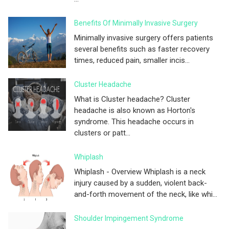
Benefits Of Minimally Invasive Surgery
Minimally invasive surgery offers patients
several benefits such as faster recovery
times, reduced pain, smaller incis...
Cluster Headache
What is Cluster headache? Cluster
headache is also known as Horton's
syndrome. This headache occurs in
clusters or patt...
Whiplash
Whiplash - Overview Whiplash is a neck
injury caused by a sudden, violent back-
and-forth movement of the neck, like whi...
Shoulder Impingement Syndrome