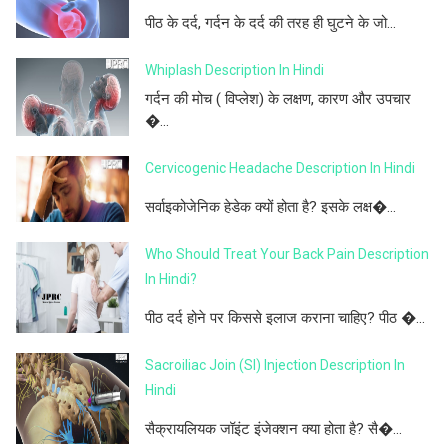
पीठ के दर्द, गर्दन के दर्द की तरह ही घुटने के जो...
Whiplash Description In Hindi
गर्दन की मोच ( विप्लेश) के लक्षण, कारण और उपचार
�...
Cervicogenic Headache Description In Hindi
सर्वाइकोजेनिक हेडेक क्यों होता है? इसके लक्ष�...
Who Should Treat Your Back Pain Description
In Hindi?
पीठ दर्द होने पर किससे इलाज कराना चाहिए? पीठ �...
Sacroiliac Join (SI) Injection Description In
Hindi
सैक्रायलियक जॉइंट इंजेक्शन क्या होता है? सै�...