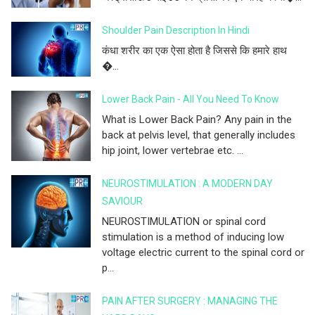
Shoulder Pain Description In Hindi
कंधा शरीर का एक ऐसा होता है जिससे कि हमारे हाथ
�...
Lower Back Pain - All You Need To Know
What is Lower Back Pain? Any pain in the
back at pelvis level, that generally includes
hip joint, lower vertebrae etc. ...
NEUROSTIMULATION : A MODERN DAY
SAVIOUR
NEUROSTIMULATION or spinal cord
stimulation is a method of inducing low
voltage electric current to the spinal cord or
p...
PAIN AFTER SURGERY : MANAGING THE