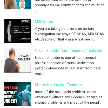
spondylosis like common term.and must be
...
MRI Opinion
if you are taking treatment on certain
investigation like xrays CT SCAN, MRI SCAN
etc.despite of that you are not seein...
Frozen Shoulder Radiofrequency Treatment
frozen shoulder is one of commonest
painful condition of muskuloskeleton
system.where intially pain start from neck
regi...
Slipdisc Non Surgical Treatment
most of the spine pain problem unless
otherwise without any evidence labelled as
slipdisc problems.and most of the peopl...