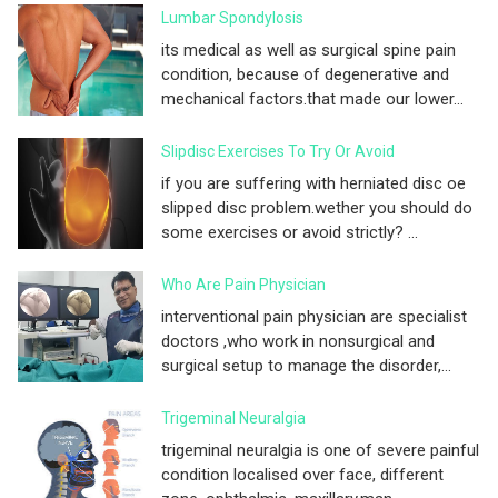
Lumbar Spondylosis
its medical as well as surgical spine pain
condition, because of degenerative and
mechanical factors.that made our lower...
Slipdisc Exercises To Try Or Avoid
if you are suffering with herniated disc oe
slipped disc problem.wether you should do
some exercises or avoid strictly? ...
Who Are Pain Physician
interventional pain physician are specialist
doctors ,who work in nonsurgical and
surgical setup to manage the disorder,...
Trigeminal Neuralgia
trigeminal neuralgia is one of severe painful
condition localised over face, different