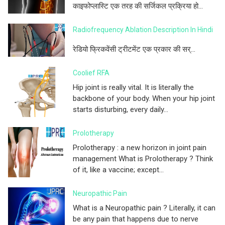
काइफोप्लास्टि एक तरह की सर्जिकल प्रक्रिया हो...
Radiofrequency Ablation Description In Hindi
रेडियो फ्रिकवेंसी ट्रीटमेंट एक प्रकार की सर्...
Coolief RFA
Hip joint is really vital. It is literally the
backbone of your body. When your hip joint
starts disturbing, every daily...
Prolotherapy
Prolotherapy : a new horizon in joint pain
management What is Prolotherapy ? Think
of it, like a vaccine; except...
Neuropathic Pain
What is a Neuropathic pain ? Literally, it can
be any pain that happens due to nerve