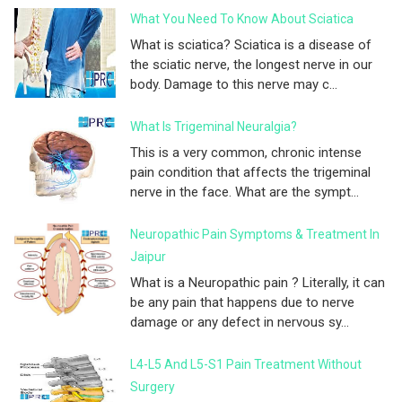
What You Need To Know About Sciatica
What is sciatica? Sciatica is a disease of
the sciatic nerve, the longest nerve in our
body. Damage to this nerve may c...
What Is Trigeminal Neuralgia?
This is a very common, chronic intense
pain condition that affects the trigeminal
nerve in the face. What are the sympt...
Neuropathic Pain Symptoms & Treatment In
Jaipur
What is a Neuropathic pain ? Literally, it can
be any pain that happens due to nerve
damage or any defect in nervous sy...
L4-L5 And L5-S1 Pain Treatment Without
Surgery