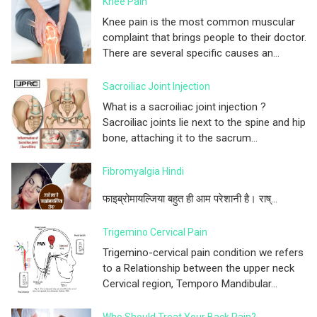
Knee Pain
Knee pain is the most common muscular
complaint that brings people to their doctor.
There are several specific causes an...
Sacroiliac Joint Injection
What is a sacroiliac joint injection ?
Sacroiliac joints lie next to the spine and hip
bone, attaching it to the sacrum...
Fibromyalgia Hindi
फाइब्रोमायल्जिया बहुत ही आम परेशानी है। राष्...
Trigemino Cervical Pain
Trigemino-cervical pain condition we refers
to a Relationship between the upper neck
Cervical region, Temporo Mandibular...
Who Should Treat Your Back Pain?