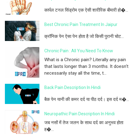
कार्पल टनल सिंड्रोम एक ऐसी शारीरिक बीमारी हो�...
Best Chronic Pain Treatment In Jaipur
क्रॉनिक पेन ऐसा पेन होता है जो किसी पुरानी चोट...
Chronic Pain : All You Need To Know
What is a Chronic pain? Literally any pain
that lasts longer than 3 months. It doesn't
necessarily stay all the time, t...
Back Pain Description In Hindi
बैक पेन यानी की कमर दर्द या पीठ दर्द। इस दर्द म�...
Neuropathic Pain Description In Hindi
जब नसों में तेज जलन के साथ दर्द का अनुभव होता
ह�...