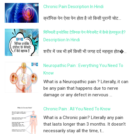
Chronic Pain Description In Hindi
क्रॉनिक पेन ऐसा पेन होता है जो किसी पुरानी चोट...
मिनिमली इनवेसिव टेक्निक पेन मैनेजमेंट में कैसे हेल्पफुल है?
Descriptiion In Hindi
शरीर में जब भी हमें किसी भी जगह दर्द महसूस होत�...
Neuropathic Pain : Everything You Need To
Know
What is a Neuropathic pain ? Literally, it can
be any pain that happens due to nerve
damage or any defect in nervous ...
Chronic Pain : All You Need To Know
What is a Chronic pain? Literally any pain
that lasts longer than 3 months. It doesn't
necessarily stay all the time, t...