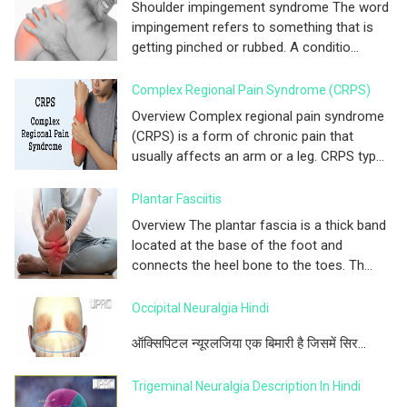
Shoulder impingement syndrome The word
impingement refers to something that is
getting pinched or rubbed. A conditio...
Complex Regional Pain Syndrome (CRPS)
Overview Complex regional pain syndrome
(CRPS) is a form of chronic pain that
usually affects an arm or a leg. CRPS typ...
Plantar Fasciitis
Overview The plantar fascia is a thick band
located at the base of the foot and
connects the heel bone to the toes. Th...
Occipital Neuralgia Hindi
ऑक्सिपिटल न्यूरलजिया एक बिमारी है जिसमें सिर...
Trigeminal Neuralgia Description In Hindi