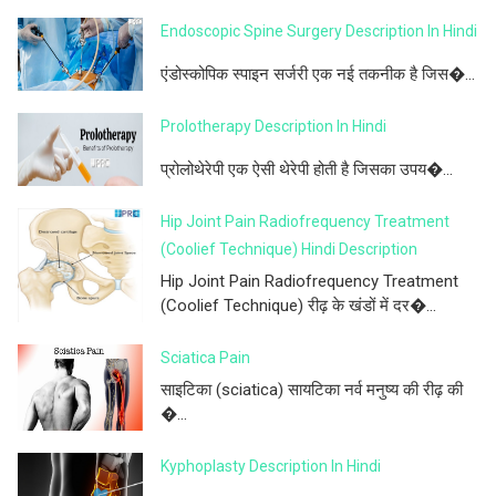
Endoscopic Spine Surgery Description In Hindi
एंडोस्कोपिक स्पाइन सर्जरी एक नई तकनीक है जिस�...
Prolotherapy Description In Hindi
प्रोलोथेरेपी एक ऐसी थेरेपी होती है जिसका उपय�...
Hip Joint Pain Radiofrequency Treatment
(Coolief Technique) Hindi Description
Hip Joint Pain Radiofrequency Treatment
(Coolief Technique) रीढ़ के खंडों में दर�...
Sciatica Pain
साइटिका (sciatica) सायटिका नर्व मनुष्य की रीढ़ की
�...
Kyphoplasty Description In Hindi