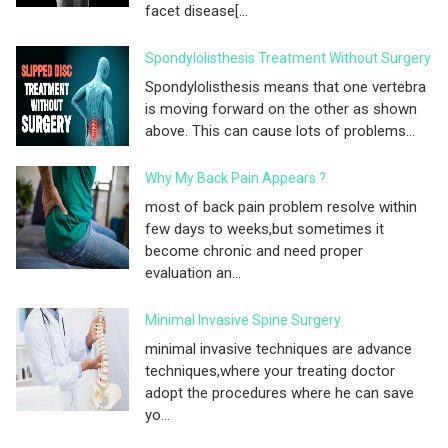
facet disease[...
Spondylolisthesis Treatment Without Surgery
Spondylolisthesis means that one vertebra
is moving forward on the other as shown
above. This can cause lots of problems...
Why My Back Pain Appears ?
most of back pain problem resolve within
few days to weeks,but sometimes it
become chronic and need proper
evaluation an...
Minimal Invasive Spine Surgery
minimal invasive techniques are advance
techniques,where your treating doctor
adopt the procedures where he can save
yo...