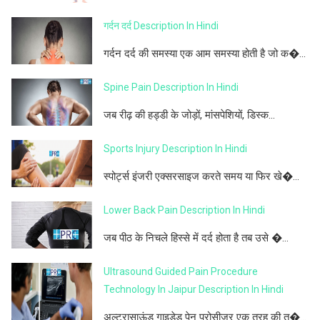
गर्दन दर्द Description In Hindi
गर्दन दर्द की समस्या एक आम समस्या होती है जो क�...
Spine Pain Description In Hindi
जब रीढ़ की हड्डी के जोड़ों, मांसपेशियों, डिस्क...
Sports Injury Description In Hindi
स्पोर्ट्स इंजरी एक्सरसाइज करते समय या फिर खे�...
Lower Back Pain Description In Hindi
जब पीठ के निचले हिस्से में दर्द होता है तब उसे �...
Ultrasound Guided Pain Procedure
Technology In Jaipur Description In Hindi
अल्ट्रासाऊंड गाइडेड पेन प्रोसीजर एक तरह की त�...