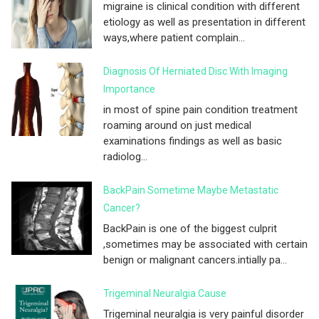
migraine is clinical condition with different
etiology as well as presentation in different
ways,where patient complain...
Diagnosis Of Herniated Disc With Imaging
Importance
in most of spine pain condition treatment
roaming around on just medical
examinations findings as well as basic
radiolog...
BackPain Sometime Maybe Metastatic
Cancer?
BackPain is one of the biggest culprit
,sometimes may be associated with certain
benign or malignant cancers.intially pa...
Trigeminal Neuralgia Cause
Trigeminal neuralgia is very painful disorder