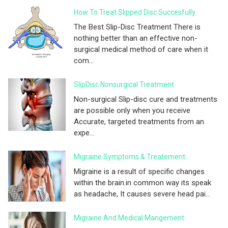
How To Treat Slipped Disc Succesfully
The Best Slip-Disc Treatment There is
nothing better than an effective non-
surgical medical method of care when it
com...
SlipDisc Nonsurgical Treatment
Non-surgical Slip-disc cure and treatments
are possible only when you receive
Accurate, targeted treatments from an
expe...
Migraine Symptoms & Treatement
Migraine is a result of specific changes
within the brain.in common way its speak
as headache, It causes severe head pai...
Migraine And Medical Mangement