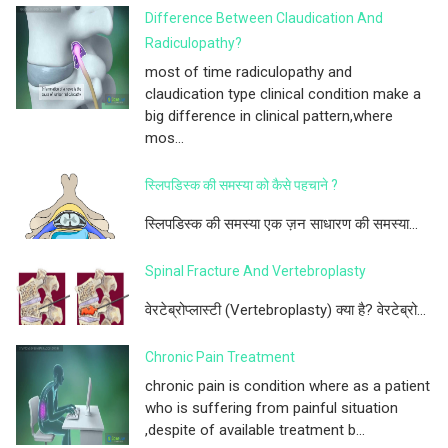
Difference Between Claudication And
Radiculopathy?
most of time radiculopathy and
claudication type clinical condition make a
big difference in clinical pattern,where
mos...
स्लिपडिस्क की समस्या को कैसे पहचाने ?
स्लिपडिस्क की समस्या एक ज़न साधारण की समस्या...
Spinal Fracture And Vertebroplasty
वेरटेब्रोप्लास्टी (Vertebroplasty) क्या है? वेरटेब्रो...
Chronic Pain Treatment
chronic pain is condition where as a patient
who is suffering from painful situation
,despite of available treatment b...