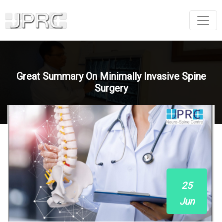
Great Summary On Minimally Invasive Spine
Surgery
25
Jun