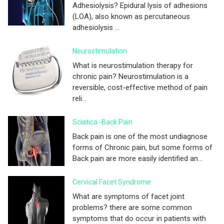
Adhesiolysis? Epidural lysis of adhesions
(LOA), also known as percutaneous
adhesiolysis ...
Neurostimulation
What is neurostimulation therapy for
chronic pain? Neurostimulation is a
reversible, cost-effective method of pain
reli...
Sciatica -Back Pain
Back pain is one of the most undiagnose
forms of Chronic pain, but some forms of
Back pain are more easily identified an...
Cervical Facet Syndrome
What are symptoms of facet joint
problems? there are some common
symptoms that do occur in patients with