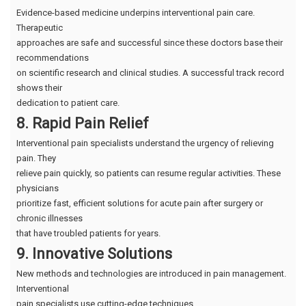
Evidence-based medicine underpins interventional pain care.
Therapeutic
approaches are safe and successful since these doctors base their
recommendations
on scientific research and clinical studies. A successful track record
shows their
dedication to patient care.
8. Rapid Pain Relief
Interventional pain specialists understand the urgency of relieving
pain. They
relieve pain quickly, so patients can resume regular activities. These
physicians
prioritize fast, efficient solutions for acute pain after surgery or
chronic illnesses
that have troubled patients for years.
9. Innovative Solutions
New methods and technologies are introduced in pain management.
Interventional
pain specialists use cutting-edge techniques.