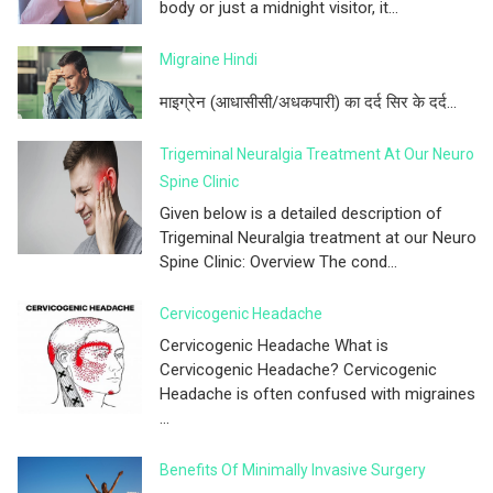
body or just a midnight visitor, it...
Migraine Hindi
माइग्रेन (आधासीसी/अधकपारी) का दर्द सिर के दर्द...
Trigeminal Neuralgia Treatment At Our Neuro
Spine Clinic
Given below is a detailed description of
Trigeminal Neuralgia treatment at our Neuro
Spine Clinic: Overview The cond...
Cervicogenic Headache
Cervicogenic Headache What is
Cervicogenic Headache? Cervicogenic
Headache is often confused with migraines
...
Benefits Of Minimally Invasive Surgery