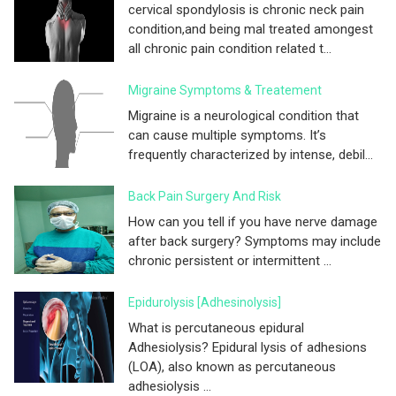
cervical spondylosis is chronic neck pain
condition,and being mal treated amongest
all chronic pain condition related t...
Migraine Symptoms & Treatement
Migraine is a neurological condition that
can cause multiple symptoms. It’s
frequently characterized by intense, debil...
Back Pain Surgery And Risk
How can you tell if you have nerve damage
after back surgery? Symptoms may include
chronic persistent or intermittent ...
Epidurolysis [adhesinolysis]
What is percutaneous epidural
Adhesiolysis? Epidural lysis of adhesions
(LOA), also known as percutaneous
adhesiolysis ...