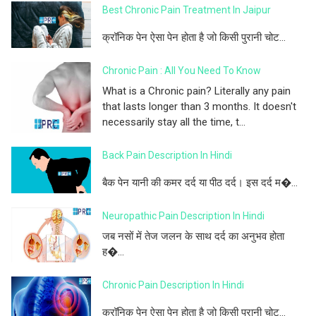
Best Chronic Pain Treatment In Jaipur
क्रॉनिक पेन ऐसा पेन होता है जो किसी पुरानी चोट...
Chronic Pain : All You Need To Know
What is a Chronic pain? Literally any pain
that lasts longer than 3 months. It doesn't
necessarily stay all the time, t...
Back Pain Description In Hindi
बैक पेन यानी की कमर दर्द या पीठ दर्द। इस दर्द म�...
Neuropathic Pain Description In Hindi
जब नसों में तेज जलन के साथ दर्द का अनुभव होता
ह�...
Chronic Pain Description In Hindi
क्रॉनिक पेन ऐसा पेन होता है जो किसी पुरानी चोट...