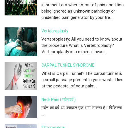
in present era where most of pain condition
being ignored as unknown pathology or
unidentied pain generator by your tre...
Vertebroplasty
Vertebroplasty: All you need to know about
the procedure What is Vertebroplasty?
Vertebroplasty is a minimal invas...
CARPAL TUNNEL SYNDROME
What is Carpal Tunnel? The carpal tunnel is
a small passage present in your wrist. It lies
at the pedestal of your palm...
Neck Pain ( गर्दन दर्द )
गर्दन का दर्द अाजकल एक आम समस्या है। चिकित्सा
...
Fibromyalgia