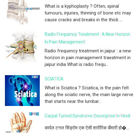
What is a kyphoplasty ? Often, spinal
tumours, injuries, thinning of bone etc may
cause cracks and breaks in the thick ...
Radio Frequency Treatment : A New Horizon
In Pain Management
Radio frequency treatment in jaipur : a new
horizon in pain management traeatment in
jaipur india What is radio frequ...
SCIATICA
What is Sciatica ? Sciatica, is the pain felt
along the sciatic nerve, the main large nerve
that starts near the lumbar...
Carpal Tunnel Syndrome Description In Hindi
कार्पल टनल सिंड्रोम एक ऐसी शारीरिक बीमारी हो�...