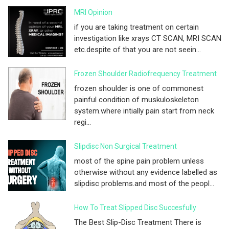
MRI Opinion
if you are taking treatment on certain
investigation like xrays CT SCAN, MRI SCAN
etc.despite of that you are not seein...
Frozen Shoulder Radiofrequency Treatment
frozen shoulder is one of commonest
painful condition of muskuloskeleton
system.where intially pain start from neck
regi...
Slipdisc Non Surgical Treatment
most of the spine pain problem unless
otherwise without any evidence labelled as
slipdisc problems.and most of the peopl...
How To Treat Slipped Disc Succesfully
The Best Slip-Disc Treatment There is