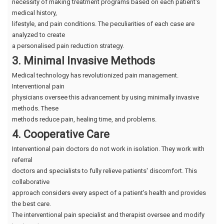
necessity of making treatment programs based on each patient's
medical history,
lifestyle, and pain conditions. The peculiarities of each case are
analyzed to create
a personalised pain reduction strategy.
3. Minimal Invasive Methods
Medical technology has revolutionized pain management.
Interventional pain
physicians oversee this advancement by using minimally invasive
methods. These
methods reduce pain, healing time, and problems.
4. Cooperative Care
Interventional pain doctors do not work in isolation. They work with
referral
doctors and specialists to fully relieve patients' discomfort. This
collaborative
approach considers every aspect of a patient's health and provides
the best care.
The interventional pain specialist and therapist oversee and modify