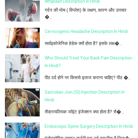
Whiplash Description In Hindi
गर्दन की मोच ( विप्लेश) के लक्षण, कारण और उपचार
�...
Cervicogenic Headache Description In Hindi
सर्वाइकोजेनिक हेडेक क्यों होता है? इसके लक्ष�...
Who Should Treat Your Back Pain Description
In Hindi?
पीठ दर्द होने पर किससे इलाज कराना चाहिए? पीठ �...
Sacroiliac Join (SI) Injection Description In
Hindi
सैक्रायलियक जॉइंट इंजेक्शन क्या होता है? सै�...
Endoscopic Spine Surgery Description In Hindi