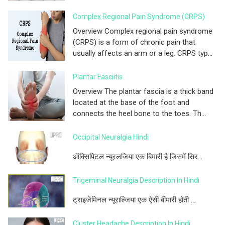
Complex Regional Pain Syndrome (CRPS)
Overview Complex regional pain syndrome
(CRPS) is a form of chronic pain that
usually affects an arm or a leg. CRPS typ...
Plantar Fasciitis
Overview The plantar fascia is a thick band
located at the base of the foot and
connects the heel bone to the toes. Th...
Occipital Neuralgia Hindi
ऑक्सिपिटल न्यूरलजिया एक बिमारी है जिसमें सिर...
Trigeminal Neuralgia Description In Hindi
ट्राइजेमिनल न्यूराल्जिया एक ऐसी बीमारी होती ...
Cluster Headache Description In Hindi