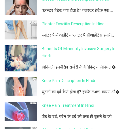
क्लस्टर हेडेक क्या होता है? क्लस्टर हेडेक एक ...
Plantar Fasciitis Description In Hindi
प्लांटर फैसीआईटिस प्लांटर फैसीआईटिस हमारी...
Benefits Of Minimally Invasive Surgery In
Hindi
मिनिमली इनवेसिव सर्जरी के बेनिफिट्स मिनिमल�...
Knee Pain Description In Hindi
घुटनों का दर्द कैसे होता है? इसके लक्षण, कारण औ�...
Knee Pain Treatment In Hindi
पीठ के दर्द, गर्दन के दर्द की तरह ही घुटने के जो...