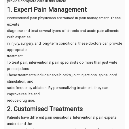
provide complete care in this article.
1. Expert Pain Management
Interventional pain physicians are trained in pain management. These
experts
diagnose and treat several types of chronic and acute pain ailments.
With expertise
in injury, surgery, and long-term conditions, these doctors can provide
appropriate
treatment.
To treat pain, interventional pain specialists do more than just write
prescriptions.
These treatments include nerve blocks, joint injections, spinal cord
stimulation, and
radiofrequency ablation. By personalizing treatment, they can
improve results and
reduce drug use.
2. Customised Treatments
Patients have different pain sensations. Interventional pain experts
understand the