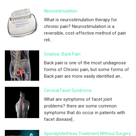
Neurostimulation
What is neurostimulation therapy for
chronic pain? Neurostimulation is a
reversible, cost-effective method of pain
reli...
Sciatica -Back Pain
Back pain is one of the most undiagnose
forms of Chronic pain, but some forms of
Back pain are more easily identified an...
Cervical Facet Syndrome
What are symptoms of facet joint
problems? there are some common
symptoms that do occur in patients with
facet disease[...
Spondylolisthesis Treatment Without Surgery