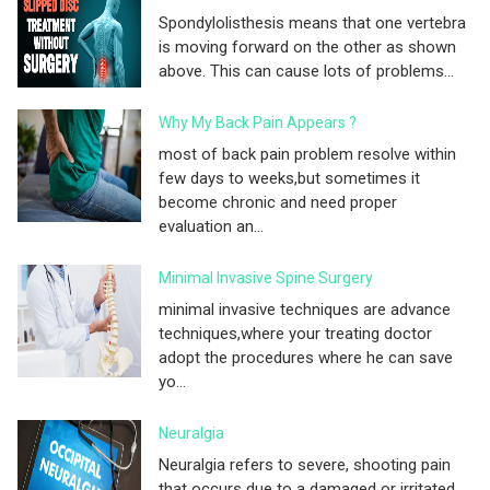
Spondylolisthesis means that one vertebra
is moving forward on the other as shown
above. This can cause lots of problems...
Why My Back Pain Appears ?
most of back pain problem resolve within
few days to weeks,but sometimes it
become chronic and need proper
evaluation an...
Minimal Invasive Spine Surgery
minimal invasive techniques are advance
techniques,where your treating doctor
adopt the procedures where he can save
yo...
Neuralgia
Neuralgia refers to severe, shooting pain
that occurs due to a damaged or irritated