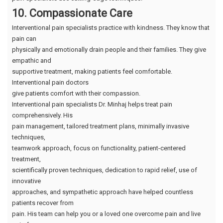
10. Compassionate Care
Interventional pain specialists practice with kindness. They know that
pain can
physically and emotionally drain people and their families. They give
empathic and
supportive treatment, making patients feel comfortable.
Interventional pain doctors
give patients comfort with their compassion.
Interventional pain specialists Dr. Minhaj helps treat pain
comprehensively. His
pain management, tailored treatment plans, minimally invasive
techniques,
teamwork approach, focus on functionality, patient-centered
treatment,
scientifically proven techniques, dedication to rapid relief, use of
innovative
approaches, and sympathetic approach have helped countless
patients recover from
pain. His team can help you or a loved one overcome pain and live