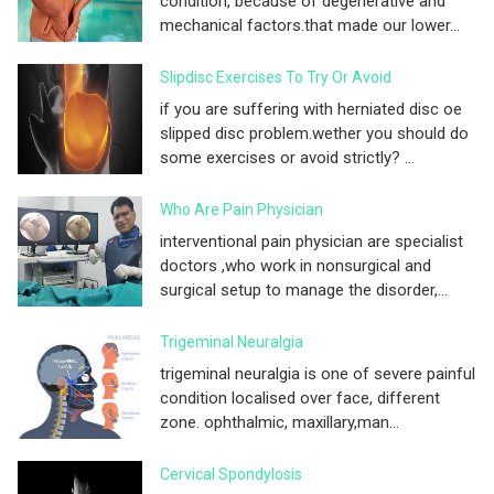
condition, because of degenerative and
mechanical factors.that made our lower...
Slipdisc Exercises To Try Or Avoid
if you are suffering with herniated disc oe
slipped disc problem.wether you should do
some exercises or avoid strictly? ...
Who Are Pain Physician
interventional pain physician are specialist
doctors ,who work in nonsurgical and
surgical setup to manage the disorder,...
Trigeminal Neuralgia
trigeminal neuralgia is one of severe painful
condition localised over face, different
zone. ophthalmic, maxillary,man...
Cervical Spondylosis