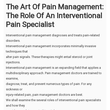
The Art Of Pain Management:
The Role Of An Interventional
Pain Specialist
Interventional pain management diagnoses and treats pain-related
disorders.
Interventional pain management incorporates minimally invasive
techniques that
alter pain signals. These therapies might entail steroid or joint
injections.
Interventional pain management is an expanding field that applies a
multidisciplinary approach. Pain management doctors are trained to
examine,
diagnose, treat, and prevent numerous types of pain. For any
sickness or
injury-related pain, pain management doctors are best.
We shall examine the several roles of interventional pain specialists
and how they