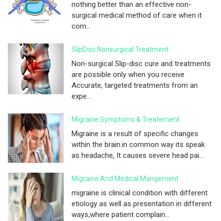
nothing better than an effective non-
surgical medical method of care when it
com...
SlipDisc Nonsurgical Treatment
Non-surgical Slip-disc cure and treatments
are possible only when you receive
Accurate, targeted treatments from an
expe...
Migraine Symptoms & Treatement
Migraine is a result of specific changes
within the brain.in common way its speak
as headache, It causes severe head pai...
Migraine And Medical Mangement
migraine is clinical condition with different
etiology as well as presentation in different
ways,where patient complain...