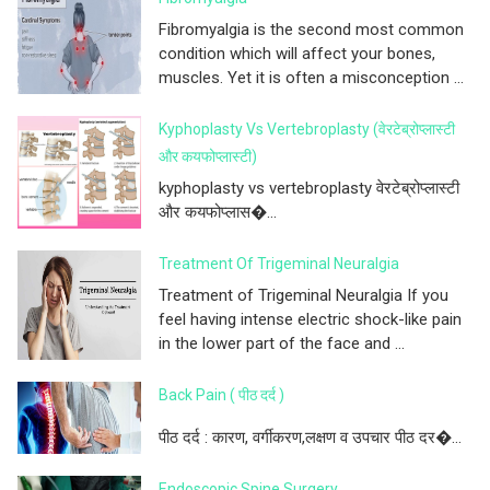
Fibromyalgia is the second most common
condition which will affect your bones,
muscles. Yet it is often a misconception ...
Kyphoplasty Vs Vertebroplasty (वेरटेब्रोप्लास्टी
और कयफोप्लास्टी)
kyphoplasty vs vertebroplasty वेरटेब्रोप्लास्टी
और कयफोप्लास�...
Treatment Of Trigeminal Neuralgia
Treatment of Trigeminal Neuralgia If you
feel having intense electric shock-like pain
in the lower part of the face and ...
Back Pain ( पीठ दर्द )
पीठ दर्द : कारण, वर्गीकरण,लक्षण व उपचार पीठ दर�...
Endoscopic Spine Surgery