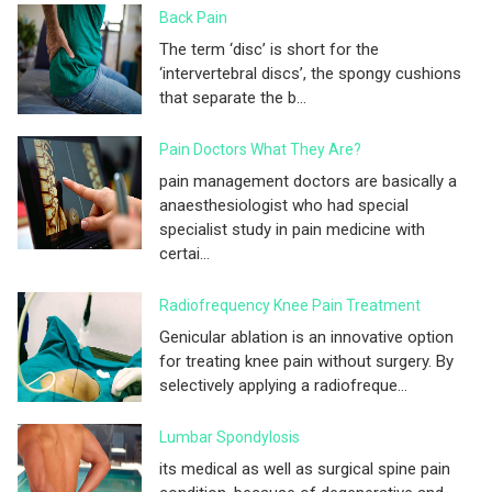
Back Pain
The term ‘disc’ is short for the
‘intervertebral discs’, the spongy cushions
that separate the b...
Pain Doctors What They Are?
pain management doctors are basically a
anaesthesiologist who had special
specialist study in pain medicine with
certai...
Radiofrequency Knee Pain Treatment
Genicular ablation is an innovative option
for treating knee pain without surgery. By
selectively applying a radiofreque...
Lumbar Spondylosis
its medical as well as surgical spine pain