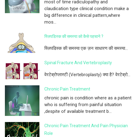
most of time radiculopathy and
claudication type clinical condition make a
big difference in clinical pattern,where
mos...
स्लिपडिस्क की समस्या को कैसे पहचाने ?
स्लिपडिस्क की समस्या एक ज़न साधारण की समस्या...
Spinal Fracture And Vertebroplasty
वेरटेब्रोप्लास्टी (Vertebroplasty) क्या है? वेरटेब्रो...
Chronic Pain Treatment
chronic pain is condition where as a patient
who is suffering from painful situation
,despite of available treatment b...
Chronic Pain Treatment And Pain Physician
Role