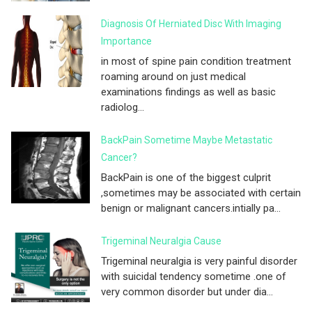
Diagnosis Of Herniated Disc With Imaging
Importance
in most of spine pain condition treatment
roaming around on just medical
examinations findings as well as basic
radiolog...
BackPain Sometime Maybe Metastatic
Cancer?
BackPain is one of the biggest culprit
,sometimes may be associated with certain
benign or malignant cancers.intially pa...
Trigeminal Neuralgia Cause
Trigeminal neuralgia is very painful disorder
with suicidal tendency sometime .one of
very common disorder but under dia...