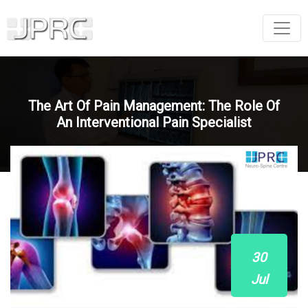
The Art Of Pain Management: The Role Of
An Interventional Pain Specialist
30
Jul