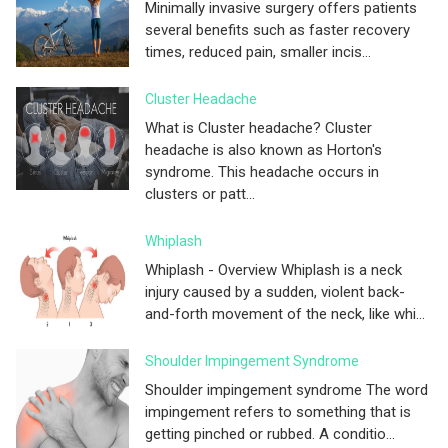
Minimally invasive surgery offers patients
several benefits such as faster recovery
times, reduced pain, smaller incis...
Cluster Headache
What is Cluster headache? Cluster
headache is also known as Horton's
syndrome. This headache occurs in
clusters or patt...
Whiplash
Whiplash - Overview Whiplash is a neck
injury caused by a sudden, violent back-
and-forth movement of the neck, like whi...
Shoulder Impingement Syndrome
Shoulder impingement syndrome The word
impingement refers to something that is
getting pinched or rubbed. A conditio...