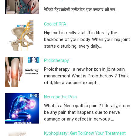
रेडियो फ्रिकवेंसी ट्रीटमेंट एक प्रकार की सर्...
Coolief RFA
Hip joint is really vital. It is literally the
backbone of your body. When your hip joint
starts disturbing, every daily...
Prolotherapy
Prolotherapy : a new horizon in joint pain
management What is Prolotherapy ? Think
of it, like a vaccine; except...
Neuropathic Pain
What is a Neuropathic pain ? Literally, it can
be any pain that happens due to nerve
damage or any defect in nervous ...
Kyphoplasty : Get To Know Your Treatment