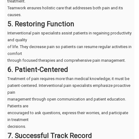
treatment.
Teamwork ensures holistic care that addresses both pain and its
causes.
5. Restoring Function
Interventional pain specialists assist patients in regaining productivity
and quality
of life. They decrease pain so patients can resume regular activities in
comfort
through focused therapies and comprehensive pain management.
6. Patient-Centered
Treatment of pain requires more than medical knowledge; it must be
patient-centered. Interventional pain specialists emphasize proactive
pain
management through open communication and patient education.
Patients are
encouraged to ask questions, express their worries, and participate
in treatment
decisions.
7. Successful Track Record