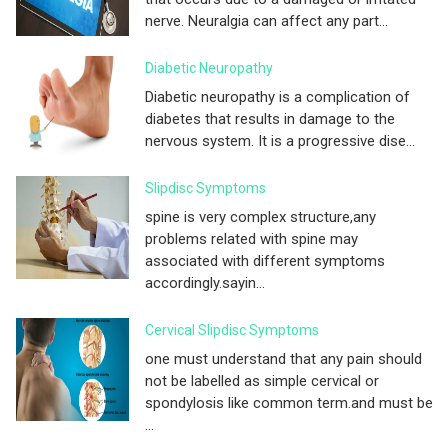
nerve. Neuralgia can affect any part...
Diabetic Neuropathy
Diabetic neuropathy is a complication of
diabetes that results in damage to the
nervous system. It is a progressive dise...
Slipdisc Symptoms
spine is very complex structure,any
problems related with spine may
associated with different symptoms
accordingly.sayin...
Cervical Slipdisc Symptoms
one must understand that any pain should
not be labelled as simple cervical or
spondylosis like common term.and must be
...