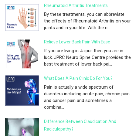
Rheumatoid Arthritis Treatments
By these treatments, you can abbreviate
the effects of Rheumatoid Arthritis on your
joints and in your life. With the ri...
Relieve Lower Back Pain With Ease
If you are living in Jaipur, then you are in
luck. JPRC Neuro Spine Centre provides the
best treatment of lower back pai...
What Does A Pain Clinic Do For You?
Pain is actually a wide spectrum of
disorders including acute pain, chronic pain
and cancer pain and sometimes a
combina...
Difference Between Claudication And
Radiculopathy?