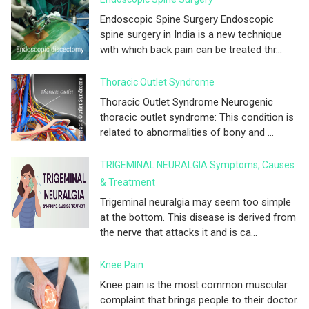
Endoscopic Spine Surgery Endoscopic
spine surgery in India is a new technique
with which back pain can be treated thr...
Thoracic Outlet Syndrome
Thoracic Outlet Syndrome Neurogenic
thoracic outlet syndrome: This condition is
related to abnormalities of bony and ...
TRIGEMINAL NEURALGIA Symptoms, Causes
& Treatment
Trigeminal neuralgia may seem too simple
at the bottom. This disease is derived from
the nerve that attacks it and is ca...
Knee Pain
Knee pain is the most common muscular
complaint that brings people to their doctor.