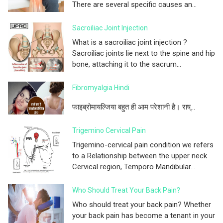
There are several specific causes an...
Sacroiliac Joint Injection
What is a sacroiliac joint injection ?
Sacroiliac joints lie next to the spine and hip
bone, attaching it to the sacrum...
Fibromyalgia Hindi
फाइब्रोमायल्जिया बहुत ही आम परेशानी है। राष्...
Trigemino Cervical Pain
Trigemino-cervical pain condition we refers
to a Relationship between the upper neck
Cervical region, Temporo Mandibular...
Who Should Treat Your Back Pain?
Who should treat your back pain? Whether
your back pain has become a tenant in your