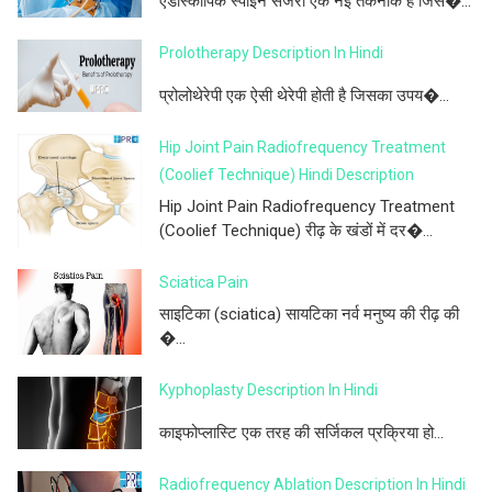
एंडोस्कोपिक स्पाइन सर्जरी एक नई तकनीक है जिस�...
Prolotherapy Description In Hindi
प्रोलोथेरेपी एक ऐसी थेरेपी होती है जिसका उपय�...
Hip Joint Pain Radiofrequency Treatment
(Coolief Technique) Hindi Description
Hip Joint Pain Radiofrequency Treatment
(Coolief Technique) रीढ़ के खंडों में दर�...
Sciatica Pain
साइटिका (sciatica) सायटिका नर्व मनुष्य की रीढ़ की
�...
Kyphoplasty Description In Hindi
काइफोप्लास्टि एक तरह की सर्जिकल प्रक्रिया हो...
Radiofrequency Ablation Description In Hindi