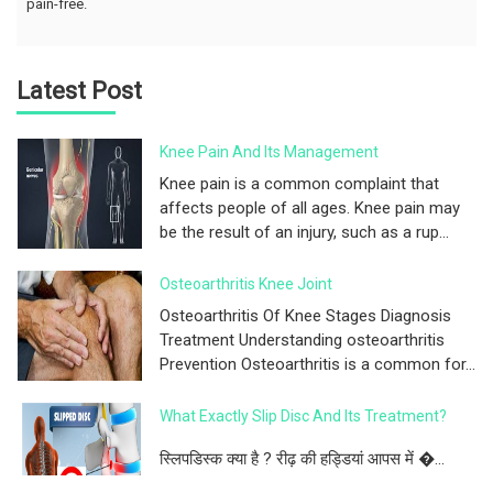
pain-free.
Latest Post
Knee Pain And Its Management
Knee pain is a common complaint that
affects people of all ages. Knee pain may
be the result of an injury, such as a rup...
Osteoarthritis Knee Joint
Osteoarthritis Of Knee Stages Diagnosis
Treatment Understanding osteoarthritis
Prevention Osteoarthritis is a common for...
What Exactly Slip Disc And Its Treatment?
स्लिपडिस्क क्या है ? रीढ़ की हड्डियां आपस में �...