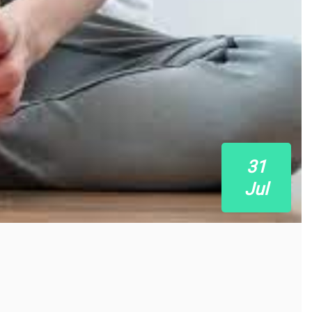
31
Jul