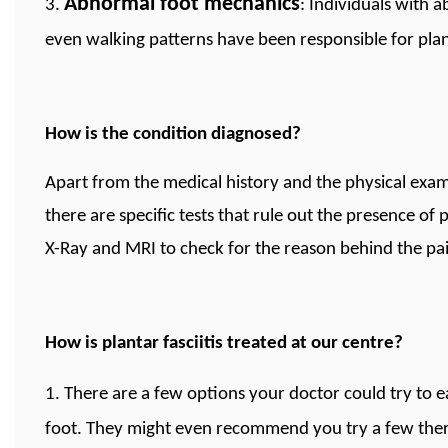
Abnormal foot mechanics
3.
: Individuals with a
even walking patterns have been responsible for planta
How is the condition diagnosed?
Apart from the medical history and the physical exa
there are specific tests that rule out the presence of p
X-Ray and MRI to check for the reason behind the pai
How is plantar fasciitis treated at our centre?
1. There are a few options your doctor could try to
foot. They might even recommend you try a few thera