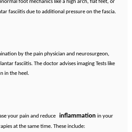
bnormal foot mechanics like a high arch, flat feet, or
r fasciitis due to additional pressure on the fascia.
mination by the pain physician and neurosurgeon,
lantar fasciitis. The doctor advises imaging Tests like
n in the heel.
inflammation
 ease your pain and reduce
in your
pies at the same time. These include: