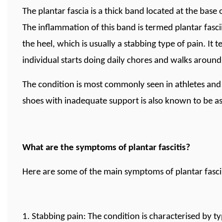
The plantar fascia is a thick band located at the base
The inflammation of this band is termed plantar fasciit
the heel, which is usually a stabbing type of pain. It
individual starts doing daily chores and walks around
The condition is most commonly seen in athletes an
shoes with inadequate support is also known to be asso
What are the symptoms of plantar fascitis?
Here are some of the main symptoms of plantar fascii
1. Stabbing pain: The condition is characterised by ty