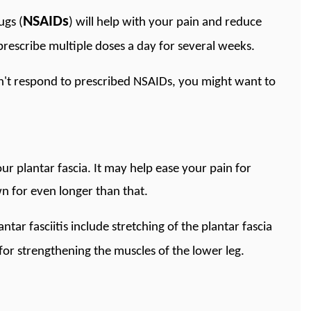
NSAIDs
ugs (
) will help with your pain and reduce
prescribe multiple doses a day for several weeks.
sn't respond to prescribed NSAIDs, you might want to
our plantar fascia. It may help ease your pain for
n for even longer than that.
antar fasciitis include stretching of the plantar fascia
 for strengthening the muscles of the lower leg.