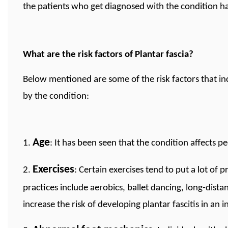
the patients who get diagnosed with the condition 
What are the risk factors of Plantar fascia?
Below mentioned are some of the risk factors that inc
by the condition:
Age
1.
: It has been seen that the condition affects p
Exercises
2.
: Certain exercises tend to put a lot of 
practices include aerobics, ballet dancing, long-dist
increase the risk of developing plantar fascitis in an i