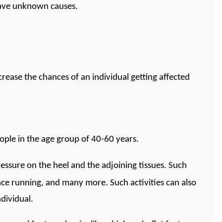
have unknown causes.
rease the chances of an individual getting affected
eople in the age group of 40-60 years.
pressure on the heel and the adjoining tissues. Such
ance running, and many more. Such activities can also
ndividual.