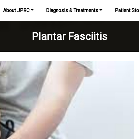
About JPRC
Diagnosis & Treatments
Patient Sto
Plantar Fasciitis