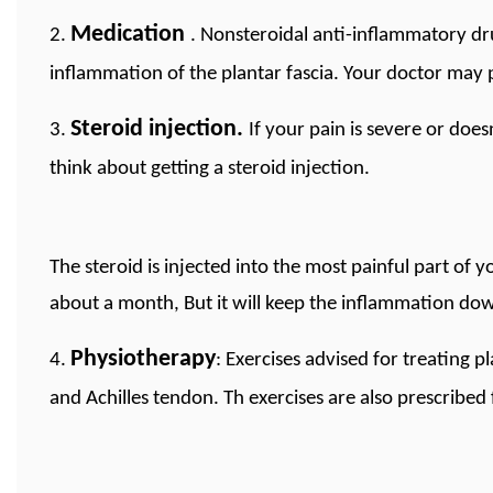
Medication
2.
. Nonsteroidal anti-inflammatory dr
inflammation of the plantar fascia. Your doctor may 
Steroid injection.
3.
If your pain is severe or doe
think about getting a steroid injection.
The steroid is injected into the most painful part of y
about a month, But it will keep the inflammation dow
Physiotherapy
4.
: Exercises advised for treating pl
and Achilles tendon. Th exercises are also prescribed