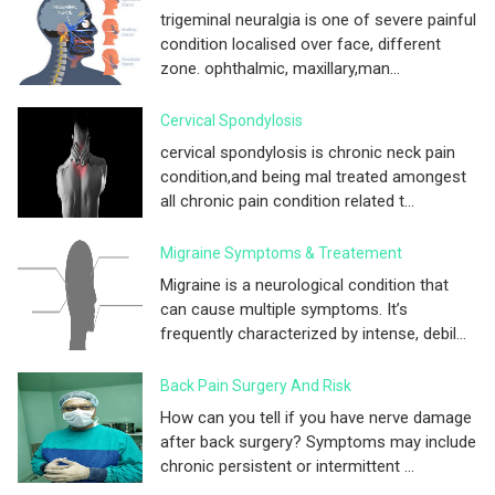
trigeminal neuralgia is one of severe painful
condition localised over face, different
zone. ophthalmic, maxillary,man...
Cervical Spondylosis
cervical spondylosis is chronic neck pain
condition,and being mal treated amongest
all chronic pain condition related t...
Migraine Symptoms & Treatement
Migraine is a neurological condition that
can cause multiple symptoms. It’s
frequently characterized by intense, debil...
Back Pain Surgery And Risk
How can you tell if you have nerve damage
after back surgery? Symptoms may include
chronic persistent or intermittent ...