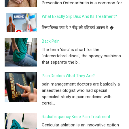
Prevention Osteoarthritis is a common for...
What Exactly Slip Disc And Its Treatment?
स्लिपडिस्क क्या है ? रीढ़ की हड्डियां आपस में �...
Back Pain
The term ‘disc’ is short for the
‘intervertebral discs’, the spongy cushions
that separate the b...
Pain Doctors What They Are?
pain management doctors are basically a
anaesthesiologist who had special
specialist study in pain medicine with
certai...
Radiofrequency Knee Pain Treatment
Genicular ablation is an innovative option