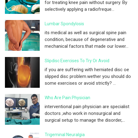
for treating knee pain without surgery. By
selectively applying a radiofreque...
Lumbar Spondylosis
its medical as well as surgical spine pain
condition, because of degenerative and
mechanical factors.that made our lower...
Slipdisc Exercises To Try Or Avoid
if you are suffering with herniated disc oe
slipped disc problem.wether you should do
some exercises or avoid strictly? ...
Who Are Pain Physician
interventional pain physician are specialist
doctors ,who work in nonsurgical and
surgical setup to manage the disorder,...
Trigeminal Neuralgia