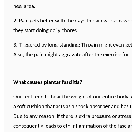
heel area.
2. Pain gets better with the day: Th pain worsens wh
they start doing daily chores.
3. Triggered by long-standing: Th pain might even get
Also, the pain might aggravate after the exercise for 
What causes plantar fasciitis?
Our feet tend to bear the weight of our entire body, 
a soft cushion that acts as a shock absorber and has 
Due to any reason, if there is extra pressure or stres
consequently leads to eth inflammation of the fascia