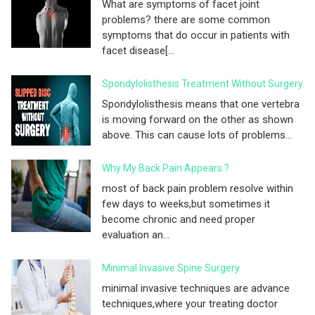
What are symptoms of facet joint
problems? there are some common
symptoms that do occur in patients with
facet disease[...
Spondylolisthesis Treatment Without Surgery
Spondylolisthesis means that one vertebra
is moving forward on the other as shown
above. This can cause lots of problems...
Why My Back Pain Appears ?
most of back pain problem resolve within
few days to weeks,but sometimes it
become chronic and need proper
evaluation an...
Minimal Invasive Spine Surgery
minimal invasive techniques are advance
techniques,where your treating doctor