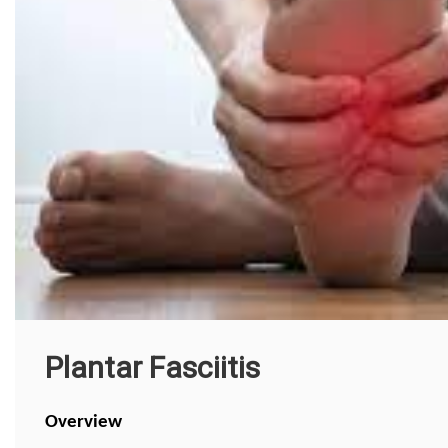
Plantar Fasciitis
Overview