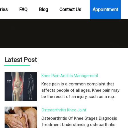
ries
FAQ
Blog
Contact Us
Appointment
Latest Post
Knee Pain And Its Management
Knee pain is a common complaint that
affects people of all ages. Knee pain may
be the result of an injury, such as a rup...
Osteoarthritis Knee Joint
Osteoarthritis Of Knee Stages Diagnosis
Treatment Understanding osteoarthritis