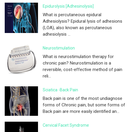
Epidurolysis [adhesinolysis]
What is percutaneous epidural
Adhesiolysis? Epidural lysis of adhesions
(LOA), also known as percutaneous
adhesiolysis ...
Neurostimulation
What is neurostimulation therapy for
chronic pain? Neurostimulation is a
reversible, cost-effective method of pain
reli...
Sciatica -Back Pain
Back pain is one of the most undiagnose
forms of Chronic pain, but some forms of
Back pain are more easily identified an...
Cervical Facet Syndrome