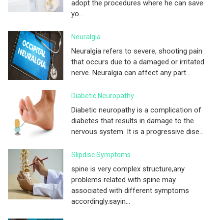
adopt the procedures where he can save
yo...
Neuralgia
Neuralgia refers to severe, shooting pain
that occurs due to a damaged or irritated
nerve. Neuralgia can affect any part...
Diabetic Neuropathy
Diabetic neuropathy is a complication of
diabetes that results in damage to the
nervous system. It is a progressive dise...
Slipdisc Symptoms
spine is very complex structure,any
problems related with spine may
associated with different symptoms
accordingly.sayin...