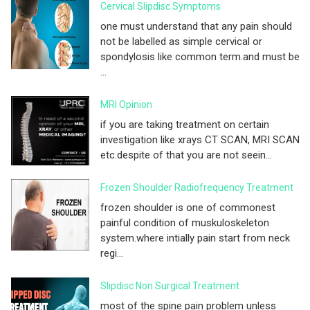
Cervical Slipdisc Symptoms
one must understand that any pain should
not be labelled as simple cervical or
spondylosis like common term.and must be
...
MRI Opinion
if you are taking treatment on certain
investigation like xrays CT SCAN, MRI SCAN
etc.despite of that you are not seein...
Frozen Shoulder Radiofrequency Treatment
frozen shoulder is one of commonest
painful condition of muskuloskeleton
system.where intially pain start from neck
regi...
Slipdisc Non Surgical Treatment
most of the spine pain problem unless