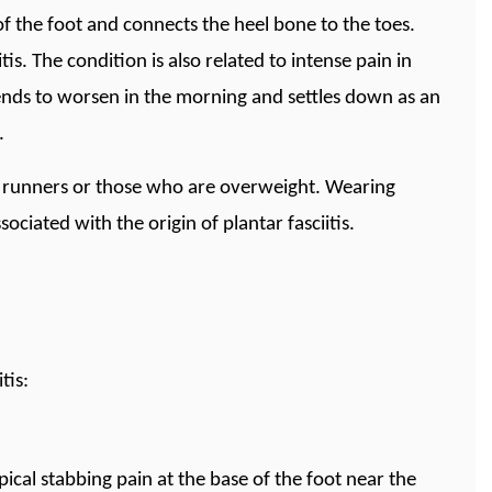
 of the foot and connects the heel bone to the toes.
is. The condition is also related to intense pain in
 tends to worsen in the morning and settles down as an
.
d runners or those who are overweight. Wearing
ciated with the origin of plantar fasciitis.
tis:
pical stabbing pain at the base of the foot near the