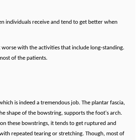
en individuals receive and tend to get better when
 worse with the activities that include long-standing.
most of the patients.
which is indeed a tremendous job. The plantar fascia,
the shape of the bowstring, supports the foot's arch.
s on these bowstrings, it tends to get ruptured and
 with repeated tearing or stretching. Though, most of